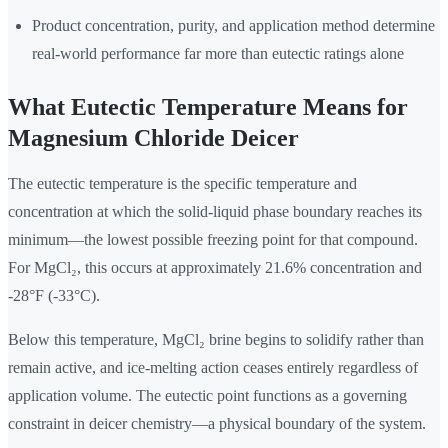
Product concentration, purity, and application method determine
real-world performance far more than eutectic ratings alone
What Eutectic Temperature Means for
Magnesium Chloride Deicer
The eutectic temperature is the specific temperature and
concentration at which the solid-liquid phase boundary reaches its
minimum—the lowest possible freezing point for that compound.
For MgCl₂, this occurs at approximately 21.6% concentration and
-28°F (-33°C).
Below this temperature, MgCl₂ brine begins to solidify rather than
remain active, and ice-melting action ceases entirely regardless of
application volume. The eutectic point functions as a governing
constraint in deicer chemistry—a physical boundary of the system.