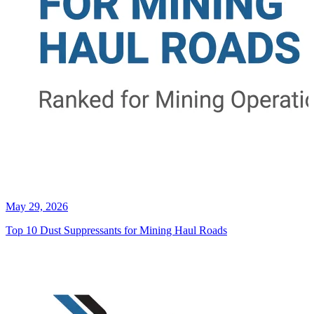
May 29, 2026
Top 10 Dust Suppressants for Mining Haul Roads