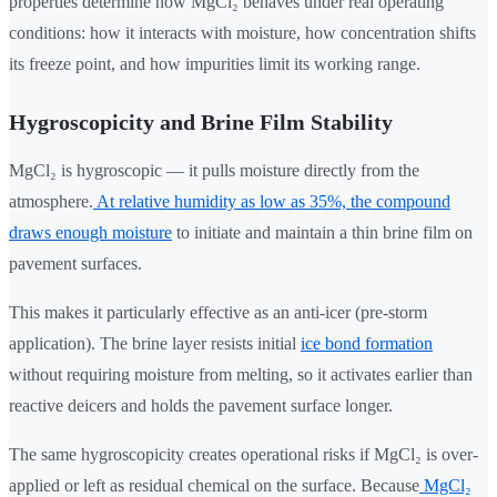
properties determine how MgCl₂ behaves under real operating
conditions: how it interacts with moisture, how concentration shifts
its freeze point, and how impurities limit its working range.
Hygroscopicity and Brine Film Stability
MgCl₂ is hygroscopic — it pulls moisture directly from the
atmosphere.
At relative humidity as low as 35%, the compound
draws enough moisture
to initiate and maintain a thin brine film on
pavement surfaces.
This makes it particularly effective as an anti-icer (pre-storm
application). The brine layer resists initial
ice bond formation
without requiring moisture from melting, so it activates earlier than
reactive deicers and holds the pavement surface longer.
The same hygroscopicity creates operational risks if MgCl₂ is over-
applied or left as residual chemical on the surface. Because
MgCl₂