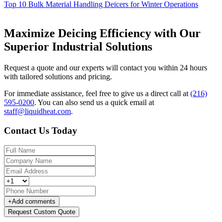
Top 10 Bulk Material Handling Deicers for Winter Operations
Maximize Deicing Efficiency with Our
Superior Industrial Solutions
Request a quote and our experts will contact you within 24 hours
with tailored solutions and pricing.
For immediate assistance, feel free to give us a direct call at
(216)
595-0200
.
You can also send us a quick email at
staff@liquidheat.com
.
Contact Us Today
+
Add comments
Request Custom Quote