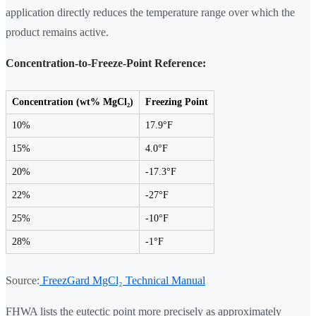
application directly reduces the temperature range over which the
product remains active.
Concentration-to-Freeze-Point Reference:
Concentration (wt% MgCl₂)
Freezing Point
10%
17.9°F
15%
4.0°F
20%
-17.3°F
22%
-27°F
25%
-10°F
28%
-1°F
Source:
FreezGard MgCl₂ Technical Manual
FHWA lists the eutectic point more precisely as approximately