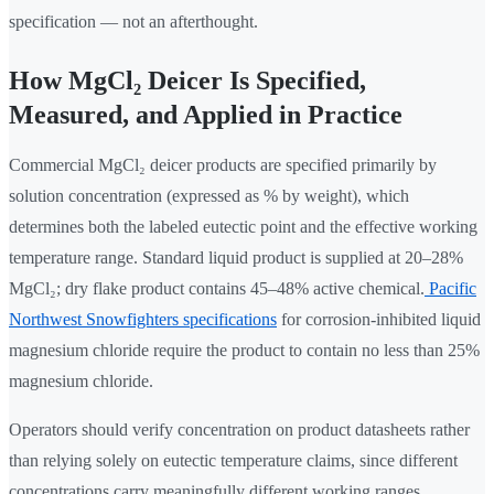
specification — not an afterthought.
How MgCl₂ Deicer Is Specified,
Measured, and Applied in Practice
Commercial MgCl₂ deicer products are specified primarily by
solution concentration (expressed as % by weight), which
determines both the labeled eutectic point and the effective working
temperature range. Standard liquid product is supplied at 20–28%
MgCl₂; dry flake product contains 45–48% active chemical.
Pacific
Northwest Snowfighters specifications
for corrosion-inhibited liquid
magnesium chloride require the product to contain no less than 25%
magnesium chloride.
Operators should verify concentration on product datasheets rather
than relying solely on eutectic temperature claims, since different
concentrations carry meaningfully different working ranges.