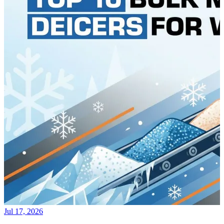
Jul 17, 2026