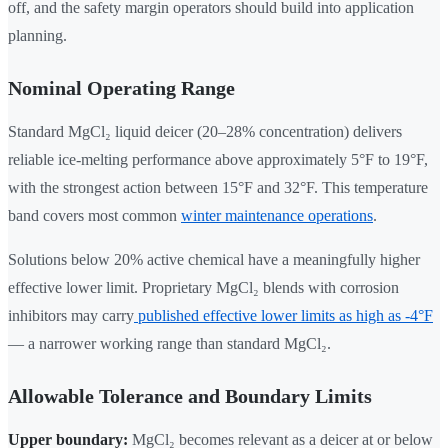
off, and the safety margin operators should build into application
planning.
Nominal Operating Range
Standard MgCl₂ liquid deicer (20–28% concentration) delivers
reliable ice-melting performance above approximately 5°F to 19°F,
with the strongest action between 15°F and 32°F. This temperature
band covers most common
winter maintenance operations
.
Solutions below 20% active chemical have a meaningfully higher
effective lower limit. Proprietary MgCl₂ blends with corrosion
inhibitors may carry
published effective lower limits as high as -4°F
— a narrower working range than standard MgCl₂.
Allowable Tolerance and Boundary Limits
Upper boundary:
MgCl₂ becomes relevant as a deicer at or below