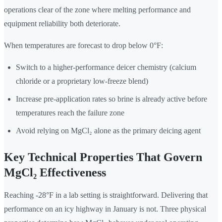
operations clear of the zone where melting performance and
equipment reliability both deteriorate.
When temperatures are forecast to drop below 0°F:
Switch to a higher-performance deicer chemistry (calcium
chloride or a proprietary low-freeze blend)
Increase pre-application rates so brine is already active before
temperatures reach the failure zone
Avoid relying on MgCl₂ alone as the primary deicing agent
Key Technical Properties That Govern
MgCl₂ Effectiveness
Reaching -28°F in a lab setting is straightforward. Delivering that
performance on an icy highway in January is not. Three physical