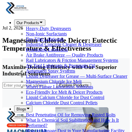
Our Products
Jul 2, 2026
Heavy-Duty Degreasers
Non-Ionic Surfactants
Magnesium Chloride Deicer: Eutectic
Dry Film Lubricants
Industrial Concrete Cleaner & Degreaser
Temperature & Effectiveness
Penetrating Lubricants
Air Brake Antifreeze — Quality Products
Rail Lubricators & Friction Management Systems
Air Tool Lubricants & Pneumatic Oil
Maximize Deicing Efficiency with Our Superior
Automated Spray Systems
Industrial Solutions
Liquid Degreaser for Grease — Multi-Surface Cleaner
Magnesium Chloride Ice Melt
Explore Products
Wheel Flange Lubrication Solutions
Eco-Friendly Ice Melt & Deicer Products
Liquid Calcium Chloride for Dust Control
Calcium Chloride Dust Control Pellets
Blogs
Best Penetrating Oil for Removing Rusted Bolts
What Is Chemical Soil Stabilization and How Is It
Performed?
How to Manage Dust in Your Manufacturing Facility