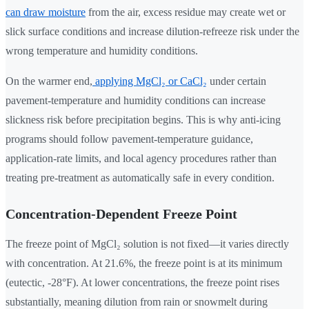
can draw moisture
from the air, excess residue may create wet or
slick surface conditions and increase dilution-refreeze risk under the
wrong temperature and humidity conditions.
On the warmer end,
applying MgCl₂ or CaCl₂
under certain
pavement-temperature and humidity conditions can increase
slickness risk before precipitation begins. This is why anti-icing
programs should follow pavement-temperature guidance,
application-rate limits, and local agency procedures rather than
treating pre-treatment as automatically safe in every condition.
Concentration-Dependent Freeze Point
The freeze point of MgCl₂ solution is not fixed—it varies directly
with concentration. At 21.6%, the freeze point is at its minimum
(eutectic, -28°F). At lower concentrations, the freeze point rises
substantially, meaning dilution from rain or snowmelt during