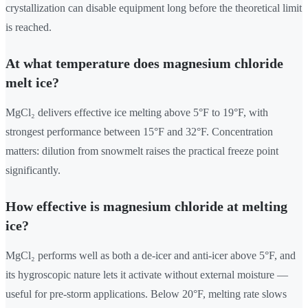
crystallization can disable equipment long before the theoretical limit
is reached.
At what temperature does magnesium chloride
melt ice?
MgCl₂ delivers effective ice melting above 5°F to 19°F, with
strongest performance between 15°F and 32°F. Concentration
matters: dilution from snowmelt raises the practical freeze point
significantly.
How effective is magnesium chloride at melting
ice?
MgCl₂ performs well as both a de-icer and anti-icer above 5°F, and
its hygroscopic nature lets it activate without external moisture —
useful for pre-storm applications. Below 20°F, melting rate slows