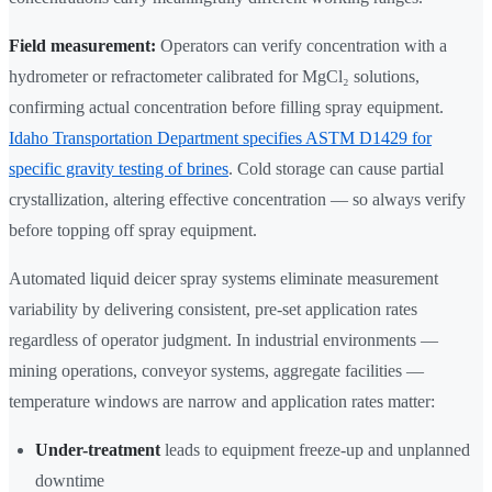
Field measurement:
Operators can verify concentration with a
hydrometer or refractometer calibrated for MgCl₂ solutions,
confirming actual concentration before filling spray equipment.
Idaho Transportation Department specifies ASTM D1429 for
specific gravity testing of brines
. Cold storage can cause partial
crystallization, altering effective concentration — so always verify
before topping off spray equipment.
Automated liquid deicer spray systems eliminate measurement
variability by delivering consistent, pre-set application rates
regardless of operator judgment. In industrial environments —
mining operations, conveyor systems, aggregate facilities —
temperature windows are narrow and application rates matter:
Under-treatment
leads to equipment freeze-up and unplanned
downtime