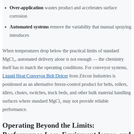
Over-application
wastes product and accelerates surface
corrosion
Automated systems
remove the variability that manual spraying
introduces
When temperatures drop below the practical limits of standard
MgCl₂, automated delivery alone is not enough — the chemistry
itself has to match the operating conditions. For conveyor systems,
Liquid Heat Conveyor Belt Deicer
from Zircon Industries is
positioned as an alternative freeze-control product for belts, rollers,
idlers, chutes, switches, truck beds, and other bulk material handling
surfaces where standard MgCl₂ may not provide reliable
performance.
Operating Beyond the Limits: