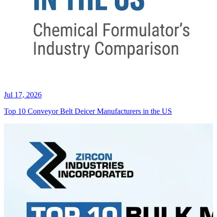
Jul 17, 2026
Top 10 Conveyor Belt Deicer Manufacturers in the US