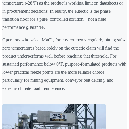
temperature (-28°F) as the product's working limit on datasheets or
in procurement decisions. In reality, the eutectic is the phase-
transition floor for a pure, controlled solution—not a field
performance guarantee.
Operators who select MgCl₂ for environments regularly hitting sub-
zero temperatures based solely on the eutectic claim will find the
product underperforms well before reaching that threshold. For
sustained performance below 0°F, purpose-formulated products with
lower practical freeze points are the more reliable choice —
particularly for mining equipment, conveyor belt deicing, and
extreme-climate road maintenance.