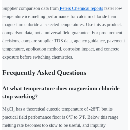
Supplier comparison data from
Peters Chemical reports
faster low-
temperature ice-melting performance for calcium chloride than
magnesium chloride at selected temperatures. Use this as product-
comparison data, not a universal field guarantee. For procurement
decisions, compare supplier TDS data, agency guidance, pavement
temperature, application method, corrosion impact, and concrete
exposure before switching chemistries.
Frequently Asked Questions
At what temperature does magnesium chloride
stop working?
MgCl₂ has a theoretical eutectic temperature of -28°F, but its
practical field performance floor is 0°F to 5°F. Below this range,
melting rate becomes too slow to be useful, and impurity