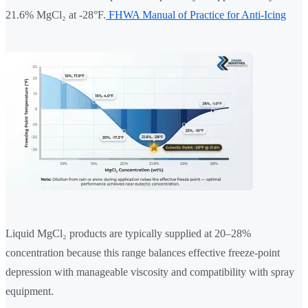
21.6% MgCl₂ at -28°F.
FHWA Manual of Practice for Anti-Icing
Liquid MgCl₂ products are typically supplied at 20–28%
concentration because this range balances effective freeze-point
depression with manageable viscosity and compatibility with spray
equipment.