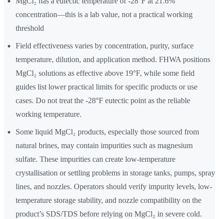
MgCl₂ has a eutectic temperature of -28°F at 21.6%
concentration—this is a lab value, not a practical working
threshold
Field effectiveness varies by concentration, purity, surface
temperature, dilution, and application method. FHWA positions
MgCl₂ solutions as effective above 19°F, while some field
guides list lower practical limits for specific products or use
cases. Do not treat the -28°F eutectic point as the reliable
working temperature.
Some liquid MgCl₂ products, especially those sourced from
natural brines, may contain impurities such as magnesium
sulfate. These impurities can create low-temperature
crystallisation or settling problems in storage tanks, pumps, spray
lines, and nozzles. Operators should verify impurity levels, low-
temperature storage stability, and nozzle compatibility on the
product’s SDS/TDS before relying on MgCl₂ in severe cold.