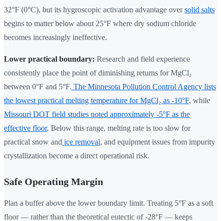
32°F (0°C), but its hygroscopic activation advantage over
solid salts
begins to matter below about 25°F where dry sodium chloride
becomes increasingly ineffective.
Lower practical boundary:
Research and field experience
consistently place the point of diminishing returns for MgCl₂
between 0°F and 5°F.
The Minnesota Pollution Control Agency lists
the lowest practical melting temperature for MgCl₂ as -10°F
, while
Missouri DOT field studies noted approximately -5°F as the
effective floor
. Below this range, melting rate is too slow for
practical snow and
ice removal
, and equipment issues from impurity
crystallization become a direct operational risk.
Safe Operating Margin
Plan a buffer above the lower boundary limit. Treating 5°F as a soft
floor — rather than the theoretical eutectic of -28°F — keeps