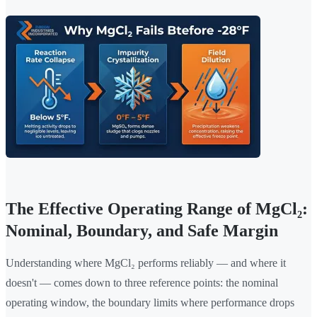
The Effective Operating Range of MgCl₂:
Nominal, Boundary, and Safe Margin
Understanding where MgCl₂ performs reliably — and where it
doesn't — comes down to three reference points: the nominal
operating window, the boundary limits where performance drops