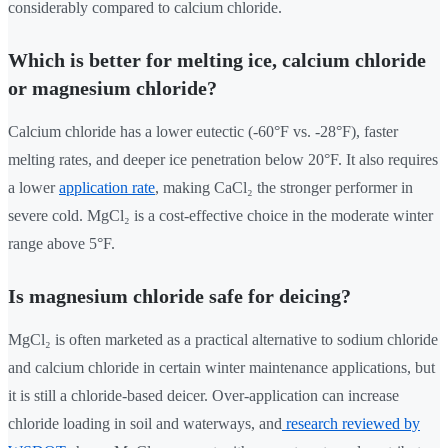
considerably compared to calcium chloride.
Which is better for melting ice, calcium chloride
or magnesium chloride?
Calcium chloride has a lower eutectic (-60°F vs. -28°F), faster
melting rates, and deeper ice penetration below 20°F. It also requires
a lower
application rate
, making CaCl₂ the stronger performer in
severe cold. MgCl₂ is a cost-effective choice in the moderate winter
range above 5°F.
Is magnesium chloride safe for deicing?
MgCl₂ is often marketed as a practical alternative to sodium chloride
and calcium chloride in certain winter maintenance applications, but
it is still a chloride-based deicer. Over-application can increase
chloride loading in soil and waterways, and
research reviewed by