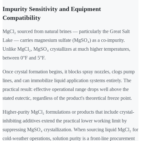
Impurity Sensitivity and Equipment
Compatibility
MgCl₂ sourced from natural brines — particularly the Great Salt
Lake — carries magnesium sulfate (MgSO₄) as a co-impurity.
Unlike MgCl₂, MgSO₄ crystallizes at much higher temperatures,
between 0°F and 5°F.
Once crystal formation begins, it blocks spray nozzles, clogs pump
lines, and can immobilize liquid application systems entirely. The
practical result: effective operational range drops well above the
stated eutectic, regardless of the product's theoretical freeze point.
Higher-purity MgCl₂ formulations or products that include crystal-
inhibiting additives extend the practical lower working limit by
suppressing MgSO₄ crystallization. When sourcing liquid MgCl₂ for
cold-weather operations, solution purity is a front-line procurement