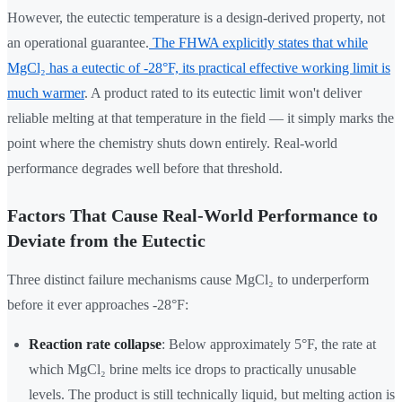
However, the eutectic temperature is a design-derived property, not
an operational guarantee.
The FHWA explicitly states that while
MgCl₂ has a eutectic of -28°F, its practical effective working limit is
much warmer
. A product rated to its eutectic limit won't deliver
reliable melting at that temperature in the field — it simply marks the
point where the chemistry shuts down entirely. Real-world
performance degrades well before that threshold.
Factors That Cause Real-World Performance to
Deviate from the Eutectic
Three distinct failure mechanisms cause MgCl₂ to underperform
before it ever approaches -28°F:
Reaction rate collapse
: Below approximately 5°F, the rate at
which MgCl₂ brine melts ice drops to practically unusable
levels. The product is still technically liquid, but melting action is