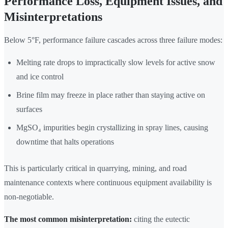
Performance Loss, Equipment Issues, and
Misinterpretations
Below 5°F, performance failure cascades across three failure modes:
Melting rate drops to impractically slow levels for active snow
and ice control
Brine film may freeze in place rather than staying active on
surfaces
MgSO₄ impurities begin crystallizing in spray lines, causing
downtime that halts operations
This is particularly critical in quarrying, mining, and road
maintenance contexts where continuous equipment availability is
non-negotiable.
The most common misinterpretation:
citing the eutectic