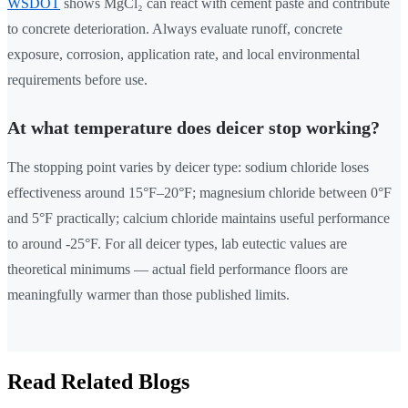
WSDOT
shows MgCl₂ can react with cement paste and contribute
to concrete deterioration. Always evaluate runoff, concrete
exposure, corrosion, application rate, and local environmental
requirements before use.
At what temperature does deicer stop working?
The stopping point varies by deicer type: sodium chloride loses
effectiveness around 15°F–20°F; magnesium chloride between 0°F
and 5°F practically; calcium chloride maintains useful performance
to around -25°F. For all deicer types, lab eutectic values are
theoretical minimums — actual field performance floors are
meaningfully warmer than those published limits.
Read Related Blogs