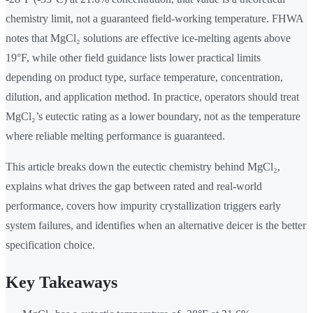
chemistry limit, not a guaranteed field-working temperature. FHWA
notes that MgCl₂ solutions are effective ice-melting agents above
19°F, while other field guidance lists lower practical limits
depending on product type, surface temperature, concentration,
dilution, and application method. In practice, operators should treat
MgCl₂’s eutectic rating as a lower boundary, not as the temperature
where reliable melting performance is guaranteed.
This article breaks down the eutectic chemistry behind MgCl₂,
explains what drives the gap between rated and real-world
performance, covers how impurity crystallization triggers early
system failures, and identifies when an alternative deicer is the better
specification choice.
Key Takeaways