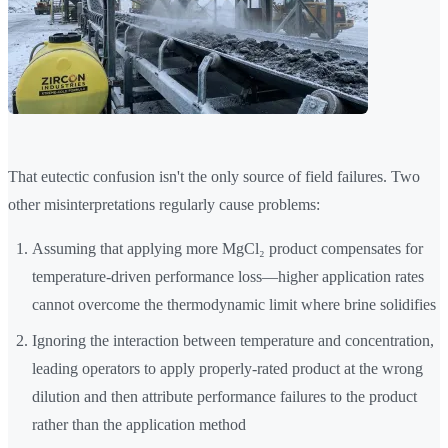
That eutectic confusion isn't the only source of field failures. Two
other misinterpretations regularly cause problems:
Assuming that applying more MgCl₂ product compensates for
temperature-driven performance loss—higher application rates
cannot overcome the thermodynamic limit where brine solidifies
Ignoring the interaction between temperature and concentration,
leading operators to apply properly-rated product at the wrong
dilution and then attribute performance failures to the product
rather than the application method