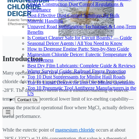
OSHA Construction Dust Control Regulations &
Compliance
Cost-Effective Dust Control Solutions for Bulk
Material Handling
Unpaved Road Stabilization: Techniques & Long-Term
Benefits
Is Contact Cleaner Safe for Circuit Boards? — Guide
Seasonal Deicer Agents | All You Need to Know
How to Degrease Engine Parts: Step-by-Step Guide
Magnesium Chloride Deicer: Eutectic Temperature &
Introduction
Effectiveness
Best Dry Film Lubricants: Complete Guide & Reviews
Winter Survival Guide: Railroad Freeze Protection
Many operations teams face a persistent challenge: magnesium
Top 10 Dust Suppressants for Mining Haul Roads
chloride deicer fails unexpectedly in the field despite being rated to
Top 10 Liquid Deicers for Iron Ore Mining Operations
Top 10 Pneumatic Tool Antifreeze Manufacturers in the
-28°F. The disconnect stems from a misunderstanding of eutectic
US
temperature—the theoretical lower limit of ice-melting capability—
Contact Us
versus the practical operational floor where MgCl₂ actually delivers
useful performance.
While the eutectic point of
magnesium chloride
occurs at about
-28°F (-33°C) at 21.6% concentration, that value is a theoretical