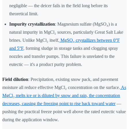
negligible — the deicer fails in the field long before its
theoretical limit.
Impurity crystallization
: Magnesium sulfate (MgSO₄) is a
natural impurity in MgCl₂ sources, particularly Great Salt Lake
brines. Unlike MgCl₂ itself,
MgSO₄ crystallizes between 0°F
and 5°F
, forming sludge in storage tanks and clogging spray
nozzles and transfer pumps. This failure is unrelated to the
eutectic — it's a product purity problem.
Field dilution
: Precipitation, existing snow pack, and pavement
moisture all reduce effective MgCl₂ concentration on the surface.
As
MgCl₂ melts ice or is diluted by snow and rain, the concentration
decreases, causing the freezing point to rise back toward water
—
pushing the practical freeze point well above the rated eutectic value
during the application window.