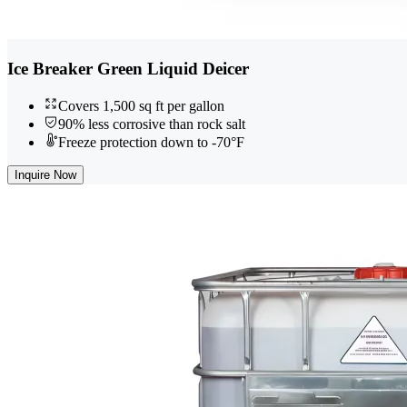
Ice Breaker Green Liquid Deicer
Covers 1,500 sq ft per gallon
90% less corrosive than rock salt
Freeze protection down to -70°F
Inquire Now