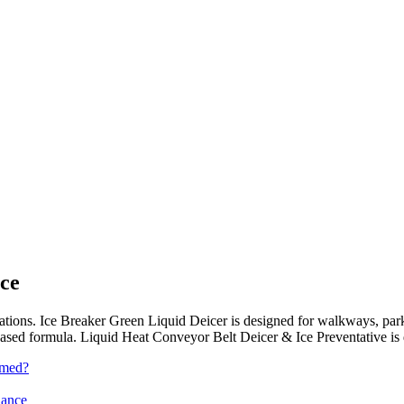
ce
ications. Ice Breaker Green Liquid Deicer is designed for walkways, park
sed formula. Liquid Heat Conveyor Belt Deicer & Ice Preventative is des
rmed?
iance