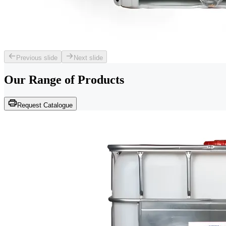
Previous slide
Next slide
Our Range of
Products
Request Catalogue