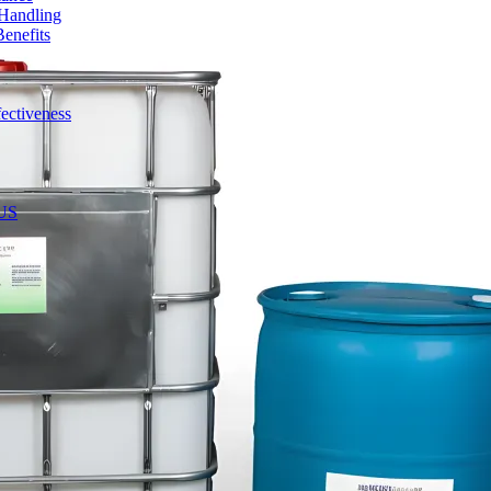
 Handling
enefits
ectiveness
 US