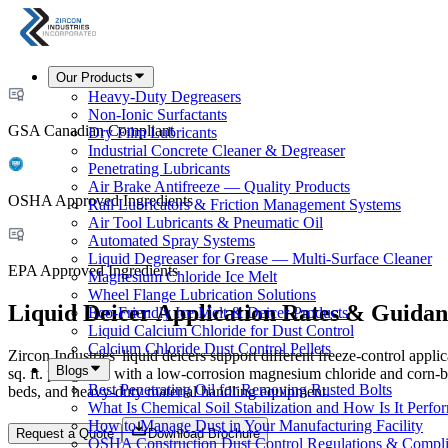
Our Products
Heavy-Duty Degreasers
Non-Ionic Surfactants
GSA Canadian Compliant
Dry Film Lubricants
Industrial Concrete Cleaner & Degreaser
Penetrating Lubricants
Air Brake Antifreeze — Quality Products
OSHA Approved Ingredients
Rail Lubricators & Friction Management Systems
Air Tool Lubricants & Pneumatic Oil
Automated Spray Systems
Liquid Degreaser for Grease — Multi-Surface Cleaner
EPA Approved Ingredients
Magnesium Chloride Ice Melt
Wheel Flange Lubrication Solutions
Liquid Deicer Application Rates & Guidan
Eco-Friendly Ice Melt & Deicer Products
Liquid Calcium Chloride for Dust Control
Calcium Chloride Dust Control Pellets
Zircon Industries' liquid deicers support different freeze-control appl
Blogs
sq. ft. per gallon with a low-corrosion magnesium chloride and corn-ba
Best Penetrating Oil for Removing Rusted Bolts
beds, and heavy-duty material handling equipment.
What Is Chemical Soil Stabilization and How Is It Perfo
How to Manage Dust in Your Manufacturing Facility
Request a Quote
Download Brochure
OSHA Construction Dust Control Regulations & Compl