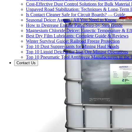
Cost-Effective Dust Control Solutions for Bulk Material
Unpaved Road Stabilization: Techniques & Long-Term B
Is Contact Cleaner Safe for Circuit Boards? — Guide
Seasonal Deicer Agents | All You Need to Know
How to Degrease Engine Parts: Step-by-Step Guide
Magnesium Chloride Deicer: Eutectic Temperature & Eff
Best Dry Film Lubricants: Complete Guide & Reviews
Winter Survival Guide: Railroad Freeze Protection
Top 10 Dust Suppressants for Mining Haul Roads
Top 10 Liquid Deicers for Iron Ore Mining Operations
Top 10 Pneumatic Tool Antifreeze Manufacturers in the
Contact Us