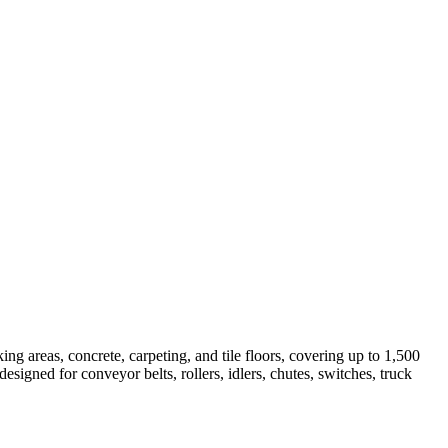
ing areas, concrete, carpeting, and tile floors, covering up to 1,500
igned for conveyor belts, rollers, idlers, chutes, switches, truck