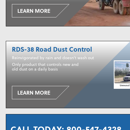
LEARN MORE
RDS-38 Road Dust Control
Reinvigorated by rain and doesn't wash out
Only product that controls new and
old dust on a daily basis
LEARN MORE
CALL TODAY:
800-547-4328