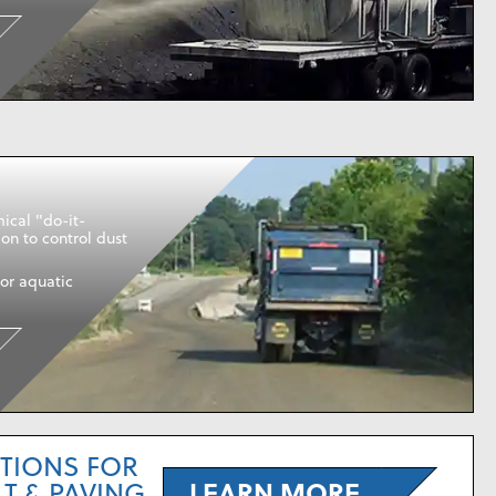
ical "do-it-
ion to control dust
or aquatic
TIONS FOR
LEARN MORE
T & PAVING