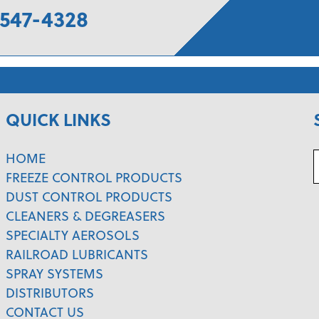
547-4328
QUICK LINKS
HOME
FREEZE CONTROL PRODUCTS
DUST CONTROL PRODUCTS
CLEANERS & DEGREASERS
SPECIALTY AEROSOLS
RAILROAD LUBRICANTS
SPRAY SYSTEMS
DISTRIBUTORS
CONTACT US