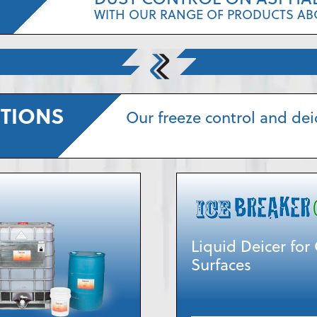
WITH OUR RANGE OF PRODUCTS AB
UTIONS
Our freeze control and dei
Liquid Deicer fo
Surfaces