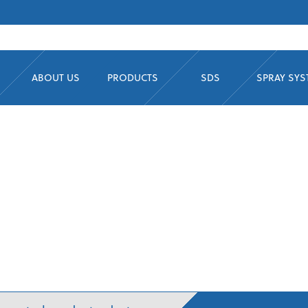
ABOUT US
PRODUCTS
SDS
SPRAY SY