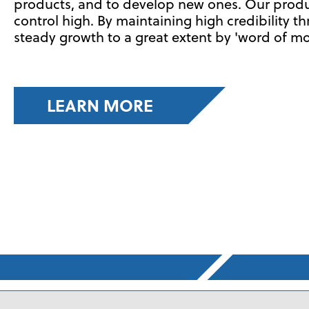
products, and to develop new ones. Our product
control high. By maintaining high credibility t
steady growth to a great extent by 'word of mo
LEARN MORE