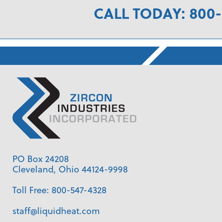
CALL TODAY: 800-
PO Box 24208
Cleveland, Ohio 44124-9998
Toll Free:
800-547-4328
staff@liquidheat.com