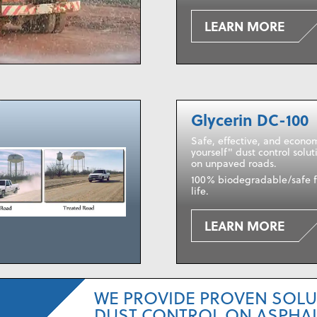
LEARN MORE
Glycerin DC-100
Safe, effective, and econom
yourself" dust control solut
on unpaved roads.
100% biodegradable/safe f
life.
LEARN MORE
WE PROVIDE PROVEN SOLU
DUST CONTROL ON ASPHAL