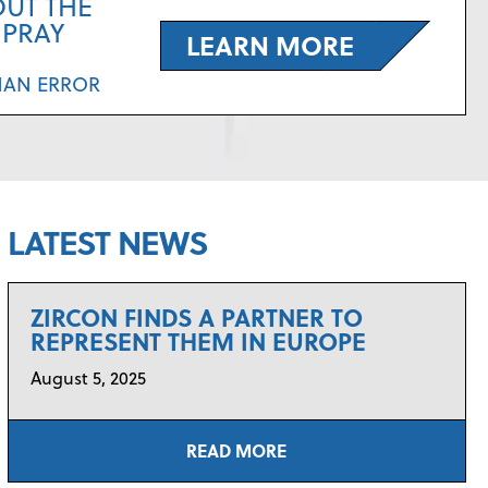
OUT THE
SPRAY
LEARN MORE
MAN ERROR
LATEST NEWS
ZIRCON FINDS A PARTNER TO
REPRESENT THEM IN EUROPE
August 5, 2025
READ MORE