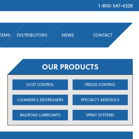
1-800-547-4328
STEMS
DISTRIBUTORS
NEWS
CONTACT
OUR PRODUCTS
DUST CONTROL
FREEZE CONTROL
CLEANERS & DEGREASERS
SPECIALTY AEROSOLS
RAILROAD LUBRICANTS
SPRAY SYSTEMS