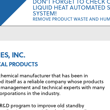
DON'T FORGET TO CHECK 
LIQUID HEAT AUTOMATED 
SYSTEM!
REMOVE PRODUCT WASTE AND HU
S, INC.
CAL PRODUCTS
ty chemical manufacturer that has been in
ed itself as a reliable company whose products
by management and technical experts with many
orporations in the industry.
ve R&D program to improve old standby