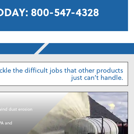
ODAY:
800-547-4328
kle the difficult jobs that other products
just can’t handle.
wind dust erosion
PA and