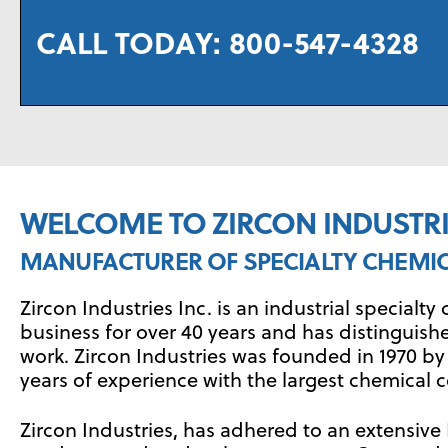
CALL TODAY:
800-547-4328
WELCOME TO ZIRCON INDUSTRIE
MANUFACTURER OF SPECIALTY CHEMI
Zircon Industries Inc. is an industrial special
business for over 40 years and has distinguish
work. Zircon Industries was founded in 1970 
years of experience with the largest chemical c
Zircon Industries, has adhered to an extensi