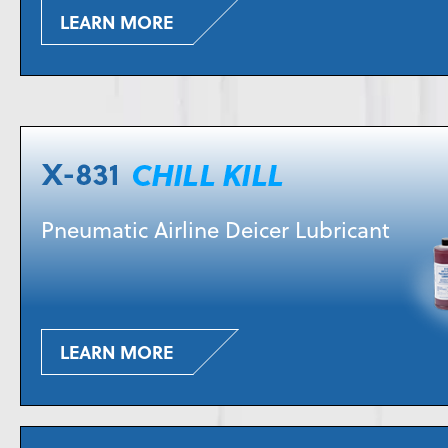
LEARN MORE
Pneumatic Airline Deicer Lubricant
LEARN MORE