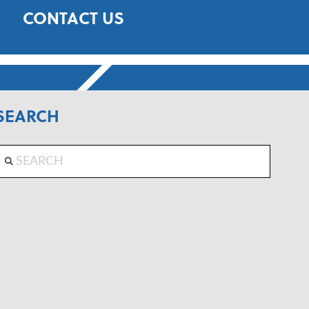
CONTACT US
SEARCH
Search