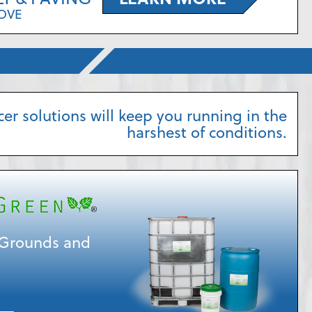
OVE
cer solutions will keep you running in the
harshest of conditions.
r Grounds and