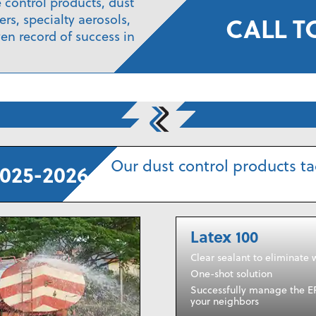
e control products, dust
CALL T
rs, specialty aerosols,
en record of success in
Our dust control products tac
025-2026
Latex 100
Clear sealant to eliminate 
One-shot solution
Successfully manage the E
your neighbors