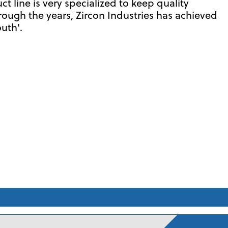
 line is very specialized to keep quality
hrough the years, Zircon Industries has achieved
uth'.