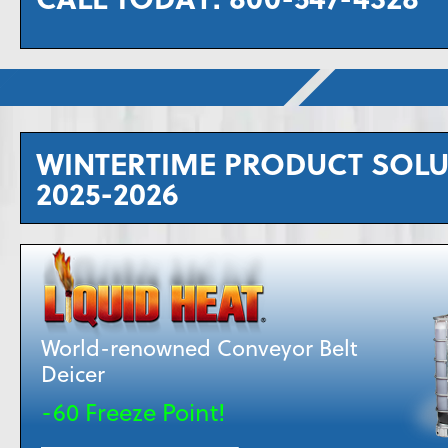
WINTERTIME PRODUCT SOL
2025-2026
World-renowned Conveyor Belt
Deicer
-60 Freeze Point!