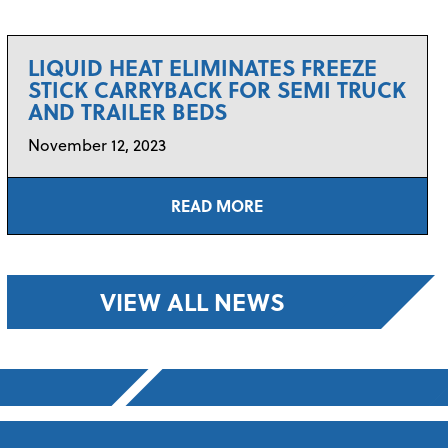
LIQUID HEAT ELIMINATES FREEZE
STICK CARRYBACK FOR SEMI TRUCK
AND TRAILER BEDS
November 12, 2023
READ MORE
VIEW ALL NEWS