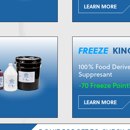
LEARN MORE
100% Food Derive
Suppresant
-70 Freeze Point
LEARN MORE