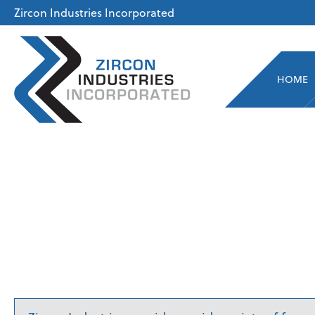
Zircon Industries Incorporated
HOME