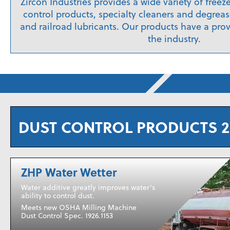
Zircon Industries provides a wide variety of freez
control products, specialty cleaners and degrease
and railroad lubricants. Our products have a prov
the industry.
DUST CONTROL PRODUCTS 2
ZHP Water Wetter
Water additive greatly improves water's
ability to control dust.
Meets new OSHA Milling Machine
Dust Control Spec. 1926.1153