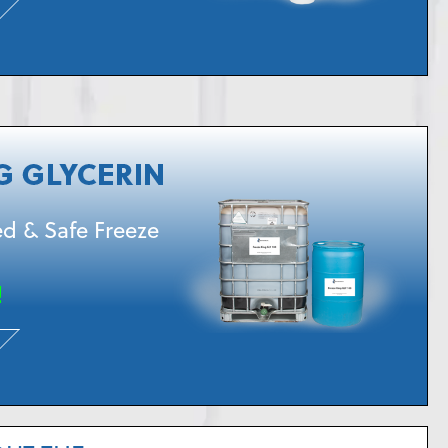
d & Safe Freeze
!