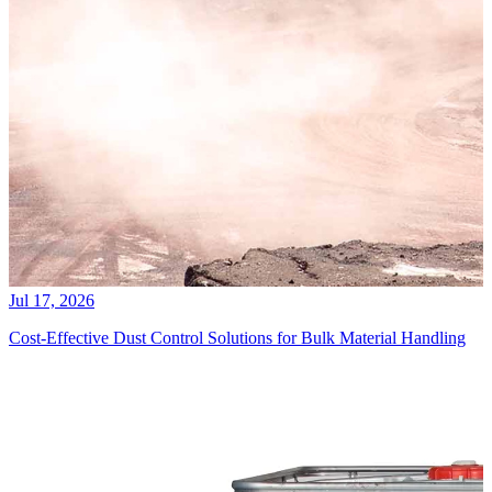
Jul 17, 2026
Cost-Effective Dust Control Solutions for Bulk Material Handling