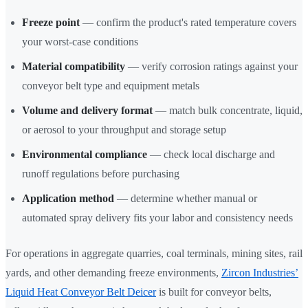
Freeze point
— confirm the product's rated temperature covers
your worst-case conditions
Material compatibility
— verify corrosion ratings against your
conveyor belt type and equipment metals
Volume and delivery format
— match bulk concentrate, liquid,
or aerosol to your throughput and storage setup
Environmental compliance
— check local discharge and
runoff regulations before purchasing
Application method
— determine whether manual or
automated spray delivery fits your labor and consistency needs
For operations in aggregate quarries, coal terminals, mining sites, rail
yards, and other demanding freeze environments,
Zircon Industries’
Liquid Heat Conveyor Belt Deicer
is built for conveyor belts,