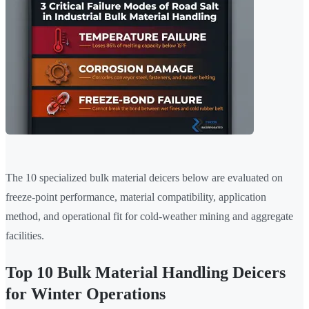
The 10 specialized bulk material deicers below are evaluated on
freeze-point performance, material compatibility, application
method, and operational fit for cold-weather mining and aggregate
facilities.
Top 10 Bulk Material Handling Deicers
for Winter Operations