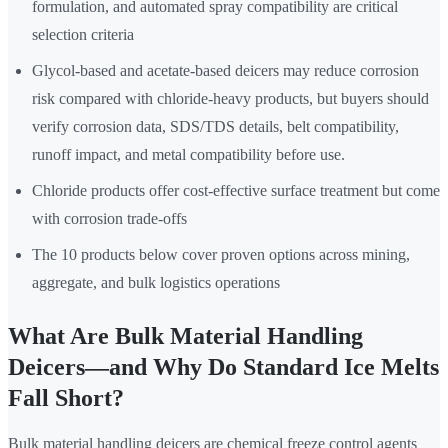
formulation, and automated spray compatibility are critical
selection criteria
Glycol-based and acetate-based deicers may reduce corrosion
risk compared with chloride-heavy products, but buyers should
verify corrosion data, SDS/TDS details, belt compatibility,
runoff impact, and metal compatibility before use.
Chloride products offer cost-effective surface treatment but come
with corrosion trade-offs
The 10 products below cover proven options across mining,
aggregate, and bulk logistics operations
What Are Bulk Material Handling
Deicers—and Why Do Standard Ice Melts
Fall Short?
Bulk material handling deicers are chemical freeze control agents