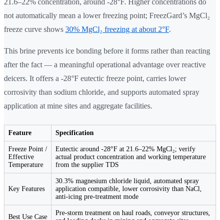
21.6–22% concentration, around -28°F. Higher concentrations do
not automatically mean a lower freezing point; FreezGard’s MgCl₂
freeze curve shows
30% MgCl₂ freezing at about 2°F
.
This brine prevents ice bonding before it forms rather than reacting
after the fact — a meaningful operational advantage over reactive
deicers. It offers a -28°F eutectic freeze point, carries lower
corrosivity than sodium chloride, and supports automated spray
application at mine sites and aggregate facilities.
Feature
Specification
Freeze Point /
Eutectic around -28°F at 21.6–22% MgCl₂; verify
Effective
actual product concentration and working temperature
Temperature
from the supplier TDS
30.3% magnesium chloride liquid, automated spray
Key Features
application compatible, lower corrosivity than NaCl,
anti-icing pre-treatment mode
Pre-storm treatment on haul roads, conveyor structures,
Best Use Case