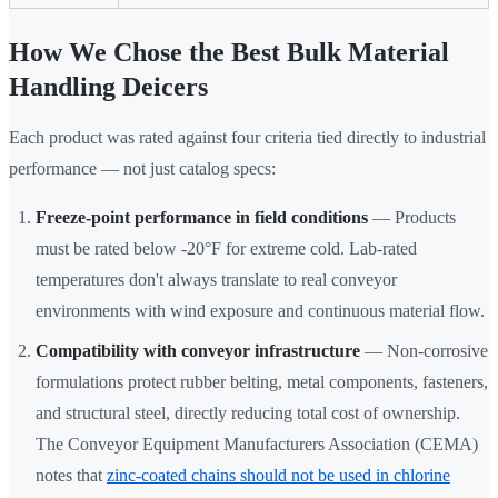
How We Chose the Best Bulk Material
Handling Deicers
Each product was rated against four criteria tied directly to industrial
performance — not just catalog specs:
Freeze-point performance in field conditions
— Products
must be rated below -20°F for extreme cold. Lab-rated
temperatures don't always translate to real conveyor
environments with wind exposure and continuous material flow.
Compatibility with conveyor infrastructure
— Non-corrosive
formulations protect rubber belting, metal components, fasteners,
and structural steel, directly reducing total cost of ownership.
The Conveyor Equipment Manufacturers Association (CEMA)
notes that
zinc-coated chains should not be used in chlorine