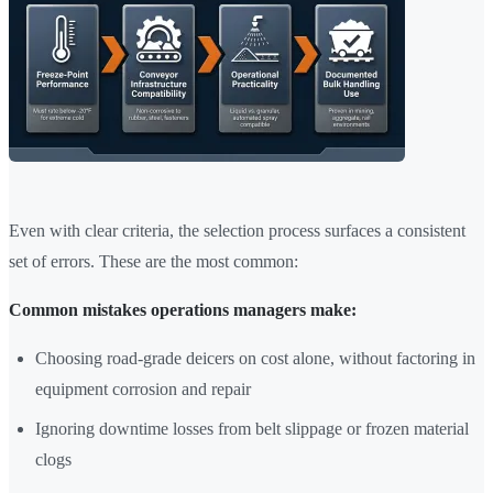
Even with clear criteria, the selection process surfaces a consistent
set of errors. These are the most common:
Common mistakes operations managers make:
Choosing road-grade deicers on cost alone, without factoring in
equipment corrosion and repair
Ignoring downtime losses from belt slippage or frozen material
clogs