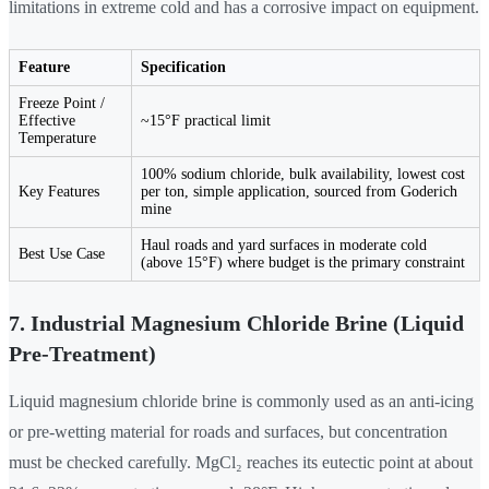
limitations in extreme cold and has a corrosive impact on equipment.
Feature
Specification
Freeze Point /
Effective
~15°F practical limit
Temperature
100% sodium chloride, bulk availability, lowest cost
Key Features
per ton, simple application, sourced from Goderich
mine
Haul roads and yard surfaces in moderate cold
Best Use Case
(above 15°F) where budget is the primary constraint
7. Industrial Magnesium Chloride Brine (Liquid
Pre-Treatment)
Liquid magnesium chloride brine is commonly used as an anti-icing
or pre-wetting material for roads and surfaces, but concentration
must be checked carefully. MgCl₂ reaches its eutectic point at about