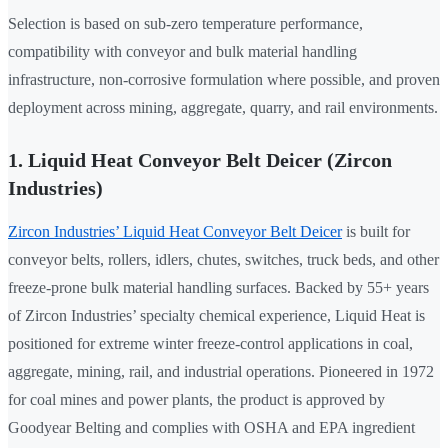
Selection is based on sub-zero temperature performance,
compatibility with conveyor and bulk material handling
infrastructure, non-corrosive formulation where possible, and proven
deployment across mining, aggregate, quarry, and rail environments.
1. Liquid Heat Conveyor Belt Deicer (Zircon
Industries)
Zircon Industries’ Liquid Heat Conveyor Belt Deicer
is built for
conveyor belts, rollers, idlers, chutes, switches, truck beds, and other
freeze-prone bulk material handling surfaces. Backed by 55+ years
of Zircon Industries’ specialty chemical experience, Liquid Heat is
positioned for extreme winter freeze-control applications in coal,
aggregate, mining, rail, and industrial operations. Pioneered in 1972
for coal mines and power plants, the product is approved by
Goodyear Belting and complies with OSHA and EPA ingredient