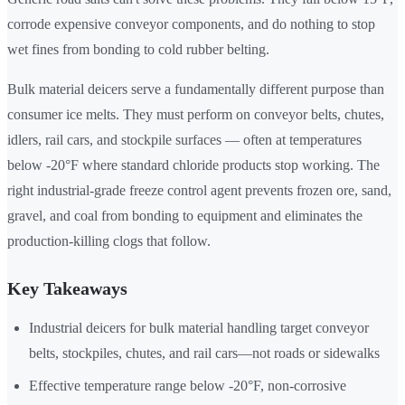
corrode expensive conveyor components, and do nothing to stop
wet fines from bonding to cold rubber belting.
Bulk material deicers serve a fundamentally different purpose than
consumer ice melts. They must perform on conveyor belts, chutes,
idlers, rail cars, and stockpile surfaces — often at temperatures
below -20°F where standard chloride products stop working. The
right industrial-grade freeze control agent prevents frozen ore, sand,
gravel, and coal from bonding to equipment and eliminates the
production-killing clogs that follow.
Key Takeaways
Industrial deicers for bulk material handling target conveyor
belts, stockpiles, chutes, and rail cars—not roads or sidewalks
Effective temperature range below -20°F, non-corrosive