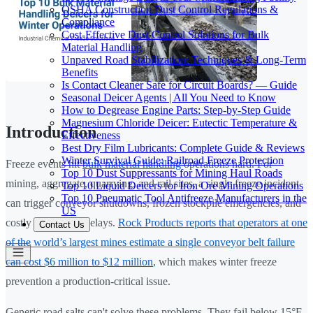
OSHA Construction Dust Control Regulations &
Compliance
Cost-Effective Dust Control Solutions for Bulk
Material Handling
Unpaved Road Stabilization: Techniques & Long-Term
Benefits
Is Contact Cleaner Safe for Circuit Boards? — Guide
Seasonal Deicer Agents | All You Need to Know
How to Degrease Engine Parts: Step-by-Step Guide
Magnesium Chloride Deicer: Eutectic Temperature &
Introduction
Effectiveness
Best Dry Film Lubricants: Complete Guide & Reviews
Winter Survival Guide: Railroad Freeze Protection
Freeze events hit
bulk material handling
operations hard. For
Top 10 Dust Suppressants for Mining Haul Roads
mining, aggregate, quarrying, and rail sites, a single freeze incident
Top 10 Liquid Deicers for Iron Ore Mining Operations
Top 10 Pneumatic Tool Antifreeze Manufacturers in the
can trigger conveyor shutdowns, frozen stockpile emergencies, and
US
costly production delays.
Rock Products reports that operators at one
Contact Us
of the world’s largest mines estimate a single conveyor belt failure
can cost $6 million to $12 million
, which makes winter freeze
prevention a production-critical issue.
Generic road salts can't solve these problems. They fail below 15°F,