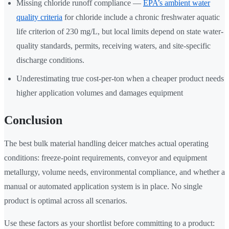
Missing chloride runoff compliance —
EPA’s ambient water
quality criteria
for chloride include a chronic freshwater aquatic
life criterion of 230 mg/L, but local limits depend on state water-
quality standards, permits, receiving waters, and site-specific
discharge conditions.
Underestimating true cost-per-ton when a cheaper product needs
higher application volumes and damages equipment
Conclusion
The best bulk material handling deicer matches actual operating
conditions: freeze-point requirements, conveyor and equipment
metallurgy, volume needs, environmental compliance, and whether a
manual or automated application system is in place. No single
product is optimal across all scenarios.
Use these factors as your shortlist before committing to a product: