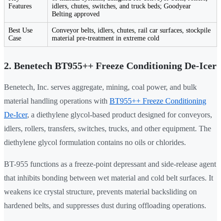
Features
idlers, chutes, switches, and truck beds; Goodyear
Belting approved
Best Use
Conveyor belts, idlers, chutes, rail car surfaces, stockpile
Case
material pre-treatment in extreme cold
2. Benetech BT955++ Freeze Conditioning De-Icer
Benetech, Inc. serves aggregate, mining, coal power, and bulk
material handling operations with
BT955++ Freeze Conditioning
De-Icer
, a diethylene glycol-based product designed for conveyors,
idlers, rollers, transfers, switches, trucks, and other equipment. The
diethylene glycol formulation contains no oils or chlorides.
BT-955 functions as a freeze-point depressant and side-release agent
that inhibits bonding between wet material and cold belt surfaces. It
weakens ice crystal structure, prevents material backsliding on
hardened belts, and suppresses dust during offloading operations.