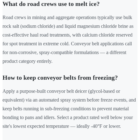
What do road crews use to melt ice?
Road crews in mining and aggregate operations typically use bulk
rock salt (sodium chloride) and liquid magnesium chloride brine as
cost-effective haul road treatments, with calcium chloride reserved
for spot treatment in extreme cold. Conveyor belt applications call
for non-corrosive, spray-compatible formulations — a different
product category entirely.
How to keep conveyor belts from freezing?
Apply a purpose-built conveyor belt deicer (glycol-based or
equivalent) via an automated spray system before freeze events, and
keep belts running in sub-freezing conditions to prevent material
bonding to pans and idlers. Select a product rated well below your
site's lowest expected temperature — ideally -40°F or lower.