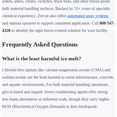
rollers, idlers, chutes, switches, truck beds, and other freeze-prone
bulk material handling surfaces. Backed by 55+ years of specialty
chemical experience, Zircon also offers
automated spray systems
and manual sprayers to support consistent application. Call
800-547-
4328
to identify the right freeze-control solution for your facility.
Frequently Asked Questions
What is the least harmful ice melt?
Chloride-free options like calcium magnesium acetate (CMA) and
sodium acetate are the least harmful to metal infrastructure, concrete,
and aquatic environments. For bulk material handling operations,
glycol-based and organic freeze conditioning agents offer strong
low-harm alternatives at industrial scale, though they carry higher
BOD (Biochemical Oxygen Demand) as they biodegrade.