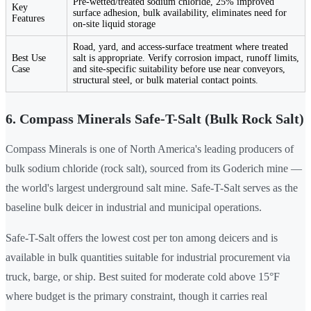
Pre-wetted/treated sodium chloride, 25% improved
Key
surface adhesion, bulk availability, eliminates need for
Features
on-site liquid storage
Road, yard, and access-surface treatment where treated
Best Use
salt is appropriate. Verify corrosion impact, runoff limits,
Case
and site-specific suitability before use near conveyors,
structural steel, or bulk material contact points.
6. Compass Minerals Safe-T-Salt (Bulk Rock Salt)
Compass Minerals is one of North America's leading producers of
bulk sodium chloride (rock salt), sourced from its Goderich mine —
the world's largest underground salt mine. Safe-T-Salt serves as the
baseline bulk deicer in industrial and municipal operations.
Safe-T-Salt offers the lowest cost per ton among deicers and is
available in bulk quantities suitable for industrial procurement via
truck, barge, or ship. Best suited for moderate cold above 15°F
where budget is the primary constraint, though it carries real