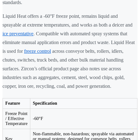
standards.
Liquid Heat offers a -60°F freeze point, remains liquid and
sprayable at extreme temperatures, and works as both a deicer and
ice preventative
. Compatible with automated spray systems that
eliminate manual application errors and product waste. Liquid Heat
is used for
freeze control
across conveyor belts, rollers, idlers,
chutes, switches, truck beds, and other bulk material handling
surfaces. Zircon’s official product page also notes use across
industries such as aggregates, cement, steel, wood chips, gold,
copper, iron ore, recycling, coal, and power generation.
Feature
Specification
Freeze Point
/ Effective
-60°F
Temperature
Non-flammable, non-hazardous; sprayable via automated
Key
or manual systems; designed for conveyor belts, rollers,