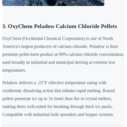
3. OxyChem Peladow Calcium Chloride Pellets
OxyChem (Occidental Chemical Corporation) is one of North
America's largest producers of calcium chloride. Peladow is their
premium pellet-form product at 90% calcium chloride concentration,
used broadly in industrial and municipal deicing at extreme low
temperatures.
Peladow delivers a -25°F effective temperature rating with
exothermic dissolving action that initiates rapid melting. Round
pellets penetrate ice up to 3x faster than flat or crystal melters,
making them well-suited for breaking through thick ice packs.
Compatible with industrial bulk spreaders and hopper systems.