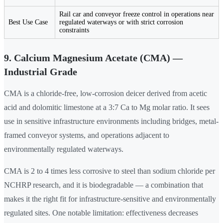
Rail car and conveyor freeze control in operations near
Best Use Case
regulated waterways or with strict corrosion
constraints
9. Calcium Magnesium Acetate (CMA) —
Industrial Grade
CMA is a chloride-free, low-corrosion deicer derived from acetic
acid and dolomitic limestone at a 3:7 Ca to Mg molar ratio. It sees
use in sensitive infrastructure environments including bridges, metal-
framed conveyor systems, and operations adjacent to
environmentally regulated waterways.
CMA is 2 to 4 times less corrosive to steel than sodium chloride per
NCHRP research, and it is biodegradable — a combination that
makes it the right fit for infrastructure-sensitive and environmentally
regulated sites. One notable limitation: effectiveness decreases