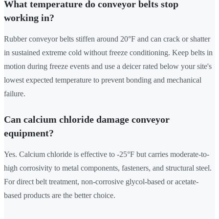
What temperature do conveyor belts stop
working in?
Rubber conveyor belts stiffen around 20°F and can crack or shatter
in sustained extreme cold without freeze conditioning. Keep belts in
motion during freeze events and use a deicer rated below your site's
lowest expected temperature to prevent bonding and mechanical
failure.
Can calcium chloride damage conveyor
equipment?
Yes. Calcium chloride is effective to -25°F but carries moderate-to-
high corrosivity to metal components, fasteners, and structural steel.
For direct belt treatment, non-corrosive glycol-based or acetate-
based products are the better choice.