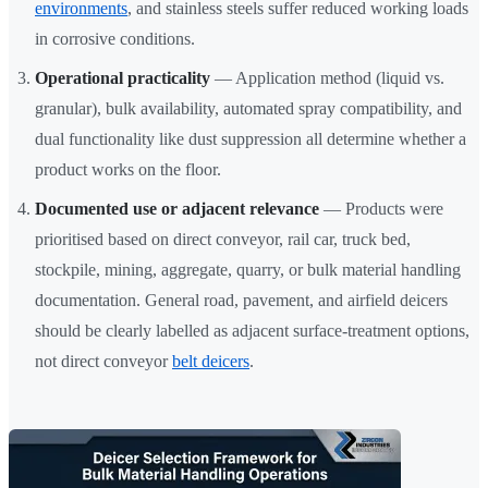
environments
, and stainless steels suffer reduced working loads
in corrosive conditions.
Operational practicality
— Application method (liquid vs.
granular), bulk availability, automated spray compatibility, and
dual functionality like dust suppression all determine whether a
product works on the floor.
Documented use or adjacent relevance
— Products were
prioritised based on direct conveyor, rail car, truck bed,
stockpile, mining, aggregate, quarry, or bulk material handling
documentation. General road, pavement, and airfield deicers
should be clearly labelled as adjacent surface-treatment options,
not direct conveyor
belt deicers
.