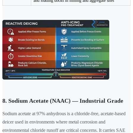
and loading docks in mining and aggregate sites
8. Sodium Acetate (NAAC) — Industrial Grade
Sodium acetate at 97% anhydrous is a chloride-free, acetate-based
deicer used in environments where metal corrosion and
environmental chloride runoff are critical concerns. It carries SAE