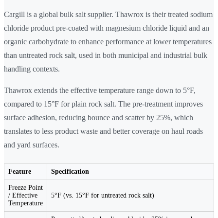
Cargill is a global bulk salt supplier. Thawrox is their treated sodium
chloride product pre-coated with magnesium chloride liquid and an
organic carbohydrate to enhance performance at lower temperatures
than untreated rock salt, used in both municipal and industrial bulk
handling contexts.
Thawrox extends the effective temperature range down to 5°F,
compared to 15°F for plain rock salt. The pre-treatment improves
surface adhesion, reducing bounce and scatter by 25%, which
translates to less product waste and better coverage on haul roads
and yard surfaces.
Feature
Specification
Freeze Point
/ Effective
5°F (vs. 15°F for untreated rock salt)
Temperature