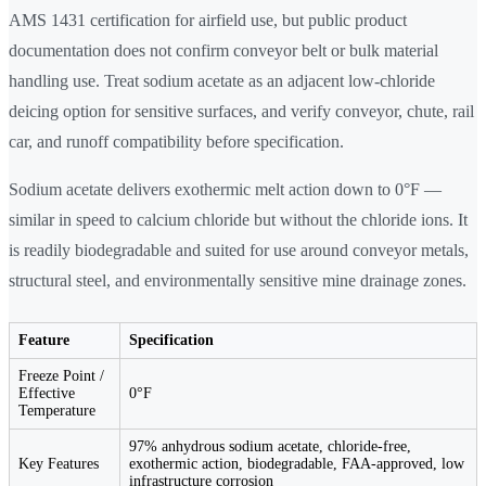
AMS 1431 certification for airfield use, but public product
documentation does not confirm conveyor belt or bulk material
handling use. Treat sodium acetate as an adjacent low-chloride
deicing option for sensitive surfaces, and verify conveyor, chute, rail
car, and runoff compatibility before specification.
Sodium acetate delivers exothermic melt action down to 0°F —
similar in speed to calcium chloride but without the chloride ions. It
is readily biodegradable and suited for use around conveyor metals,
structural steel, and environmentally sensitive mine drainage zones.
Feature
Specification
Freeze Point /
Effective
0°F
Temperature
97% anhydrous sodium acetate, chloride-free,
Key Features
exothermic action, biodegradable, FAA-approved, low
infrastructure corrosion