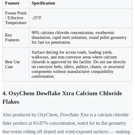
Feature
Specification
Freeze Point
/ Effective
-25°F
Temperature
90% calcium chloride concentration, exothermic
Key
dissolution, rapid melt initiation, round pellet geometry
Features
for fast ice penetration
Surface deicing for access roads, loading yards,
walkways, and non-conveyor areas where calcium
Best Use
chloride is approved by the facility. Do not use directly
Case
on conveyor belts, idlers, pulleys, chutes, or structural
components without manufacturer compatibility
confirmation.
4. OxyChem Dowflake Xtra Calcium Chloride
Flakes
Also produced by OxyChem, Dowflake Xtra is a calcium chloride
flake product at 83-87% concentration, noted for its flat geometry
that resists rolling off sloped and wind-exposed surfaces — making