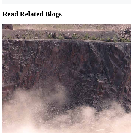
Read Related Blogs