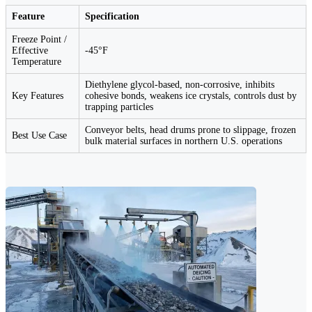
Feature
Specification
Freeze Point /
Effective
-45°F
Temperature
Diethylene glycol-based, non-corrosive, inhibits
Key Features
cohesive bonds, weakens ice crystals, controls dust by
trapping particles
Conveyor belts, head drums prone to slippage, frozen
Best Use Case
bulk material surfaces in northern U.S. operations