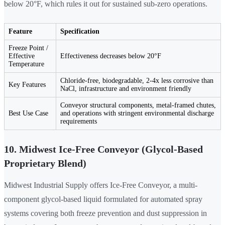
below 20°F, which rules it out for sustained sub-zero operations.
Feature
Specification
Freeze Point /
Effective
Effectiveness decreases below 20°F
Temperature
Chloride-free, biodegradable, 2-4x less corrosive than
Key Features
NaCl, infrastructure and environment friendly
Conveyor structural components, metal-framed chutes,
Best Use Case
and operations with stringent environmental discharge
requirements
10. Midwest Ice-Free Conveyor (Glycol-Based
Proprietary Blend)
Midwest Industrial Supply offers Ice-Free Conveyor, a multi-
component glycol-based liquid formulated for automated spray
systems covering both freeze prevention and dust suppression in