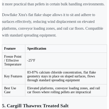
it more practical than pellets in certain bulk handling environments.
Dowflake Xtra's flat flake shape allows it to sit and adhere to
surfaces effectively, reducing wind displacement on elevated
platforms, conveyor loading zones, and rail car floors. Compatible
with standard spreading equipment.
Feature
Specification
Freeze Point
/ Effective
-25°F
Temperature
83-87% calcium chloride concentration, flat flake
Key Features
geometry stays in place on sloped surfaces, flows
through standard spreading equipment
Best Use
Elevated platforms, conveyor loading zones, and rail
Case
car floors where rolling pellets are impractical
5. Cargill Thawrox Treated Salt