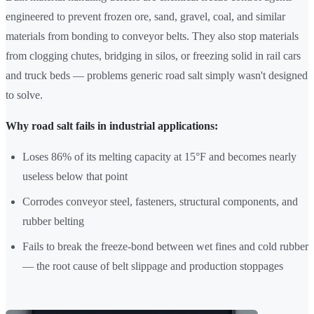
engineered to prevent frozen ore, sand, gravel, coal, and similar
materials from bonding to conveyor belts. They also stop materials
from clogging chutes, bridging in silos, or freezing solid in rail cars
and truck beds — problems generic road salt simply wasn't designed
to solve.
Why road salt fails in industrial applications:
Loses 86% of its melting capacity at 15°F and becomes nearly
useless below that point
Corrodes conveyor steel, fasteners, structural components, and
rubber belting
Fails to break the freeze-bond between wet fines and cold rubber
— the root cause of belt slippage and production stoppages