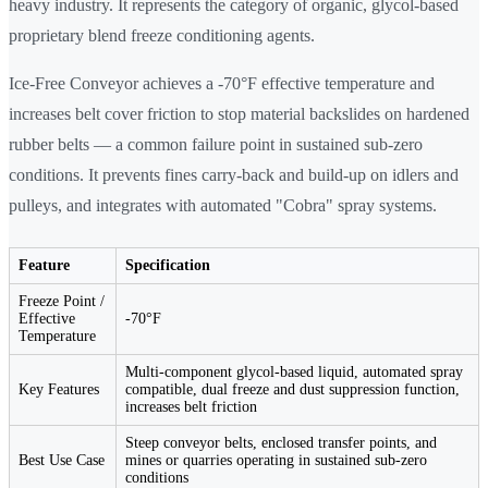
heavy industry. It represents the category of organic, glycol-based
proprietary blend freeze conditioning agents.
Ice-Free Conveyor achieves a -70°F effective temperature and
increases belt cover friction to stop material backslides on hardened
rubber belts — a common failure point in sustained sub-zero
conditions. It prevents fines carry-back and build-up on idlers and
pulleys, and integrates with automated "Cobra" spray systems.
Feature
Specification
Freeze Point /
Effective
-70°F
Temperature
Multi-component glycol-based liquid, automated spray
Key Features
compatible, dual freeze and dust suppression function,
increases belt friction
Steep conveyor belts, enclosed transfer points, and
Best Use Case
mines or quarries operating in sustained sub-zero
conditions