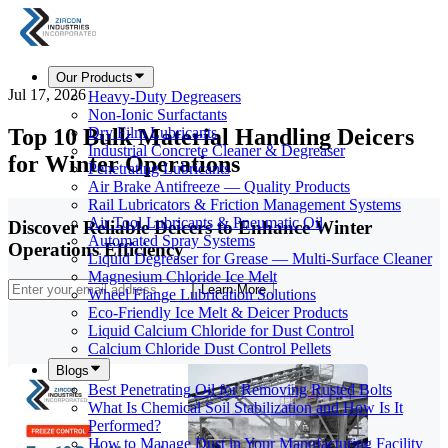
Our Products
Jul 17, 2026
Heavy-Duty Degreasers
Non-Ionic Surfactants
Top 10 Bulk Material Handling Deicers
Dry Film Lubricants
Industrial Concrete Cleaner & Degreaser
for Winter Operations
Penetrating Lubricants
Air Brake Antifreeze — Quality Products
Rail Lubricators & Friction Management Systems
Air Tool Lubricants & Pneumatic Oil
Discover Reliable Deicers to Enhance Winter
Automated Spray Systems
Operations Efficiency
Liquid Degreaser for Grease — Multi-Surface Cleaner
Magnesium Chloride Ice Melt
Learn More
Wheel Flange Lubrication Solutions
Eco-Friendly Ice Melt & Deicer Products
Liquid Calcium Chloride for Dust Control
Calcium Chloride Dust Control Pellets
Blogs
Best Penetrating Oil for Removing Rusted Bolts
What Is Chemical Soil Stabilization and How Is It
Performed?
How to Manage Dust in Your Manufacturing Facility