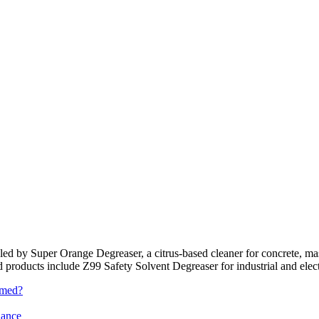
e led by Super Orange Degreaser, a citrus-based cleaner for concrete, 
ted products include Z99 Safety Solvent Degreaser for industrial and elec
rmed?
iance