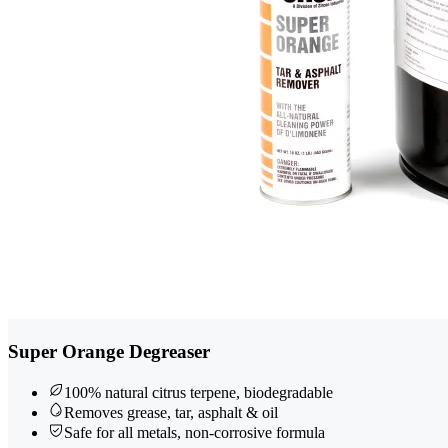
Super Orange Degreaser
100% natural citrus terpene, biodegradable
Removes grease, tar, asphalt & oil
Safe for all metals, non-corrosive formula