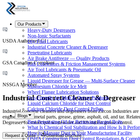
Our Products
Heavy-Duty Degreasers
Non-Ionic Surfactants
USDA Authorized C1
Dry Film Lubricants
Industrial Concrete Cleaner & Degreaser
Penetrating Lubricants
Air Brake Antifreeze — Quality Products
GSA Canadian Compliant
Rail Lubricators & Friction Management Systems
Air Tool Lubricants & Pneumatic Oil
Automated Spray Systems
Liquid Degreaser for Grease — Multi-Surface Cleaner
NSSGA Member
Magnesium Chloride Ice Melt
Wheel Flange Lubrication Solutions
Industrial Concrete Cleaner & Degreaser
Eco-Friendly Ice Melt & Deicer Products
Liquid Calcium Chloride for Dust Control
Calcium Chloride Dust Control Pellets
Industrial concrete cleaners and degreasers from Zircon Industries ar
Blogs
engines, trucks, metal parts, grease, grime, asphalt, oil, and tar. Rela
Best Penetrating Oil for Removing Rusted Bolts
Degreaser for municipal wastewater and lift-station grease control.
What Is Chemical Soil Stabilization and How Is It Perfo
How to Manage Dust in Your Manufacturing Facility
Request a Quote
Download Brochure
OSHA Construction Dust Control Regulations & Compl