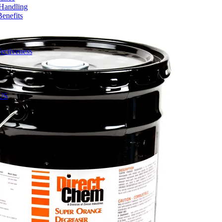
 Handling
enefits
ectiveness
 US