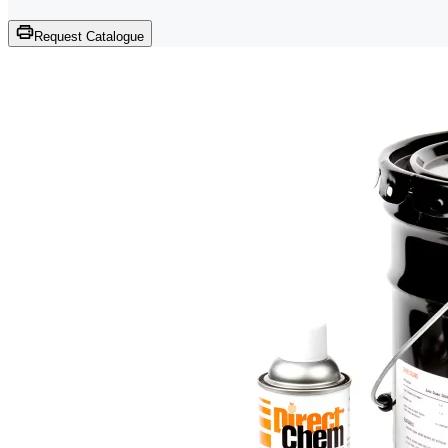
Request Catalogue