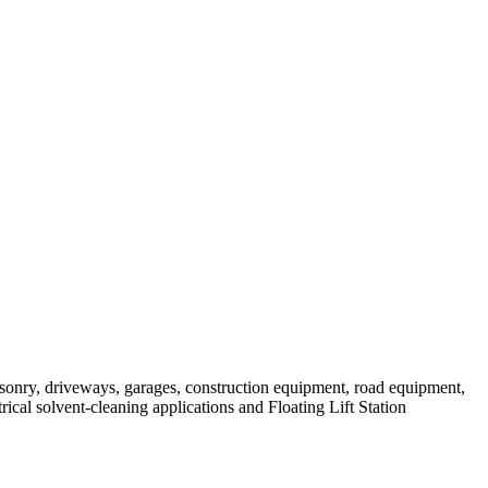
masonry, driveways, garages, construction equipment, road equipment,
trical solvent-cleaning applications and Floating Lift Station