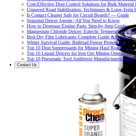
Cost-Effective Dust Control Solutions for Bulk Material
Unpaved Road Stabilization: Techniques & Long-Term B
Is Contact Cleaner Safe for Circuit Boards? — Guide
Seasonal Deicer Agents | All You Need to Know
How to Degrease Engine Parts: Step-by-Step Guide
Magnesium Chloride Deicer: Eutectic Temperature & Eff
Best Dry Film Lubricants: Complete Guide & Reviews
Winter Survival Guide: Railroad Freeze Protection
Top 10 Dust Suppressants for Mining Haul Roads
Top 10 Liquid Deicers for Iron Ore Mining Operations
Top 10 Pneumatic Tool Antifreeze Manufacturers in the
Contact Us