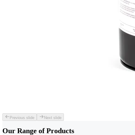
Previous slide
Next slide
Our Range of
Products