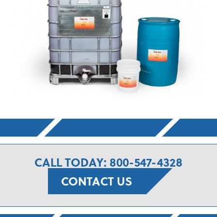
CALL TODAY: 800-547-4328
CONTACT US