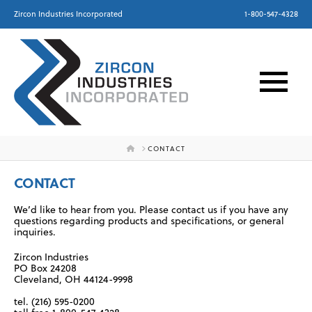
Zircon Industries Incorporated
1-800-547-4328
HOME
CONTACT
CONTACT
We’d like to hear from you. Please contact us if you have any
questions regarding products and specifications, or general
inquiries.
Zircon Industries
PO Box 24208
Cleveland, OH 44124-9998
tel. (216) 595-0200