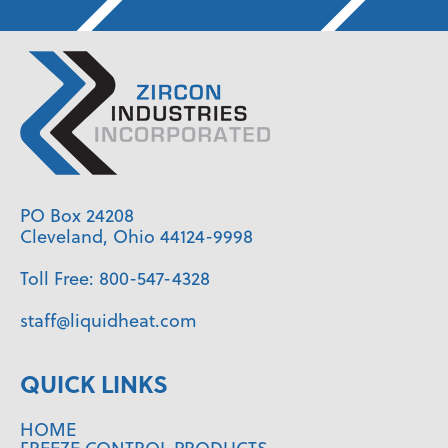
PO Box 24208
Cleveland, Ohio 44124-9998
Toll Free:
800-547-4328
staff@liquidheat.com
QUICK LINKS
HOME