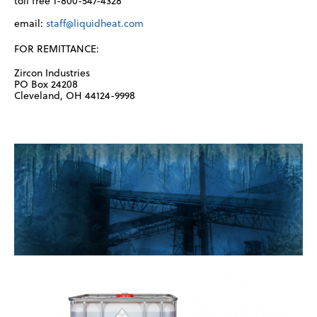
toll free 1-800-547-4328
email:
staff@liquidheat.com
FOR REMITTANCE:
Zircon Industries
PO Box 24208
Cleveland, OH 44124-9998