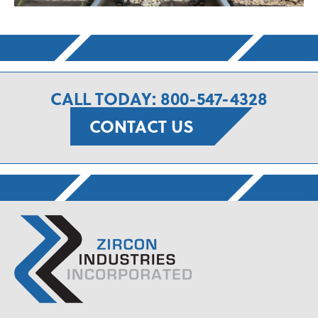
CALL TODAY: 800-547-4328
CONTACT US