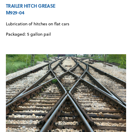
TRAILER HITCH GREASE
M929-04
Lubrication of hitches on flat cars
Packaged: 5 gallon pail