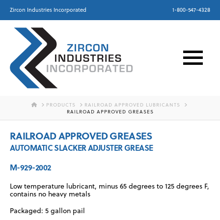
Zircon Industries Incorporated
1-800-547-4328
HOME
PRODUCTS
RAILROAD APPROVED LUBRICANTS
RAILROAD APPROVED GREASES
RAILROAD APPROVED GREASES
AUTOMATIC SLACKER ADJUSTER GREASE
M-929-2002
Low temperature lubricant, minus 65 degrees to 125 degrees F,
contains no heavy metals
Packaged: 5 gallon pail