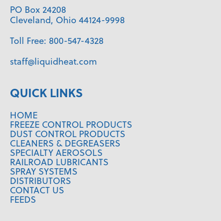
PO Box 24208
Cleveland, Ohio 44124-9998
Toll Free:
800-547-4328
staff@liquidheat.com
QUICK LINKS
HOME
FREEZE CONTROL PRODUCTS
DUST CONTROL PRODUCTS
CLEANERS & DEGREASERS
SPECIALTY AEROSOLS
RAILROAD LUBRICANTS
SPRAY SYSTEMS
DISTRIBUTORS
CONTACT US
FEEDS