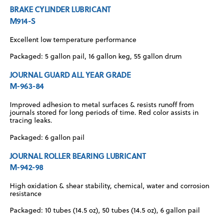
BRAKE CYLINDER LUBRICANT
M914-S
Excellent low temperature performance
Packaged: 5 gallon pail, 16 gallon keg, 55 gallon drum
JOURNAL GUARD ALL YEAR GRADE
M-963-84
Improved adhesion to metal surfaces & resists runoff from
journals stored for long periods of time. Red color assists in
tracing leaks.
Packaged: 6 gallon pail
JOURNAL ROLLER BEARING LUBRICANT
M-942-98
High oxidation & shear stability, chemical, water and corrosion
resistance
Packaged: 10 tubes (14.5 oz), 50 tubes (14.5 oz), 6 gallon pail