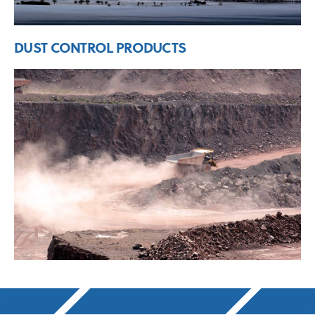
DUST CONTROL PRODUCTS