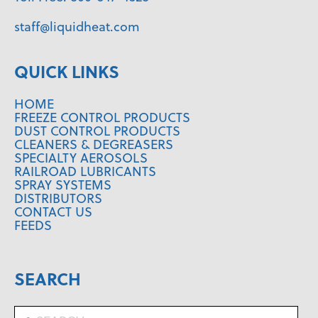
staff@liquidheat.com
QUICK LINKS
HOME
FREEZE CONTROL PRODUCTS
DUST CONTROL PRODUCTS
CLEANERS & DEGREASERS
SPECIALTY AEROSOLS
RAILROAD LUBRICANTS
SPRAY SYSTEMS
DISTRIBUTORS
CONTACT US
FEEDS
SEARCH
Search