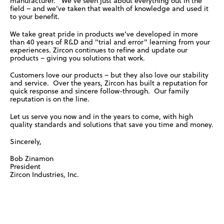
manufacturer. We’ve seen just about everything out in the
field – and we’ve taken that wealth of knowledge and used it
to your benefit.
We take great pride in products we’ve developed in more
than 40 years of R&D and "trial and error" learning from your
experiences. Zircon continues to refine and update our
products – giving you solutions that work.
Customers love our products – but they also love our stability
and service. Over the years, Zircon has built a reputation for
quick response and sincere follow-through. Our family
reputation is on the line.
Let us serve you now and in the years to come, with high
quality standards and solutions that save you time and money.
Sincerely,
Bob Zinamon
President
Zircon Industries, Inc.