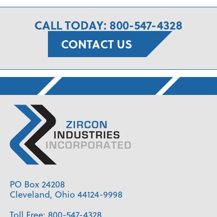
CALL TODAY: 800-547-4328
CONTACT US
PO Box 24208
Cleveland, Ohio 44124-9998
Toll Free:
800-547-4328