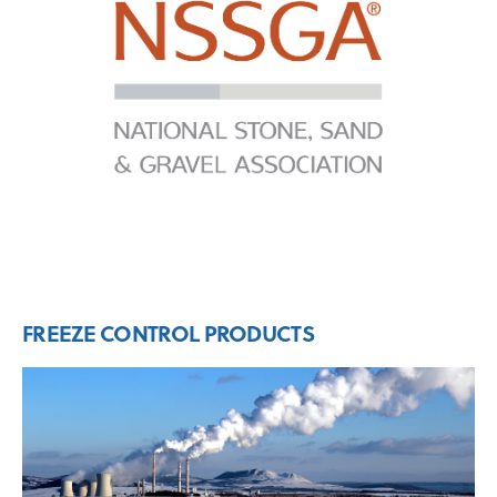
FREEZE CONTROL PRODUCTS