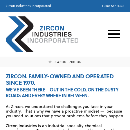
Zircon Industries Incorporated
1-800-547-4328
HOME
ABOUT ZIRCON
ZIRCON. FAMILY-OWNED AND OPERATED
SINCE 1970.
WE'VE BEEN THERE – OUT IN THE COLD, ON THE DUSTY
ROADS AND EVERYWHERE IN BETWEEN.
At Zircon, we understand the challenges you face in your
industry. That’s why we have a proactive mindset — because
you need solutions that prevent problems
before
they happen.
Zircon Industries is an industrial specialty chemical