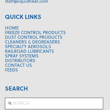
staff@liquidheat.com
QUICK LINKS
HOME
FREEZE CONTROL PRODUCTS
DUST CONTROL PRODUCTS
CLEANERS & DEGREASERS
SPECIALTY AEROSOLS
RAILROAD LUBRICANTS
SPRAY SYSTEMS
DISTRIBUTORS
CONTACT US
FEEDS
SEARCH
Search