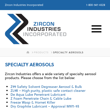
Zircon Industries Incorporated
1-800-547-4328
HOME
PRODUCTS
SPECIALTY AEROSOLS
SPECIALTY AEROSOLS
Zircon Industries offers a wide variety of specialty aerosol
products. Please choose from the list below:
Z99 Safety Solvent Degreaser Aerosol & Bulk
ZL98 – High purity, plastic safe contact cleaner
De Aqua Lube Penetrant Lubricant
Z Foam Penetrate Chain & Cable Lube
Freeze Wasp & Hornet Killer
Dry Graphite Lubricant – Approval M971-93