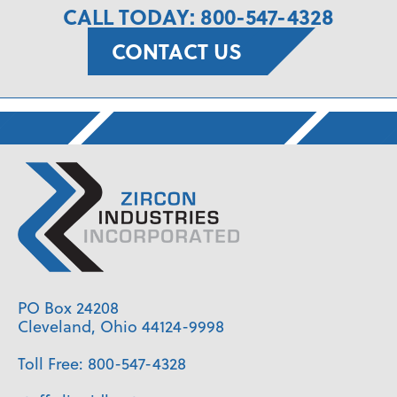
CALL TODAY: 800-547-4328
CONTACT US
PO Box 24208
Cleveland, Ohio 44124-9998
Toll Free:
800-547-4328