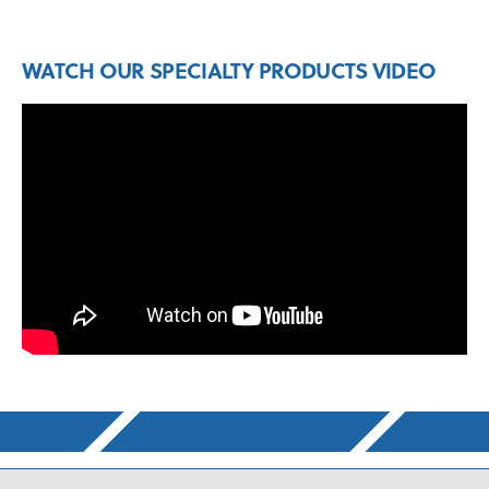
WATCH OUR SPECIALTY PRODUCTS VIDEO