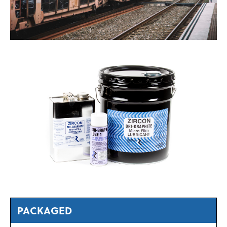
PACKAGED