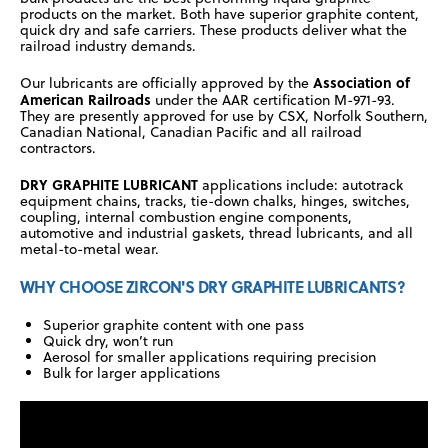
products on the market. Both have superior graphite content,
quick dry and safe carriers. These products deliver what the
railroad industry demands.
Association of
Our lubricants are officially approved by the
American Railroads
under the AAR certification M-971-93.
They are presently approved for use by CSX, Norfolk Southern,
Canadian National, Canadian Pacific and all railroad
contractors.
DRY GRAPHITE LUBRICANT
applications include: autotrack
equipment chains, tracks, tie-down chalks, hinges, switches,
coupling, internal combustion engine components,
automotive and industrial gaskets, thread lubricants, and all
metal-to-metal wear.
WHY CHOOSE ZIRCON'S DRY GRAPHITE LUBRICANTS?
Superior graphite content with one pass
Quick dry, won’t run
Aerosol for smaller applications requiring precision
Bulk for larger applications