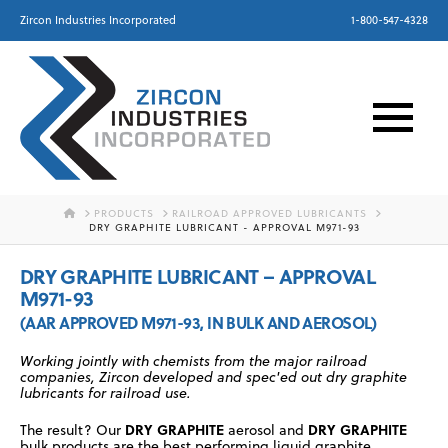
Zircon Industries Incorporated
1-800-547-4328
HOME
PRODUCTS
RAILROAD APPROVED LUBRICANTS
DRY GRAPHITE LUBRICANT - APPROVAL M971-93
DRY GRAPHITE LUBRICANT – APPROVAL
M971-93
(AAR APPROVED M971-93, IN BULK AND AEROSOL)
Working jointly with chemists from the major railroad
companies, Zircon developed and spec'ed out dry graphite
lubricants for railroad use.
DRY GRAPHITE
DRY GRAPHITE
The result? Our
aerosol and
bulk products are the best performing liquid graphite