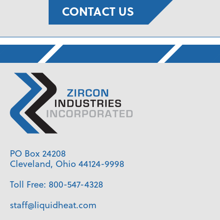
CONTACT US
PO Box 24208
Cleveland, Ohio 44124-9998
Toll Free:
800-547-4328
staff@liquidheat.com