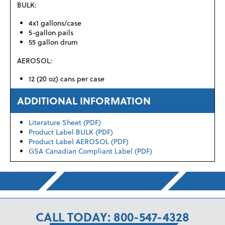
BULK:
4x1 gallons/case
5-gallon pails
55 gallon drum
AEROSOL:
12 (20 oz) cans per case
ADDITIONAL INFORMATION
Literature Sheet (PDF)
Product Label BULK (PDF)
Product Label AEROSOL (PDF)
GSA Canadian Compliant Label (PDF)
CALL TODAY: 800-547-4328