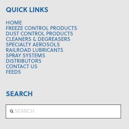
QUICK LINKS
HOME
FREEZE CONTROL PRODUCTS
DUST CONTROL PRODUCTS
CLEANERS & DEGREASERS
SPECIALTY AEROSOLS
RAILROAD LUBRICANTS
SPRAY SYSTEMS
DISTRIBUTORS
CONTACT US
FEEDS
SEARCH
Search