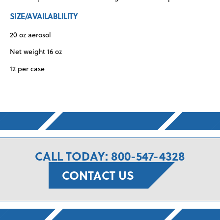
SIZE/AVAILABLILITY
20 oz aerosol
Net weight 16 oz
12 per case
CALL TODAY: 800-547-4328
CONTACT US