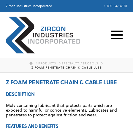
Zircon Industries Incorporated
1-800-547-4328
HOME
PRODUCTS
SPECIALTY AEROSOLS
Z FOAM PENETRATE CHAIN & CABLE LUBE
Z FOAM PENETRATE CHAIN & CABLE LUBE
DESCRIPTION
Moly containing lubricant that protects parts which are
exposed to harmful or corrosive elements. Lubricates and
penetrates to protect against friction and wear.
FEATURES AND BENEFITS