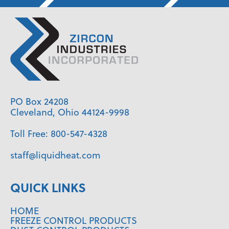
PO Box 24208
Cleveland, Ohio 44124-9998
Toll Free:
800-547-4328
staff@liquidheat.com
QUICK LINKS
HOME
FREEZE CONTROL PRODUCTS