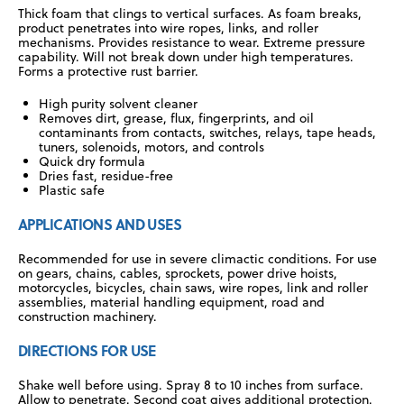
Thick foam that clings to vertical surfaces. As foam breaks,
product penetrates into wire ropes, links, and roller
mechanisms. Provides resistance to wear. Extreme pressure
capability. Will not break down under high temperatures.
Forms a protective rust barrier.
High purity solvent cleaner
Removes dirt, grease, flux, fingerprints, and oil
contaminants from contacts, switches, relays, tape heads,
tuners, solenoids, motors, and controls
Quick dry formula
Dries fast, residue-free
Plastic safe
APPLICATIONS AND USES
Recommended for use in severe climactic conditions. For use
on gears, chains, cables, sprockets, power drive hoists,
motorcycles, bicycles, chain saws, wire ropes, link and roller
assemblies, material handling equipment, road and
construction machinery.
DIRECTIONS FOR USE
Shake well before using. Spray 8 to 10 inches from surface.
Allow to penetrate. Second coat gives additional protection.