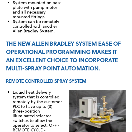
System mounted on base
plate with pump motor
and all necessary
mounted fittings.
System can be remotely
controlled with another
Allen Bradley System.
THE NEW ALLEN BRADLEY SYSTEM EASE OF
OPERATIONAL PROGRAMMING MAKES IT
AN EXCELLENT CHOICE TO INCORPORATE
MULTI-SPRAY POINT AUTOMATION.
REMOTE CONTROLLED SPRAY SYSTEM
Liquid heat delivery
system that is controlled
remotely by the customer
PLC to have up to (3)
three-position
illuminated selector
switches to allow the
operator to select: OFF -
REMOTE CYCLE -