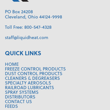
PO Box 24208
Cleveland, Ohio 44124-9998
Toll Free:
800-547-4328
staff@liquidheat.com
QUICK LINKS
HOME
FREEZE CONTROL PRODUCTS
DUST CONTROL PRODUCTS
CLEANERS & DEGREASERS
SPECIALTY AEROSOLS
RAILROAD LUBRICANTS
SPRAY SYSTEMS
DISTRIBUTORS
CONTACT US
FEEDS