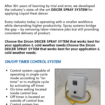
After 30+ years of learning by trial and error, we developed
DEICER SPRAY SYSTEM
the industry’s state-of-the-art
for
applying Liquid Heat deicer.
Every industry today is operating with a smaller workforce
while demanding higher productivity. Spray systems bridge
the gap – by removing labor-intensive jobs but still providing
consistent delivery of product.
Choose the Zircon DEICER SPRAY SYTEM that works best for
your application & cold weather needs:Choose the Zircon
DEICER SPRAY SYTEM that works best for your application &
cold weather needs:
ON/OFF TIMER CONTROL SYSTEM
Control system capable of
operating in single cycle
mode according to “on
time” or in multiple cycle
by activating off timer
On time setting located
inside control box.
Off timer is located on
outside of control box.
Control system has