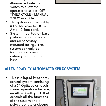
illuminated selector
switch to allow the
operator to select: OFF -
TIMED CYCLE - MANUAL
SPRAY override.
The system is powered by
a 110-120 VAC, 60 Hz, 15
Amp, 10-foot cord.
System mounted on base
plate with pump motor
and all necessary
mounted fittings. This
system can only be
installed on a one
delivery point pump
base.
ALLEN BRADLEY AUTOMATED SPRAY SYSTEM
This is a liquid heat spray
control system consisting
of a 7” Optix color touch
screen operator interface,
an Allen Bradley PLC that
controls all the functions
of the system and a
polycarbonate enclosure