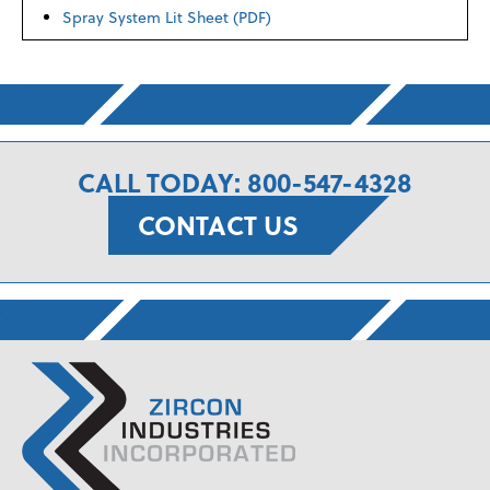
Spray System Lit Sheet (PDF)
CALL TODAY: 800-547-4328
CONTACT US