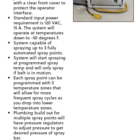
with a clear front cover to
protect the operator
interface.
Standard input power
requirement is 120 VAC,
15 A. The system will
operate at temperatures
down to -50 degrees F.
System capable of
spraying up to 3 fully
automated spray points.
System will start spraying
at programmed spray
temp and will only spray
if belt is in motion.
Each spray point can be
programmed with 3
temperature zones that
will allow for more
frequent spray cycles as
you drop into lower
temperature zones.
Plumbing build out for
multiple spray points will
have pressure regulators
to adjust pressure to get
desired pressure of spray
bar.