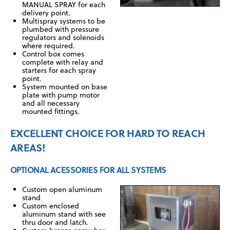
MANUAL SPRAY for each
delivery point.
Multispray systems to be
plumbed with pressure
regulators and solenoids
where required.
Control box comes
complete with relay and
starters for each spray
point.
System mounted on base
plate with pump motor
and all necessary
mounted fittings.
EXCELLENT CHOICE FOR HARD TO REACH
AREAS!
OPTIONAL ACESSORIES FOR ALL SYSTEMS
Custom open aluminum
stand
Custom enclosed
aluminum stand with see
thru door and latch.