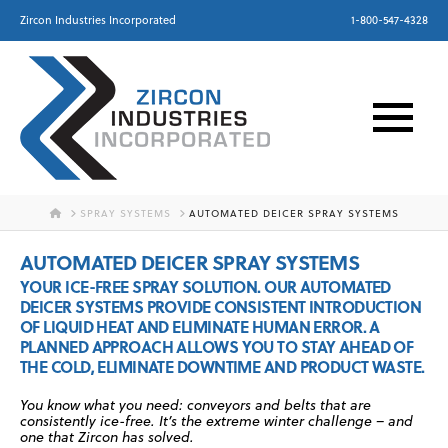
Zircon Industries Incorporated
1-800-547-4328
HOME
SPRAY SYSTEMS
AUTOMATED DEICER SPRAY SYSTEMS
AUTOMATED DEICER SPRAY SYSTEMS
YOUR ICE-FREE SPRAY SOLUTION. OUR AUTOMATED
DEICER SYSTEMS PROVIDE CONSISTENT INTRODUCTION
OF LIQUID HEAT AND ELIMINATE HUMAN ERROR. A
PLANNED APPROACH ALLOWS YOU TO STAY AHEAD OF
THE COLD, ELIMINATE DOWNTIME AND PRODUCT WASTE.
You know what you need: conveyors and belts that are
consistently ice-free. It’s the extreme winter challenge – and
one that Zircon has solved.