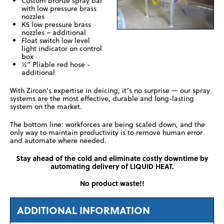
Custom bronze spray bar
with low pressure brass
nozzles
K5 low pressure brass
nozzles – additional
Float switch low level
light indicator on control
box
½” Pliable red hose -
additional
With Zircon’s expertise in deicing, it’s no surprise — our spray
systems are the most effective, durable and long-lasting
system on the market.
The bottom line: workforces are being scaled down, and the
only way to maintain productivity is to remove human error
and automate where needed.
Stay ahead of the cold and eliminate costly downtime by
automating delivery of LIQUID HEAT.
No product waste!!
ADDITIONAL INFORMATION