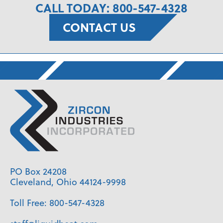
CALL TODAY: 800-547-4328
CONTACT US
PO Box 24208
Cleveland, Ohio 44124-9998
Toll Free:
800-547-4328