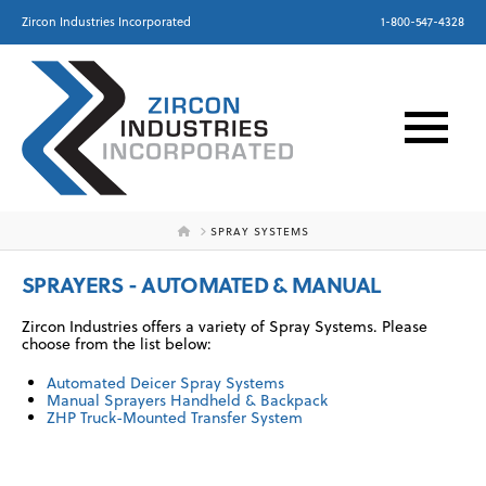
Zircon Industries Incorporated
1-800-547-4328
HOME
SPRAY SYSTEMS
SPRAYERS - AUTOMATED & MANUAL
Zircon Industries offers a variety of Spray Systems. Please
choose from the list below:
Automated Deicer Spray Systems
Manual Sprayers Handheld & Backpack
ZHP Truck-Mounted Transfer System