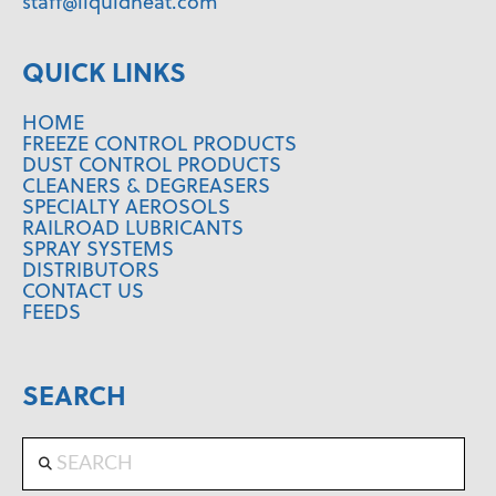
staff@liquidheat.com
QUICK LINKS
HOME
FREEZE CONTROL PRODUCTS
DUST CONTROL PRODUCTS
CLEANERS & DEGREASERS
SPECIALTY AEROSOLS
RAILROAD LUBRICANTS
SPRAY SYSTEMS
DISTRIBUTORS
CONTACT US
FEEDS
SEARCH
Search