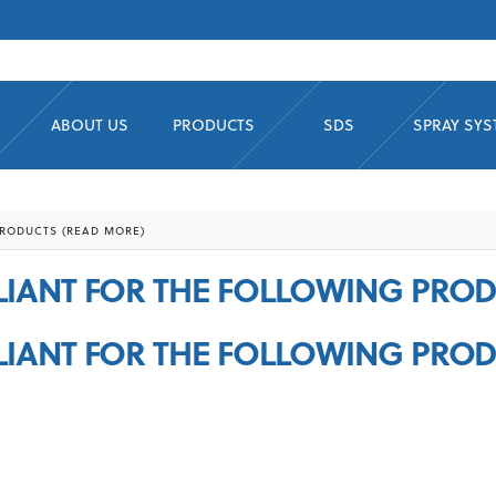
ABOUT US
PRODUCTS
SDS
SPRAY SY
RODUCTS (READ MORE)
IANT FOR THE FOLLOWING PROD
IANT FOR THE FOLLOWING PROD