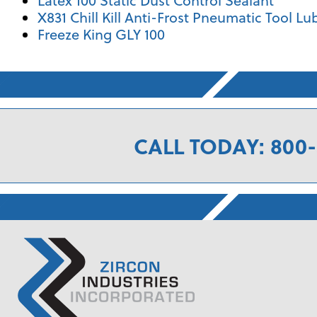
Latex 100 Static Dust Control Sealant
X831 Chill Kill Anti-Frost Pneumatic Tool Lu
Freeze King GLY 100
CALL TODAY: 800-