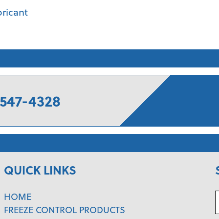
bricant
547-4328
QUICK LINKS
HOME
FREEZE CONTROL PRODUCTS