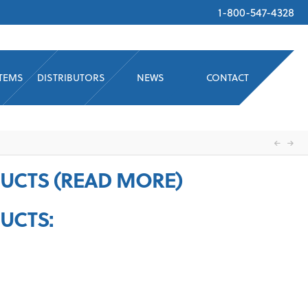
1-800-547-4328
STEMS
DISTRIBUTORS
NEWS
CONTACT
UCTS (READ MORE)
UCTS: