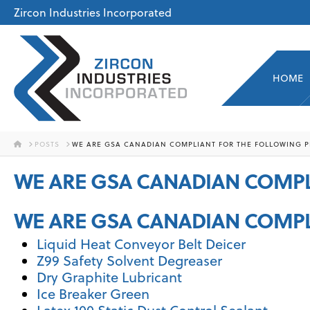
Zircon Industries Incorporated
HOME
HOME
POSTS
WE ARE GSA CANADIAN COMPLIANT FOR THE FOLLOWING P
WE ARE GSA CANADIAN COMPL
WE ARE GSA CANADIAN COMPL
Liquid Heat Conveyor Belt Deicer
Z99 Safety Solvent Degreaser
Dry Graphite Lubricant
Ice Breaker Green