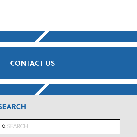
CONTACT US
SEARCH
Search