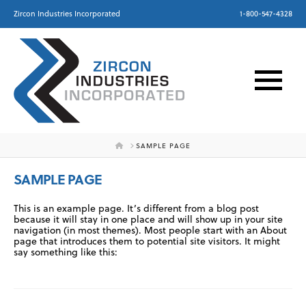
Zircon Industries Incorporated
1-800-547-4328
HOME
SAMPLE PAGE
SAMPLE PAGE
This is an example page. It’s different from a blog post
because it will stay in one place and will show up in your site
navigation (in most themes). Most people start with an About
page that introduces them to potential site visitors. It might
say something like this: