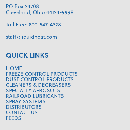
PO Box 24208
Cleveland, Ohio 44124-9998
Toll Free:
800-547-4328
staff@liquidheat.com
QUICK LINKS
HOME
FREEZE CONTROL PRODUCTS
DUST CONTROL PRODUCTS
CLEANERS & DEGREASERS
SPECIALTY AEROSOLS
RAILROAD LUBRICANTS
SPRAY SYSTEMS
DISTRIBUTORS
CONTACT US
FEEDS