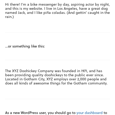
Hi there! I’m a bike messenger by day, aspiring actor by night,
and this is my website. I live in Los Angeles, have a great dog
named Jack, and I like piña coladas. (And gettin’ caught in the
rain.)
…or something like this:
The XYZ Doohickey Company was founded in 1971, and has
been providing quality doohickeys to the public ever since.
Located in Gotham City, XYZ employs over 2,000 people and
does all kinds of awesome things for the Gotham community.
As a new WordPress user, you should go to
your dashboard
to