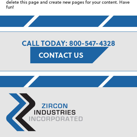
delete this page and create new pages for your content. Have
fun!
CALL TODAY: 800-547-4328
CONTACT US