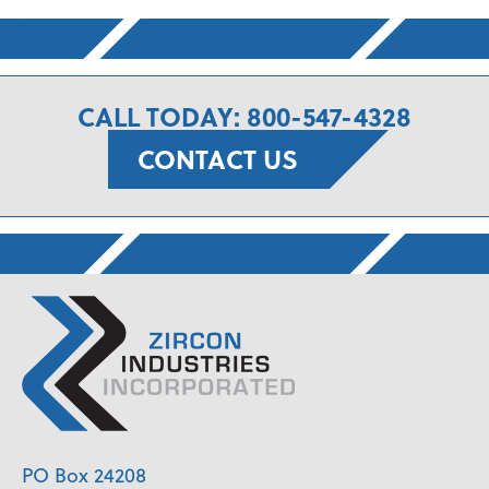
CALL TODAY: 800-547-4328
CONTACT US
PO Box 24208