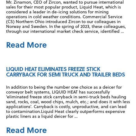
Mr. Zinamon, CEO of Zircon, wanted to pursue international
sales for their most popular product, Liquid Heat, which is
considered a leader in de-icing solutions for mining
operations in cold weather conditions. Commercial Service
(CS) Northern Ohio introduced Zircon to our colleagues in
Norway and Sweden. In the spring of 2023, these colleagues,
through our international market check service, identified …
Read More
LIQUID HEAT ELIMINATES FREEZE STICK
CARRYBACK FOR SEMI TRUCK AND TRAILER BEDS
In addition to being the number one choice as a deicer for
conveyor belt systems, LIQUID HEAT has successfully
‘eliminated freeze stick carryback in semi-truck beds hauling
sand, rocks, coal, wood chips, mulch, etc.; and does it with less
applications’. Carryback is costly, unproductive, and can lead
to contamination.Liquid Heat clearly outperforms expensive
plastic liners as a liquid deicer for …
Read More