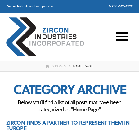
Zircon Industries Incorporated
1-800-547-4328
HOME
POSTS
HOME PAGE
CATEGORY ARCHIVE
Below you'll find a list of all posts that have been
categorized as
“Home Page”
ZIRCON FINDS A PARTNER TO REPRESENT THEM IN
EUROPE