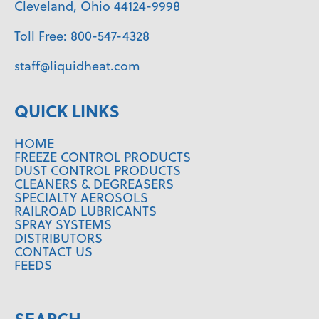
Cleveland, Ohio 44124-9998
Toll Free:
800-547-4328
staff@liquidheat.com
QUICK LINKS
HOME
FREEZE CONTROL PRODUCTS
DUST CONTROL PRODUCTS
CLEANERS & DEGREASERS
SPECIALTY AEROSOLS
RAILROAD LUBRICANTS
SPRAY SYSTEMS
DISTRIBUTORS
CONTACT US
FEEDS
SEARCH