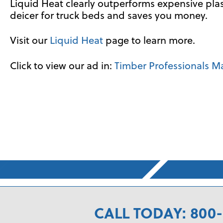
Liquid Heat clearly outperforms expensive plasti
deicer for truck beds and saves you money.
Visit our
Liquid Heat
page to learn more.
Click to view our ad in:
Timber Professionals M
CALL TODAY: 800-