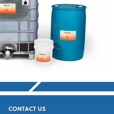
CONTACT US