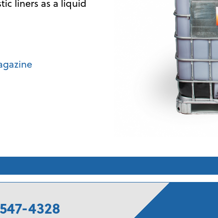
c liners as a liquid
agazine
547-4328