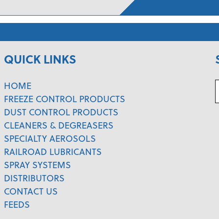
QUICK LINKS
HOME
FREEZE CONTROL PRODUCTS
DUST CONTROL PRODUCTS
CLEANERS & DEGREASERS
SPECIALTY AEROSOLS
RAILROAD LUBRICANTS
SPRAY SYSTEMS
DISTRIBUTORS
CONTACT US
FEEDS