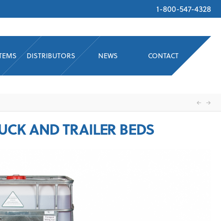
1-800-547-4328
STEMS
DISTRIBUTORS
NEWS
CONTACT
RUCK AND TRAILER BEDS