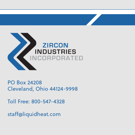
PO Box 24208
Cleveland, Ohio 44124-9998
Toll Free:
800-547-4328
staff@liquidheat.com