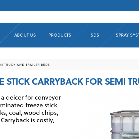
ABOUT US
PRODUCTS
SDS
SPRAY SY
MI TRUCK AND TRAILER BEDS
ZE STICK CARRYBACK FOR SEMI T
 a deicer for conveyor
iminated freeze stick
ks, coal, wood chips,
 Carryback is costly,