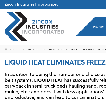
Zircon Industries Incorporated
HOME
HOME
POSTS
LIQUID HEAT ELIMINATES FREEZE STICK CARRYBACK FOR SE
LIQUID HEAT ELIMINATES FREE
In addition to being the number one choice as
LIQUID HEAT
belt systems,
has successfully 'el
carryback in semi-truck beds hauling sand, roc
mulch, etc.; and does it with less applications'.
unproductive, and can lead to contamination.