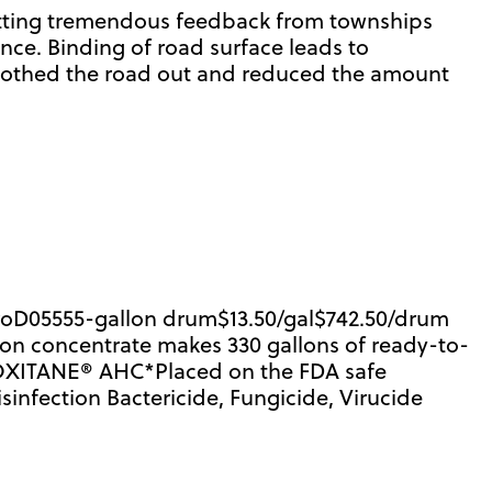
Getting tremendous feedback from townships
nce. Binding of road surface leads to
moothed the road out and reduced the amount
ProD05555-gallon drum$13.50/gal$742.50/drum
lon concentrate makes 330 gallons of ready-to-
ROXITANE® AHC*Placed on the FDA safe
fection Bactericide, Fungicide, Virucide