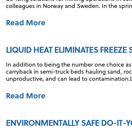
colleagues in Norway and Sweden. In the spring
Read More
LIQUID HEAT ELIMINATES FREEZE
In addition to being the number one choice as 
carryback in semi-truck beds hauling sand, rocks
unproductive, and can lead to contamination.Li
Read More
ENVIRONMENTALLY SAFE DO-IT-