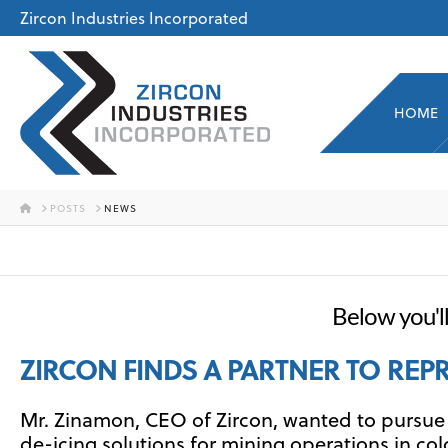
Zircon Industries Incorporated
HOME
HOME
POSTS
NEWS
Below you'll
ZIRCON FINDS A PARTNER TO REP
Mr. Zinamon, CEO of Zircon, wanted to pursue i
de-icing solutions for mining operations in c