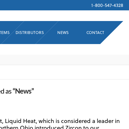
1-800-547-4328
STEMS
DISTRIBUTORS
NEWS
CONTACT
ed as
“News”
, Liquid Heat, which is considered a leader in
orthern Ohio introduced Zircon to our