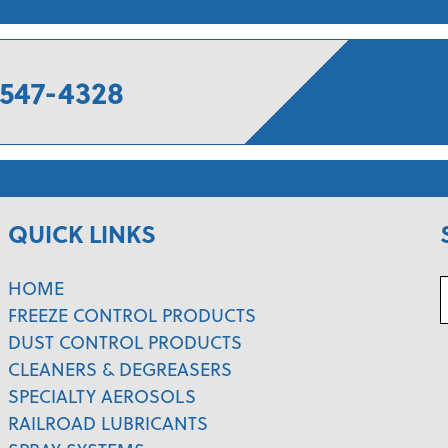
547-4328
QUICK LINKS
HOME
FREEZE CONTROL PRODUCTS
DUST CONTROL PRODUCTS
CLEANERS & DEGREASERS
SPECIALTY AEROSOLS
RAILROAD LUBRICANTS