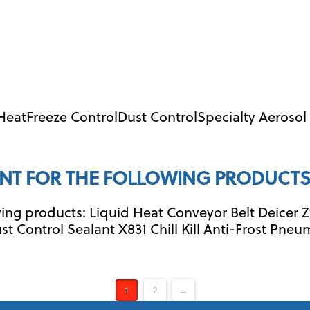
 HeatFreeze ControlDust ControlSpecialty Aeroso
NT FOR THE FOLLOWING PRODUCTS
ng products: Liquid Heat Conveyor Belt Deicer Z
st Control Sealant X831 Chill Kill Anti-Frost Pneu
1
2
→