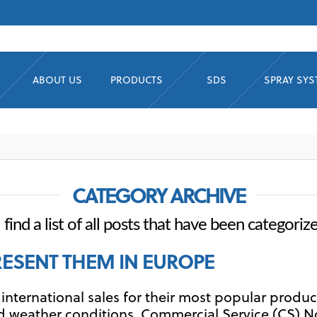
ABOUT US
PRODUCTS
SDS
SPRAY SY
CATEGORY ARCHIVE
 find a list of all posts that have been categoriz
RESENT THEM IN EUROPE
nternational sales for their most popular product
old weather conditions. Commercial Service (CS) N