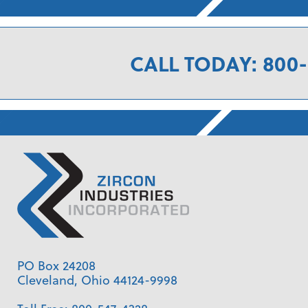
CALL TODAY: 800-
PO Box 24208
Cleveland, Ohio 44124-9998