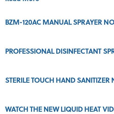
BZM-120AC MANUAL SPRAYER NO
PROFESSIONAL DISINFECTANT SP
STERILE TOUCH HAND SANITIZER 
WATCH THE NEW LIQUID HEAT VI