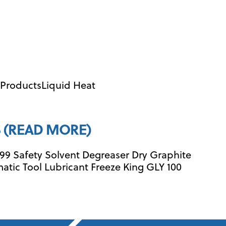
l ProductsLiquid Heat
 (READ MORE)
99 Safety Solvent Degreaser Dry Graphite
matic Tool Lubricant Freeze King GLY 100