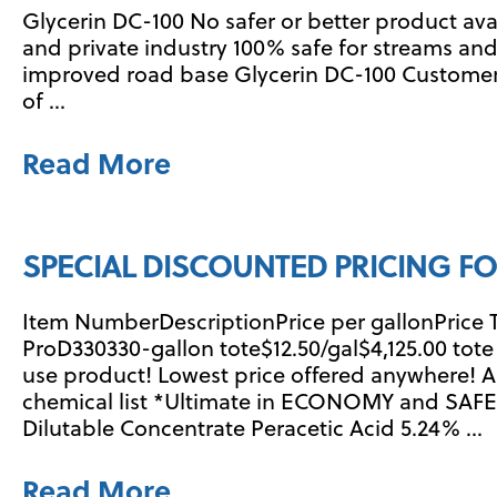
Glycerin DC-100 No safer or better product av
and private industry 100% safe for streams and
improved road base Glycerin DC-100 Customer
of …
Read More
SPECIAL DISCOUNTED PRICING FO
Item NumberDescriptionPrice per gallonPrice 
ProD330330-gallon tote$12.50/gal$4,125.00 tot
use product! Lowest price offered anywhere!
chemical list *Ultimate in ECONOMY and SAFE
Dilutable Concentrate Peracetic Acid 5.24% …
Read More