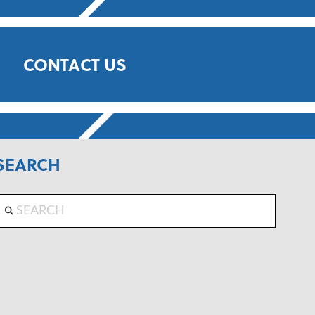
CONTACT US
SEARCH
Search