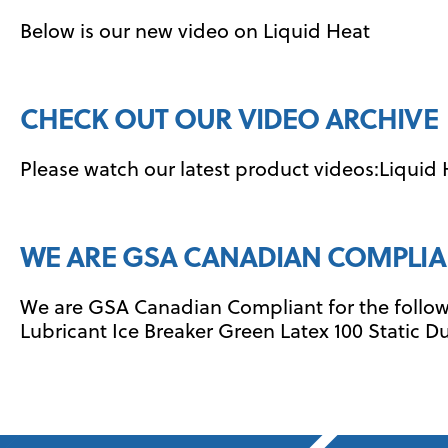
Below is our new video on Liquid Heat
CHECK OUT OUR VIDEO ARCHIVE
Please watch our latest product videos:Liquid
WE ARE GSA CANADIAN COMPLIA
We are GSA Canadian Compliant for the followi
Lubricant Ice Breaker Green Latex 100 Static Du