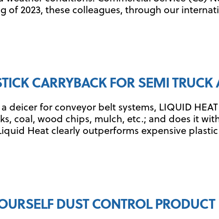
 of 2023, these colleagues, through our internati
 STICK CARRYBACK FOR SEMI TRUCK 
a deicer for conveyor belt systems, LIQUID HEAT h
, coal, wood chips, mulch, etc.; and does it with 
quid Heat clearly outperforms expensive plastic li
YOURSELF DUST CONTROL PRODUC