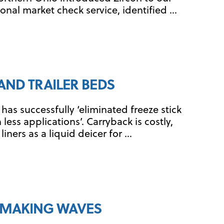
onal market check service, identified …
AND TRAILER BEDS
as successfully ‘eliminated freeze stick
less applications’. Carryback is costly,
ners as a liquid deicer for …
T MAKING WAVES