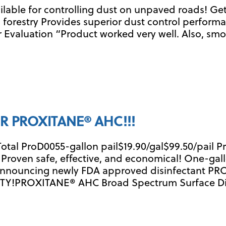
ailable for controlling dust on unpaved roads! 
 forestry Provides superior dust control performa
 Evaluation “Product worked very well. Also, s
R PROXITANE® AHC!!!
Total ProD0055-gallon pail$19.90/gal$99.50/pail 
e Proven safe, effective, and economical! One-gal
 Announcing newly FDA approved disinfectant P
TY!PROXITANE® AHC Broad Spectrum Surface Disin