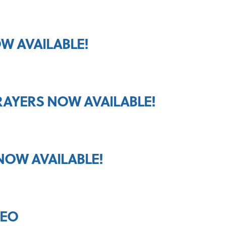
W AVAILABLE!
RAYERS NOW AVAILABLE!
NOW AVAILABLE!
DEO