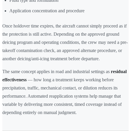
Fluid type and formulation
Application concentration and procedure
Once holdover time expires, the aircraft cannot simply proceed as if
the protection is still active. Depending on the approved ground
deicing program and operating conditions, the crew may need a pre-
takeoff contamination check, an approved alternate procedure, or
another deicing/anti-icing treatment before departure.
The same concept applies in road and industrial settings as
residual
effectiveness
— how long a treatment keeps working before
precipitation, traffic, mechanical contact, or dilution reduces its
performance. Automated reapplication systems help manage that
variable by delivering more consistent, timed coverage instead of
depending entirely on manual judgment.