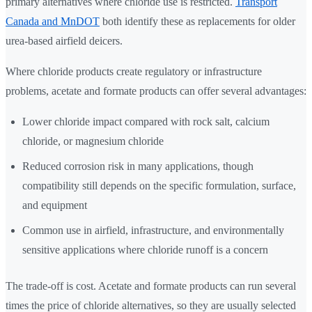
primary alternatives where chloride use is restricted.
Transport
Canada and MnDOT
both identify these as replacements for older
urea-based airfield deicers.
Where chloride products create regulatory or infrastructure
problems, acetate and formate products can offer several advantages:
Lower chloride impact compared with rock salt, calcium
chloride, or magnesium chloride
Reduced corrosion risk in many applications, though
compatibility still depends on the specific formulation, surface,
and equipment
Common use in airfield, infrastructure, and environmentally
sensitive applications where chloride runoff is a concern
The trade-off is cost. Acetate and formate products can run several
times the price of chloride alternatives, so they are usually selected