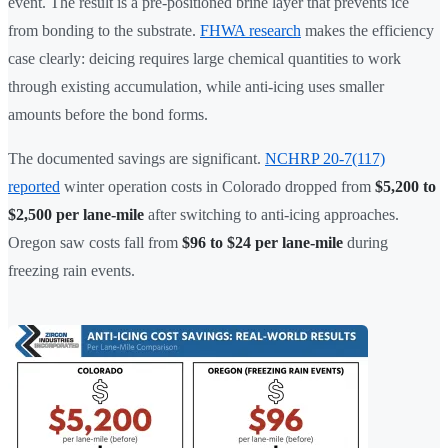
event. The result is a pre-positioned brine layer that prevents ice
from bonding to the substrate.
FHWA research
makes the efficiency
case clearly: deicing requires large chemical quantities to work
through existing accumulation, while anti-icing uses smaller
amounts before the bond forms.
The documented savings are significant.
NCHRP 20-7(117)
reported
winter operation costs in Colorado dropped from
$5,200 to
$2,500 per lane-mile
after switching to anti-icing approaches.
Oregon saw costs fall from
$96 to $24 per lane-mile
during
freezing rain events.