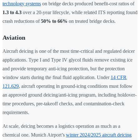
technology systems
on bridge decks produced benefit-cost ratios of
1.3 to 4.3
over a 20-year lifecycle, while related ITS reporting found
crash reductions of
50% to 66%
on treated bridge decks.
Aviation
Aircraft deicing is one of the most time-critical and regulated deicer
applications. Type I and Type IV glycol fluids remove existing ice
and provide temporary anti-icing protection, but the protection
window starts during the final fluid application. Under
14 CFR
121.629
, aircraft operating in ground-icing conditions must follow
an approved ground deicing/anti-icing program, including holdover-
time procedures, pre-takeoff checks, and contamination-check
requirements.
At scale, deicing becomes a logistics operation as much as a
chemical one. Munich Airport’s
winter 2024/2025 aircraft deicing