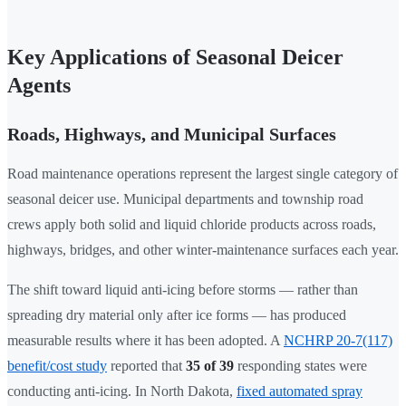
Key Applications of Seasonal Deicer
Agents
Roads, Highways, and Municipal Surfaces
Road maintenance operations represent the largest single category of
seasonal deicer use. Municipal departments and township road
crews apply both solid and liquid chloride products across roads,
highways, bridges, and other winter-maintenance surfaces each year.
The shift toward liquid anti-icing before storms — rather than
spreading dry material only after ice forms — has produced
measurable results where it has been adopted. A
NCHRP 20-7(117)
benefit/cost study
reported that
35 of 39
responding states were
conducting anti-icing. In North Dakota,
fixed automated spray