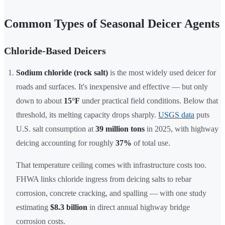
Common Types of Seasonal Deicer Agents
Chloride-Based Deicers
Sodium chloride (rock salt)
is the most widely used deicer for
roads and surfaces. It's inexpensive and effective — but only
down to about
15°F
under practical field conditions. Below that
threshold, its melting capacity drops sharply.
USGS data
puts
U.S. salt consumption at
39 million tons
in 2025, with highway
deicing accounting for roughly
37%
of total use.
That temperature ceiling comes with infrastructure costs too.
FHWA links chloride ingress from deicing salts to rebar
corrosion, concrete cracking, and spalling — with one study
estimating
$8.3 billion
in direct annual highway bridge
corrosion costs.