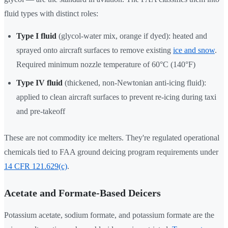
fluid types with distinct roles:
Type I fluid
(glycol-water mix, orange if dyed): heated and
sprayed onto aircraft surfaces to remove existing
ice and snow
.
Required minimum nozzle temperature of 60°C (140°F)
Type IV fluid
(thickened, non-Newtonian anti-icing fluid):
applied to clean aircraft surfaces to prevent re-icing during taxi
and pre-takeoff
These are not commodity ice melters. They're regulated operational
chemicals tied to FAA ground deicing program requirements under
14 CFR 121.629(c)
.
Acetate and Formate-Based Deicers
Potassium acetate, sodium formate, and potassium formate are the