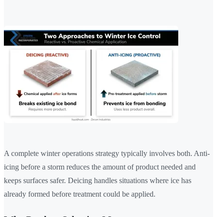
A complete winter operations strategy typically involves both. Anti-
icing before a storm reduces the amount of product needed and
keeps surfaces safer. Deicing handles situations where ice has
already formed before treatment could be applied.