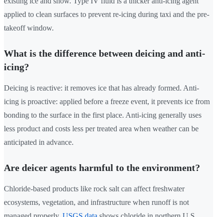
existing ice and snow. Type IV fluid is a thicker anti-icing agent
applied to clean surfaces to prevent re-icing during taxi and the pre-
takeoff window.
What is the difference between deicing and anti-
icing?
Deicing is reactive: it removes ice that has already formed. Anti-
icing is proactive: applied before a freeze event, it prevents ice from
bonding to the surface in the first place. Anti-icing generally uses
less product and costs less per treated area when weather can be
anticipated in advance.
Are deicer agents harmful to the environment?
Chloride-based products like rock salt can affect freshwater
ecosystems, vegetation, and infrastructure when runoff is not
managed properly.
USGS data
shows chloride in northern U.S.