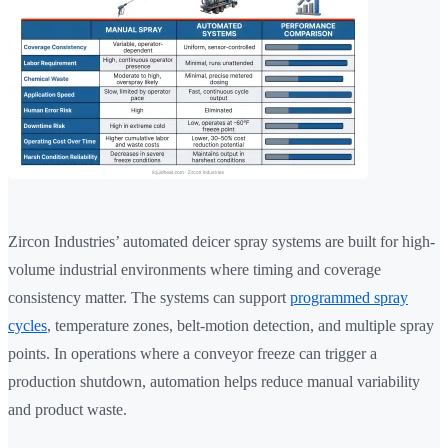
Zircon Industries’ automated deicer spray systems are built for high-
volume industrial environments where timing and coverage
consistency matter. The systems can support
programmed spray
cycles
, temperature zones, belt-motion detection, and multiple spray
points. In operations where a conveyor freeze can trigger a
production shutdown, automation helps reduce manual variability
and product waste.