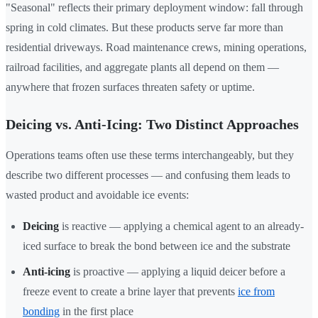
"Seasonal" reflects their primary deployment window: fall through
spring in cold climates. But these products serve far more than
residential driveways. Road maintenance crews, mining operations,
railroad facilities, and aggregate plants all depend on them —
anywhere that frozen surfaces threaten safety or uptime.
Deicing vs. Anti-Icing: Two Distinct Approaches
Operations teams often use these terms interchangeably, but they
describe two different processes — and confusing them leads to
wasted product and avoidable ice events:
Deicing
is reactive — applying a chemical agent to an already-
iced surface to break the bond between ice and the substrate
Anti-icing
is proactive — applying a liquid deicer before a
freeze event to create a brine layer that prevents
ice from
bonding
in the first place