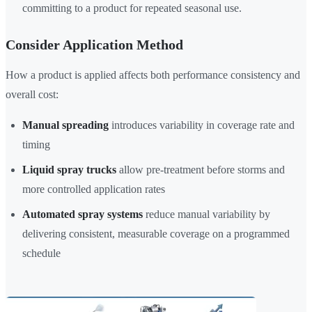
committing to a product for repeated seasonal use.
Consider Application Method
How a product is applied affects both performance consistency and
overall cost:
Manual spreading
introduces variability in coverage rate and
timing
Liquid spray trucks
allow pre-treatment before storms and
more controlled application rates
Automated spray systems
reduce manual variability by
delivering consistent, measurable coverage on a programmed
schedule