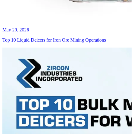
May 29, 2026
Top 10 Liquid Deicers for Iron Ore Mining Operations