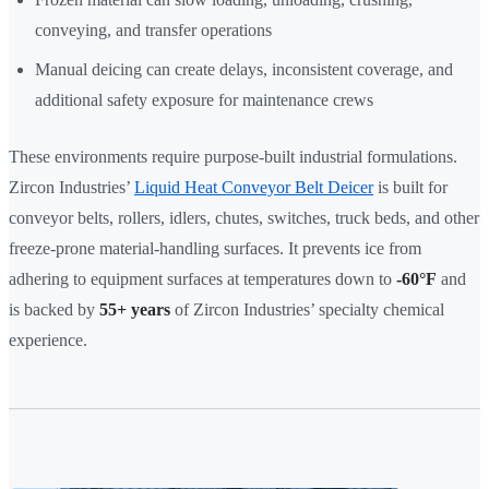
conveying, and transfer operations
Manual deicing can create delays, inconsistent coverage, and
additional safety exposure for maintenance crews
These environments require purpose-built industrial formulations.
Zircon Industries’
Liquid Heat Conveyor Belt Deicer
is built for
conveyor belts, rollers, idlers, chutes, switches, truck beds, and other
freeze-prone material-handling surfaces. It prevents ice from
adhering to equipment surfaces at temperatures down to
-60°F
and
is backed by
55+ years
of Zircon Industries’ specialty chemical
experience.