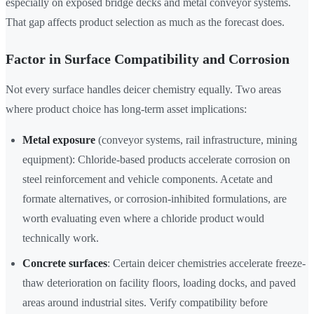
especially on exposed bridge decks and metal conveyor systems.
That gap affects product selection as much as the forecast does.
Factor in Surface Compatibility and Corrosion
Not every surface handles deicer chemistry equally. Two areas
where product choice has long-term asset implications:
Metal exposure
(conveyor systems, rail infrastructure, mining
equipment): Chloride-based products accelerate corrosion on
steel reinforcement and vehicle components. Acetate and
formate alternatives, or corrosion-inhibited formulations, are
worth evaluating even where a chloride product would
technically work.
Concrete surfaces
: Certain deicer chemistries accelerate freeze-
thaw deterioration on facility floors, loading docks, and paved
areas around industrial sites. Verify compatibility before