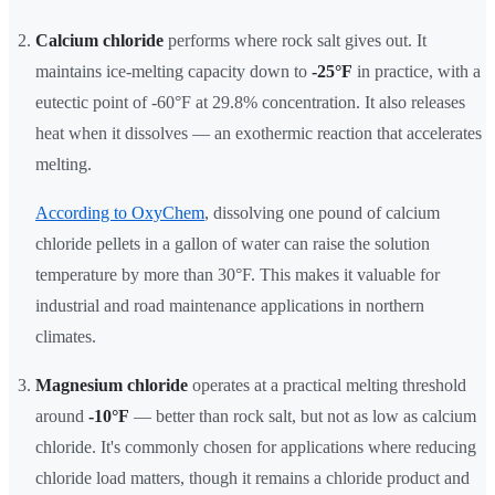
Calcium chloride
performs where rock salt gives out. It
maintains ice-melting capacity down to
-25°F
in practice, with a
eutectic point of -60°F at 29.8% concentration. It also releases
heat when it dissolves — an exothermic reaction that accelerates
melting.
According to OxyChem
, dissolving one pound of calcium
chloride pellets in a gallon of water can raise the solution
temperature by more than 30°F. This makes it valuable for
industrial and road maintenance applications in northern
climates.
Magnesium chloride
operates at a practical melting threshold
around
-10°F
— better than rock salt, but not as low as calcium
chloride. It's commonly chosen for applications where reducing
chloride load matters, though it remains a chloride product and