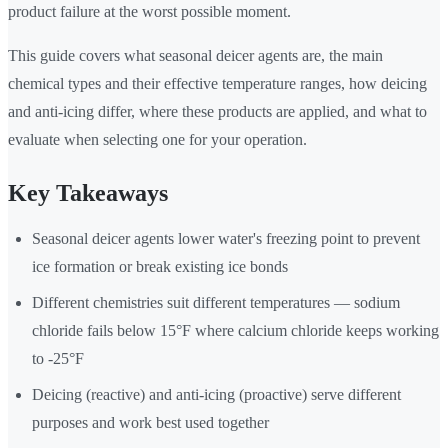
product failure at the worst possible moment.
This guide covers what seasonal deicer agents are, the main
chemical types and their effective temperature ranges, how deicing
and anti-icing differ, where these products are applied, and what to
evaluate when selecting one for your operation.
Key Takeaways
Seasonal deicer agents lower water's freezing point to prevent
ice formation or break existing ice bonds
Different chemistries suit different temperatures — sodium
chloride fails below 15°F where calcium chloride keeps working
to -25°F
Deicing (reactive) and anti-icing (proactive) serve different
purposes and work best used together