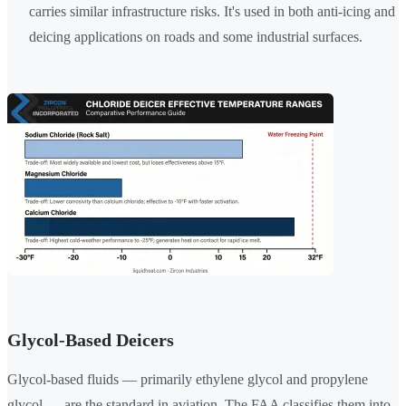
carries similar infrastructure risks. It's used in both anti-icing and
deicing applications on roads and some industrial surfaces.
Glycol-Based Deicers
Glycol-based fluids — primarily ethylene glycol and propylene
glycol — are the standard in aviation. The FAA classifies them into