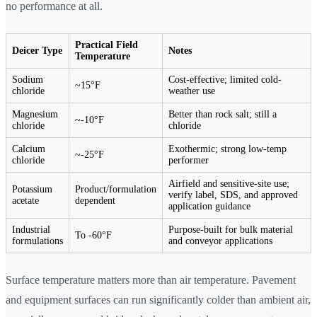
no performance at all.
Practical Field
Deicer Type
Notes
Temperature
Sodium
Cost-effective; limited cold-
~15°F
chloride
weather use
Magnesium
Better than rock salt; still a
~-10°F
chloride
chloride
Calcium
Exothermic; strong low-temp
~-25°F
chloride
performer
Airfield and sensitive-site use;
Potassium
Product/formulation
verify label, SDS, and approved
acetate
dependent
application guidance
Industrial
Purpose-built for bulk material
To -60°F
formulations
and conveyor applications
Surface temperature matters more than air temperature. Pavement
and equipment surfaces can run significantly colder than ambient air,