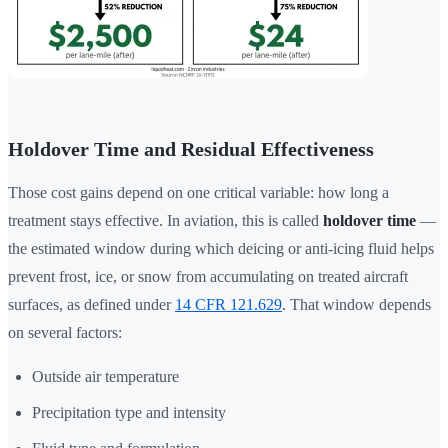
Holdover Time and Residual Effectiveness
Those cost gains depend on one critical variable: how long a
treatment stays effective. In aviation, this is called
holdover time
—
the estimated window during which deicing or anti-icing fluid helps
prevent frost, ice, or snow from accumulating on treated aircraft
surfaces, as defined under
14 CFR 121.629
. That window depends
on several factors:
Outside air temperature
Precipitation type and intensity