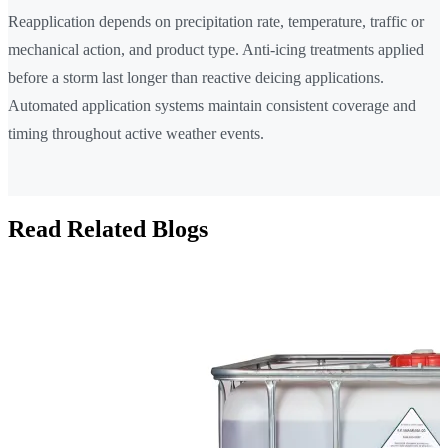
Reapplication depends on precipitation rate, temperature, traffic or
mechanical action, and product type. Anti-icing treatments applied
before a storm last longer than reactive deicing applications.
Automated application systems maintain consistent coverage and
timing throughout active weather events.
Read Related Blogs