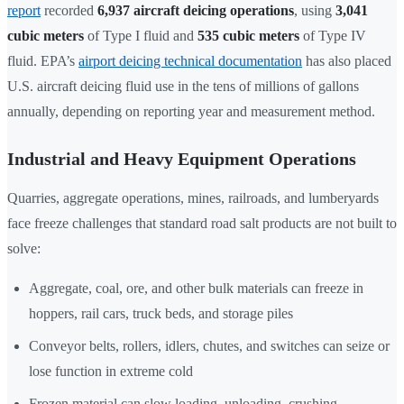
report
recorded
6,937 aircraft deicing operations
, using
3,041
cubic meters
of Type I fluid and
535 cubic meters
of Type IV
fluid. EPA’s
airport deicing technical documentation
has also placed
U.S. aircraft deicing fluid use in the tens of millions of gallons
annually, depending on reporting year and measurement method.
Industrial and Heavy Equipment Operations
Quarries, aggregate operations, mines, railroads, and lumberyards
face freeze challenges that standard road salt products are not built to
solve:
Aggregate, coal, ore, and other bulk materials can freeze in
hoppers, rail cars, truck beds, and storage piles
Conveyor belts, rollers, idlers, chutes, and switches can seize or
lose function in extreme cold
Frozen material can slow loading, unloading, crushing,