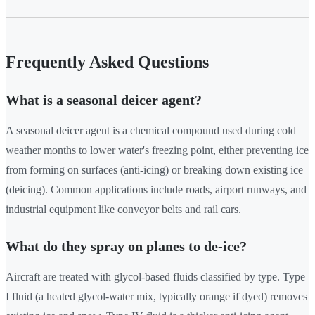
Frequently Asked Questions
What is a seasonal deicer agent?
A seasonal deicer agent is a chemical compound used during cold
weather months to lower water's freezing point, either preventing ice
from forming on surfaces (anti-icing) or breaking down existing ice
(deicing). Common applications include roads, airport runways, and
industrial equipment like conveyor belts and rail cars.
What do they spray on planes to de-ice?
Aircraft are treated with glycol-based fluids classified by type. Type
I fluid (a heated glycol-water mix, typically orange if dyed) removes