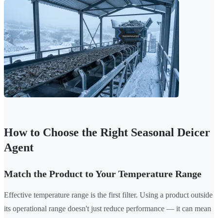
How to Choose the Right Seasonal Deicer
Agent
Match the Product to Your Temperature Range
Effective temperature range is the first filter. Using a product outside
its operational range doesn't just reduce performance — it can mean