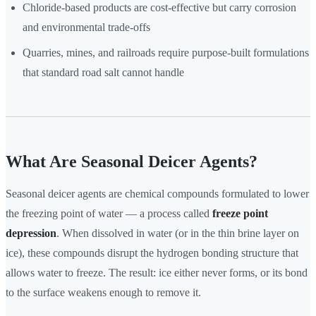
Chloride-based products are cost-effective but carry corrosion
and environmental trade-offs
Quarries, mines, and railroads require purpose-built formulations
that standard road salt cannot handle
What Are Seasonal Deicer Agents?
Seasonal deicer agents are chemical compounds formulated to lower
the freezing point of water — a process called
freeze point
depression
. When dissolved in water (or in the thin brine layer on
ice), these compounds disrupt the hydrogen bonding structure that
allows water to freeze. The result: ice either never forms, or its bond
to the surface weakens enough to remove it.