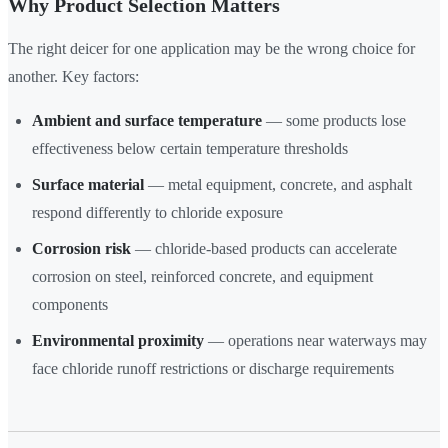
Why Product Selection Matters
The right deicer for one application may be the wrong choice for
another. Key factors:
Ambient and surface temperature
— some products lose
effectiveness below certain temperature thresholds
Surface material
— metal equipment, concrete, and asphalt
respond differently to chloride exposure
Corrosion risk
— chloride-based products can accelerate
corrosion on steel, reinforced concrete, and equipment
components
Environmental proximity
— operations near waterways may
face chloride runoff restrictions or discharge requirements