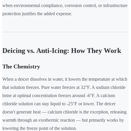
when environmental compliance, corrosion control, or infrastructure
protection justifies the added expense.
Deicing vs. Anti-Icing: How They Work
The Chemistry
When a deicer dissolves in water, it lowers the temperature at which
that solution freezes. Pure water freezes at 32°F. A sodium chloride
brine at optimal concentration freezes around -6°F. A calcium
chloride solution can stay liquid to -25°F or lower. The deicer
doesn't generate heat — calcium chloride is the exception, releasing
warmth through an exothermic reaction — but primarily works by
lowering the freeze point of the solution.