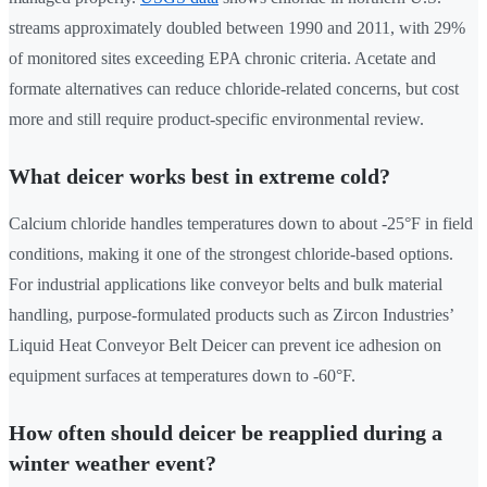
streams approximately doubled between 1990 and 2011, with 29%
of monitored sites exceeding EPA chronic criteria. Acetate and
formate alternatives can reduce chloride-related concerns, but cost
more and still require product-specific environmental review.
What deicer works best in extreme cold?
Calcium chloride handles temperatures down to about -25°F in field
conditions, making it one of the strongest chloride-based options.
For industrial applications like conveyor belts and bulk material
handling, purpose-formulated products such as Zircon Industries’
Liquid Heat Conveyor Belt Deicer can prevent ice adhesion on
equipment surfaces at temperatures down to -60°F.
How often should deicer be reapplied during a
winter weather event?