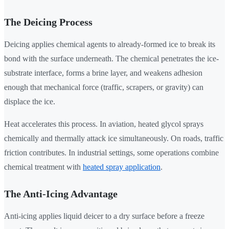
The Deicing Process
Deicing applies chemical agents to already-formed ice to break its
bond with the surface underneath. The chemical penetrates the ice-
substrate interface, forms a brine layer, and weakens adhesion
enough that mechanical force (traffic, scrapers, or gravity) can
displace the ice.
Heat accelerates this process. In aviation, heated glycol sprays
chemically and thermally attack ice simultaneously. On roads, traffic
friction contributes. In industrial settings, some operations combine
chemical treatment with
heated spray application
.
The Anti-Icing Advantage
Anti-icing applies liquid deicer to a dry surface before a freeze