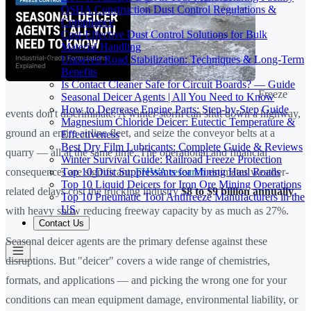
OSHA Construction Dust Control Regulations &
Compliance
Cost-Effective Dust Control Solutions for Bulk
Material Handling
Unpaved Road Stabilization: Techniques & Long-Term
Benefits
Is Contact Cleaner Safe for Circuit Boards? — Guide
Freeze
Seasonal Deicer Agents | All You Need to Know
How to Degrease Engine Parts: Step-by-Step Guide
events don't discriminate. A winter storm can shut down a highway,
Magnesium Chloride Deicer: Eutectic Temperature &
ground an entire airline fleet, and seize the conveyor belts at a
Effectiveness
Best Dry Film Lubricants: Complete Guide & Reviews
quarry — all at the same time. The operational and financial
Winter Survival Guide: Railroad Freeze Protection
Top 10 Dust Suppressants for Mining Haul Roads
consequences are significant:
FHWA research
estimates weather-
Top 10 Liquid Deicers for Iron Ore Mining Operations
related delays cost the trucking industry
$8 to $9 billion annually
,
Top 10 Pneumatic Tool Antifreeze Manufacturers in the
US
with heavy snow reducing freeway capacity by as much as 27%.
Contact Us
Seasonal deicer agents are the primary defense against these
disruptions. But "deicer" covers a wide range of chemistries,
formats, and applications — and picking the wrong one for your
conditions can mean equipment damage, environmental liability, or