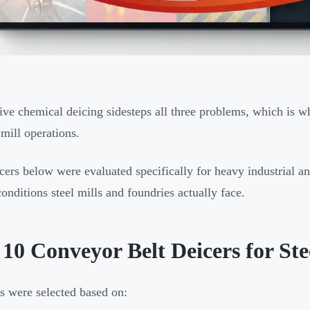
ive chemical deicing sidesteps all three problems, which is 
 mill operations.
cers below were evaluated specifically for heavy industrial a
onditions steel mills and foundries actually face.
10 Conveyor Belt Deicers for Ste
s were selected based on: