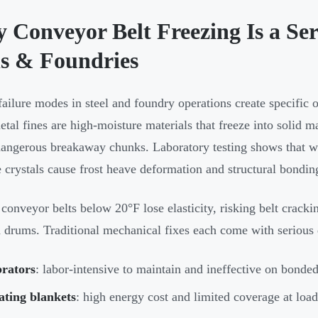
 Conveyor Belt Freezing Is a Ser
ls & Foundries
failure modes in steel and foundry operations create specific o
etal fines are high-moisture materials that freeze into solid m
dangerous breakaway chunks. Laboratory testing shows that w
e crystals cause frost heave deformation and structural bondin
conveyor belts below 20°F lose elasticity, risking belt cracking
 drums. Traditional mechanical fixes each come with serious
brators
: labor-intensive to maintain and ineffective on bonde
ating blankets
: high energy cost and limited coverage at loa