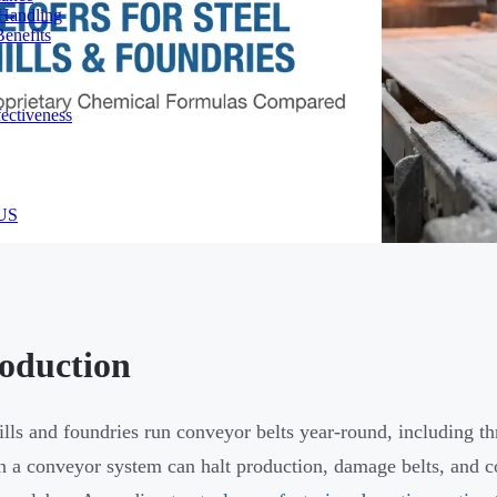
 Handling
enefits
ectiveness
 US
roduction
ills and foundries run conveyor belts year-round, including th
n a conveyor system can halt production, damage belts, and 