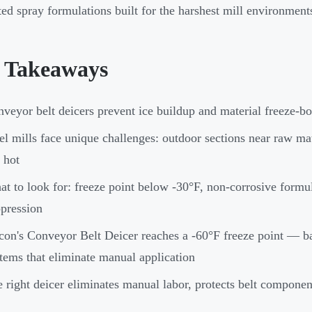
ed spray formulations built for the harshest mill environment
 Takeaways
veyor belt deicers prevent ice buildup and material freeze-bo
el mills face unique challenges: outdoor sections near raw mat
 hot
t to look for: freeze point below -30°F, non-corrosive formul
pression
con's Conveyor Belt Deicer reaches a -60°F freeze point — b
tems that eliminate manual application
 right deicer eliminates manual labor, protects belt componen