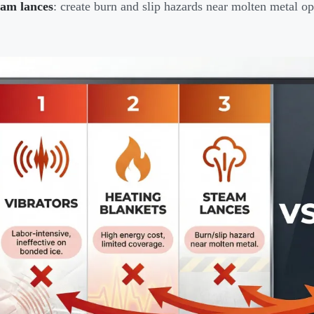
eam lances
: create burn and slip hazards near molten metal op