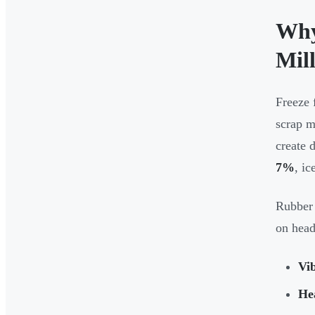
Why
Mil
Freeze 
scrap m
create 
7%
, ic
Rubber 
on head
Vi
He