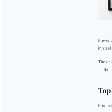
Prevent
in steel
The dei
— the c
Top 
Product