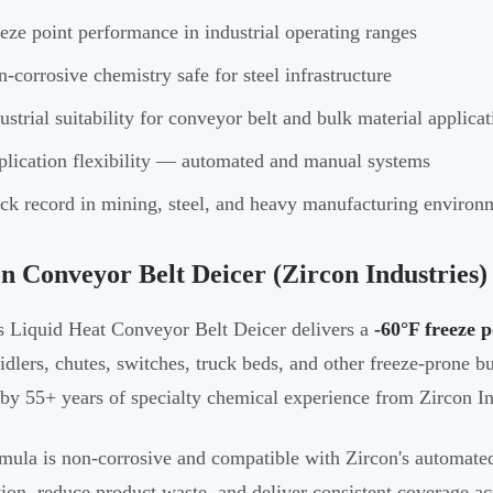
eze point performance in industrial operating ranges
-corrosive chemistry safe for steel infrastructure
ustrial suitability for conveyor belt and bulk material applicat
lication flexibility — automated and manual systems
ck record in mining, steel, and heavy manufacturing environ
n Conveyor Belt Deicer (Zircon Industries)
s Liquid Heat Conveyor Belt Deicer delivers a
-60°F freeze p
 idlers, chutes, switches, truck beds, and other freeze-prone bu
by 55+ years of specialty chemical experience from Zircon In
mula is non-corrosive and compatible with Zircon's automate
tion, reduce product waste, and deliver consistent coverage ac