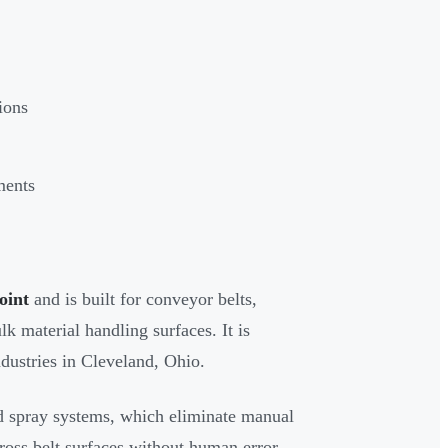
ions
ments
oint
and is built for conveyor belts,
lk material handling surfaces. It is
dustries in Cleveland, Ohio.
d spray systems, which eliminate manual
ross belt surfaces without human error.