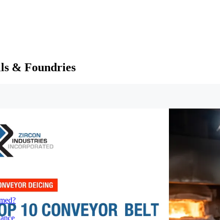
lls & Foundries
rmed?
iance