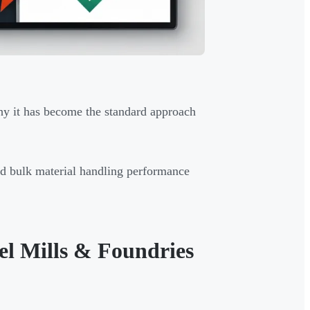
why it has become the standard approach
nd bulk material handling performance
el Mills & Foundries