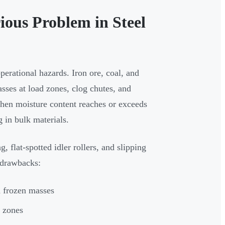
ious Problem in Steel
perational hazards. Iron ore, coal, and
asses at load zones, clog chutes, and
hen moisture content reaches or exceeds
g in bulk materials.
, flat-spotted idler rollers, and slipping
 drawbacks:
d frozen masses
d zones