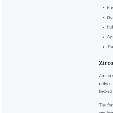
Fre
Non
Ind
App
Tra
Zirco
Zircon’
rollers,
backed 
The for
applica