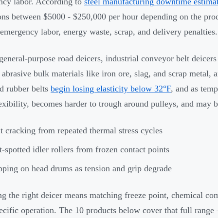
cy labor. According to
steel manufacturing downtime estima
ons between $5000 - $250,000 per hour depending on the prod
 emergency labor, energy waste, scrap, and delivery penalties.
general-purpose road deicers, industrial conveyor belt deicer
 abrasive bulk materials like iron ore, slag, and scrap metal,
d rubber belts
begin losing elasticity below 32°F
, and as temp
lexibility, becomes harder to trough around pulleys, and may 
t cracking from repeated thermal stress cycles
t-spotted idler rollers from frozen contact points
pping on head drums as tension and grip degrade
g the right deicer means matching freeze point, chemical com
ecific operation. The 10 products below cover that full range