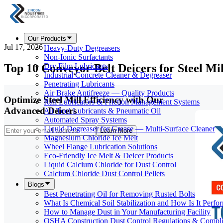
Our Products
Jul 17, 2026
Heavy-Duty Degreasers
Non-Ionic Surfactants
Top 10 Conveyor Belt Deicers for Steel Mi
Dry Film Lubricants
Industrial Concrete Cleaner & Degreaser
Penetrating Lubricants
Air Brake Antifreeze — Quality Products
Optimize Steel Mill Efficiency with Our
Rail Lubricators & Friction Management Systems
Advanced Deicers
Air Tool Lubricants & Pneumatic Oil
Automated Spray Systems
Liquid Degreaser for Grease — Multi-Surface Cleaner
Learn More
Magnesium Chloride Ice Melt
Wheel Flange Lubrication Solutions
Eco-Friendly Ice Melt & Deicer Products
Liquid Calcium Chloride for Dust Control
Calcium Chloride Dust Control Pellets
Blogs
Best Penetrating Oil for Removing Rusted Bolts
What Is Chemical Soil Stabilization and How Is It Perfo
How to Manage Dust in Your Manufacturing Facility
OSHA Construction Dust Control Regulations & Compl