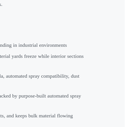
s.
nding in industrial environments
erial yards freeze while interior sections
a, automated spray compatibility, dust
acked by purpose-built automated spray
ts, and keeps bulk material flowing