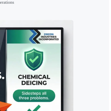
erations