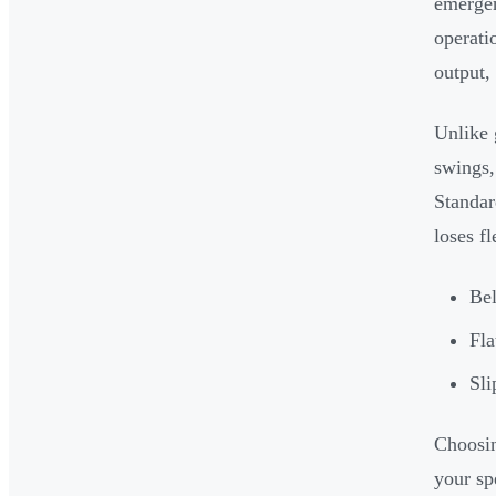
emergen
operati
output,
Unlike 
swings,
Standar
loses f
Bel
Fla
Sli
Choosin
your sp