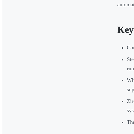
automat
Key
Con
Ste
run
Wha
sup
Zir
sys
The