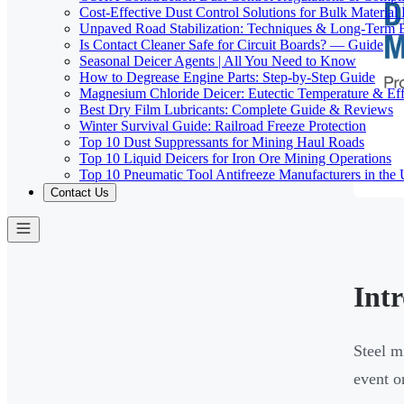
Cost-Effective Dust Control Solutions for Bulk Material
Unpaved Road Stabilization: Techniques & Long-Term B
Is Contact Cleaner Safe for Circuit Boards? — Guide
Seasonal Deicer Agents | All You Need to Know
How to Degrease Engine Parts: Step-by-Step Guide
Magnesium Chloride Deicer: Eutectic Temperature & Eff
Best Dry Film Lubricants: Complete Guide & Reviews
Winter Survival Guide: Railroad Freeze Protection
Top 10 Dust Suppressants for Mining Haul Roads
Top 10 Liquid Deicers for Iron Ore Mining Operations
Top 10 Pneumatic Tool Antifreeze Manufacturers in the
Contact Us
Int
Steel m
event o