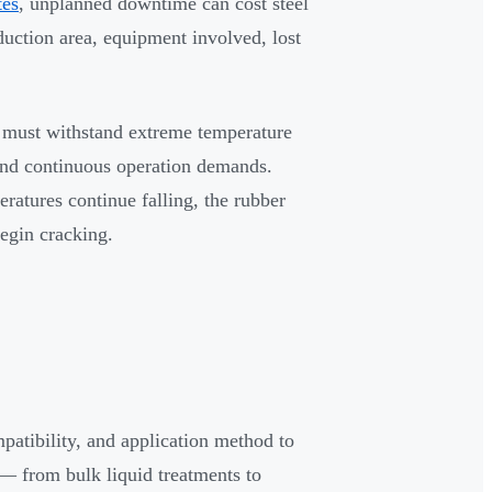
tes
, unplanned downtime can cost steel
uction area, equipment involved, lost
s must withstand extreme temperature
 and continuous operation demands.
eratures continue falling, the rubber
begin cracking.
patibility, and application method to
 — from bulk liquid treatments to