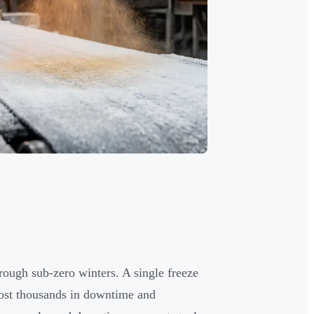
rough sub-zero winters. A single freeze
cost thousands in downtime and