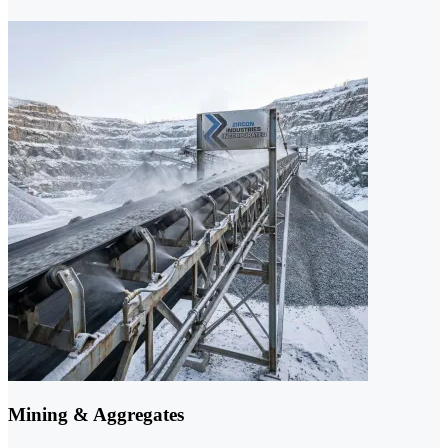
Mining & Aggregates