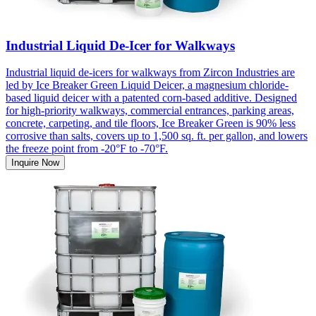
Industrial Liquid De-Icer for Walkways
Industrial liquid de-icers for walkways from Zircon Industries are
led by Ice Breaker Green Liquid Deicer, a magnesium chloride-
based liquid deicer with a patented corn-based additive. Designed
for high-priority walkways, commercial entrances, parking areas,
concrete, carpeting, and tile floors, Ice Breaker Green is 90% less
corrosive than salts, covers up to 1,500 sq. ft. per gallon, and lowers
the freeze point from -20°F to -70°F.
Inquire Now