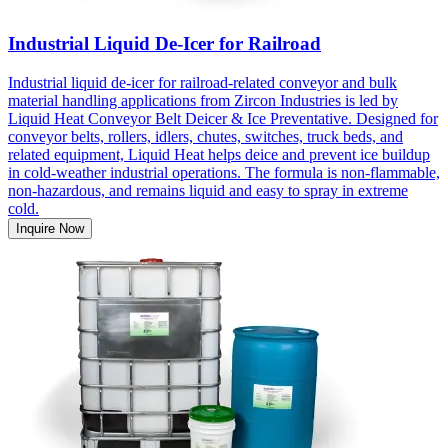
Industrial Liquid De-Icer for Railroad
Industrial liquid de-icer for railroad-related conveyor and bulk
material handling applications from Zircon Industries is led by
Liquid Heat Conveyor Belt Deicer & Ice Preventative. Designed for
conveyor belts, rollers, idlers, chutes, switches, truck beds, and
related equipment, Liquid Heat helps deice and prevent ice buildup
in cold-weather industrial operations. The formula is non-flammable,
non-hazardous, and remains liquid and easy to spray in extreme
cold.
Inquire Now