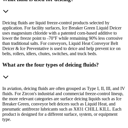
Deicing fluids are liquid freeze-control products selected by
application. For facility surfaces, Ice Breaker Green Liquid Deicer
uses magnesium chloride with a patented corn-based additive to
lower the freeze point to -70°F while remaining 90% less corrosive
than traditional salts. For conveyors, Liquid Heat Conveyor Belt
Deicer & Ice Preventative is used to deice and help prevent ice on
belts, rollers, idlers, chutes, switches, and truck beds.
What are the four types of deicing fluids?
In aviation, deicing fluids are often grouped as Type I, II, III, and IV
fluids. For Zircon's industrial and commercial freeze-control lineup,
the more relevant categories are surface deicing liquids such as Ice
Breaker Green, conveyor belt deicers such as Liquid Heat, and
pneumatic antifreeze lubricants such as X831 CHILL KILL. Each
product is designed for a different surface, system, or equipment
type.