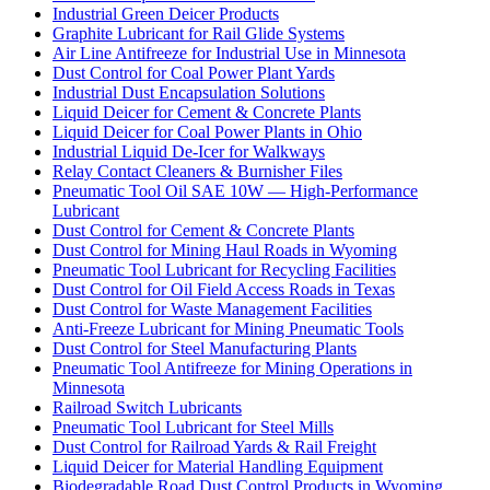
Industrial Green Deicer Products
Graphite Lubricant for Rail Glide Systems
Air Line Antifreeze for Industrial Use in Minnesota
Dust Control for Coal Power Plant Yards
Industrial Dust Encapsulation Solutions
Liquid Deicer for Cement & Concrete Plants
Liquid Deicer for Coal Power Plants in Ohio
Industrial Liquid De-Icer for Walkways
Relay Contact Cleaners & Burnisher Files
Pneumatic Tool Oil SAE 10W — High-Performance
Lubricant
Dust Control for Cement & Concrete Plants
Dust Control for Mining Haul Roads in Wyoming
Pneumatic Tool Lubricant for Recycling Facilities
Dust Control for Oil Field Access Roads in Texas
Dust Control for Waste Management Facilities
Anti-Freeze Lubricant for Mining Pneumatic Tools
Dust Control for Steel Manufacturing Plants
Pneumatic Tool Antifreeze for Mining Operations in
Minnesota
Railroad Switch Lubricants
Pneumatic Tool Lubricant for Steel Mills
Dust Control for Railroad Yards & Rail Freight
Liquid Deicer for Material Handling Equipment
Biodegradable Road Dust Control Products in Wyoming