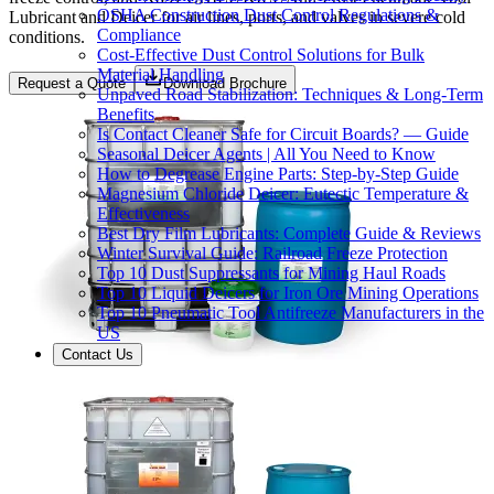
OSHA Construction Dust Control Regulations &
Lubricant and Deicer for air lines, ports, and valves in severe cold
Compliance
conditions.
Cost-Effective Dust Control Solutions for Bulk
Material Handling
Request a Quote
Download Brochure
Unpaved Road Stabilization: Techniques & Long-Term
Benefits
Is Contact Cleaner Safe for Circuit Boards? — Guide
Seasonal Deicer Agents | All You Need to Know
How to Degrease Engine Parts: Step-by-Step Guide
Magnesium Chloride Deicer: Eutectic Temperature &
Effectiveness
Best Dry Film Lubricants: Complete Guide & Reviews
Winter Survival Guide: Railroad Freeze Protection
Top 10 Dust Suppressants for Mining Haul Roads
Top 10 Liquid Deicers for Iron Ore Mining Operations
Top 10 Pneumatic Tool Antifreeze Manufacturers in the
US
Contact Us