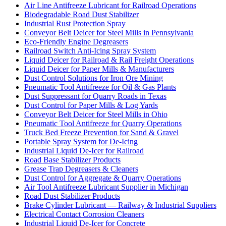
Air Line Antifreeze Lubricant for Railroad Operations
Biodegradable Road Dust Stabilizer
Industrial Rust Protection Spray
Conveyor Belt Deicer for Steel Mills in Pennsylvania
Eco-Friendly Engine Degreasers
Railroad Switch Anti-Icing Spray System
Liquid Deicer for Railroad & Rail Freight Operations
Liquid Deicer for Paper Mills & Manufacturers
Dust Control Solutions for Iron Ore Mining
Pneumatic Tool Antifreeze for Oil & Gas Plants
Dust Suppressant for Quarry Roads in Texas
Dust Control for Paper Mills & Log Yards
Conveyor Belt Deicer for Steel Mills in Ohio
Pneumatic Tool Antifreeze for Quarry Operations
Truck Bed Freeze Prevention for Sand & Gravel
Portable Spray System for De-Icing
Industrial Liquid De-Icer for Railroad
Road Base Stabilizer Products
Grease Trap Degreasers & Cleaners
Dust Control for Aggregate & Quarry Operations
Air Tool Antifreeze Lubricant Supplier in Michigan
Road Dust Stabilizer Products
Brake Cylinder Lubricant — Railway & Industrial Suppliers
Electrical Contact Corrosion Cleaners
Industrial Liquid De-Icer for Concrete