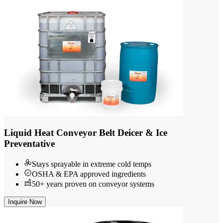
Liquid Heat Conveyor Belt Deicer & Ice
Preventative
Stays sprayable in extreme cold temps
OSHA & EPA approved ingredients
50+ years proven on conveyor systems
Inquire Now