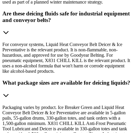
used as part of a planned winter maintenance strategy.
Are these deicing fluids safe for industrial equipment
and conveyor belts?
For conveyor systems, Liquid Heat Conveyor Belt Deicer & Ice
Preventative is the relevant product. It is non-flammable, non-
hazardous, and approved for use by Goodyear Belting. For
pneumatic equipment, X831 CHILL KILL is the relevant product. It
uses a non-alcohol formula that won't harm or corrode equipment
like alcohol-based products.
What package sizes are available for deicing liquids?
Packaging varies by product. Ice Breaker Green and Liquid Heat
Conveyor Belt Deicer & Ice Preventative are available in 5-gallon
pails, 55-gallon drums, 330-gallon totes, and tank orders with a
1,500-gallon minimum. X831 CHILL KILL Anti-Frost Pneumatic
Tool Lubricant and Deicer is available in 330-gallon totes and tank