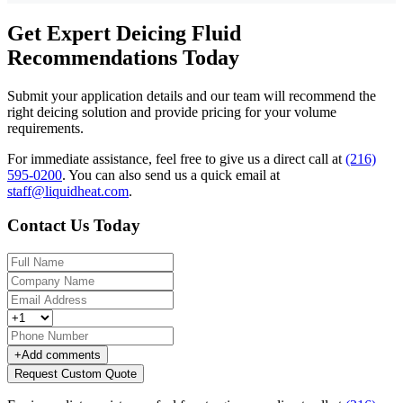
Get Expert Deicing Fluid
Recommendations Today
Submit your application details and our team will recommend the
right deicing solution and provide pricing for your volume
requirements.
For immediate assistance, feel free to give us a direct call at
(216)
595-0200
.
You can also send us a quick email at
staff@liquidheat.com
.
Contact Us Today
+
Add comments
Request Custom Quote