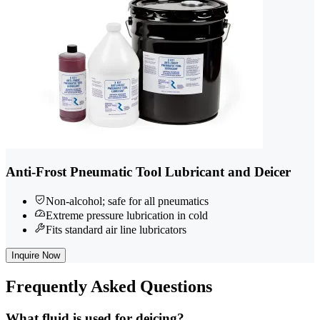
Anti-Frost Pneumatic Tool Lubricant and Deicer
Non-alcohol; safe for all pneumatics
Extreme pressure lubrication in cold
Fits standard air line lubricators
Inquire Now
Frequently
Asked Questions
What fluid is used for deicing?