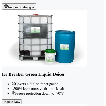
Request Catalogue
Ice Breaker Green Liquid Deicer
Covers 1,500 sq ft per gallon
90% less corrosive than rock salt
Freeze protection down to -70°F
Inquire Now