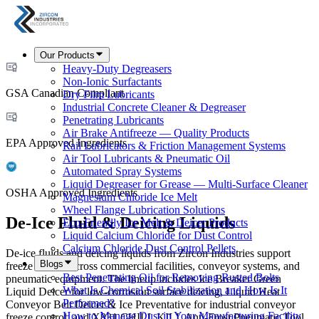
Our Products
Heavy-Duty Degreasers
Non-Ionic Surfactants
GSA Canadian Compliant
Dry Film Lubricants
Industrial Concrete Cleaner & Degreaser
Penetrating Lubricants
Air Brake Antifreeze — Quality Products
EPA Approved Ingredients
Rail Lubricators & Friction Management Systems
Air Tool Lubricants & Pneumatic Oil
Automated Spray Systems
Liquid Degreaser for Grease — Multi-Surface Cleaner
OSHA Approved Ingredients
Magnesium Chloride Ice Melt
Wheel Flange Lubrication Solutions
De-Ice Fluid & Deicing Liquids
Eco-Friendly Ice Melt & Deicer Products
Liquid Calcium Chloride for Dust Control
Calcium Chloride Dust Control Pellets
De-ice fluids and deicing liquids from Zircon Industries support
Blogs
freeze control across commercial facilities, conveyor systems, and
Best Penetrating Oil for Removing Rusted Bolts
pneumatic equipment. The lineup includes Ice Breaker Green
What Is Chemical Soil Stabilization and How Is It
Liquid Deicer for low-corrosion surface deicing, Liquid Heat
Performed?
Conveyor Belt Deicer & Ice Preventative for industrial conveyor
How to Manage Dust in Your Manufacturing Facility
freeze control, and X831 CHILL KILL Anti-Frost Pneumatic Tool