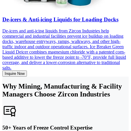
De-icers & Anti-icing Liquids for Loading Docks
De-icers and anti-icing liquids from Zircon Industries help
commercial and industrial facilities prevent ice buildup on loading
docks, warehouse entryways, ramps, walkways, and other high-
traffic indoor and outdoor operational surfaces. Ice Breaker Green
Liquid Deicer combines magnesium chloride with a patented corn-
based additive to lower the freeze point to -70°F, provide full liquid
coverage, and deliver a lower-corrosion alternative to traditional
salts.
Inquire Now
Why Mining, Manufacturing & Facility
Managers Choose Zircon Industries
50+ Years of Freeze Control Expertise