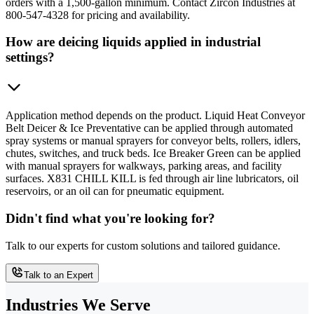
orders with a 1,500-gallon minimum. Contact Zircon Industries at
800-547-4328 for pricing and availability.
How are deicing liquids applied in industrial
settings?
Application method depends on the product. Liquid Heat Conveyor
Belt Deicer & Ice Preventative can be applied through automated
spray systems or manual sprayers for conveyor belts, rollers, idlers,
chutes, switches, and truck beds. Ice Breaker Green can be applied
with manual sprayers for walkways, parking areas, and facility
surfaces. X831 CHILL KILL is fed through air line lubricators, oil
reservoirs, or an oil can for pneumatic equipment.
Didn't find what you're looking for?
Talk to our experts for custom solutions and tailored guidance.
Talk to an Expert
Industries We Serve