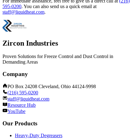
For immediate assistance, feel free to give us a direct call at
(216)
595-0200
.
You can also send us a quick email at
staff@liquidheat.com
.
Zircon Industries
Proven Solutions for Freeze Control and Dust Control in
Demanding Areas
Company
PO Box 24208 Cleveland, Ohio 44124-9998
(216) 595-0200
staff@liquidheat.com
Resource Hub
YouTube
Our Products
Heavy-Duty Degreasers