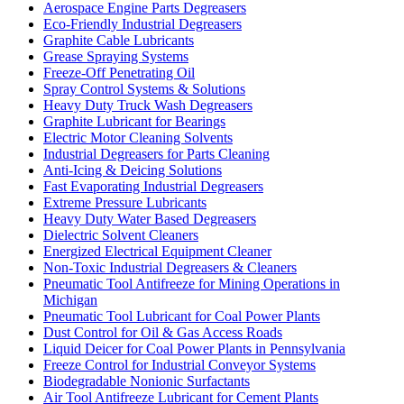
Aerospace Engine Parts Degreasers
Eco-Friendly Industrial Degreasers
Graphite Cable Lubricants
Grease Spraying Systems
Freeze-Off Penetrating Oil
Spray Control Systems & Solutions
Heavy Duty Truck Wash Degreasers
Graphite Lubricant for Bearings
Electric Motor Cleaning Solvents
Industrial Degreasers for Parts Cleaning
Anti-Icing & Deicing Solutions
Fast Evaporating Industrial Degreasers
Extreme Pressure Lubricants
Heavy Duty Water Based Degreasers
Dielectric Solvent Cleaners
Energized Electrical Equipment Cleaner
Non-Toxic Industrial Degreasers & Cleaners
Pneumatic Tool Antifreeze for Mining Operations in
Michigan
Pneumatic Tool Lubricant for Coal Power Plants
Dust Control for Oil & Gas Access Roads
Liquid Deicer for Coal Power Plants in Pennsylvania
Freeze Control for Industrial Conveyor Systems
Biodegradable Nonionic Surfactants
Air Tool Antifreeze Lubricant for Cement Plants