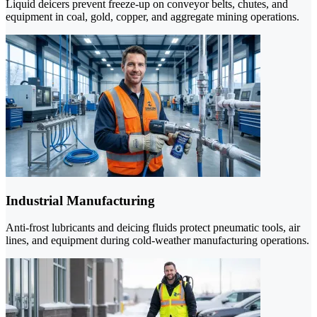
Liquid deicers prevent freeze-up on conveyor belts, chutes, and
equipment in coal, gold, copper, and aggregate mining operations.
Industrial Manufacturing
Anti-frost lubricants and deicing fluids protect pneumatic tools, air
lines, and equipment during cold-weather manufacturing operations.