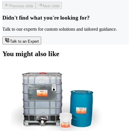
Previous slide
Next slide
Didn't find what you're looking for?
Talk to our experts for custom solutions and tailored guidance.
Talk to an Expert
You might also like