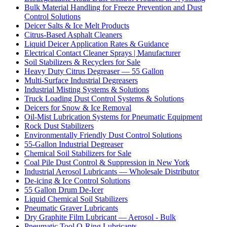
Bulk Material Handling for Freeze Prevention and Dust
Control Solutions
Deicer Salts & Ice Melt Products
Citrus-Based Asphalt Cleaners
Liquid Deicer Application Rates & Guidance
Electrical Contact Cleaner Sprays | Manufacturer
Soil Stabilizers & Recyclers for Sale
Heavy Duty Citrus Degreaser — 55 Gallon
Multi-Surface Industrial Degreasers
Industrial Misting Systems & Solutions
Truck Loading Dust Control Systems & Solutions
Deicers for Snow & Ice Removal
Oil-Mist Lubrication Systems for Pneumatic Equipment
Rock Dust Stabilizers
Environmentally Friendly Dust Control Solutions
55-Gallon Industrial Degreaser
Chemical Soil Stabilizers for Sale
Coal Pile Dust Control & Suppression in New York
Industrial Aerosol Lubricants — Wholesale Distributor
De-icing & Ice Control Solutions
55 Gallon Drum De-Icer
Liquid Chemical Soil Stabilizers
Pneumatic Graver Lubricants
Dry Graphite Film Lubricant — Aerosol - Bulk
Pneumatic Tool O-Ring Lubricants