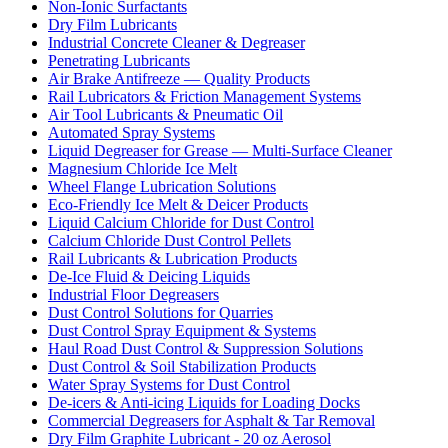
Non-Ionic Surfactants
Dry Film Lubricants
Industrial Concrete Cleaner & Degreaser
Penetrating Lubricants
Air Brake Antifreeze — Quality Products
Rail Lubricators & Friction Management Systems
Air Tool Lubricants & Pneumatic Oil
Automated Spray Systems
Liquid Degreaser for Grease — Multi-Surface Cleaner
Magnesium Chloride Ice Melt
Wheel Flange Lubrication Solutions
Eco-Friendly Ice Melt & Deicer Products
Liquid Calcium Chloride for Dust Control
Calcium Chloride Dust Control Pellets
Rail Lubricants & Lubrication Products
De-Ice Fluid & Deicing Liquids
Industrial Floor Degreasers
Dust Control Solutions for Quarries
Dust Control Spray Equipment & Systems
Haul Road Dust Control & Suppression Solutions
Dust Control & Soil Stabilization Products
Water Spray Systems for Dust Control
De-icers & Anti-icing Liquids for Loading Docks
Commercial Degreasers for Asphalt & Tar Removal
Dry Film Graphite Lubricant - 20 oz Aerosol