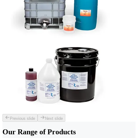
Previous slide
Next slide
Our Range of
Products