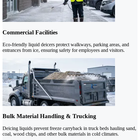
Commercial Facilities
Eco-friendly liquid deicers protect walkways, parking areas, and
entrances from ice, ensuring safety for employees and visitors.
Bulk Material Handling & Trucking
Deicing liquids prevent freeze carryback in truck beds hauling sand,
coal, wood chips, and other bulk materials in cold climates.