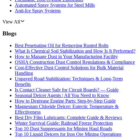
Automated Spray Systems for Steel Mills
Anti-Ice Spray Systems
View All
Blogs
Best Penetrating Oil for Removing Rusted Bolts
What Is Chemical Soil Stabilization and How Is It Performed?
How to Manage Dust in Your Manufacturing Facility
OSHA Construction Dust Control Regulations & Compliance
Cost-Effective Dust Control Solutions for Bulk Material
Handling
Unpaved Road Stabilization: Techniques & Long-Term
Benefits
Is Contact Cleaner Safe for Circuit Boards? — Guide
Seasonal Deicer Agents | All You Need to Know
How to Degrease Engine Parts: Step-by-Step Guide
Magnesium Chloride Deicer: Eutectic Temperature &
Effectiveness
Best Dry Film Lubricants: Complete Guide & Reviews
Winter Survival Guide: Railroad Freeze Protection
Top 10 Dust Suppressants for Mining Haul Roads
Top 10 Liquid Deicers for Iron Ore Mining Operations