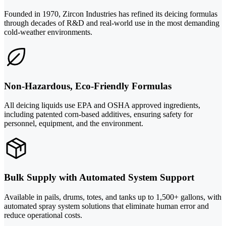
Founded in 1970, Zircon Industries has refined its deicing formulas
through decades of R&D and real-world use in the most demanding
cold-weather environments.
Non-Hazardous, Eco-Friendly Formulas
All deicing liquids use EPA and OSHA approved ingredients,
including patented corn-based additives, ensuring safety for
personnel, equipment, and the environment.
Bulk Supply with Automated System Support
Available in pails, drums, totes, and tanks up to 1,500+ gallons, with
automated spray system solutions that eliminate human error and
reduce operational costs.