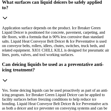
What surfaces can liquid deicers be safely applied
to?
Application surface depends on the product. Ice Breaker Green
Liquid Deicer is positioned for concrete, pavement, carpeting, and
tile floors, with a formula that is 90% less corrosive than standard
salts. Liquid Heat Conveyor Belt Deicer & Ice Preventative is used
on conveyor belts, rollers, idlers, chutes, switches, truck beds, and
related equipment. X831 CHILL KILL is designed for pneumatic air
lines, ports, valves, and tool working surfaces.
Can deicing liquids be used as a preventative anti-
icing treatment?
Yes. Some deicing liquids can be used proactively as part of an anti-
icing program. Ice Breaker Green Liquid Deicer can be applied to
facility surfaces before freezing conditions to help reduce ice
bonding. Liquid Heat Conveyor Belt Deicer & Ice Preventative acts
as both a deicer and ice preventer on conveying systems and can be