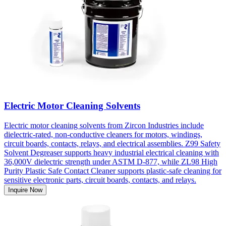
Electric Motor Cleaning Solvents
Electric motor cleaning solvents from Zircon Industries include
dielectric-rated, non-conductive cleaners for motors, windings,
circuit boards, contacts, relays, and electrical assemblies. Z99 Safety
Solvent Degreaser supports heavy industrial electrical cleaning with
36,000V dielectric strength under ASTM D-877, while ZL98 High
Purity Plastic Safe Contact Cleaner supports plastic-safe cleaning for
sensitive electronic parts, circuit boards, contacts, and relays.
Inquire Now