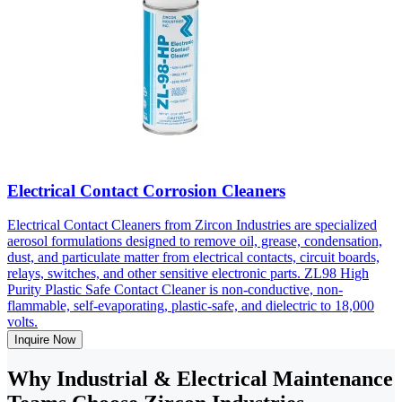
Electrical Contact Corrosion Cleaners
Electrical Contact Cleaners from Zircon Industries are specialized
aerosol formulations designed to remove oil, grease, condensation,
dust, and particulate matter from electrical contacts, circuit boards,
relays, switches, and other sensitive electronic parts. ZL98 High
Purity Plastic Safe Contact Cleaner is non-conductive, non-
flammable, self-evaporating, plastic-safe, and dielectric to 18,000
volts.
Inquire Now
Why Industrial & Electrical Maintenance