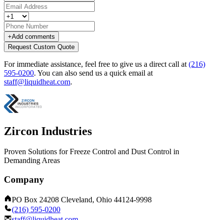
+
Add comments
Request Custom Quote
For immediate assistance, feel free to give us a direct call at
(216)
595-0200
.
You can also send us a quick email at
staff@liquidheat.com
.
Zircon Industries
Proven Solutions for Freeze Control and Dust Control in
Demanding Areas
Company
PO Box 24208 Cleveland, Ohio 44124-9998
(216) 595-0200
staff@liquidheat.com