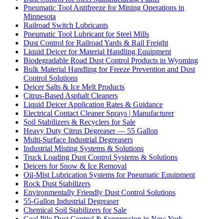
Pneumatic Tool Antifreeze for Mining Operations in
Minnesota
Railroad Switch Lubricants
Pneumatic Tool Lubricant for Steel Mills
Dust Control for Railroad Yards & Rail Freight
Liquid Deicer for Material Handling Equipment
Biodegradable Road Dust Control Products in Wyoming
Bulk Material Handling for Freeze Prevention and Dust
Control Solutions
Deicer Salts & Ice Melt Products
Citrus-Based Asphalt Cleaners
Liquid Deicer Application Rates & Guidance
Electrical Contact Cleaner Sprays | Manufacturer
Soil Stabilizers & Recyclers for Sale
Heavy Duty Citrus Degreaser — 55 Gallon
Multi-Surface Industrial Degreasers
Industrial Misting Systems & Solutions
Truck Loading Dust Control Systems & Solutions
Deicers for Snow & Ice Removal
Oil-Mist Lubrication Systems for Pneumatic Equipment
Rock Dust Stabilizers
Environmentally Friendly Dust Control Solutions
55-Gallon Industrial Degreaser
Chemical Soil Stabilizers for Sale
Coal Pile Dust Control & Suppression in New York