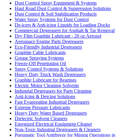
Dust Control Spray Equipment & Systems
Haul Road Dust Control & Suppression Solutions
Dust Control & Soil Stabilization Products
Water Spray Systems for Dust Control
De-icers & Anti-icing Liquids for Loading Docks
Commercial Degreasers for Asphalt & Tar Removal
Dry Film Graphite Lubricant - 20 oz Aerosol
Aerospace Engine Parts Degreasers
Eco-Friendly Industrial Degreasers
Graphite Cable Lubricants
Grease Spraying Systems
Freeze-Off Penetrating Oil
Spray Control Systems & Solutions
Heavy Duty Truck Wash Degreasers
Graphite Lubricant for Bearings
Electric Motor Cleaning Solvents
Industrial Degreasers for Parts Cleaning
Anti-Icing & Deicing Solutions
Fast Evaporating Industrial Degreasers
Extreme Pressure Lubricants
Heavy Duty Water Based Degreasers
Dielectric Solvent Cleaners
Energized Electrical Equipment Cleaner
Non-Toxic Industrial Degreasers & Cleaners
Pneumatic Tool Antifreeze for Mining Operations in