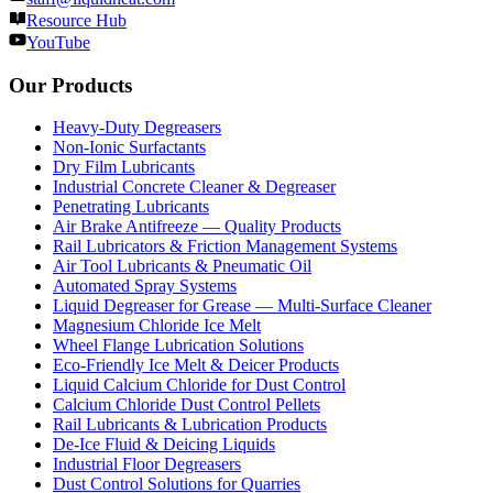
Resource Hub
YouTube
Our Products
Heavy-Duty Degreasers
Non-Ionic Surfactants
Dry Film Lubricants
Industrial Concrete Cleaner & Degreaser
Penetrating Lubricants
Air Brake Antifreeze — Quality Products
Rail Lubricators & Friction Management Systems
Air Tool Lubricants & Pneumatic Oil
Automated Spray Systems
Liquid Degreaser for Grease — Multi-Surface Cleaner
Magnesium Chloride Ice Melt
Wheel Flange Lubrication Solutions
Eco-Friendly Ice Melt & Deicer Products
Liquid Calcium Chloride for Dust Control
Calcium Chloride Dust Control Pellets
Rail Lubricants & Lubrication Products
De-Ice Fluid & Deicing Liquids
Industrial Floor Degreasers
Dust Control Solutions for Quarries