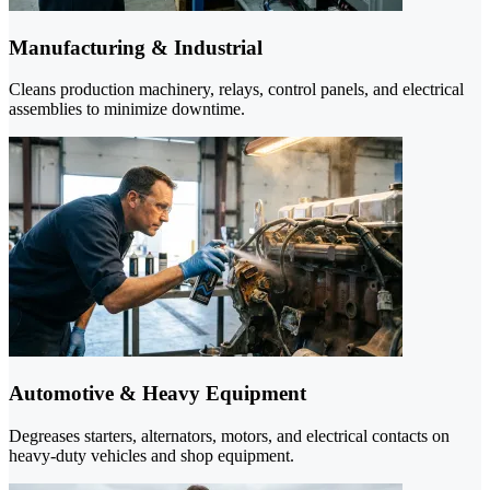
Manufacturing & Industrial
Cleans production machinery, relays, control panels, and electrical
assemblies to minimize downtime.
Automotive & Heavy Equipment
Degreases starters, alternators, motors, and electrical contacts on
heavy-duty vehicles and shop equipment.