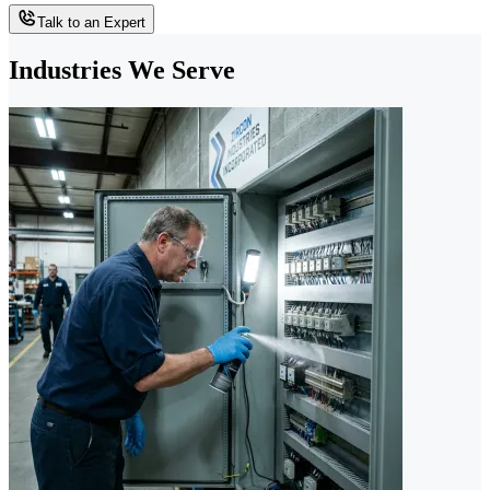
Talk to an Expert
Industries We Serve