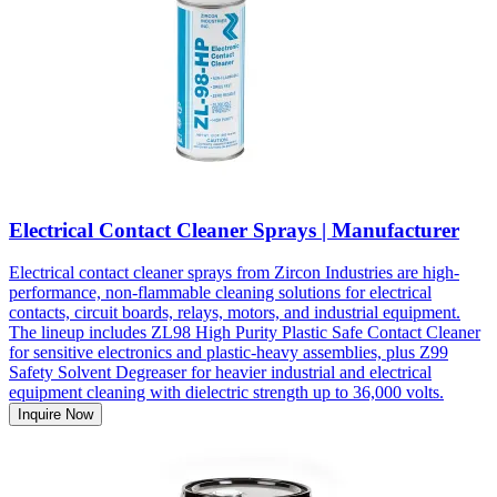
Electrical Contact Cleaner Sprays | Manufacturer
Electrical contact cleaner sprays from Zircon Industries are high-
performance, non-flammable cleaning solutions for electrical
contacts, circuit boards, relays, motors, and industrial equipment.
The lineup includes ZL98 High Purity Plastic Safe Contact Cleaner
for sensitive electronics and plastic-heavy assemblies, plus Z99
Safety Solvent Degreaser for heavier industrial and electrical
equipment cleaning with dielectric strength up to 36,000 volts.
Inquire Now