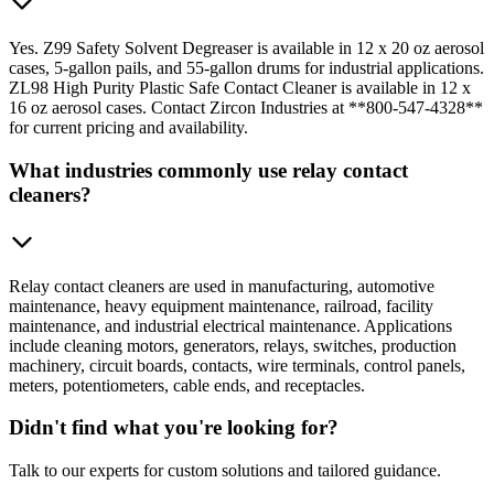
Yes. Z99 Safety Solvent Degreaser is available in 12 x 20 oz aerosol
cases, 5-gallon pails, and 55-gallon drums for industrial applications.
ZL98 High Purity Plastic Safe Contact Cleaner is available in 12 x
16 oz aerosol cases. Contact Zircon Industries at **800-547-4328**
for current pricing and availability.
What industries commonly use relay contact
cleaners?
Relay contact cleaners are used in manufacturing, automotive
maintenance, heavy equipment maintenance, railroad, facility
maintenance, and industrial electrical maintenance. Applications
include cleaning motors, generators, relays, switches, production
machinery, circuit boards, contacts, wire terminals, control panels,
meters, potentiometers, cable ends, and receptacles.
Didn't find what you're looking for?
Talk to our experts for custom solutions and tailored guidance.