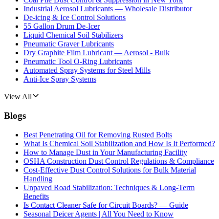
Industrial Aerosol Lubricants — Wholesale Distributor
De-icing & Ice Control Solutions
55 Gallon Drum De-Icer
Liquid Chemical Soil Stabilizers
Pneumatic Graver Lubricants
Dry Graphite Film Lubricant — Aerosol - Bulk
Pneumatic Tool O-Ring Lubricants
Automated Spray Systems for Steel Mills
Anti-Ice Spray Systems
View All
Blogs
Best Penetrating Oil for Removing Rusted Bolts
What Is Chemical Soil Stabilization and How Is It Performed?
How to Manage Dust in Your Manufacturing Facility
OSHA Construction Dust Control Regulations & Compliance
Cost-Effective Dust Control Solutions for Bulk Material
Handling
Unpaved Road Stabilization: Techniques & Long-Term
Benefits
Is Contact Cleaner Safe for Circuit Boards? — Guide
Seasonal Deicer Agents | All You Need to Know