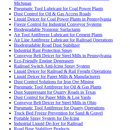
Michigan
Pneumatic Tool Lubricant for Coal Power Plants
Dust Control for Oil & Gas Access Roads
Liquid Deicer for Coal Power Plants in Pennsylvania
Freeze Control for Industrial Conveyor Systems
Biodegradable Nonionic Surfactants
Air Tool Antifreeze Lubricant for Cement Plants
Air Line Antifreeze Lubricant for Railroad Operations
Biodegradable Road Dust Stabilizer
Industrial Rust Protection Spray
Conveyor Belt Deicer for Steel Mills in Pennsylvania
Eco-Friendly Engine Degreasers
Railroad Switch Anti-Icing Spray System
Liquid Deicer for Railroad & Rail Freight Operations
Liquid Deicer for Paper Mills & Manufacturers
Dust Control Solutions for Iron Ore Mining
Pneumatic Tool Antifreeze for Oil & Gas Plants
Dust Suppressant for Quarry Roads in Texas
Dust Control for Paper Mills & Log Yards
Conveyor Belt Deicer for Steel Mills in Ohio
Pneumatic Tool Antifreeze for Quarry Operations
Truck Bed Freeze Prevention for Sand & Gravel
Portable Spray System for De-Icing
Industrial Liquid De-Icer for Railroad
Road Base Stabilizer Products