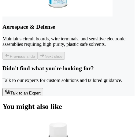
Aerospace & Defense
Maintains circuit boards, wire terminals, and sensitive electronic
assemblies requiring high-purity, plastic-safe solvents.
Previous slide
Next slide
Didn't find what you're looking for?
Talk to our experts for custom solutions and tailored guidance.
Talk to an Expert
You might also like