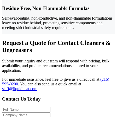
Residue-Free, Non-Flammable Formulas
Self-evaporating, non-conductive, and non-flammable formulations
leave no residue behind, protecting sensitive components and
meeting strict industrial safety requirements.
Request a Quote for Contact Cleaners &
Degreasers
Submit your inquiry and our team will respond with pricing, bulk
availability, and product recommendations tailored to your
application.
For immediate assistance, feel free to give us a direct call at
(216)
595-0200
.
You can also send us a quick email at
staff@liquidheat.com
.
Contact Us Today