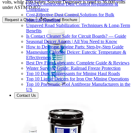
volts, while Z99 Safety Solvent Degreaser is rated to 36,000 volts
OSHA Construction Dust Control Regulations &
under ASTM D-877.
Compliance
Cost-Effective Dust Control Solutions for Bulk
Material Handling
Request a Quote
Download Brochure
Unpaved Road Stabilization: Techniques & Long-Term
Benefits
Is Contact Cleaner Safe for Circuit Boards? — Guide
Seasonal Deicer Agents | All You Need to Know
How to Degrease Engine Parts: Step-by-Step Guide
Magnesium Chloride Deicer: Eutectic Temperature &
Effectiveness
Best Dry Film Lubricants: Complete Guide & Reviews
Winter Survival Guide: Railroad Freeze Protection
Top 10 Dust Suppressants for Mining Haul Roads
Top 10 Liquid Deicers for Iron Ore Mining Operations
Top 10 Pneumatic Tool Antifreeze Manufacturers in the
US
Contact Us