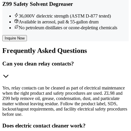
Z99 Safety Solvent Degreaser
36,000V dielectric strength (ASTM D-877 tested)
Available in aerosol, pail & 55-gallon drum
No petroleum distillates or ozone-depleting chemicals
Inquire Now
Frequently
Asked Questions
Can you clean relay contacts?
Yes, relay contacts can be cleaned as part of electrical maintenance
when the right product and safety procedures are used. ZL98 and
Z99 help remove oil, grease, condensation, dust, and particulate
matter without leaving residue. Follow the product label, SDS,
lockout/tagout requirements, and facility electrical safety procedures
before use.
Does electric contact cleaner work?