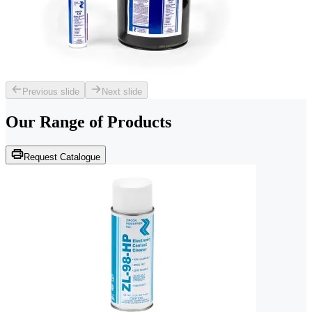
Previous slide
Next slide
Our Range of
Products
Request Catalogue