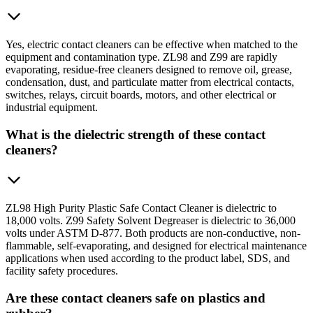
Yes, electric contact cleaners can be effective when matched to the
equipment and contamination type. ZL98 and Z99 are rapidly
evaporating, residue-free cleaners designed to remove oil, grease,
condensation, dust, and particulate matter from electrical contacts,
switches, relays, circuit boards, motors, and other electrical or
industrial equipment.
What is the dielectric strength of these contact
cleaners?
ZL98 High Purity Plastic Safe Contact Cleaner is dielectric to
18,000 volts. Z99 Safety Solvent Degreaser is dielectric to 36,000
volts under ASTM D-877. Both products are non-conductive, non-
flammable, self-evaporating, and designed for electrical maintenance
applications when used according to the product label, SDS, and
facility safety procedures.
Are these contact cleaners safe on plastics and