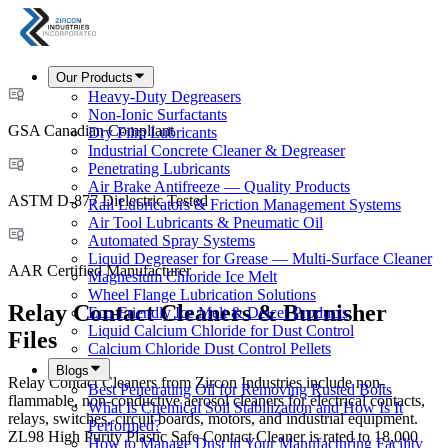
Our Products
Heavy-Duty Degreasers
Non-Ionic Surfactants
GSA Canadian Compliant
Dry Film Lubricants
Industrial Concrete Cleaner & Degreaser
Penetrating Lubricants
Air Brake Antifreeze — Quality Products
ASTM D-877 Dielectric Tested
Rail Lubricators & Friction Management Systems
Air Tool Lubricants & Pneumatic Oil
Automated Spray Systems
Liquid Degreaser for Grease — Multi-Surface Cleaner
AAR Certified Manufacturer
Magnesium Chloride Ice Melt
Wheel Flange Lubrication Solutions
Relay Contact Cleaners & Burnisher
Eco-Friendly Ice Melt & Deicer Products
Liquid Calcium Chloride for Dust Control
Files
Calcium Chloride Dust Control Pellets
Blogs
Relay Contact Cleaners from Zircon Industries include non-
Best Penetrating Oil for Removing Rusted Bolts
flammable, non-conductive aerosol cleaners for electrical contacts,
What Is Chemical Soil Stabilization and How Is It
relays, switches, circuit boards, motors, and industrial equipment.
Performed?
ZL98 High Purity Plastic Safe Contact Cleaner is rated to 18,000
How to Manage Dust in Your Manufacturing Facility