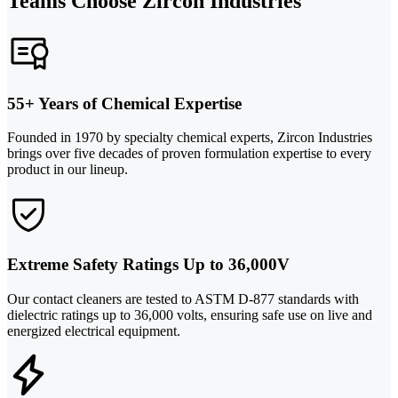
Teams Choose Zircon Industries
55+ Years of Chemical Expertise
Founded in 1970 by specialty chemical experts, Zircon Industries
brings over five decades of proven formulation expertise to every
product in our lineup.
Extreme Safety Ratings Up to 36,000V
Our contact cleaners are tested to ASTM D-877 standards with
dielectric ratings up to 36,000 volts, ensuring safe use on live and
energized electrical equipment.