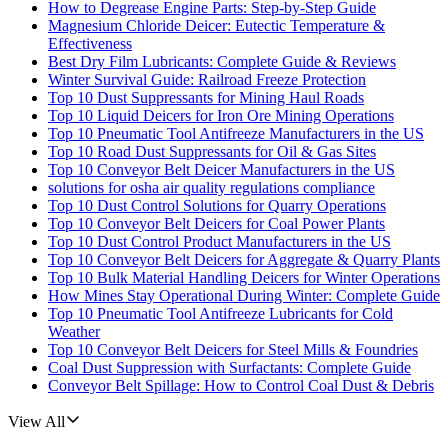
How to Degrease Engine Parts: Step-by-Step Guide
Magnesium Chloride Deicer: Eutectic Temperature &
Effectiveness
Best Dry Film Lubricants: Complete Guide & Reviews
Winter Survival Guide: Railroad Freeze Protection
Top 10 Dust Suppressants for Mining Haul Roads
Top 10 Liquid Deicers for Iron Ore Mining Operations
Top 10 Pneumatic Tool Antifreeze Manufacturers in the US
Top 10 Road Dust Suppressants for Oil & Gas Sites
Top 10 Conveyor Belt Deicer Manufacturers in the US
solutions for osha air quality regulations compliance
Top 10 Dust Control Solutions for Quarry Operations
Top 10 Conveyor Belt Deicers for Coal Power Plants
Top 10 Dust Control Product Manufacturers in the US
Top 10 Conveyor Belt Deicers for Aggregate & Quarry Plants
Top 10 Bulk Material Handling Deicers for Winter Operations
How Mines Stay Operational During Winter: Complete Guide
Top 10 Pneumatic Tool Antifreeze Lubricants for Cold
Weather
Top 10 Conveyor Belt Deicers for Steel Mills & Foundries
Coal Dust Suppression with Surfactants: Complete Guide
Conveyor Belt Spillage: How to Control Coal Dust & Debris
View All