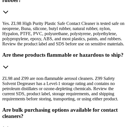
rubber?
Yes. ZL98 High Purity Plastic Safe Contact Cleaner is tested safe on
neoprene, Buna, silicone, butyl rubber, natural rubber, nylon,
Hypalon, PTFE, PVC, polyurethane, polystyrene, polyethylene,
polypropylene, epoxy, ABS, and most plastics, paints, and rubbers.
Review the product label and SDS before use on sensitive materials.
Are these products flammable or hazardous to ship?
ZL98 and Z99 are non-flammable aerosol cleaners. Z99 Safety
Solvent Degreaser has a Level-1 storage rating and contains no
petroleum distillates or ozone-depleting chemicals. Review the
current SDS, product label, storage requirements, and shipping
requirements before storing, transporting, or using either product.
Are bulk purchasing options available for contact
cleaners?