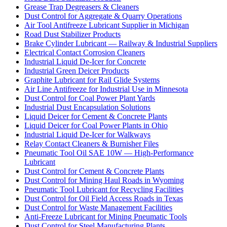
Grease Trap Degreasers & Cleaners
Dust Control for Aggregate & Quarry Operations
Air Tool Antifreeze Lubricant Supplier in Michigan
Road Dust Stabilizer Products
Brake Cylinder Lubricant — Railway & Industrial Suppliers
Electrical Contact Corrosion Cleaners
Industrial Liquid De-Icer for Concrete
Industrial Green Deicer Products
Graphite Lubricant for Rail Glide Systems
Air Line Antifreeze for Industrial Use in Minnesota
Dust Control for Coal Power Plant Yards
Industrial Dust Encapsulation Solutions
Liquid Deicer for Cement & Concrete Plants
Liquid Deicer for Coal Power Plants in Ohio
Industrial Liquid De-Icer for Walkways
Relay Contact Cleaners & Burnisher Files
Pneumatic Tool Oil SAE 10W — High-Performance
Lubricant
Dust Control for Cement & Concrete Plants
Dust Control for Mining Haul Roads in Wyoming
Pneumatic Tool Lubricant for Recycling Facilities
Dust Control for Oil Field Access Roads in Texas
Dust Control for Waste Management Facilities
Anti-Freeze Lubricant for Mining Pneumatic Tools
Dust Control for Steel Manufacturing Plants