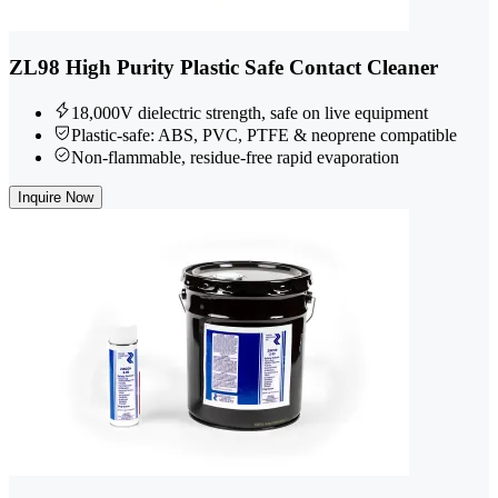
ZL98 High Purity Plastic Safe Contact Cleaner
18,000V dielectric strength, safe on live equipment
Plastic-safe: ABS, PVC, PTFE & neoprene compatible
Non-flammable, residue-free rapid evaporation
Inquire Now