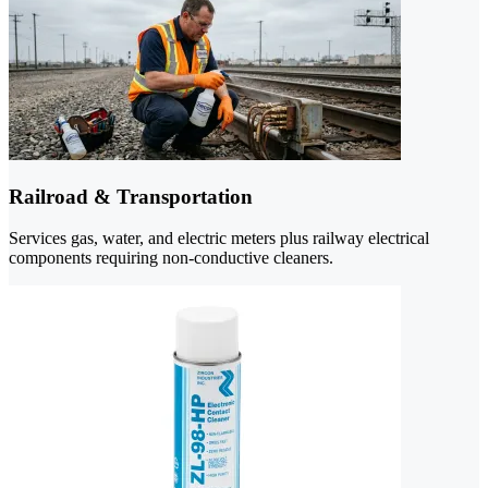
Railroad & Transportation
Services gas, water, and electric meters plus railway electrical
components requiring non-conductive cleaners.