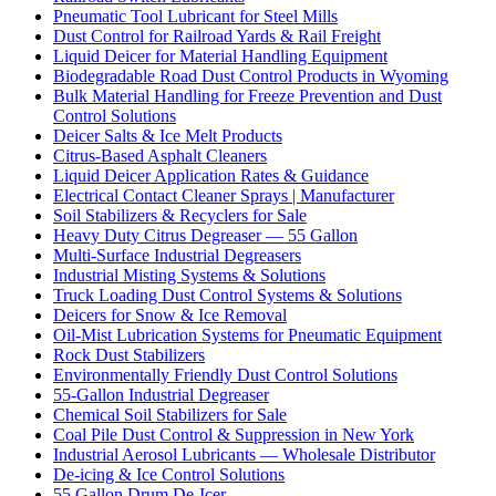
Pneumatic Tool Lubricant for Steel Mills
Dust Control for Railroad Yards & Rail Freight
Liquid Deicer for Material Handling Equipment
Biodegradable Road Dust Control Products in Wyoming
Bulk Material Handling for Freeze Prevention and Dust
Control Solutions
Deicer Salts & Ice Melt Products
Citrus-Based Asphalt Cleaners
Liquid Deicer Application Rates & Guidance
Electrical Contact Cleaner Sprays | Manufacturer
Soil Stabilizers & Recyclers for Sale
Heavy Duty Citrus Degreaser — 55 Gallon
Multi-Surface Industrial Degreasers
Industrial Misting Systems & Solutions
Truck Loading Dust Control Systems & Solutions
Deicers for Snow & Ice Removal
Oil-Mist Lubrication Systems for Pneumatic Equipment
Rock Dust Stabilizers
Environmentally Friendly Dust Control Solutions
55-Gallon Industrial Degreaser
Chemical Soil Stabilizers for Sale
Coal Pile Dust Control & Suppression in New York
Industrial Aerosol Lubricants — Wholesale Distributor
De-icing & Ice Control Solutions
55 Gallon Drum De-Icer