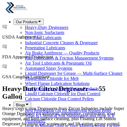
Our Products
Heavy-Duty Degreasers
Non-Ionic Surfactants
USDA Authorized C1
Dry Film Lubricants
Industrial Concrete Cleaner & Degreaser
Penetrating Lubricants
Air Brake Antifreeze — Quality Products
FDA Approved Disinfectant
Rail Lubricators & Friction Management Systems
Air Tool Lubricants & Pneumatic Oil
Automated Spray Systems
Liquid Degreaser for Grease — Multi-Surface Cleaner
GSA Canadian Compliant
Magnesium Chloride Ice Melt
Wheel Flange Lubrication Solutions
Heavy Duty Citrus Degreaser — 55
Eco-Friendly Ice Melt & Deicer Products
Liquid Calcium Chloride for Dust Control
Gallon
Calcium Chloride Dust Control Pellets
Blogs
Heavy Duty Citrus Degreasers from Zircon Industries include Super
Best Penetrating Oil for Removing Rusted Bolts
Orange Degreaser for industrial, automotive, construction, road
What Is Chemical Soil Stabilization and How Is It
equipment, and hard-surface cleaning, plus Floating Lift Station
Performed?
Degreaser for municipal wastewater and lift-station grease control.
How to Manage Dust in Your Manufacturing Facility