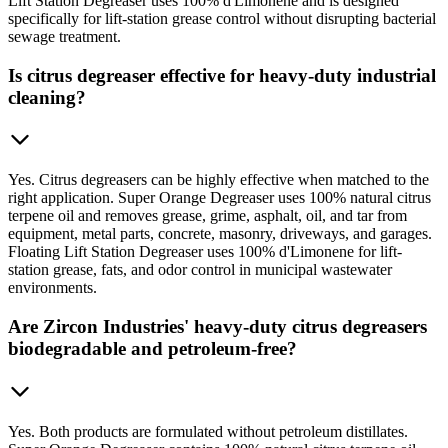
Lift Station Degreaser uses 100% d'Limonene and is designed
specifically for lift-station grease control without disrupting bacterial
sewage treatment.
Is citrus degreaser effective for heavy-duty industrial
cleaning?
Yes. Citrus degreasers can be highly effective when matched to the
right application. Super Orange Degreaser uses 100% natural citrus
terpene oil and removes grease, grime, asphalt, oil, and tar from
equipment, metal parts, concrete, masonry, driveways, and garages.
Floating Lift Station Degreaser uses 100% d'Limonene for lift-
station grease, fats, and odor control in municipal wastewater
environments.
Are Zircon Industries' heavy-duty citrus degreasers
biodegradable and petroleum-free?
Yes. Both products are formulated without petroleum distillates.