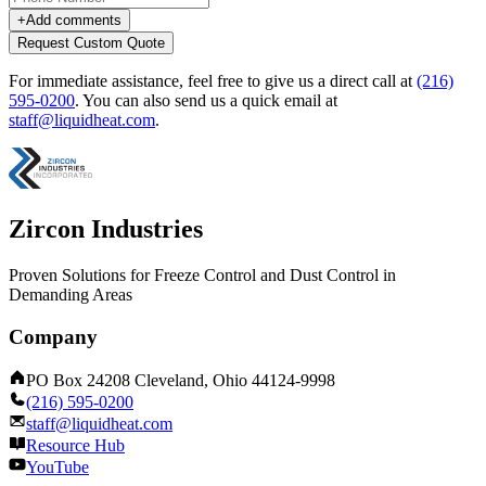
+
Add comments
Request Custom Quote
For immediate assistance, feel free to give us a direct call at
(216)
595-0200
.
You can also send us a quick email at
staff@liquidheat.com
.
Zircon Industries
Proven Solutions for Freeze Control and Dust Control in
Demanding Areas
Company
PO Box 24208 Cleveland, Ohio 44124-9998
(216) 595-0200
staff@liquidheat.com
Resource Hub
YouTube