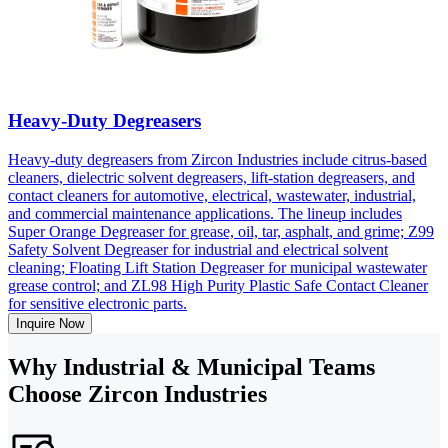
Heavy-Duty Degreasers
Heavy-duty degreasers from Zircon Industries include citrus-based
cleaners, dielectric solvent degreasers, lift-station degreasers, and
contact cleaners for automotive, electrical, wastewater, industrial,
and commercial maintenance applications. The lineup includes
Super Orange Degreaser for grease, oil, tar, asphalt, and grime; Z99
Safety Solvent Degreaser for industrial and electrical solvent
cleaning; Floating Lift Station Degreaser for municipal wastewater
grease control; and ZL98 High Purity Plastic Safe Contact Cleaner
for sensitive electronic parts.
Inquire Now
Why Industrial & Municipal Teams
Choose Zircon Industries