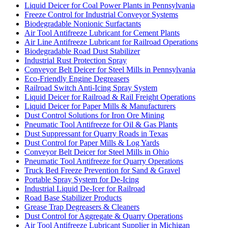
Liquid Deicer for Coal Power Plants in Pennsylvania
Freeze Control for Industrial Conveyor Systems
Biodegradable Nonionic Surfactants
Air Tool Antifreeze Lubricant for Cement Plants
Air Line Antifreeze Lubricant for Railroad Operations
Biodegradable Road Dust Stabilizer
Industrial Rust Protection Spray
Conveyor Belt Deicer for Steel Mills in Pennsylvania
Eco-Friendly Engine Degreasers
Railroad Switch Anti-Icing Spray System
Liquid Deicer for Railroad & Rail Freight Operations
Liquid Deicer for Paper Mills & Manufacturers
Dust Control Solutions for Iron Ore Mining
Pneumatic Tool Antifreeze for Oil & Gas Plants
Dust Suppressant for Quarry Roads in Texas
Dust Control for Paper Mills & Log Yards
Conveyor Belt Deicer for Steel Mills in Ohio
Pneumatic Tool Antifreeze for Quarry Operations
Truck Bed Freeze Prevention for Sand & Gravel
Portable Spray System for De-Icing
Industrial Liquid De-Icer for Railroad
Road Base Stabilizer Products
Grease Trap Degreasers & Cleaners
Dust Control for Aggregate & Quarry Operations
Air Tool Antifreeze Lubricant Supplier in Michigan