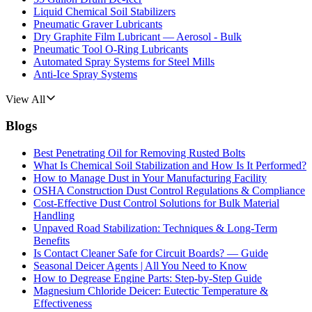
Liquid Chemical Soil Stabilizers
Pneumatic Graver Lubricants
Dry Graphite Film Lubricant — Aerosol - Bulk
Pneumatic Tool O-Ring Lubricants
Automated Spray Systems for Steel Mills
Anti-Ice Spray Systems
View All
Blogs
Best Penetrating Oil for Removing Rusted Bolts
What Is Chemical Soil Stabilization and How Is It Performed?
How to Manage Dust in Your Manufacturing Facility
OSHA Construction Dust Control Regulations & Compliance
Cost-Effective Dust Control Solutions for Bulk Material
Handling
Unpaved Road Stabilization: Techniques & Long-Term
Benefits
Is Contact Cleaner Safe for Circuit Boards? — Guide
Seasonal Deicer Agents | All You Need to Know
How to Degrease Engine Parts: Step-by-Step Guide
Magnesium Chloride Deicer: Eutectic Temperature &
Effectiveness