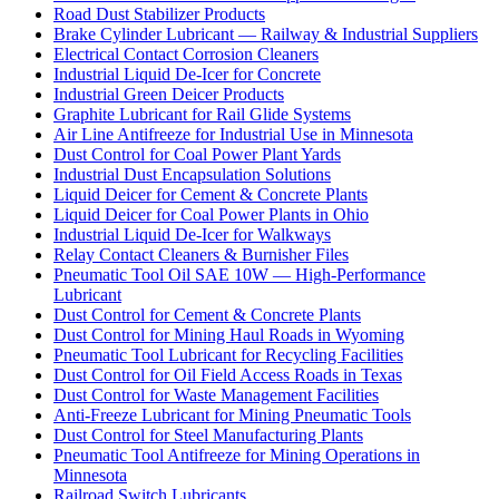
Road Dust Stabilizer Products
Brake Cylinder Lubricant — Railway & Industrial Suppliers
Electrical Contact Corrosion Cleaners
Industrial Liquid De-Icer for Concrete
Industrial Green Deicer Products
Graphite Lubricant for Rail Glide Systems
Air Line Antifreeze for Industrial Use in Minnesota
Dust Control for Coal Power Plant Yards
Industrial Dust Encapsulation Solutions
Liquid Deicer for Cement & Concrete Plants
Liquid Deicer for Coal Power Plants in Ohio
Industrial Liquid De-Icer for Walkways
Relay Contact Cleaners & Burnisher Files
Pneumatic Tool Oil SAE 10W — High-Performance
Lubricant
Dust Control for Cement & Concrete Plants
Dust Control for Mining Haul Roads in Wyoming
Pneumatic Tool Lubricant for Recycling Facilities
Dust Control for Oil Field Access Roads in Texas
Dust Control for Waste Management Facilities
Anti-Freeze Lubricant for Mining Pneumatic Tools
Dust Control for Steel Manufacturing Plants
Pneumatic Tool Antifreeze for Mining Operations in
Minnesota
Railroad Switch Lubricants