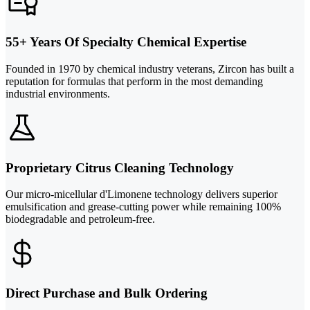
55+ Years Of Specialty Chemical Expertise
Founded in 1970 by chemical industry veterans, Zircon has built a
reputation for formulas that perform in the most demanding
industrial environments.
Proprietary Citrus Cleaning Technology
Our micro-micellular d'Limonene technology delivers superior
emulsification and grease-cutting power while remaining 100%
biodegradable and petroleum-free.
Direct Purchase and Bulk Ordering