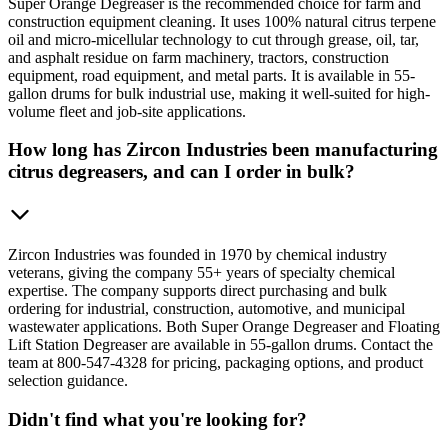
Super Orange Degreaser is the recommended choice for farm and
construction equipment cleaning. It uses 100% natural citrus terpene
oil and micro-micellular technology to cut through grease, oil, tar,
and asphalt residue on farm machinery, tractors, construction
equipment, road equipment, and metal parts. It is available in 55-
gallon drums for bulk industrial use, making it well-suited for high-
volume fleet and job-site applications.
How long has Zircon Industries been manufacturing
citrus degreasers, and can I order in bulk?
Zircon Industries was founded in 1970 by chemical industry
veterans, giving the company 55+ years of specialty chemical
expertise. The company supports direct purchasing and bulk
ordering for industrial, construction, automotive, and municipal
wastewater applications. Both Super Orange Degreaser and Floating
Lift Station Degreaser are available in 55-gallon drums. Contact the
team at 800-547-4328 for pricing, packaging options, and product
selection guidance.
Didn't find what you're looking for?