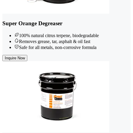
Super Orange Degreaser
100% natural citrus terpene, biodegradable
Removes grease, tar, asphalt & oil fast
Safe for all metals, non-corrosive formula
Inquire Now