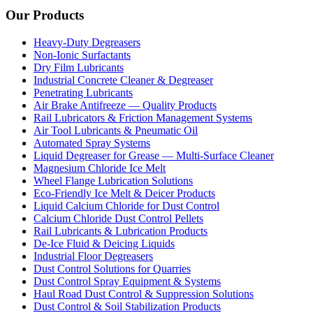
Our Products
Heavy-Duty Degreasers
Non-Ionic Surfactants
Dry Film Lubricants
Industrial Concrete Cleaner & Degreaser
Penetrating Lubricants
Air Brake Antifreeze — Quality Products
Rail Lubricators & Friction Management Systems
Air Tool Lubricants & Pneumatic Oil
Automated Spray Systems
Liquid Degreaser for Grease — Multi-Surface Cleaner
Magnesium Chloride Ice Melt
Wheel Flange Lubrication Solutions
Eco-Friendly Ice Melt & Deicer Products
Liquid Calcium Chloride for Dust Control
Calcium Chloride Dust Control Pellets
Rail Lubricants & Lubrication Products
De-Ice Fluid & Deicing Liquids
Industrial Floor Degreasers
Dust Control Solutions for Quarries
Dust Control Spray Equipment & Systems
Haul Road Dust Control & Suppression Solutions
Dust Control & Soil Stabilization Products