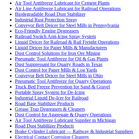
Air Tool Antifreeze Lubricant for Cement Plants
Air Line Antifreeze Lubricant for Railroad Operations
Biodegradable Road Dust Stabilizer
Industrial Rust Protection Spray
Conveyor Belt Deicer for Steel Mills in Pennsylvania
Eco-Friendly Engine Degreasers
Railroad Switch Anti-Icing Spray System
Liquid Deicer for Railroad & Rail Freight Operations
Liquid Deicer for Paper Mills & Manufacturers
Dust Control Solutions for Iron Ore Mining
Pneumatic Tool Antifreeze for Oil & Gas Plants
Dust Suppressant for Quarry Roads in Texas
Dust Control for Paper Mills & Log Yards
Conveyor Belt Deicer for Steel Mills in Ohio
Pneumatic Tool Antifreeze for Quarry Operations
Truck Bed Freeze Prevention for Sand & Gravel
Portable Spray System for De-Icing
Industrial Liquid De-Icer for Railroad
Road Base Stabilizer Products
Grease Trap Degreasers & Cleaners
Dust Control for Aggregate & Quarry Operations
Air Tool Antifreeze Lubricant Supplier in Michigan
Road Dust Stabilizer Products
Brake Cylinder Lubricant — Railway & Industrial Suppliers
Electrical Contact Corrosion Cleaners