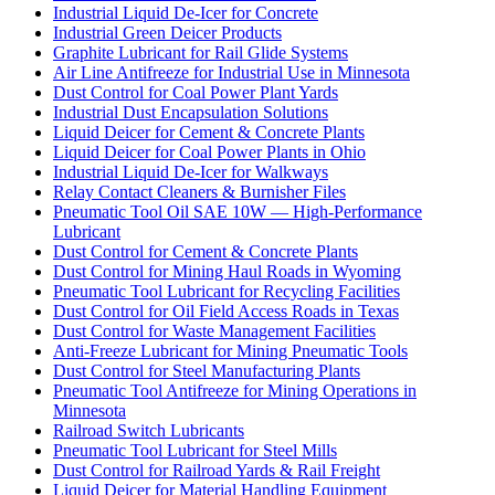
Industrial Liquid De-Icer for Concrete
Industrial Green Deicer Products
Graphite Lubricant for Rail Glide Systems
Air Line Antifreeze for Industrial Use in Minnesota
Dust Control for Coal Power Plant Yards
Industrial Dust Encapsulation Solutions
Liquid Deicer for Cement & Concrete Plants
Liquid Deicer for Coal Power Plants in Ohio
Industrial Liquid De-Icer for Walkways
Relay Contact Cleaners & Burnisher Files
Pneumatic Tool Oil SAE 10W — High-Performance
Lubricant
Dust Control for Cement & Concrete Plants
Dust Control for Mining Haul Roads in Wyoming
Pneumatic Tool Lubricant for Recycling Facilities
Dust Control for Oil Field Access Roads in Texas
Dust Control for Waste Management Facilities
Anti-Freeze Lubricant for Mining Pneumatic Tools
Dust Control for Steel Manufacturing Plants
Pneumatic Tool Antifreeze for Mining Operations in
Minnesota
Railroad Switch Lubricants
Pneumatic Tool Lubricant for Steel Mills
Dust Control for Railroad Yards & Rail Freight
Liquid Deicer for Material Handling Equipment