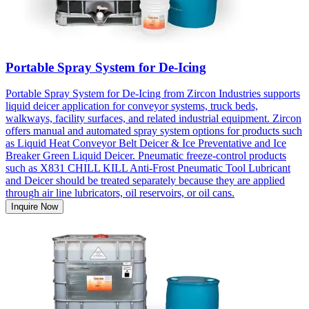
Portable Spray System for De-Icing
Portable Spray System for De-Icing from Zircon Industries supports
liquid deicer application for conveyor systems, truck beds,
walkways, facility surfaces, and related industrial equipment. Zircon
offers manual and automated spray system options for products such
as Liquid Heat Conveyor Belt Deicer & Ice Preventative and Ice
Breaker Green Liquid Deicer. Pneumatic freeze-control products
such as X831 CHILL KILL Anti-Frost Pneumatic Tool Lubricant
and Deicer should be treated separately because they are applied
through air line lubricators, oil reservoirs, or oil cans.
Inquire Now