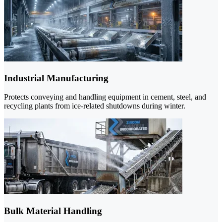
Industrial Manufacturing
Protects conveying and handling equipment in cement, steel, and
recycling plants from ice-related shutdowns during winter.
Bulk Material Handling