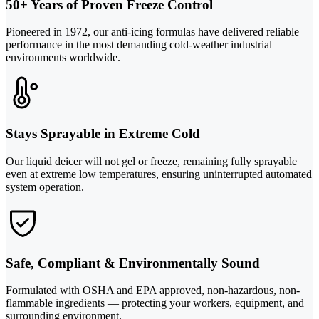
50+ Years of Proven Freeze Control
Pioneered in 1972, our anti-icing formulas have delivered reliable
performance in the most demanding cold-weather industrial
environments worldwide.
Stays Sprayable in Extreme Cold
Our liquid deicer will not gel or freeze, remaining fully sprayable
even at extreme low temperatures, ensuring uninterrupted automated
system operation.
Safe, Compliant & Environmentally Sound
Formulated with OSHA and EPA approved, non-hazardous, non-
flammable ingredients — protecting your workers, equipment, and
surrounding environment.