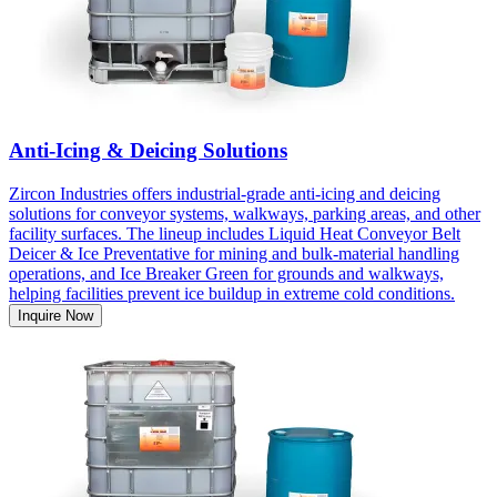
Anti-Icing & Deicing Solutions
Zircon Industries offers industrial-grade anti-icing and deicing
solutions for conveyor systems, walkways, parking areas, and other
facility surfaces. The lineup includes Liquid Heat Conveyor Belt
Deicer & Ice Preventative for mining and bulk-material handling
operations, and Ice Breaker Green for grounds and walkways,
helping facilities prevent ice buildup in extreme cold conditions.
Inquire Now