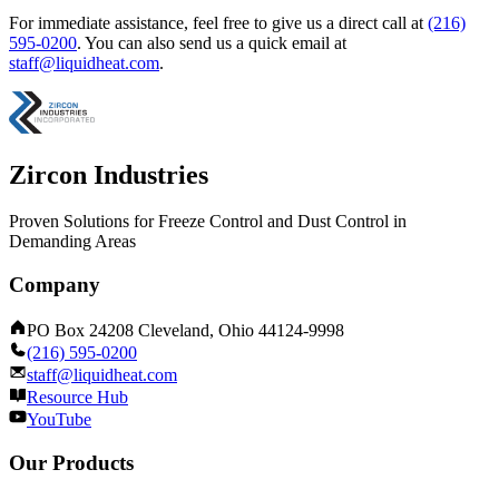
For immediate assistance, feel free to give us a direct call at
(216)
595-0200
.
You can also send us a quick email at
staff@liquidheat.com
.
Zircon Industries
Proven Solutions for Freeze Control and Dust Control in
Demanding Areas
Company
PO Box 24208 Cleveland, Ohio 44124-9998
(216) 595-0200
staff@liquidheat.com
Resource Hub
YouTube
Our Products