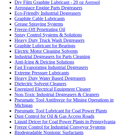
Dry Film Graphite Lubricant - 20 oz Aerosol
Aerospace Engine Parts Degreasers
Eco-Friendly Industrial Degreasers
Graphite Cable Lubricants
Grease Spraying Systems
Freeze-Off Penetrating Oil
Spray Control Systems & Solutions
Heavy Duty Truck Wash Degreasers
Graphite Lubricant for Bearings
Electric Motor Cleaning Solvents
Industrial Degreasers for Parts Cleaning
Anti-Icing & Deicing Solutions
Fast Evaporating Industrial Degreasers
Extreme Pressure Lubricants
Heavy Duty Water Based Degreasers
Dielectric Solvent Cleaners
Energized Electrical Equipment Cleaner
Non-Toxic Industrial Degreasers & Cleaners
Pneumatic Tool Antifreeze for Mining Operations in
Michigan
Pneumatic Tool Lubricant for Coal Power Plants
Dust Control for Oil & Gas Access Roads
Liquid Deicer for Coal Power Plants in Pennsylvania
Freeze Control for Industrial Conveyor Systems
Biodegradable Nonionic Surfactants