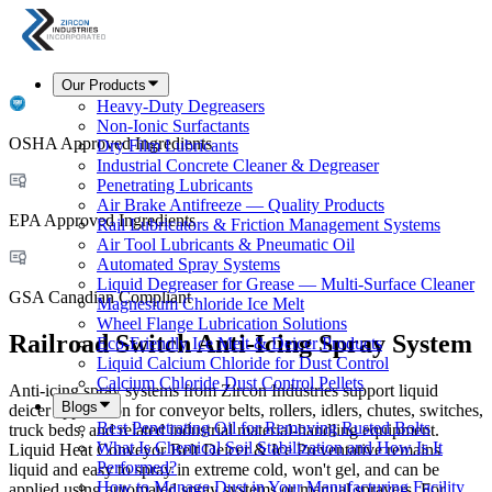
Our Products
Heavy-Duty Degreasers
Non-Ionic Surfactants
OSHA Approved Ingredients
Dry Film Lubricants
Industrial Concrete Cleaner & Degreaser
Penetrating Lubricants
Air Brake Antifreeze — Quality Products
EPA Approved Ingredients
Rail Lubricators & Friction Management Systems
Air Tool Lubricants & Pneumatic Oil
Automated Spray Systems
Liquid Degreaser for Grease — Multi-Surface Cleaner
GSA Canadian Compliant
Magnesium Chloride Ice Melt
Wheel Flange Lubrication Solutions
Railroad Switch Anti-Icing Spray System
Eco-Friendly Ice Melt & Deicer Products
Liquid Calcium Chloride for Dust Control
Calcium Chloride Dust Control Pellets
Anti-icing spray systems from Zircon Industries support liquid
Blogs
deicer application for conveyor belts, rollers, idlers, chutes, switches,
Best Penetrating Oil for Removing Rusted Bolts
truck beds, and related industrial material-handling equipment.
What Is Chemical Soil Stabilization and How Is It
Liquid Heat Conveyor Belt Deicer & Ice Preventative remains
Performed?
liquid and easy to spray in extreme cold, won't gel, and can be
How to Manage Dust in Your Manufacturing Facility
applied using automated spray systems or manual sprayers. For