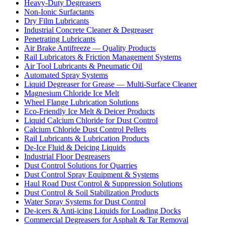
Heavy-Duty Degreasers
Non-Ionic Surfactants
Dry Film Lubricants
Industrial Concrete Cleaner & Degreaser
Penetrating Lubricants
Air Brake Antifreeze — Quality Products
Rail Lubricators & Friction Management Systems
Air Tool Lubricants & Pneumatic Oil
Automated Spray Systems
Liquid Degreaser for Grease — Multi-Surface Cleaner
Magnesium Chloride Ice Melt
Wheel Flange Lubrication Solutions
Eco-Friendly Ice Melt & Deicer Products
Liquid Calcium Chloride for Dust Control
Calcium Chloride Dust Control Pellets
Rail Lubricants & Lubrication Products
De-Ice Fluid & Deicing Liquids
Industrial Floor Degreasers
Dust Control Solutions for Quarries
Dust Control Spray Equipment & Systems
Haul Road Dust Control & Suppression Solutions
Dust Control & Soil Stabilization Products
Water Spray Systems for Dust Control
De-icers & Anti-icing Liquids for Loading Docks
Commercial Degreasers for Asphalt & Tar Removal