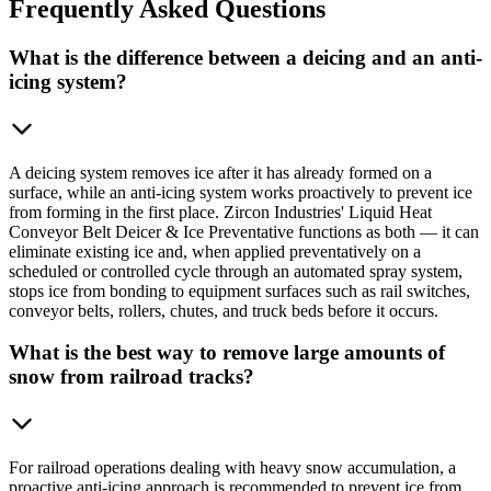
Frequently
Asked Questions
What is the difference between a deicing and an anti-
icing system?
A deicing system removes ice after it has already formed on a
surface, while an anti-icing system works proactively to prevent ice
from forming in the first place. Zircon Industries' Liquid Heat
Conveyor Belt Deicer & Ice Preventative functions as both — it can
eliminate existing ice and, when applied preventatively on a
scheduled or controlled cycle through an automated spray system,
stops ice from bonding to equipment surfaces such as rail switches,
conveyor belts, rollers, chutes, and truck beds before it occurs.
What is the best way to remove large amounts of
snow from railroad tracks?
For railroad operations dealing with heavy snow accumulation, a
proactive anti-icing approach is recommended to prevent ice from