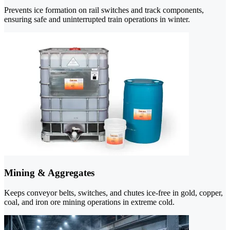
Prevents ice formation on rail switches and track components,
ensuring safe and uninterrupted train operations in winter.
Mining & Aggregates
Keeps conveyor belts, switches, and chutes ice-free in gold, copper,
coal, and iron ore mining operations in extreme cold.