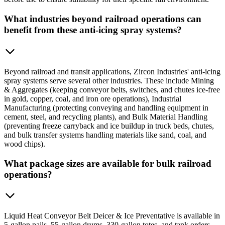
What industries beyond railroad operations can
benefit from these anti-icing spray systems?
Beyond railroad and transit applications, Zircon Industries' anti-icing
spray systems serve several other industries. These include Mining
& Aggregates (keeping conveyor belts, switches, and chutes ice-free
in gold, copper, coal, and iron ore operations), Industrial
Manufacturing (protecting conveying and handling equipment in
cement, steel, and recycling plants), and Bulk Material Handling
(preventing freeze carryback and ice buildup in truck beds, chutes,
and bulk transfer systems handling materials like sand, coal, and
wood chips).
What package sizes are available for bulk railroad
operations?
Liquid Heat Conveyor Belt Deicer & Ice Preventative is available in
5-gallon pails, 55-gallon drums, 330-gallon totes, and tank orders