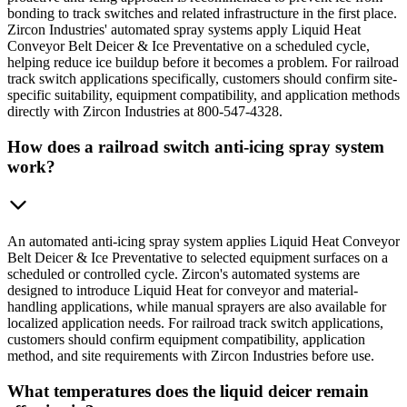
bonding to track switches and related infrastructure in the first place.
Zircon Industries' automated spray systems apply Liquid Heat
Conveyor Belt Deicer & Ice Preventative on a scheduled cycle,
helping reduce ice buildup before it becomes a problem. For railroad
track switch applications specifically, customers should confirm site-
specific suitability, equipment compatibility, and application methods
directly with Zircon Industries at 800-547-4328.
How does a railroad switch anti-icing spray system
work?
An automated anti-icing spray system applies Liquid Heat Conveyor
Belt Deicer & Ice Preventative to selected equipment surfaces on a
scheduled or controlled cycle. Zircon's automated systems are
designed to introduce Liquid Heat for conveyor and material-
handling applications, while manual sprayers are also available for
localized application needs. For railroad track switch applications,
customers should confirm equipment compatibility, application
method, and site requirements with Zircon Industries before use.
What temperatures does the liquid deicer remain