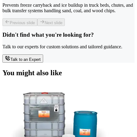
Prevents freeze carryback and ice buildup in truck beds, chutes, and
bulk transfer systems handling sand, coal, and wood chips.
Previous slide
Next slide
Didn't find what you're looking for?
Talk to our experts for custom solutions and tailored guidance.
Talk to an Expert
You might also like