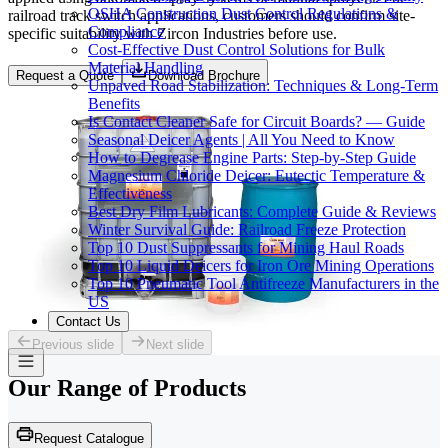
OSHA Construction Dust Control Regulations &
railroad track switch applications, customers should confirm site-
Compliance
specific suitability with Zircon Industries before use.
Cost-Effective Dust Control Solutions for Bulk
Material Handling
Request a Quote
Download Brochure
Unpaved Road Stabilization: Techniques & Long-Term
Benefits
Is Contact Cleaner Safe for Circuit Boards? — Guide
Seasonal Deicer Agents | All You Need to Know
How to Degrease Engine Parts: Step-by-Step Guide
Magnesium Chloride Deicer: Eutectic Temperature &
Effectiveness
Best Dry Film Lubricants: Complete Guide & Reviews
Winter Survival Guide: Railroad Freeze Protection
Top 10 Dust Suppressants for Mining Haul Roads
Top 10 Liquid Deicers for Iron Ore Mining Operations
Top 10 Pneumatic Tool Antifreeze Manufacturers in the
US
Contact Us
Previous slide
Next slide
Our Range of
Products
Request Catalogue