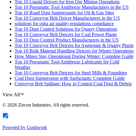
Top 10 Liquid Deicers for Iron Ore Mining Operations
Top 10 Pneumatic Tool Antifreeze Manufacturers in the US
Top 10 Road Dust Suppressants for Oil & Gas Sites
Top 10 Conveyor Belt Deicer Manufacturers in the US
solutions for osha air quality regulations compliance
Top 10 Dust Control Solutions for Quarry Operations
Top 10 Conveyor Belt Deicers for Coal Power Plants
Top 10 Dust Control Product Manufacturers in the US
Top 10 Conveyor Belt Deicers for Aggregate & Quarry Plants
Top 10 Bulk Material Handling Deicers for Winter Operations
How Mines Stay Operational During Winter: Complete Guide
Top 10 Pneumatic Tool Antifreeze Lubricants for Cold
Weather
Top 10 Conveyor Belt Deicers for Steel Mills & Foundries
Coal Dust Suppression with Surfactants: Complete Guide
Conveyor Belt Spillage: How to Control Coal Dust & Debris
View All
©
2026
Zircon Industries
. All rights reserved.
Powered by
Gushwork