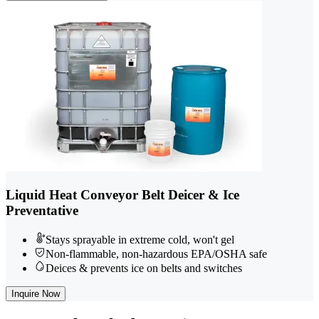
Liquid Heat Conveyor Belt Deicer & Ice
Preventative
Stays sprayable in extreme cold, won't gel
Non-flammable, non-hazardous EPA/OSHA safe
Deices & prevents ice on belts and switches
Inquire Now