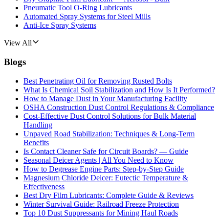
Pneumatic Tool O-Ring Lubricants
Automated Spray Systems for Steel Mills
Anti-Ice Spray Systems
View All
Blogs
Best Penetrating Oil for Removing Rusted Bolts
What Is Chemical Soil Stabilization and How Is It Performed?
How to Manage Dust in Your Manufacturing Facility
OSHA Construction Dust Control Regulations & Compliance
Cost-Effective Dust Control Solutions for Bulk Material
Handling
Unpaved Road Stabilization: Techniques & Long-Term
Benefits
Is Contact Cleaner Safe for Circuit Boards? — Guide
Seasonal Deicer Agents | All You Need to Know
How to Degrease Engine Parts: Step-by-Step Guide
Magnesium Chloride Deicer: Eutectic Temperature &
Effectiveness
Best Dry Film Lubricants: Complete Guide & Reviews
Winter Survival Guide: Railroad Freeze Protection
Top 10 Dust Suppressants for Mining Haul Roads