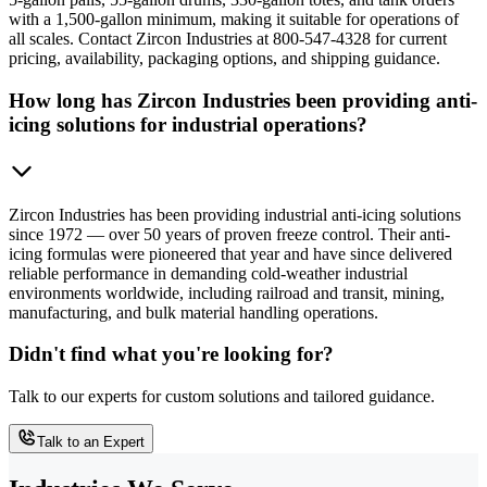
with a 1,500-gallon minimum, making it suitable for operations of
all scales. Contact Zircon Industries at 800-547-4328 for current
pricing, availability, packaging options, and shipping guidance.
How long has Zircon Industries been providing anti-
icing solutions for industrial operations?
Zircon Industries has been providing industrial anti-icing solutions
since 1972 — over 50 years of proven freeze control. Their anti-
icing formulas were pioneered that year and have since delivered
reliable performance in demanding cold-weather industrial
environments worldwide, including railroad and transit, mining,
manufacturing, and bulk material handling operations.
Didn't find what you're looking for?
Talk to our experts for custom solutions and tailored guidance.
Talk to an Expert