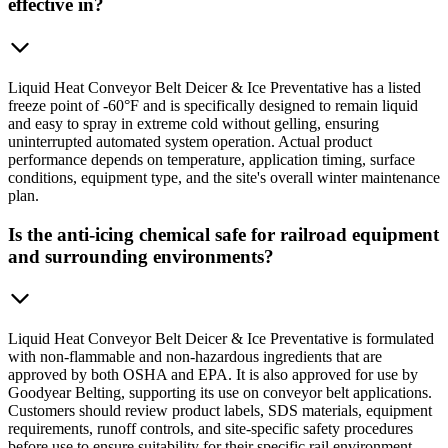
effective in?
Liquid Heat Conveyor Belt Deicer & Ice Preventative has a listed
freeze point of -60°F and is specifically designed to remain liquid
and easy to spray in extreme cold without gelling, ensuring
uninterrupted automated system operation. Actual product
performance depends on temperature, application timing, surface
conditions, equipment type, and the site's overall winter maintenance
plan.
Is the anti-icing chemical safe for railroad equipment
and surrounding environments?
Liquid Heat Conveyor Belt Deicer & Ice Preventative is formulated
with non-flammable and non-hazardous ingredients that are
approved by both OSHA and EPA. It is also approved for use by
Goodyear Belting, supporting its use on conveyor belt applications.
Customers should review product labels, SDS materials, equipment
requirements, runoff controls, and site-specific safety procedures
before use to ensure suitability for their specific rail environment.