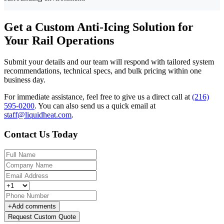
Get a Custom Anti-Icing Solution for
Your Rail Operations
Submit your details and our team will respond with tailored system
recommendations, technical specs, and bulk pricing within one
business day.
For immediate assistance, feel free to give us a direct call at
(216)
595-0200
.
You can also send us a quick email at
staff@liquidheat.com
.
Contact Us Today
+
Add comments
Request Custom Quote