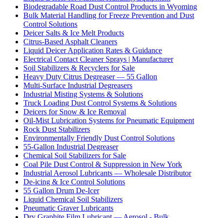
Biodegradable Road Dust Control Products in Wyoming
Bulk Material Handling for Freeze Prevention and Dust
Control Solutions
Deicer Salts & Ice Melt Products
Citrus-Based Asphalt Cleaners
Liquid Deicer Application Rates & Guidance
Electrical Contact Cleaner Sprays | Manufacturer
Soil Stabilizers & Recyclers for Sale
Heavy Duty Citrus Degreaser — 55 Gallon
Multi-Surface Industrial Degreasers
Industrial Misting Systems & Solutions
Truck Loading Dust Control Systems & Solutions
Deicers for Snow & Ice Removal
Oil-Mist Lubrication Systems for Pneumatic Equipment
Rock Dust Stabilizers
Environmentally Friendly Dust Control Solutions
55-Gallon Industrial Degreaser
Chemical Soil Stabilizers for Sale
Coal Pile Dust Control & Suppression in New York
Industrial Aerosol Lubricants — Wholesale Distributor
De-icing & Ice Control Solutions
55 Gallon Drum De-Icer
Liquid Chemical Soil Stabilizers
Pneumatic Graver Lubricants
Dry Graphite Film Lubricant — Aerosol - Bulk