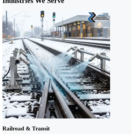
Industries We Serve
Railroad & Transit