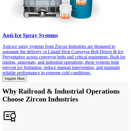
Anti-Ice Spray Systems
Anti-ice spray systems from Zircon Industries are designed to
automate the delivery of Liquid Heat Conveyor Belt Deicer & Ice
Preventative across conveyor belts and critical equipment. Built for
mining, aggregate, and industrial operations, these systems help
prevent ice formation, reduce manual intervention, and maintain
reliable performance in extreme cold conditions.
Inquire Now
Why Railroad & Industrial Operations
Choose Zircon Industries