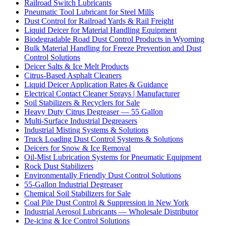
Railroad Switch Lubricants
Pneumatic Tool Lubricant for Steel Mills
Dust Control for Railroad Yards & Rail Freight
Liquid Deicer for Material Handling Equipment
Biodegradable Road Dust Control Products in Wyoming
Bulk Material Handling for Freeze Prevention and Dust
Control Solutions
Deicer Salts & Ice Melt Products
Citrus-Based Asphalt Cleaners
Liquid Deicer Application Rates & Guidance
Electrical Contact Cleaner Sprays | Manufacturer
Soil Stabilizers & Recyclers for Sale
Heavy Duty Citrus Degreaser — 55 Gallon
Multi-Surface Industrial Degreasers
Industrial Misting Systems & Solutions
Truck Loading Dust Control Systems & Solutions
Deicers for Snow & Ice Removal
Oil-Mist Lubrication Systems for Pneumatic Equipment
Rock Dust Stabilizers
Environmentally Friendly Dust Control Solutions
55-Gallon Industrial Degreaser
Chemical Soil Stabilizers for Sale
Coal Pile Dust Control & Suppression in New York
Industrial Aerosol Lubricants — Wholesale Distributor
De-icing & Ice Control Solutions