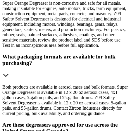
Super Orange Degreaser is non-corrosive and safe for all metals,
making it suitable for engines, auto motors, trucks, farm equipment,
construction equipment, metal parts, concrete, and masonry. Z99
Safety Solvent Degreaser is designed for electrical and industrial
equipment, including motors, windings, bearings, gears, relays,
generators, starters, meters, and production machinery. For plastics,
rubber, seals, painted surfaces, adhesives, coatings, and other
sensitive materials, review the product label and SDS before use.
Test in an inconspicuous area before full application.
What packaging formats are available for bulk
purchasing?
Both products are available in aerosol cases and bulk formats. Super
Orange Degreaser is available in 12 x 20 oz aerosol cases, 4x1
gallon cases, 5-gallon pails, and 55-gallon drums. Z99 Safety
Solvent Degreaser is available in 12 x 20 oz aerosol cases, 5-gallon
pails, and 55-gallon drums. Contact Zircon Industries directly for
current pricing, bulk availability, and ordering guidance.
Are these degreasers approved for use across the