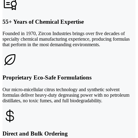
55+ Years of Chemical Expertise
Founded in 1970, Zircon Industries brings over five decades of
specialty chemical manufacturing experience, producing formulas
that perform in the most demanding environments.
Proprietary Eco-Safe Formulations
Our micro-micellular citrus technology and synthetic solvent
formulas deliver heavy-duty degreasing power with no petroleum
distillates, no toxic fumes, and full biodegradability.
Direct and Bulk Ordering