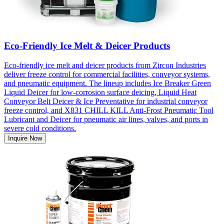
Eco-Friendly Ice Melt & Deicer Products
Eco-friendly ice melt and deicer products from Zircon Industries
deliver freeze control for commercial facilities, conveyor systems,
and pneumatic equipment. The lineup includes Ice Breaker Green
Liquid Deicer for low-corrosion surface deicing, Liquid Heat
Conveyor Belt Deicer & Ice Preventative for industrial conveyor
freeze control, and X831 CHILL KILL Anti-Frost Pneumatic Tool
Lubricant and Deicer for pneumatic air lines, valves, and ports in
severe cold conditions.
Inquire Now