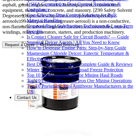
OSHA Construction Dust Control Regulations &
asphalt, grime, engines, trucks, farm equipment, construction
Compliance
equipment, metal parts, concrete, and masonry. [Z99 Safety Solvent
Cost-Effective Dust Control Solutions for Bulk
Degreaser](https://www.liquidheat.com/products/specialty-
Material Handling
aerosols/z99-safety-solvent-degreaser-aerosol) is a non-conductive,
Unpaved Road Stabilization: Techniques & Long-Term
non-flammable solvent degreaser for electrical assemblies, motors,
Benefits
windings, relays, generators, starters, and production machinery.
Is Contact Cleaner Safe for Circuit Boards? — Guide
Seasonal Deicer Agents | All You Need to Know
Request a Quote
Download Brochure
How to Degrease Engine Parts: Step-by-Step Guide
Magnesium Chloride Deicer: Eutectic Temperature &
Effectiveness
Best Dry Film Lubricants: Complete Guide & Reviews
Winter Survival Guide: Railroad Freeze Protection
Top 10 Dust Suppressants for Mining Haul Roads
Top 10 Liquid Deicers for Iron Ore Mining Operations
Top 10 Pneumatic Tool Antifreeze Manufacturers in the
US
Contact Us