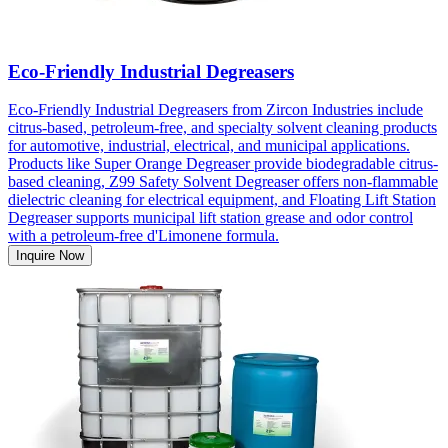
Eco-Friendly Industrial Degreasers
Eco-Friendly Industrial Degreasers from Zircon Industries include
citrus-based, petroleum-free, and specialty solvent cleaning products
for automotive, industrial, electrical, and municipal applications.
Products like Super Orange Degreaser provide biodegradable citrus-
based cleaning, Z99 Safety Solvent Degreaser offers non-flammable
dielectric cleaning for electrical equipment, and Floating Lift Station
Degreaser supports municipal lift station grease and odor control
with a petroleum-free d'Limonene formula.
Inquire Now