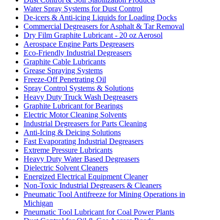
Water Spray Systems for Dust Control
De-icers & Anti-icing Liquids for Loading Docks
Commercial Degreasers for Asphalt & Tar Removal
Dry Film Graphite Lubricant - 20 oz Aerosol
Aerospace Engine Parts Degreasers
Eco-Friendly Industrial Degreasers
Graphite Cable Lubricants
Grease Spraying Systems
Freeze-Off Penetrating Oil
Spray Control Systems & Solutions
Heavy Duty Truck Wash Degreasers
Graphite Lubricant for Bearings
Electric Motor Cleaning Solvents
Industrial Degreasers for Parts Cleaning
Anti-Icing & Deicing Solutions
Fast Evaporating Industrial Degreasers
Extreme Pressure Lubricants
Heavy Duty Water Based Degreasers
Dielectric Solvent Cleaners
Energized Electrical Equipment Cleaner
Non-Toxic Industrial Degreasers & Cleaners
Pneumatic Tool Antifreeze for Mining Operations in
Michigan
Pneumatic Tool Lubricant for Coal Power Plants