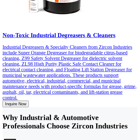
Non-Toxic Industrial Degreasers & Cleaners
Industrial Degreasers & Specialty Cleaners from Zircon Industries
include Super Orange Degreaser for biodegradable citrus-based
cleaning, Z99 Safety Solvent Degreaser for dielectric solvent
cleaning, ZL98 High Purity Plastic Safe Contact Cleaner for
electrical contact cleaning, and Floating Lift Station Degreaser for
municipal wastewater applications. These products support
automotive, electrical, industrial, commercial, and municipal
maintenance needs with product-specific formulas for grease, grime,
asphalt, oil, tar, electrical contaminants, and lift-station grease
control.
Inquire Now
Why Industrial & Automotive
Professionals Choose Zircon Industries