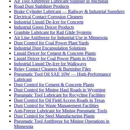
Air Tool Antifreeze Lubricant Supplier in Michigan
Road Dust Stabilizer Products
Brake Cylinder Lubricant — Railway & Industrial Suppliers
Electrical Contact Corrosion Cleaners
Industrial Liquid De-Icer for Concrete
Industrial Green Deicer Products
Graphite Lubricant for Rail Glide Systems
Air Line Antifreeze for Industrial Use in Minnesota
Dust Control for Coal Power Plant Yards
Industrial Dust Encapsulation Solutions
Liquid Deicer for Cement & Concrete Plants
Liquid Deicer for Coal Power Plants in Ohio
Industrial Liquid De-Icer for Walkways
Relay Contact Cleaners & Burnisher Files
Pneumatic Tool Oil SAE 10W — High-Performance
Lubricant
Dust Control for Cement & Concrete Plants
Dust Control for Mining Haul Roads in Wyoming
Pneumatic Tool Lubricant for Recycling Facilities
Dust Control for Oil Field Access Roads in Texas
Dust Control for Waste Management Facilities
Anti-Freeze Lubricant for Mining Pneumatic Tools
Dust Control for Steel Manufacturing Plants
Pneumatic Tool Antifreeze for Mining Operations in
Minnesota