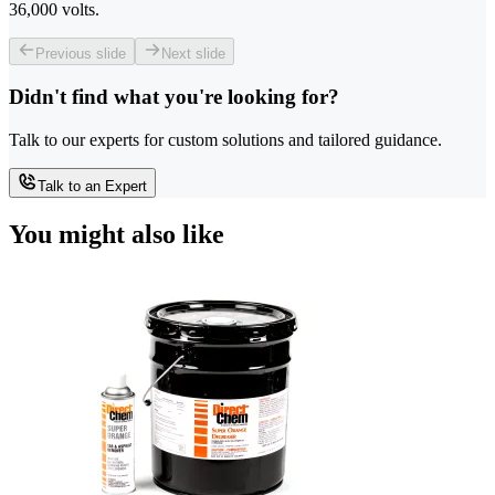
36,000 volts.
Previous slide
Next slide
Didn't find what you're looking for?
Talk to our experts for custom solutions and tailored guidance.
Talk to an Expert
You might also like