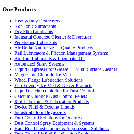
Our Products
Heavy-Duty Degreasers
Non-Ionic Surfactants
Dry Film Lubricants
Industrial Concrete Cleaner & Degreaser
Penetrating Lubricants
Air Brake Antifreeze — Quality Products
Rail Lubricators & Friction Management Systems
Air Tool Lubricants & Pneumatic Oil
Automated Spray Systems
Liquid Degreaser for Grease — Multi-Surface Cleaner
Magnesium Chloride Ice Melt
Wheel Flange Lubrication Solutions
Eco-Friendly Ice Melt & Deicer Products
Liquid Calcium Chloride for Dust Control
Calcium Chloride Dust Control Pellets
Rail Lubricants & Lubrication Products
De-Ice Fluid & Deicing Liquids
Industrial Floor Degreasers
Dust Control Solutions for Quarries
Dust Control Spray Equipment & Systems
Haul Road Dust Control & Suppression Solutions
Dust Control & Soil Stabilization Products