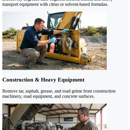
transport equipment with citrus or solvent-based formulas.
Construction & Heavy Equipment
Remove tar, asphalt, grease, and road grime from construction
machinery, road equipment, and concrete surfaces.