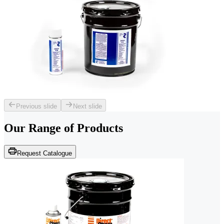
Previous slide
Next slide
Our Range of
Products
Request Catalogue