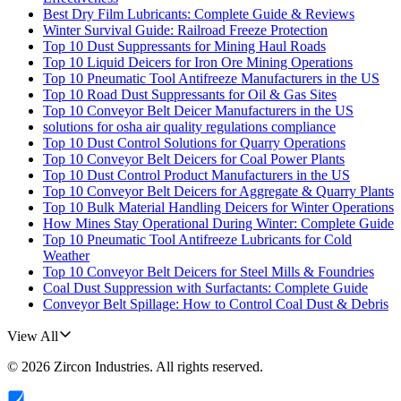
Best Dry Film Lubricants: Complete Guide & Reviews
Winter Survival Guide: Railroad Freeze Protection
Top 10 Dust Suppressants for Mining Haul Roads
Top 10 Liquid Deicers for Iron Ore Mining Operations
Top 10 Pneumatic Tool Antifreeze Manufacturers in the US
Top 10 Road Dust Suppressants for Oil & Gas Sites
Top 10 Conveyor Belt Deicer Manufacturers in the US
solutions for osha air quality regulations compliance
Top 10 Dust Control Solutions for Quarry Operations
Top 10 Conveyor Belt Deicers for Coal Power Plants
Top 10 Dust Control Product Manufacturers in the US
Top 10 Conveyor Belt Deicers for Aggregate & Quarry Plants
Top 10 Bulk Material Handling Deicers for Winter Operations
How Mines Stay Operational During Winter: Complete Guide
Top 10 Pneumatic Tool Antifreeze Lubricants for Cold
Weather
Top 10 Conveyor Belt Deicers for Steel Mills & Foundries
Coal Dust Suppression with Surfactants: Complete Guide
Conveyor Belt Spillage: How to Control Coal Dust & Debris
View All
©
2026
Zircon Industries
. All rights reserved.