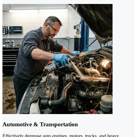
Automotive & Transportation
Effectively degrease auto engines, motors, trucks, and heavy