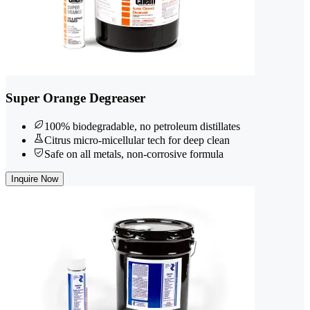
Super Orange Degreaser
100% biodegradable, no petroleum distillates
Citrus micro-micellular tech for deep clean
Safe on all metals, non-corrosive formula
Inquire Now