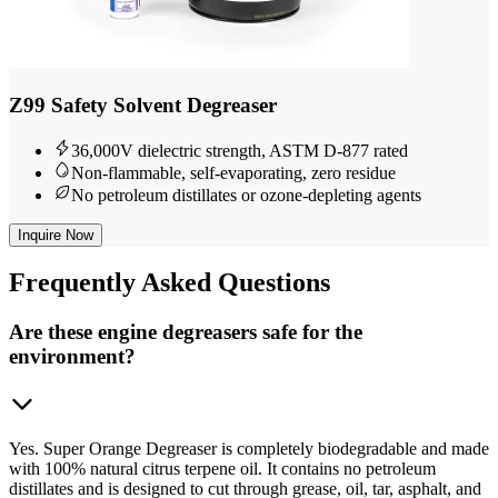
Z99 Safety Solvent Degreaser
36,000V dielectric strength, ASTM D-877 rated
Non-flammable, self-evaporating, zero residue
No petroleum distillates or ozone-depleting agents
Inquire Now
Frequently
Asked Questions
Are these engine degreasers safe for the
environment?
Yes. Super Orange Degreaser is completely biodegradable and made
with 100% natural citrus terpene oil. It contains no petroleum
distillates and is designed to cut through grease, oil, tar, asphalt, and