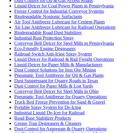
Dust Control for Oil & Gas Access Roads
Liquid Deicer for Coal Power Plants in Pennsylvania
Freeze Control for Industrial Conveyor Systems
Biodegradable Nonionic Surfactants
Air Tool Antifreeze Lubricant for Cement Plants
Air Line Antifreeze Lubricant for Railroad Operations
Biodegradable Road Dust Stabilizer
Industrial Rust Protection Spray
Conveyor Belt Deicer for Steel Mills in Pennsylvania
Eco-Friendly Engine Degreasers
Railroad Switch Anti-Icing Spray System
Liquid Deicer for Railroad & Rail Freight Operations
Liquid Deicer for Paper Mills & Manufacturers
Dust Control Solutions for Iron Ore Mining
Pneumatic Tool Antifreeze for Oil & Gas Plants
Dust Suppressant for Quarry Roads in Texas
Dust Control for Paper Mills & Log Yards
Conveyor Belt Deicer for Steel Mills in Ohio
Pneumatic Tool Antifreeze for Quarry Operations
Truck Bed Freeze Prevention for Sand & Gravel
Portable Spray System for De-Icing
Industrial Liquid De-Icer for Railroad
Road Base Stabilizer Products
Grease Trap Degreasers & Cleaners
Dust Control for Aggregate & Quarry Operations