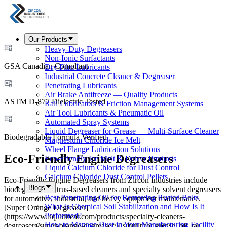
Our Products
Heavy-Duty Degreasers
Non-Ionic Surfactants
GSA Canadian Compliant
Dry Film Lubricants
Industrial Concrete Cleaner & Degreaser
Penetrating Lubricants
Air Brake Antifreeze — Quality Products
ASTM D-877 Dielectric Tested
Rail Lubricators & Friction Management Systems
Air Tool Lubricants & Pneumatic Oil
Automated Spray Systems
Liquid Degreaser for Grease — Multi-Surface Cleaner
Biodegradable Formula Verified
Magnesium Chloride Ice Melt
Wheel Flange Lubrication Solutions
Eco-Friendly Engine Degreasers
Eco-Friendly Ice Melt & Deicer Products
Liquid Calcium Chloride for Dust Control
Calcium Chloride Dust Control Pellets
Eco-Friendly Engine Degreasers from Zircon Industries include
Blogs
biodegradable citrus-based cleaners and specialty solvent degreasers
Best Penetrating Oil for Removing Rusted Bolts
for automotive, industrial, and heavy equipment maintenance.
What Is Chemical Soil Stabilization and How Is It
[Super Orange Degreaser]
Performed?
(https://www.liquidheat.com/products/specialty-cleaners-
How to Manage Dust in Your Manufacturing Facility
degreasers/super-orange-degreaser/) is built for grease, oil, tar,