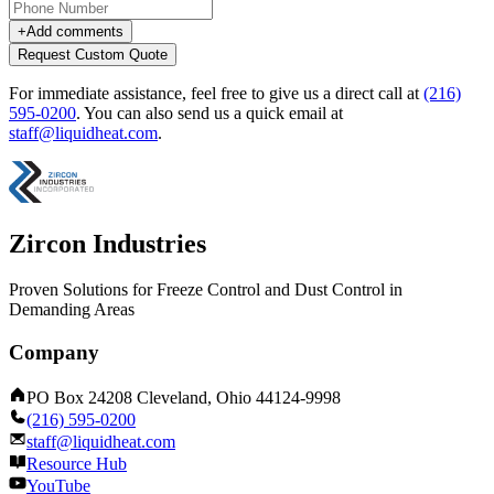
+
Add comments
Request Custom Quote
For immediate assistance, feel free to give us a direct call at
(216)
595-0200
.
You can also send us a quick email at
staff@liquidheat.com
.
Zircon Industries
Proven Solutions for Freeze Control and Dust Control in
Demanding Areas
Company
PO Box 24208 Cleveland, Ohio 44124-9998
(216) 595-0200
staff@liquidheat.com
Resource Hub
YouTube