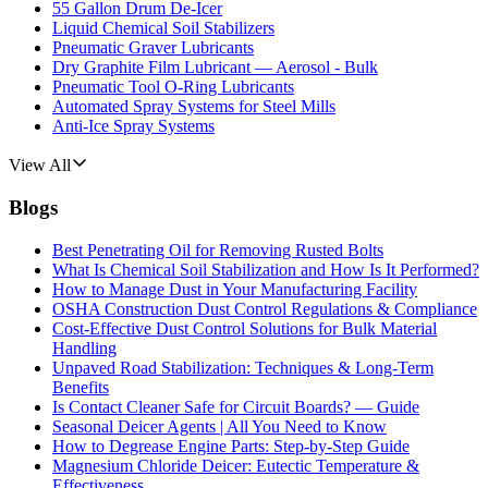
55 Gallon Drum De-Icer
Liquid Chemical Soil Stabilizers
Pneumatic Graver Lubricants
Dry Graphite Film Lubricant — Aerosol - Bulk
Pneumatic Tool O-Ring Lubricants
Automated Spray Systems for Steel Mills
Anti-Ice Spray Systems
View All
Blogs
Best Penetrating Oil for Removing Rusted Bolts
What Is Chemical Soil Stabilization and How Is It Performed?
How to Manage Dust in Your Manufacturing Facility
OSHA Construction Dust Control Regulations & Compliance
Cost-Effective Dust Control Solutions for Bulk Material
Handling
Unpaved Road Stabilization: Techniques & Long-Term
Benefits
Is Contact Cleaner Safe for Circuit Boards? — Guide
Seasonal Deicer Agents | All You Need to Know
How to Degrease Engine Parts: Step-by-Step Guide
Magnesium Chloride Deicer: Eutectic Temperature &
Effectiveness