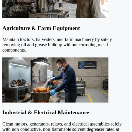
Agriculture & Farm Equipment
Maintain tractors, harvesters, and farm machinery by safely
removing oil and grease buildup without corroding metal
components.
Industrial & Electrical Maintenance
Clean motors, generators, relays, and electrical assemblies safely
with non-conductive, non-flammable solvent degreaser rated at