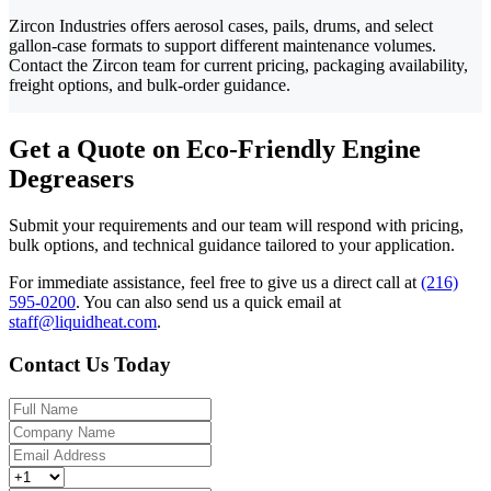
Zircon Industries offers aerosol cases, pails, drums, and select
gallon-case formats to support different maintenance volumes.
Contact the Zircon team for current pricing, packaging availability,
freight options, and bulk-order guidance.
Get a Quote on Eco-Friendly Engine
Degreasers
Submit your requirements and our team will respond with pricing,
bulk options, and technical guidance tailored to your application.
For immediate assistance, feel free to give us a direct call at
(216)
595-0200
.
You can also send us a quick email at
staff@liquidheat.com
.
Contact Us Today