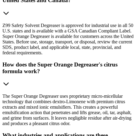
United States and Canada?
Z99 Safety Solvent Degreaser is approved for industrial use in all 50
U.S. states and is available with a GSA Canadian Compliant Label.
Super Orange Degreaser is available for customers across the United
States. Before use, storage, transport, or disposal, review the current
SDS, product label, and applicable local, state, provincial, and
federal requirements.
How does the Super Orange Degreaser's citrus
formula work?
The Super Orange Degreaser uses proprietary micro-micellular
technology that combines dextro-Limonene with premium citrus
extracts and mixed ionic emulsifiers. This creates a powerful
emulsification action that penetrates and lifts grease, oil, tar, asphalt,
and grime from surfaces. It leaves negligible residue after air-drying
and produces a pleasant citrus odor.
What industries and applications are these