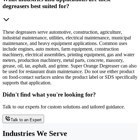
degreasers best suited for?
These degreasers serve automotive, construction, agriculture,
industrial maintenance, utilities, electrical maintenance, municipal
maintenance, and heavy equipment applications. Common uses
include engines, auto motors, farm equipment, construction
machinery, electrical assemblies, printing equipment, gas and water
meters, production machinery, metal parts, concrete, masonry,
grease, oil, tar, asphalt, and grime. Super Orange Degreaser can also
be used for restaurant drain maintenance. Do not use either product
on food-contact surfaces unless the product label or SDS specifically
supports that application.
Didn't find what you're looking for?
Talk to our experts for custom solutions and tailored guidance.
Talk to an Expert
Industries We Serve