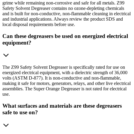
grime while remaining non-corrosive and safe for all metals. Z99
Safety Solvent Degreaser contains no ozone-depleting chemicals
and is built for non-conductive, non-flammable cleaning in electrical
and industrial applications. Always review the product SDS and
local disposal requirements before use.
Can these degreasers be used on energized electrical
equipment?
The Z99 Safety Solvent Degreaser is specifically rated for use on
energized electrical equipment, with a dielectric strength of 36,000
volts (ASTM D-877). It is non-conductive and non-flammable,
making it safe for motors, generators, relays, and other live electrical
assemblies. The Super Orange Degreaser is not rated for electrical
use.
What surfaces and materials are these degreasers
safe to use on?