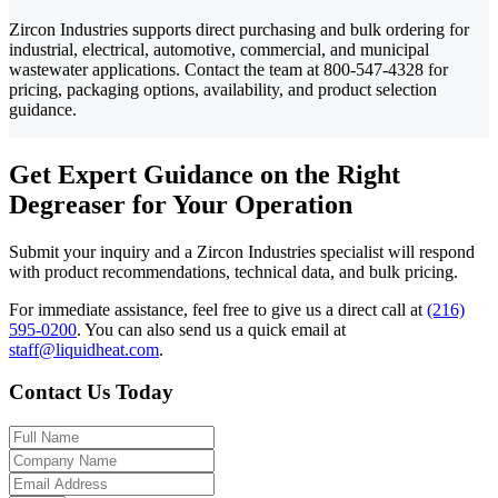
Zircon Industries supports direct purchasing and bulk ordering for
industrial, electrical, automotive, commercial, and municipal
wastewater applications. Contact the team at 800-547-4328 for
pricing, packaging options, availability, and product selection
guidance.
Get Expert Guidance on the Right
Degreaser for Your Operation
Submit your inquiry and a Zircon Industries specialist will respond
with product recommendations, technical data, and bulk pricing.
For immediate assistance, feel free to give us a direct call at
(216)
595-0200
.
You can also send us a quick email at
staff@liquidheat.com
.
Contact Us Today