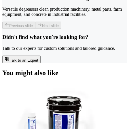
Versatile degreasers clean production machinery, metal parts, farm
equipment, and concrete in industrial facilities.
Previous slide
Next slide
Didn't find what you're looking for?
Talk to our experts for custom solutions and tailored guidance.
Talk to an Expert
You might also like