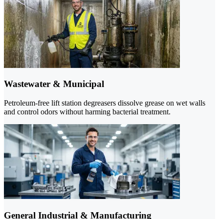
Wastewater & Municipal
Petroleum-free lift station degreasers dissolve grease on wet walls
and control odors without harming bacterial treatment.
General Industrial & Manufacturing