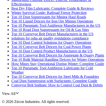
Effectiveness
Best Dry Film Lubricants: Complete Guide & Reviews
Winter Survival Guide: Railroad Freeze Protection
Top 10 Dust Suppressants for Mining Haul Roads
Top 10 Liquid Deicers for Iron Ore Mining Operations
Top 10 Pneumatic Tool Antifreeze Manufacturers in the US
Top 10 Road Dust Suppressants for Oil & Gas Sites
Top 10 Conveyor Belt Deicer Manufacturers in the US
solutions for osha air quality regulations compliance
Top 10 Dust Control Solutions for Quarry Operations
Top 10 Conveyor Belt Deicers for Coal Power Plants
Top 10 Dust Control Product Manufacturers in the US
Top 10 Conveyor Belt Deicers for Aggregate & Quarry Plants
Top 10 Bulk Material Handling Deicers for Winter Operations
How Mines Stay Operational During Winter: Complete Guide
Top 10 Pneumatic Tool Antifreeze Lubricants for Cold
Weather
Top 10 Conveyor Belt Deicers for Steel Mills & Foundries
Coal Dust Suppression with Surfactants: Complete Guide
Conveyor Belt Spillage: How to Control Coal Dust & Debris
View All
©
2026
Zircon Industries
. All rights reserved.