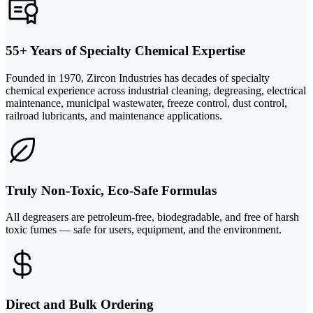
55+ Years of Specialty Chemical Expertise
Founded in 1970, Zircon Industries has decades of specialty
chemical experience across industrial cleaning, degreasing, electrical
maintenance, municipal wastewater, freeze control, dust control,
railroad lubricants, and maintenance applications.
Truly Non-Toxic, Eco-Safe Formulas
All degreasers are petroleum-free, biodegradable, and free of harsh
toxic fumes — safe for users, equipment, and the environment.
Direct and Bulk Ordering