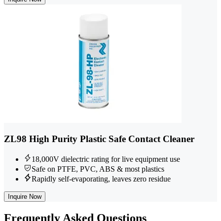
ZL98 High Purity Plastic Safe Contact Cleaner
18,000V dielectric rating for live equipment use
Safe on PTFE, PVC, ABS & most plastics
Rapidly self-evaporating, leaves zero residue
Inquire Now
Frequently
Asked Questions