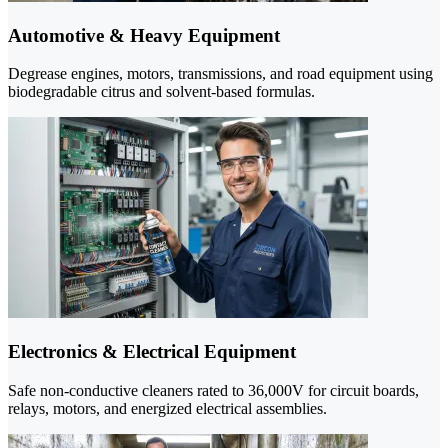
Automotive & Heavy Equipment
Degrease engines, motors, transmissions, and road equipment using
biodegradable citrus and solvent-based formulas.
Electronics & Electrical Equipment
Safe non-conductive cleaners rated to 36,000V for circuit boards,
relays, motors, and energized electrical assemblies.