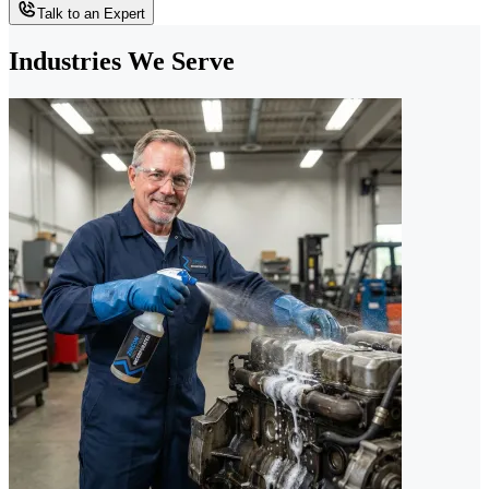
Talk to an Expert
Industries We Serve