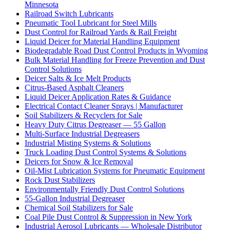
Minnesota
Railroad Switch Lubricants
Pneumatic Tool Lubricant for Steel Mills
Dust Control for Railroad Yards & Rail Freight
Liquid Deicer for Material Handling Equipment
Biodegradable Road Dust Control Products in Wyoming
Bulk Material Handling for Freeze Prevention and Dust
Control Solutions
Deicer Salts & Ice Melt Products
Citrus-Based Asphalt Cleaners
Liquid Deicer Application Rates & Guidance
Electrical Contact Cleaner Sprays | Manufacturer
Soil Stabilizers & Recyclers for Sale
Heavy Duty Citrus Degreaser — 55 Gallon
Multi-Surface Industrial Degreasers
Industrial Misting Systems & Solutions
Truck Loading Dust Control Systems & Solutions
Deicers for Snow & Ice Removal
Oil-Mist Lubrication Systems for Pneumatic Equipment
Rock Dust Stabilizers
Environmentally Friendly Dust Control Solutions
55-Gallon Industrial Degreaser
Chemical Soil Stabilizers for Sale
Coal Pile Dust Control & Suppression in New York
Industrial Aerosol Lubricants — Wholesale Distributor