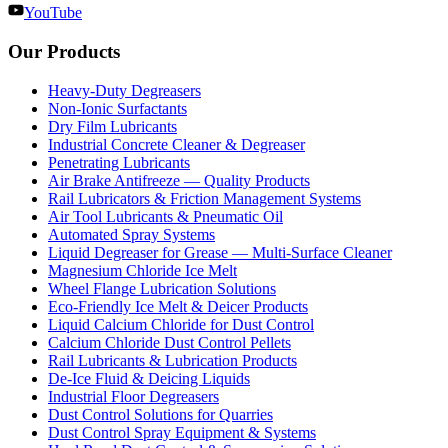
YouTube
Our Products
Heavy-Duty Degreasers
Non-Ionic Surfactants
Dry Film Lubricants
Industrial Concrete Cleaner & Degreaser
Penetrating Lubricants
Air Brake Antifreeze — Quality Products
Rail Lubricators & Friction Management Systems
Air Tool Lubricants & Pneumatic Oil
Automated Spray Systems
Liquid Degreaser for Grease — Multi-Surface Cleaner
Magnesium Chloride Ice Melt
Wheel Flange Lubrication Solutions
Eco-Friendly Ice Melt & Deicer Products
Liquid Calcium Chloride for Dust Control
Calcium Chloride Dust Control Pellets
Rail Lubricants & Lubrication Products
De-Ice Fluid & Deicing Liquids
Industrial Floor Degreasers
Dust Control Solutions for Quarries
Dust Control Spray Equipment & Systems