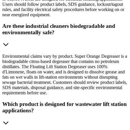
Users should follow product labels, SDS guidance, lockout/tagout
rules, and facility electrical safety procedures before working on or
near energized equipment.
Are these industrial cleaners biodegradable and
environmentally safe?
Environmental claims vary by product. Super Orange Degreaser is a
biodegradable citrus-based degreaser that contains no petroleum
distillates. The Floating Lift Station Degreaser uses 100%
d'Limonene, floats on water, and is designed to dissolve grease and
fats on wet walls in lift-station environments without disrupting
sewage bacterial treatment. Customers should review product labels,
SDS materials, disposal guidance, and site-specific environmental
requirements before use.
Which product is designed for wastewater lift station
applications?