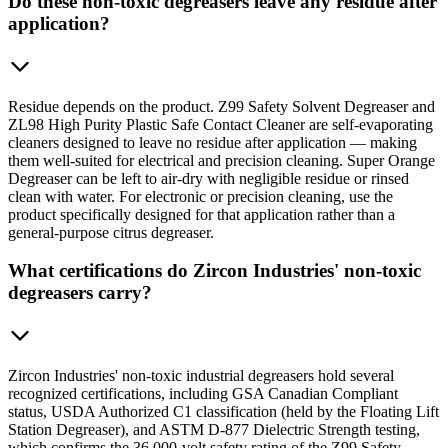
Do these non-toxic degreasers leave any residue after
application?
Residue depends on the product. Z99 Safety Solvent Degreaser and
ZL98 High Purity Plastic Safe Contact Cleaner are self-evaporating
cleaners designed to leave no residue after application — making
them well-suited for electrical and precision cleaning. Super Orange
Degreaser can be left to air-dry with negligible residue or rinsed
clean with water. For electronic or precision cleaning, use the
product specifically designed for that application rather than a
general-purpose citrus degreaser.
What certifications do Zircon Industries' non-toxic
degreasers carry?
Zircon Industries' non-toxic industrial degreasers hold several
recognized certifications, including GSA Canadian Compliant
status, USDA Authorized C1 classification (held by the Floating Lift
Station Degreaser), and ASTM D-877 Dielectric Strength testing,
which confirms the 36,000-volt safety rating of the Z99 Safety