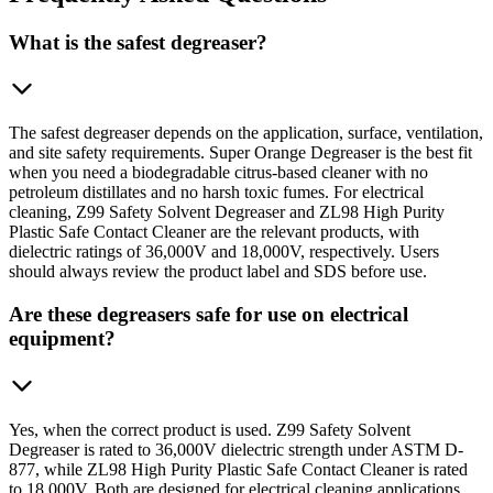
What is the safest degreaser?
The safest degreaser depends on the application, surface, ventilation,
and site safety requirements. Super Orange Degreaser is the best fit
when you need a biodegradable citrus-based cleaner with no
petroleum distillates and no harsh toxic fumes. For electrical
cleaning, Z99 Safety Solvent Degreaser and ZL98 High Purity
Plastic Safe Contact Cleaner are the relevant products, with
dielectric ratings of 36,000V and 18,000V, respectively. Users
should always review the product label and SDS before use.
Are these degreasers safe for use on electrical
equipment?
Yes, when the correct product is used. Z99 Safety Solvent
Degreaser is rated to 36,000V dielectric strength under ASTM D-
877, while ZL98 High Purity Plastic Safe Contact Cleaner is rated
to 18,000V. Both are designed for electrical cleaning applications.