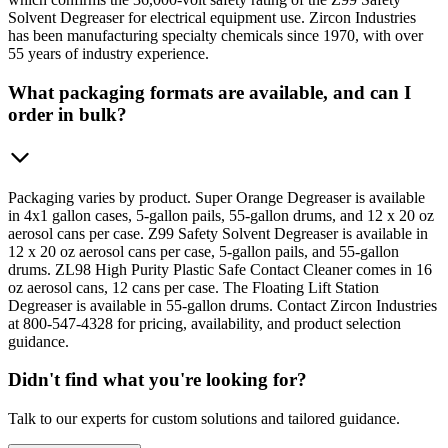
Solvent Degreaser for electrical equipment use. Zircon Industries
has been manufacturing specialty chemicals since 1970, with over
55 years of industry experience.
What packaging formats are available, and can I
order in bulk?
Packaging varies by product. Super Orange Degreaser is available
in 4x1 gallon cases, 5-gallon pails, 55-gallon drums, and 12 x 20 oz
aerosol cans per case. Z99 Safety Solvent Degreaser is available in
12 x 20 oz aerosol cans per case, 5-gallon pails, and 55-gallon
drums. ZL98 High Purity Plastic Safe Contact Cleaner comes in 16
oz aerosol cans, 12 cans per case. The Floating Lift Station
Degreaser is available in 55-gallon drums. Contact Zircon Industries
at 800-547-4328 for pricing, availability, and product selection
guidance.
Didn't find what you're looking for?
Talk to our experts for custom solutions and tailored guidance.