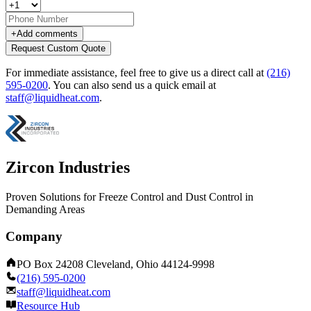
+
Add comments
Request Custom Quote
For immediate assistance, feel free to give us a direct call at
(216)
595-0200
.
You can also send us a quick email at
staff@liquidheat.com
.
Zircon Industries
Proven Solutions for Freeze Control and Dust Control in
Demanding Areas
Company
PO Box 24208 Cleveland, Ohio 44124-9998
(216) 595-0200
staff@liquidheat.com
Resource Hub