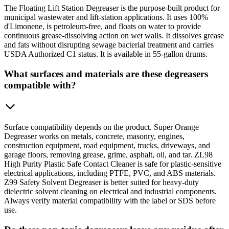
The Floating Lift Station Degreaser is the purpose-built product for
municipal wastewater and lift-station applications. It uses 100%
d'Limonene, is petroleum-free, and floats on water to provide
continuous grease-dissolving action on wet walls. It dissolves grease
and fats without disrupting sewage bacterial treatment and carries
USDA Authorized C1 status. It is available in 55-gallon drums.
What surfaces and materials are these degreasers
compatible with?
Surface compatibility depends on the product. Super Orange
Degreaser works on metals, concrete, masonry, engines,
construction equipment, road equipment, trucks, driveways, and
garage floors, removing grease, grime, asphalt, oil, and tar. ZL98
High Purity Plastic Safe Contact Cleaner is safe for plastic-sensitive
electrical applications, including PTFE, PVC, and ABS materials.
Z99 Safety Solvent Degreaser is better suited for heavy-duty
dielectric solvent cleaning on electrical and industrial components.
Always verify material compatibility with the label or SDS before
use.