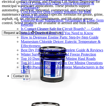
electrical contact cleaning, and Floating Lift Station Degreaser for
OSHA Construction Dust Control Regulations &
municipal wastewater applications. These products support
Compliance
automotive, electrical, industrial, commercial, and municipal
Cost-Effective Dust Control Solutions for Bulk
maintenance needs with product-specific formulas for grease, grime,
Material Handling
asphalt, oil, tar, electrical contaminants, and lift-station grease
Unpaved Road Stabilization: Techniques & Long-Term
control. Select products are available in aerosol and bulk formats.
Benefits
Is Contact Cleaner Safe for Circuit Boards? — Guide
Seasonal Deicer Agents | All You Need to Know
Request a Quote
Download Brochure
How to Degrease Engine Parts: Step-by-Step Guide
Magnesium Chloride Deicer: Eutectic Temperature &
Effectiveness
Best Dry Film Lubricants: Complete Guide & Reviews
Winter Survival Guide: Railroad Freeze Protection
Top 10 Dust Suppressants for Mining Haul Roads
Top 10 Liquid Deicers for Iron Ore Mining Operations
Top 10 Pneumatic Tool Antifreeze Manufacturers in the
US
Contact Us