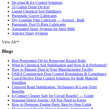
De-icing & Ice Control Solutions
55 Gallon Drum De-Icer
Liquid Chemical Soil Stabilizers
Pneumatic Graver Lubricants
Dry Graphite Film Lubricant — Aerosol - Bulk
Pneumatic Tool O-Ring Lubricants
Automated Spray Systems for Steel Mills
Anti-Ice Spray Systems
View All
Blogs
Best Penetrating Oil for Removing Rusted Bolts
What Is Chemical Soil Stabilization and How Is It Performed?
How to Manage Dust in Your Manufacturing Facility
OSHA Construction Dust Control Regulations & Compliance
Cost-Effective Dust Control Solutions for Bulk Material
Handling
Unpaved Road Stabilization: Techniques & Long-Term
Benefits
Is Contact Cleaner Safe for Circuit Boards? — Guide
Seasonal Deicer Agents | All You Need to Know
How to Degrease Engine Parts: Step-by-Step Guide
Magnesium Chloride Deicer: Eutectic Temperature &