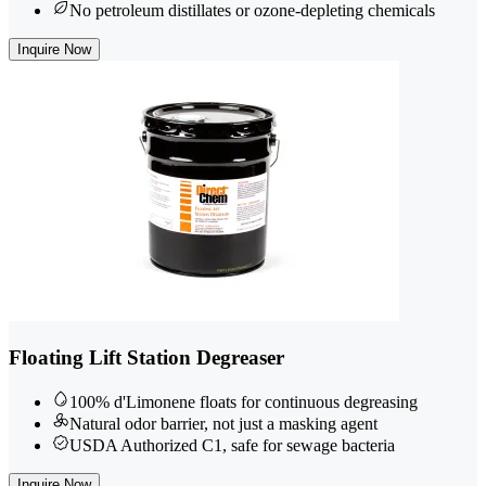
No petroleum distillates or ozone-depleting chemicals
Inquire Now
Floating Lift Station Degreaser
100% d'Limonene floats for continuous degreasing
Natural odor barrier, not just a masking agent
USDA Authorized C1, safe for sewage bacteria
Inquire Now