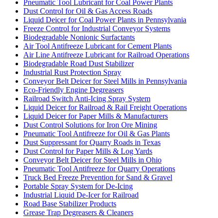
Pneumatic Tool Lubricant for Coal Power Plants
Dust Control for Oil & Gas Access Roads
Liquid Deicer for Coal Power Plants in Pennsylvania
Freeze Control for Industrial Conveyor Systems
Biodegradable Nonionic Surfactants
Air Tool Antifreeze Lubricant for Cement Plants
Air Line Antifreeze Lubricant for Railroad Operations
Biodegradable Road Dust Stabilizer
Industrial Rust Protection Spray
Conveyor Belt Deicer for Steel Mills in Pennsylvania
Eco-Friendly Engine Degreasers
Railroad Switch Anti-Icing Spray System
Liquid Deicer for Railroad & Rail Freight Operations
Liquid Deicer for Paper Mills & Manufacturers
Dust Control Solutions for Iron Ore Mining
Pneumatic Tool Antifreeze for Oil & Gas Plants
Dust Suppressant for Quarry Roads in Texas
Dust Control for Paper Mills & Log Yards
Conveyor Belt Deicer for Steel Mills in Ohio
Pneumatic Tool Antifreeze for Quarry Operations
Truck Bed Freeze Prevention for Sand & Gravel
Portable Spray System for De-Icing
Industrial Liquid De-Icer for Railroad
Road Base Stabilizer Products
Grease Trap Degreasers & Cleaners