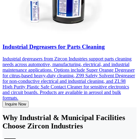
Industrial Degreasers for Parts Cleaning
Industrial degreasers from Zircon Industries support parts cleaning
needs across automotive, manufacturing, electrical, and industrial
maintenance applications. Options include Super Orange Degreaser
for citrus-based heavy-duty cleaning, Z99 Safety Solvent Degreaser
for non-conductive electrical and industrial cleaning, and ZL98
High Purity Plastic Safe Contact Cleaner for sensitive electronics
and circuit boards. Products are available in aerosol and bulk
formats.
Inquire Now
Why Industrial & Municipal Facilities
Choose Zircon Industries