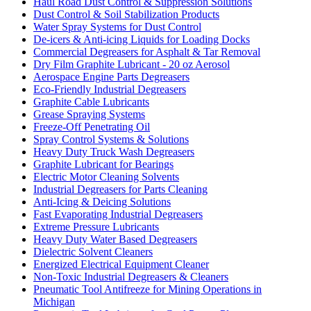
Haul Road Dust Control & Suppression Solutions
Dust Control & Soil Stabilization Products
Water Spray Systems for Dust Control
De-icers & Anti-icing Liquids for Loading Docks
Commercial Degreasers for Asphalt & Tar Removal
Dry Film Graphite Lubricant - 20 oz Aerosol
Aerospace Engine Parts Degreasers
Eco-Friendly Industrial Degreasers
Graphite Cable Lubricants
Grease Spraying Systems
Freeze-Off Penetrating Oil
Spray Control Systems & Solutions
Heavy Duty Truck Wash Degreasers
Graphite Lubricant for Bearings
Electric Motor Cleaning Solvents
Industrial Degreasers for Parts Cleaning
Anti-Icing & Deicing Solutions
Fast Evaporating Industrial Degreasers
Extreme Pressure Lubricants
Heavy Duty Water Based Degreasers
Dielectric Solvent Cleaners
Energized Electrical Equipment Cleaner
Non-Toxic Industrial Degreasers & Cleaners
Pneumatic Tool Antifreeze for Mining Operations in
Michigan