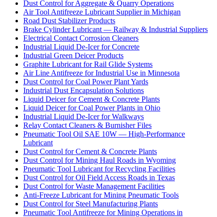
Dust Control for Aggregate & Quarry Operations
Air Tool Antifreeze Lubricant Supplier in Michigan
Road Dust Stabilizer Products
Brake Cylinder Lubricant — Railway & Industrial Suppliers
Electrical Contact Corrosion Cleaners
Industrial Liquid De-Icer for Concrete
Industrial Green Deicer Products
Graphite Lubricant for Rail Glide Systems
Air Line Antifreeze for Industrial Use in Minnesota
Dust Control for Coal Power Plant Yards
Industrial Dust Encapsulation Solutions
Liquid Deicer for Cement & Concrete Plants
Liquid Deicer for Coal Power Plants in Ohio
Industrial Liquid De-Icer for Walkways
Relay Contact Cleaners & Burnisher Files
Pneumatic Tool Oil SAE 10W — High-Performance
Lubricant
Dust Control for Cement & Concrete Plants
Dust Control for Mining Haul Roads in Wyoming
Pneumatic Tool Lubricant for Recycling Facilities
Dust Control for Oil Field Access Roads in Texas
Dust Control for Waste Management Facilities
Anti-Freeze Lubricant for Mining Pneumatic Tools
Dust Control for Steel Manufacturing Plants
Pneumatic Tool Antifreeze for Mining Operations in