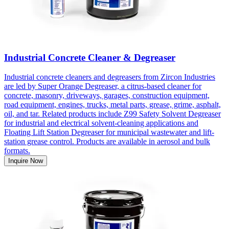
Industrial Concrete Cleaner & Degreaser
Industrial concrete cleaners and degreasers from Zircon Industries
are led by Super Orange Degreaser, a citrus-based cleaner for
concrete, masonry, driveways, garages, construction equipment,
road equipment, engines, trucks, metal parts, grease, grime, asphalt,
oil, and tar. Related products include Z99 Safety Solvent Degreaser
for industrial and electrical solvent-cleaning applications and
Floating Lift Station Degreaser for municipal wastewater and lift-
station grease control. Products are available in aerosol and bulk
formats.
Inquire Now