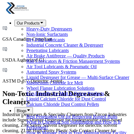
Our Products
Heavy-Duty Degreasers
Non-Ionic Surfactants
GSA Canadian Compliant
Dry Film Lubricants
Industrial Concrete Cleaner & Degreaser
Penetrating Lubricants
Air Brake Antifreeze — Quality Products
USDA Authorized C1
Rail Lubricators & Friction Management Systems
Air Tool Lubricants & Pneumatic Oil
Automated Spray Systems
Liquid Degreaser for Grease — Multi-Surface Cleaner
ASTM D-877 Dielectric Tested
Magnesium Chloride Ice Melt
Wheel Flange Lubrication Solutions
Non-Toxic Industrial Degreasers &
Eco-Friendly Ice Melt & Deicer Products
Liquid Calcium Chloride for Dust Control
Cleaners
Calcium Chloride Dust Control Pellets
Blogs
Industrial Degreasers & Specialty Cleaners from Zircon Industries
Best Penetrating Oil for Removing Rusted Bolts
include Super Orange Degreaser for biodegradable citrus-based
What Is Chemical Soil Stabilization and How Is It
cleaning, Z99 Safety Solvent Degreaser for dielectric solvent
Performed?
cleaning, ZL98 High Purity Plastic Safe Contact Cleaner for
How to Manage Dust in Your Manufacturing Facility