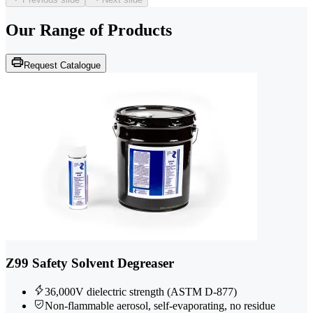
Our Range of
Products
Request Catalogue
Z99 Safety Solvent Degreaser
36,000V dielectric strength (ASTM D-877)
Non-flammable aerosol, self-evaporating, no residue