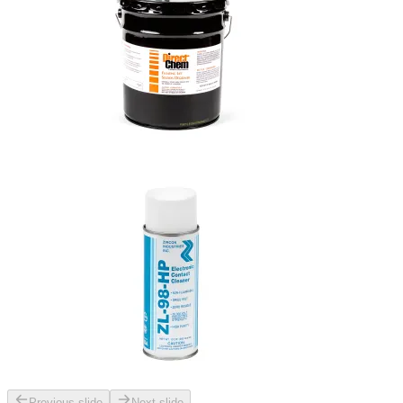
Previous slide
Next slide