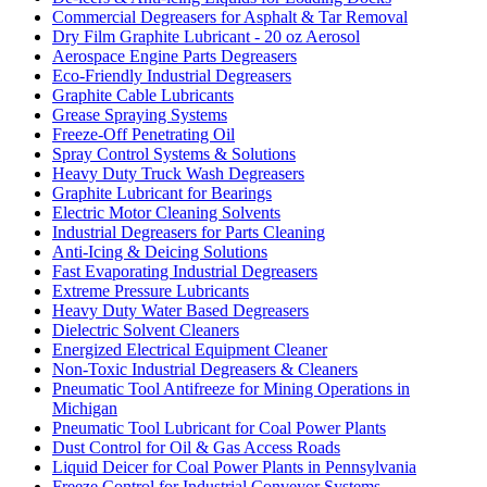
Commercial Degreasers for Asphalt & Tar Removal
Dry Film Graphite Lubricant - 20 oz Aerosol
Aerospace Engine Parts Degreasers
Eco-Friendly Industrial Degreasers
Graphite Cable Lubricants
Grease Spraying Systems
Freeze-Off Penetrating Oil
Spray Control Systems & Solutions
Heavy Duty Truck Wash Degreasers
Graphite Lubricant for Bearings
Electric Motor Cleaning Solvents
Industrial Degreasers for Parts Cleaning
Anti-Icing & Deicing Solutions
Fast Evaporating Industrial Degreasers
Extreme Pressure Lubricants
Heavy Duty Water Based Degreasers
Dielectric Solvent Cleaners
Energized Electrical Equipment Cleaner
Non-Toxic Industrial Degreasers & Cleaners
Pneumatic Tool Antifreeze for Mining Operations in
Michigan
Pneumatic Tool Lubricant for Coal Power Plants
Dust Control for Oil & Gas Access Roads
Liquid Deicer for Coal Power Plants in Pennsylvania
Freeze Control for Industrial Conveyor Systems