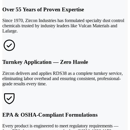
Over 55 Years of Proven Expertise
Since 1970, Zircon Industries has formulated specialty dust control
chemicals trusted by industry leaders like Vulcan Materials and
Lafarge.
Turnkey Application — Zero Hassle
Zircon delivers and applies RDS38 as a complete turnkey service,
eliminating labor overhead and ensuring consistent, professional-
grade results every time.
EPA & OSHA-Compliant Formulations
Every product is engineered to meet regulatory requirements —