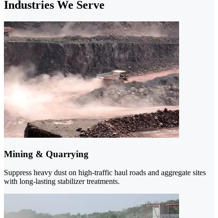
Industries We Serve
Mining & Quarrying
Suppress heavy dust on high-traffic haul roads and aggregate sites
with long-lasting stabilizer treatments.