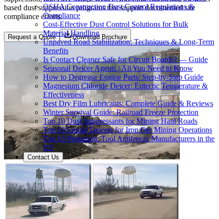
OSHA Construction Dust Control Regulations &
based dust suppression programs that support documented site
Compliance
compliance efforts.
Cost-Effective Dust Control Solutions for Bulk
Material Handling
Request a Quote
Download Brochure
Unpaved Road Stabilization: Techniques & Long-Term
Benefits
Is Contact Cleaner Safe for Circuit Boards? — Guide
Seasonal Deicer Agents | All You Need to Know
How to Degrease Engine Parts: Step-by-Step Guide
Magnesium Chloride Deicer: Eutectic Temperature &
Effectiveness
Best Dry Film Lubricants: Complete Guide & Reviews
Winter Survival Guide: Railroad Freeze Protection
Top 10 Dust Suppressants for Mining Haul Roads
Top 10 Liquid Deicers for Iron Ore Mining Operations
Top 10 Pneumatic Tool Antifreeze Manufacturers in the
US
Contact Us