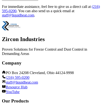
For immediate assistance, feel free to give us a direct call at
(216)
595-0200
.
You can also send us a quick email at
staff@liquidheat.com
.
Zircon Industries
Proven Solutions for Freeze Control and Dust Control in
Demanding Areas
Company
PO Box 24208 Cleveland, Ohio 44124-9998
(216) 595-0200
staff@liquidheat.com
Resource Hub
YouTube
Our Products