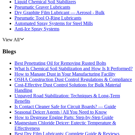
Liquid Chemical Soil Stabilizers
Pneumatic Graver Lubricants
Dry Graphite Film Lubricant — Aerosol - Bulk
Pneumatic Tool O-Ring Lubricants
Automated Spray Systems for Steel Mills
Anti-Ice Spray Systems
View All
Blogs
Best Penetrating Oil for Removing Rusted Bolts
What Is Chemical Soil Stabilization and How Is It Performed?
How to Manage Dust in Your Manufacturing Facility
OSHA Construction Dust Control Regulations & Compliance
Cost-Effective Dust Control Solutions for Bulk Material
Handling
Unpaved Road Stabilization: Techniques & Long-Term
Benefits
Is Contact Cleaner Safe for Circuit Boards? — Guide
Seasonal Deicer Agents | All You Need to Know
How to Degrease Engine Parts: Step-by-Step Guide
Magnesium Chloride Deicer: Eutectic Temperature &
Effectiveness
Best Dry Film Lubricants: Complete Guide & Reviews