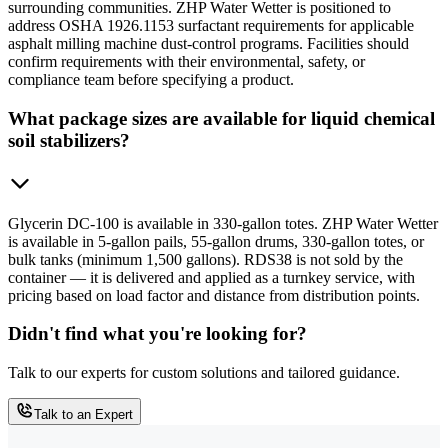
surrounding communities. ZHP Water Wetter is positioned to
address OSHA 1926.1153 surfactant requirements for applicable
asphalt milling machine dust-control programs. Facilities should
confirm requirements with their environmental, safety, or
compliance team before specifying a product.
What package sizes are available for liquid chemical
soil stabilizers?
Glycerin DC-100 is available in 330-gallon totes. ZHP Water Wetter
is available in 5-gallon pails, 55-gallon drums, 330-gallon totes, or
bulk tanks (minimum 1,500 gallons). RDS38 is not sold by the
container — it is delivered and applied as a turnkey service, with
pricing based on load factor and distance from distribution points.
Didn't find what you're looking for?
Talk to our experts for custom solutions and tailored guidance.
Talk to an Expert