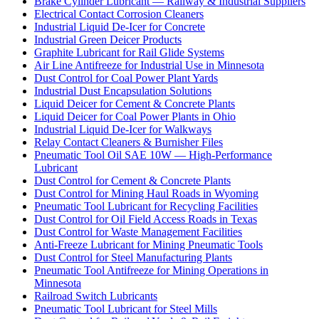
Brake Cylinder Lubricant — Railway & Industrial Suppliers
Electrical Contact Corrosion Cleaners
Industrial Liquid De-Icer for Concrete
Industrial Green Deicer Products
Graphite Lubricant for Rail Glide Systems
Air Line Antifreeze for Industrial Use in Minnesota
Dust Control for Coal Power Plant Yards
Industrial Dust Encapsulation Solutions
Liquid Deicer for Cement & Concrete Plants
Liquid Deicer for Coal Power Plants in Ohio
Industrial Liquid De-Icer for Walkways
Relay Contact Cleaners & Burnisher Files
Pneumatic Tool Oil SAE 10W — High-Performance
Lubricant
Dust Control for Cement & Concrete Plants
Dust Control for Mining Haul Roads in Wyoming
Pneumatic Tool Lubricant for Recycling Facilities
Dust Control for Oil Field Access Roads in Texas
Dust Control for Waste Management Facilities
Anti-Freeze Lubricant for Mining Pneumatic Tools
Dust Control for Steel Manufacturing Plants
Pneumatic Tool Antifreeze for Mining Operations in
Minnesota
Railroad Switch Lubricants
Pneumatic Tool Lubricant for Steel Mills