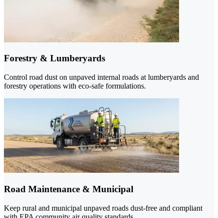
Forestry & Lumberyards
Control road dust on unpaved internal roads at lumberyards and
forestry operations with eco-safe formulations.
Road Maintenance & Municipal
Keep rural and municipal unpaved roads dust-free and compliant
with EPA community air quality standards.