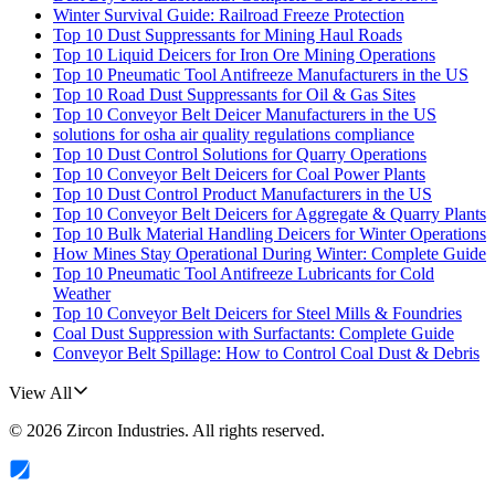
Winter Survival Guide: Railroad Freeze Protection
Top 10 Dust Suppressants for Mining Haul Roads
Top 10 Liquid Deicers for Iron Ore Mining Operations
Top 10 Pneumatic Tool Antifreeze Manufacturers in the US
Top 10 Road Dust Suppressants for Oil & Gas Sites
Top 10 Conveyor Belt Deicer Manufacturers in the US
solutions for osha air quality regulations compliance
Top 10 Dust Control Solutions for Quarry Operations
Top 10 Conveyor Belt Deicers for Coal Power Plants
Top 10 Dust Control Product Manufacturers in the US
Top 10 Conveyor Belt Deicers for Aggregate & Quarry Plants
Top 10 Bulk Material Handling Deicers for Winter Operations
How Mines Stay Operational During Winter: Complete Guide
Top 10 Pneumatic Tool Antifreeze Lubricants for Cold
Weather
Top 10 Conveyor Belt Deicers for Steel Mills & Foundries
Coal Dust Suppression with Surfactants: Complete Guide
Conveyor Belt Spillage: How to Control Coal Dust & Debris
View All
©
2026
Zircon Industries
. All rights reserved.