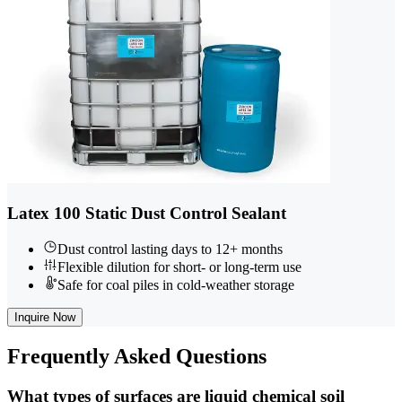
Latex 100 Static Dust Control Sealant
Dust control lasting days to 12+ months
Flexible dilution for short- or long-term use
Safe for coal piles in cold-weather storage
Inquire Now
Frequently
Asked Questions
What types of surfaces are liquid chemical soil