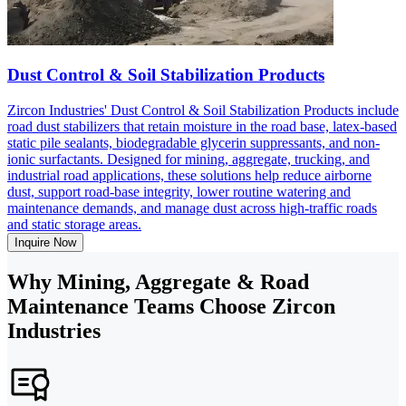
Dust Control & Soil Stabilization Products
Zircon Industries' Dust Control & Soil Stabilization Products include
road dust stabilizers that retain moisture in the road base, latex-based
static pile sealants, biodegradable glycerin suppressants, and non-
ionic surfactants. Designed for mining, aggregate, trucking, and
industrial road applications, these solutions help reduce airborne
dust, support road-base integrity, lower routine watering and
maintenance demands, and manage dust across high-traffic roads
and static storage areas.
Inquire Now
Why Mining, Aggregate & Road
Maintenance Teams Choose Zircon
Industries