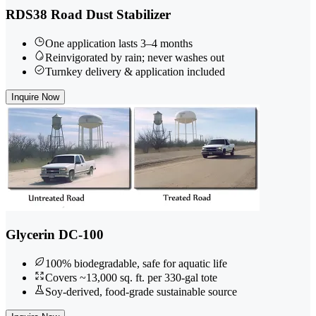
RDS38 Road Dust Stabilizer
One application lasts 3–4 months
Reinvigorated by rain; never washes out
Turnkey delivery & application included
Inquire Now
Glycerin DC-100
100% biodegradable, safe for aquatic life
Covers ~13,000 sq. ft. per 330-gal tote
Soy-derived, food-grade sustainable source