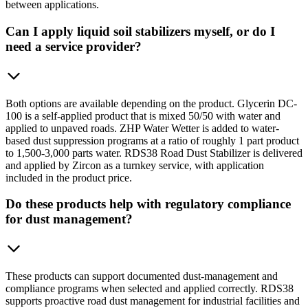
between applications.
Can I apply liquid soil stabilizers myself, or do I
need a service provider?
Both options are available depending on the product. Glycerin DC-
100 is a self-applied product that is mixed 50/50 with water and
applied to unpaved roads. ZHP Water Wetter is added to water-
based dust suppression programs at a ratio of roughly 1 part product
to 1,500-3,000 parts water. RDS38 Road Dust Stabilizer is delivered
and applied by Zircon as a turnkey service, with application
included in the product price.
Do these products help with regulatory compliance
for dust management?
These products can support documented dust-management and
compliance programs when selected and applied correctly. RDS38
supports proactive road dust management for industrial facilities and