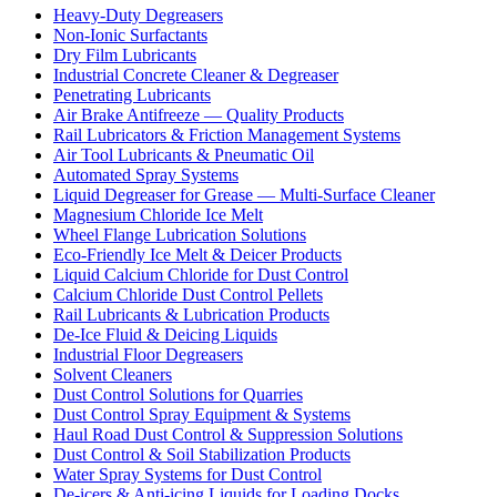
Heavy-Duty Degreasers
Non-Ionic Surfactants
Dry Film Lubricants
Industrial Concrete Cleaner & Degreaser
Penetrating Lubricants
Air Brake Antifreeze — Quality Products
Rail Lubricators & Friction Management Systems
Air Tool Lubricants & Pneumatic Oil
Automated Spray Systems
Liquid Degreaser for Grease — Multi-Surface Cleaner
Magnesium Chloride Ice Melt
Wheel Flange Lubrication Solutions
Eco-Friendly Ice Melt & Deicer Products
Liquid Calcium Chloride for Dust Control
Calcium Chloride Dust Control Pellets
Rail Lubricants & Lubrication Products
De-Ice Fluid & Deicing Liquids
Industrial Floor Degreasers
Solvent Cleaners
Dust Control Solutions for Quarries
Dust Control Spray Equipment & Systems
Haul Road Dust Control & Suppression Solutions
Dust Control & Soil Stabilization Products
Water Spray Systems for Dust Control
De-icers & Anti-icing Liquids for Loading Docks