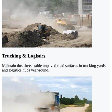
Trucking & Logistics
Maintain dust-free, stable unpaved road surfaces in trucking yards
and logistics hubs year-round.