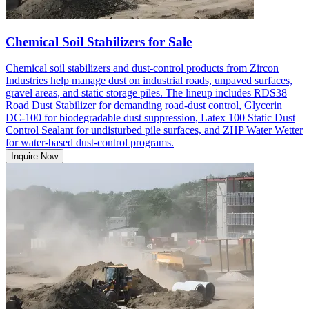
Chemical Soil Stabilizers for Sale
Chemical soil stabilizers and dust-control products from Zircon
Industries help manage dust on industrial roads, unpaved surfaces,
gravel areas, and static storage piles. The lineup includes RDS38
Road Dust Stabilizer for demanding road-dust control, Glycerin
DC-100 for biodegradable dust suppression, Latex 100 Static Dust
Control Sealant for undisturbed pile surfaces, and ZHP Water Wetter
for water-based dust-control programs.
Inquire Now