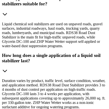
stabilizers suitable for?
Liquid chemical soil stabilizers are used on unpaved roads, gravel
surfaces, industrial roadways, haul roads, trucking yards, quarry
roads, lumberyards, and municipal roads. RDS38 Road Dust
Stabilizer is the main fit for high-traffic unpaved roads, while
Glycerin DC-100 and ZHP Water Wetter support self-applied or
water-based dust suppression programs.
How long does a single application of a liquid soil
stabilizer last?
Duration varies by product, traffic level, surface condition, weather,
and application method. RDS38 Road Dust Stabilizer provides 3 to
4 months of dust control per application on high-traffic roads.
Glycerin DC-100 lasts 3 to 4 weeks per application, with
subsequent applications covering up to approximately 26,000 sq. ft.
per 330-gallon tote. ZHP Water Wetter works as a non-ionic
surfactant additive for ongoing watering programs.