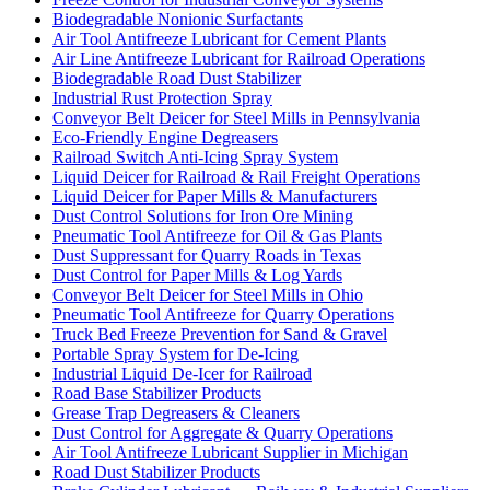
Biodegradable Nonionic Surfactants
Air Tool Antifreeze Lubricant for Cement Plants
Air Line Antifreeze Lubricant for Railroad Operations
Biodegradable Road Dust Stabilizer
Industrial Rust Protection Spray
Conveyor Belt Deicer for Steel Mills in Pennsylvania
Eco-Friendly Engine Degreasers
Railroad Switch Anti-Icing Spray System
Liquid Deicer for Railroad & Rail Freight Operations
Liquid Deicer for Paper Mills & Manufacturers
Dust Control Solutions for Iron Ore Mining
Pneumatic Tool Antifreeze for Oil & Gas Plants
Dust Suppressant for Quarry Roads in Texas
Dust Control for Paper Mills & Log Yards
Conveyor Belt Deicer for Steel Mills in Ohio
Pneumatic Tool Antifreeze for Quarry Operations
Truck Bed Freeze Prevention for Sand & Gravel
Portable Spray System for De-Icing
Industrial Liquid De-Icer for Railroad
Road Base Stabilizer Products
Grease Trap Degreasers & Cleaners
Dust Control for Aggregate & Quarry Operations
Air Tool Antifreeze Lubricant Supplier in Michigan
Road Dust Stabilizer Products