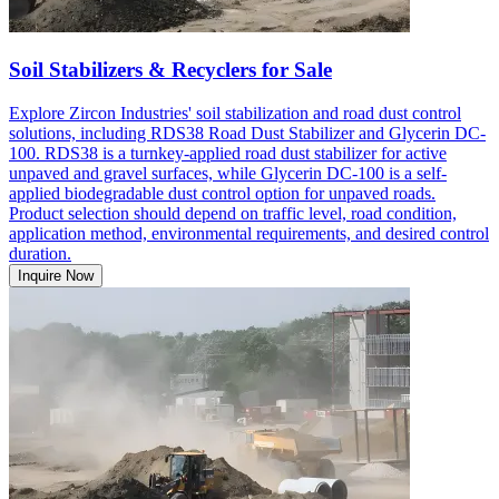
Soil Stabilizers & Recyclers for Sale
Explore Zircon Industries' soil stabilization and road dust control
solutions, including RDS38 Road Dust Stabilizer and Glycerin DC-
100. RDS38 is a turnkey-applied road dust stabilizer for active
unpaved and gravel surfaces, while Glycerin DC-100 is a self-
applied biodegradable dust control option for unpaved roads.
Product selection should depend on traffic level, road condition,
application method, environmental requirements, and desired control
duration.
Inquire Now