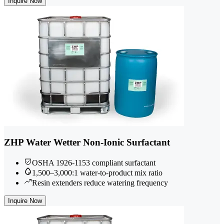
Inquire Now
ZHP Water Wetter Non-Ionic Surfactant
OSHA 1926-1153 compliant surfactant
1,500–3,000:1 water-to-product mix ratio
Resin extenders reduce watering frequency
Inquire Now