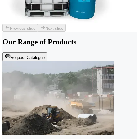
Previous slide
Next slide
Our Range of
Products
Request Catalogue