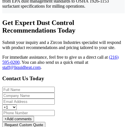
from EPA dust management standards to OSHA 1926-1153
surfactant specifications for milling operations.
Get Expert Dust Control
Recommendations Today
Submit your inquiry and a Zircon Industries specialist will respond
with product recommendations and pricing tailored to your site.
For immediate assistance, feel free to give us a direct call at
(216)
595-0200
.
You can also send us a quick email at
staff@liquidheat.com
.
Contact Us Today
+
Add comments
Request Custom Quote