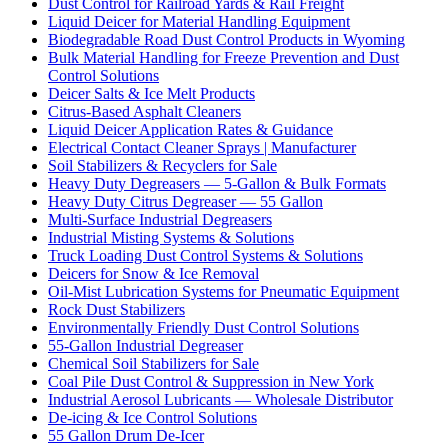
Dust Control for Railroad Yards & Rail Freight
Liquid Deicer for Material Handling Equipment
Biodegradable Road Dust Control Products in Wyoming
Bulk Material Handling for Freeze Prevention and Dust
Control Solutions
Deicer Salts & Ice Melt Products
Citrus-Based Asphalt Cleaners
Liquid Deicer Application Rates & Guidance
Electrical Contact Cleaner Sprays | Manufacturer
Soil Stabilizers & Recyclers for Sale
Heavy Duty Degreasers — 5-Gallon & Bulk Formats
Heavy Duty Citrus Degreaser — 55 Gallon
Multi-Surface Industrial Degreasers
Industrial Misting Systems & Solutions
Truck Loading Dust Control Systems & Solutions
Deicers for Snow & Ice Removal
Oil-Mist Lubrication Systems for Pneumatic Equipment
Rock Dust Stabilizers
Environmentally Friendly Dust Control Solutions
55-Gallon Industrial Degreaser
Chemical Soil Stabilizers for Sale
Coal Pile Dust Control & Suppression in New York
Industrial Aerosol Lubricants — Wholesale Distributor
De-icing & Ice Control Solutions
55 Gallon Drum De-Icer