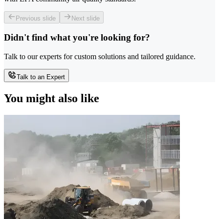
Previous slide
Next slide
Didn't find what you're looking for?
Talk to our experts for custom solutions and tailored guidance.
Talk to an Expert
You might also like