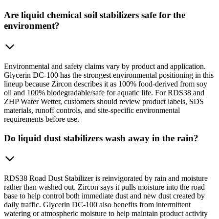
Are liquid chemical soil stabilizers safe for the
environment?
Environmental and safety claims vary by product and application.
Glycerin DC-100 has the strongest environmental positioning in this
lineup because Zircon describes it as 100% food-derived from soy
oil and 100% biodegradable/safe for aquatic life. For RDS38 and
ZHP Water Wetter, customers should review product labels, SDS
materials, runoff controls, and site-specific environmental
requirements before use.
Do liquid dust stabilizers wash away in the rain?
RDS38 Road Dust Stabilizer is reinvigorated by rain and moisture
rather than washed out. Zircon says it pulls moisture into the road
base to help control both immediate dust and new dust created by
daily traffic. Glycerin DC-100 also benefits from intermittent
watering or atmospheric moisture to help maintain product activity