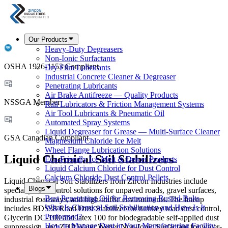
Our Products
Heavy-Duty Degreasers
Non-Ionic Surfactants
OSHA 1926-1153 Compliant
Dry Film Lubricants
Industrial Concrete Cleaner & Degreaser
Penetrating Lubricants
Air Brake Antifreeze — Quality Products
NSSGA Member
Rail Lubricators & Friction Management Systems
Air Tool Lubricants & Pneumatic Oil
Automated Spray Systems
Liquid Degreaser for Grease — Multi-Surface Cleaner
GSA Canadian Compliant
Magnesium Chloride Ice Melt
Wheel Flange Lubrication Solutions
Liquid Chemical Soil Stabilizers
Eco-Friendly Ice Melt & Deicer Products
Liquid Calcium Chloride for Dust Control
Calcium Chloride Dust Control Pellets
Liquid Chemical Soil Stabilizers from Zircon Industries include
Blogs
specialty dust control solutions for unpaved roads, gravel surfaces,
Best Penetrating Oil for Removing Rusted Bolts
industrial roadways, and high-traffic environments. The lineup
What Is Chemical Soil Stabilization and How Is It
includes RDS38 Road Dust Stabilizer for turnkey road dust control,
Performed?
Glycerin DC-100 and latex 100 for biodegradable self-applied dust
How to Manage Dust in Your Manufacturing Facility
suppression, and ZHP Water Wetter Non-Ionic Surfactant for water-