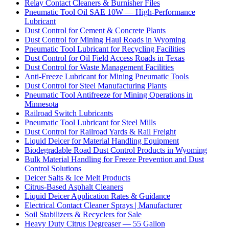
Relay Contact Cleaners & Burnisher Files
Pneumatic Tool Oil SAE 10W — High-Performance
Lubricant
Dust Control for Cement & Concrete Plants
Dust Control for Mining Haul Roads in Wyoming
Pneumatic Tool Lubricant for Recycling Facilities
Dust Control for Oil Field Access Roads in Texas
Dust Control for Waste Management Facilities
Anti-Freeze Lubricant for Mining Pneumatic Tools
Dust Control for Steel Manufacturing Plants
Pneumatic Tool Antifreeze for Mining Operations in
Minnesota
Railroad Switch Lubricants
Pneumatic Tool Lubricant for Steel Mills
Dust Control for Railroad Yards & Rail Freight
Liquid Deicer for Material Handling Equipment
Biodegradable Road Dust Control Products in Wyoming
Bulk Material Handling for Freeze Prevention and Dust
Control Solutions
Deicer Salts & Ice Melt Products
Citrus-Based Asphalt Cleaners
Liquid Deicer Application Rates & Guidance
Electrical Contact Cleaner Sprays | Manufacturer
Soil Stabilizers & Recyclers for Sale
Heavy Duty Citrus Degreaser — 55 Gallon