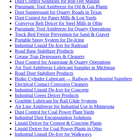
Dust Control Solutions for Iron Ore Mining
Pneumatic Tool Antifreeze for Oil & Gas Plants
Dust Suppressant for Quarry Roads in Texas
Dust Control for Paper Mills & Log Yards
Conveyor Belt Deicer for Steel Mills in Ohio
Pneumatic Tool Antifreeze for Quarry Operations
Truck Bed Freeze Prevention for Sand & Gravel
Portable Spray System for De-Icing
Industrial Liquid De-Icer for Railroad
Road Base Stabilizer Products
Grease Trap Degreasers & Cleaners
Dust Control for Aggregate & Quarry Operations
Air Tool Antifreeze Lubricant Supplier in Michigan
Road Dust Stabilizer Products
Brake Cylinder Lubricant — Railway & Industrial Suppliers
Electrical Contact Corrosion Cleaners
Industrial Liquid De-Icer for Concrete
Industrial Green Deicer Products
Graphite Lubricant for Rail Glide Systems
Air Line Antifreeze for Industrial Use in Minnesota
Dust Control for Coal Power Plant Yards
Industrial Dust Encapsulation Solutions
Liquid Deicer for Cement & Concrete Plants
Liquid Deicer for Coal Power Plants in Ohio
Industrial Liquid De-Icer for Walkways