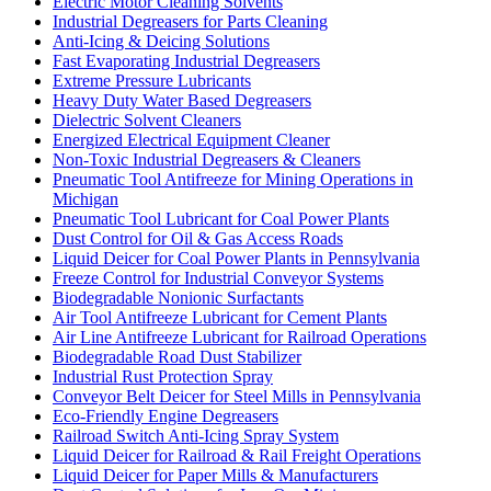
Electric Motor Cleaning Solvents
Industrial Degreasers for Parts Cleaning
Anti-Icing & Deicing Solutions
Fast Evaporating Industrial Degreasers
Extreme Pressure Lubricants
Heavy Duty Water Based Degreasers
Dielectric Solvent Cleaners
Energized Electrical Equipment Cleaner
Non-Toxic Industrial Degreasers & Cleaners
Pneumatic Tool Antifreeze for Mining Operations in
Michigan
Pneumatic Tool Lubricant for Coal Power Plants
Dust Control for Oil & Gas Access Roads
Liquid Deicer for Coal Power Plants in Pennsylvania
Freeze Control for Industrial Conveyor Systems
Biodegradable Nonionic Surfactants
Air Tool Antifreeze Lubricant for Cement Plants
Air Line Antifreeze Lubricant for Railroad Operations
Biodegradable Road Dust Stabilizer
Industrial Rust Protection Spray
Conveyor Belt Deicer for Steel Mills in Pennsylvania
Eco-Friendly Engine Degreasers
Railroad Switch Anti-Icing Spray System
Liquid Deicer for Railroad & Rail Freight Operations
Liquid Deicer for Paper Mills & Manufacturers