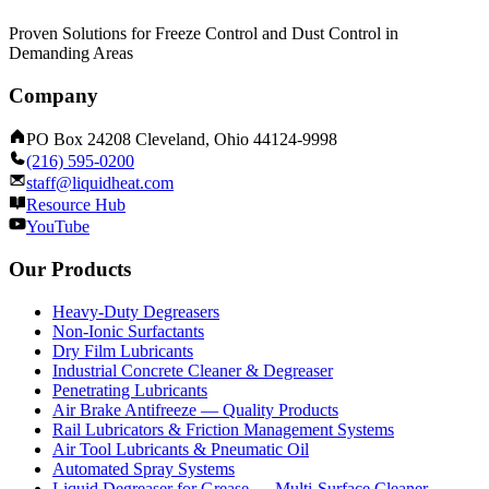
Proven Solutions for Freeze Control and Dust Control in
Demanding Areas
Company
PO Box 24208 Cleveland, Ohio 44124-9998
(216) 595-0200
staff@liquidheat.com
Resource Hub
YouTube
Our Products
Heavy-Duty Degreasers
Non-Ionic Surfactants
Dry Film Lubricants
Industrial Concrete Cleaner & Degreaser
Penetrating Lubricants
Air Brake Antifreeze — Quality Products
Rail Lubricators & Friction Management Systems
Air Tool Lubricants & Pneumatic Oil
Automated Spray Systems
Liquid Degreaser for Grease — Multi-Surface Cleaner