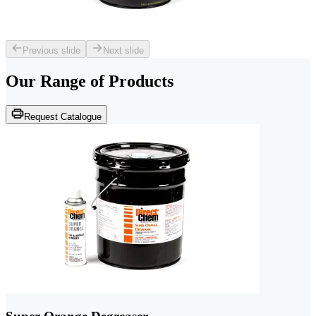
Previous slide
Next slide
Our Range of
Products
Request Catalogue