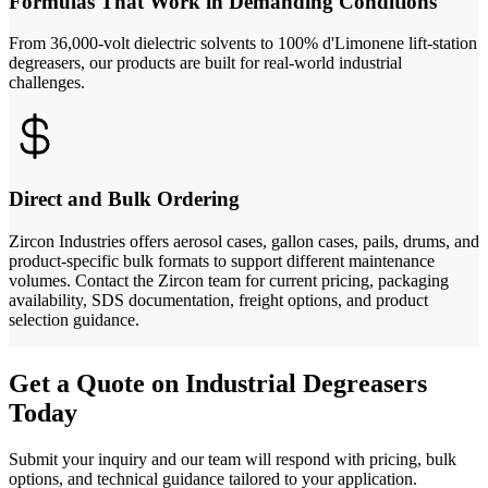
Formulas That Work in Demanding Conditions
From 36,000-volt dielectric solvents to 100% d'Limonene lift-station
degreasers, our products are built for real-world industrial
challenges.
Direct and Bulk Ordering
Zircon Industries offers aerosol cases, gallon cases, pails, drums, and
product-specific bulk formats to support different maintenance
volumes. Contact the Zircon team for current pricing, packaging
availability, SDS documentation, freight options, and product
selection guidance.
Get a Quote on Industrial Degreasers
Today
Submit your inquiry and our team will respond with pricing, bulk
options, and technical guidance tailored to your application.