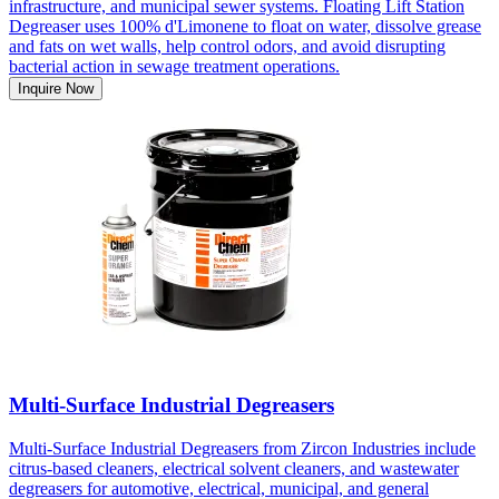
infrastructure, and municipal sewer systems. Floating Lift Station
Degreaser uses 100% d'Limonene to float on water, dissolve grease
and fats on wet walls, help control odors, and avoid disrupting
bacterial action in sewage treatment operations.
Inquire Now
Multi-Surface Industrial Degreasers
Multi-Surface Industrial Degreasers from Zircon Industries include
citrus-based cleaners, electrical solvent cleaners, and wastewater
degreasers for automotive, electrical, municipal, and general