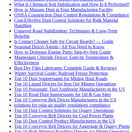
What Is Chemical Soil Stabilization and How Is It Performed?
How to Manage Dust in Your Manufacturing Facility
OSHA Construction Dust Control Regulations & Compliance
Cost-Effective Dust Control Solutions for Bulk Material
Handling
Unpaved Road Stabilization: Techniques & Long-Term
Benefits
Is Contact Cleaner Safe for Circuit Boards? — Guide
Seasonal Deicer Agents | All You Need to Know
How to Degrease Engine Parts: Step-by-Step Guide
Magnesium Chloride Deicer: Eutectic Temperature &
Effectiveness
Best Dry Film Lubricants: Complete Guide & Reviews
Winter Survival Guide: Railroad Freeze Protection
Top 10 Dust Suppressants for Mining Haul Roads
Top 10 Liquid Deicers for Iron Ore Mining Operations
Top 10 Pneumatic Tool Antifreeze Manufacturers in the US
Top 10 Road Dust Suppressants for Oil & Gas Sites
Top 10 Conveyor Belt Deicer Manufacturers in the US
solutions for osha air quality regulations compliance
Top 10 Dust Control Solutions for Quarry Operations
Top 10 Conveyor Belt Deicers for Coal Power Plants
Top 10 Dust Control Product Manufacturers in the US
Top 10 Conveyor Belt Deicers for Aggregate & Quarry Plants
Top 10 Bulk Material Handling Deicers for Winter Operations