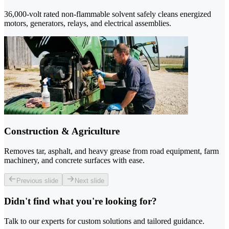
36,000-volt rated non-flammable solvent safely cleans energized
motors, generators, relays, and electrical assemblies.
Construction & Agriculture
Removes tar, asphalt, and heavy grease from road equipment, farm
machinery, and concrete surfaces with ease.
Previous slide
Next slide
Didn't find what you're looking for?
Talk to our experts for custom solutions and tailored guidance.