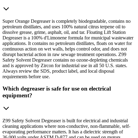
Super Orange Degreaser is completely biodegradable, contains no
petroleum distillates, and uses 100% natural citrus terpene oil to
dissolve grease, grime, asphalt, oil, and tar. Floating Lift Station
Degreaser is a 100% d'Limonene formula for municipal wastewater
applications. It contains no petroleum distillates, floats on water for
continuous action on wet walls, helps control odor, and does not
disrupt bacterial action in raw sewage treatment operations. Z99
Safety Solvent Degreaser contains no ozone-depleting chemicals
and is approved by Zircon for industrial use in all 50 U.S. states.
Always review the SDS, product label, and local disposal
requirements before use.
Which degreaser is safe for use on electrical
equipment?
Z99 Safety Solvent Degreaser is built for electrical and industrial
cleaning applications where non-conductive, non-flammable, self-
evaporating performance matters. It has a dielectric strength of
36,000 volts under ASTM D-877 and can be used on motors,