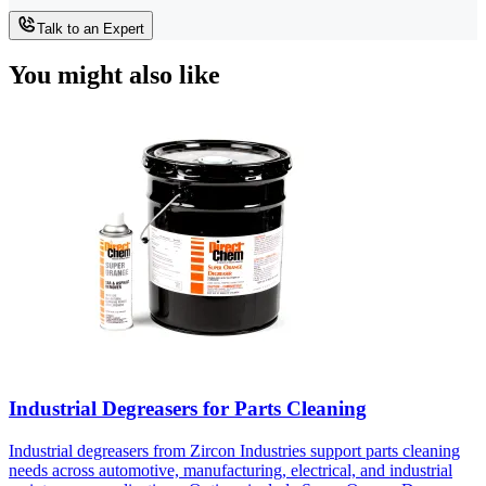
Talk to an Expert
You might also like
Industrial Degreasers for Parts Cleaning
Industrial degreasers from Zircon Industries support parts cleaning
needs across automotive, manufacturing, electrical, and industrial