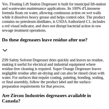
Yes. Floating Lift Station Degreaser is built for municipal lift-station
and wastewater-maintenance applications. Its 100% d'Limonene
formula floats on water, allowing continuous action on wet walls
while it dissolves heavy grease and helps control odor. The product
contains no petroleum distillates, is USDA Authorized C1, includes
a red visual indicator, and does not disrupt bacterial action in raw
sewage treatment operations.
Do these degreasers leave residue after use?
Z99 Safety Solvent Degreaser dries quickly and leaves no residue,
making it useful for electrical and industrial equipment where
residue-free cleaning is required. Super Orange Degreaser leaves
negligible residue after air-drying and can also be rinsed clean with
water. For surfaces that require coating, painting, bonding, sealing,
or final assembly, follow the product label and the surface-
preparation requirements for that process.
Are Zircon Industries degreasers available in
Canada?