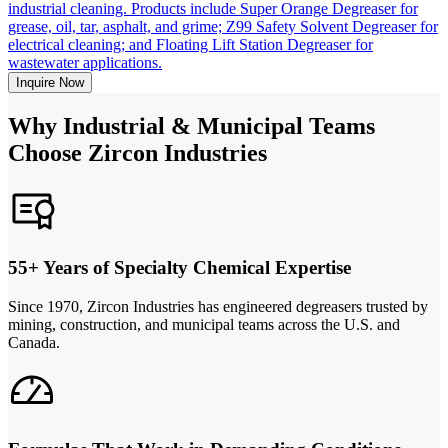
industrial cleaning. Products include Super Orange Degreaser for
grease, oil, tar, asphalt, and grime; Z99 Safety Solvent Degreaser for
electrical cleaning; and Floating Lift Station Degreaser for
wastewater applications.
Inquire Now
Why Industrial & Municipal Teams
Choose Zircon Industries
55+ Years of Specialty Chemical Expertise
Since 1970, Zircon Industries has engineered degreasers trusted by
mining, construction, and municipal teams across the U.S. and
Canada.