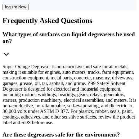
Inquire Now
Frequently
Asked Questions
What types of surfaces can liquid degreasers be used
on?
Super Orange Degreaser is non-corrosive and safe for all metals,
making it suitable for engines, auto motors, trucks, farm equipment,
construction equipment, metal parts, concrete, masonry, driveways,
garages, grease, oil, tar, asphalt, and grime. Z99 Safety Solvent
Degreaser is designed for electrical and industrial equipment,
including motors, windings, bearings, gears, relays, generators,
starters, production machinery, electrical assemblies, and meters. It is
non-conductive, non-flammable, self-evaporating, and dielectric to
36,000 volts under ASTM D-877. For plastics, rubber, seals, paint,
coatings, adhesives, and other sensitive surfaces, review the product
label and SDS before use.
Are these degreasers safe for the environment?