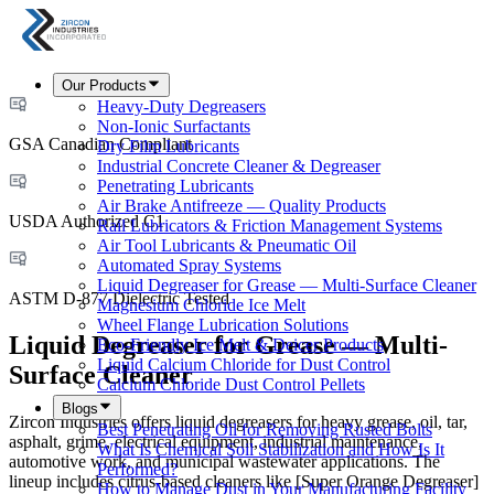
Our Products
Heavy-Duty Degreasers
Non-Ionic Surfactants
GSA Canadian Compliant
Dry Film Lubricants
Industrial Concrete Cleaner & Degreaser
Penetrating Lubricants
Air Brake Antifreeze — Quality Products
USDA Authorized C1
Rail Lubricators & Friction Management Systems
Air Tool Lubricants & Pneumatic Oil
Automated Spray Systems
Liquid Degreaser for Grease — Multi-Surface Cleaner
ASTM D-877 Dielectric Tested
Magnesium Chloride Ice Melt
Wheel Flange Lubrication Solutions
Liquid Degreaser for Grease — Multi-
Eco-Friendly Ice Melt & Deicer Products
Liquid Calcium Chloride for Dust Control
Surface Cleaner
Calcium Chloride Dust Control Pellets
Blogs
Zircon Industries offers liquid degreasers for heavy grease, oil, tar,
Best Penetrating Oil for Removing Rusted Bolts
asphalt, grime, electrical equipment, industrial maintenance,
What Is Chemical Soil Stabilization and How Is It
automotive work, and municipal wastewater applications. The
Performed?
lineup includes citrus-based cleaners like [Super Orange Degreaser]
How to Manage Dust in Your Manufacturing Facility