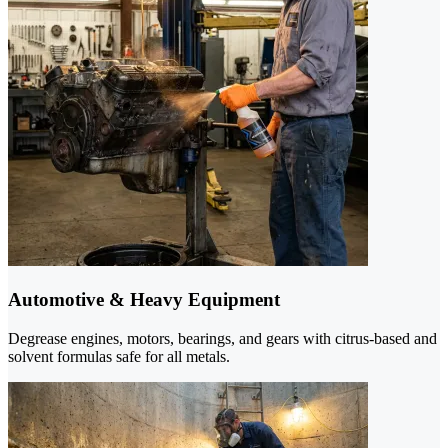
Automotive & Heavy Equipment
Degrease engines, motors, bearings, and gears with citrus-based and
solvent formulas safe for all metals.