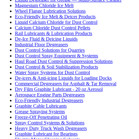
Magnesium Chloride Ice Melt
Wheel Flange Lubrication Solutions
Eco-Friendly Ice Melt & Deicer Products
Liquid Calcium Chloride for Dust Control
Calcium Chloride Dust Control Pellets
Rail Lubricants & Lubrication Products
De-Ice Fluid & Deicing Liquids
Industrial Floor Degreasers
Dust Control Solutions for Quarries
Dust Control Spray Equipment & Systems
Haul Road Dust Control & Suppression Solutions
Dust Control & Soil Stabilization Products
Water Spray Systems for Dust Control
De-icers & Anti-icing Liquids for Loading Docks
Commercial Degreasers for Asphalt & Tar Removal
Dry Film Graphite Lubricant - 20 oz Aerosol
Aerospace Engine Parts Degreasers
Eco-Friendly Industrial Degreasers
Graphite Cable Lubricants
Grease Spraying Systems
Freeze-Off Penetrating Oil
Spray Control Systems & Solutions
Heavy Duty Truck Wash Degreasers
Graphite Lubricant for Bearings