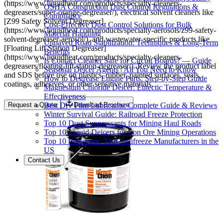
(https://www.liquidheat.com/products/specialty-cleaners-
OSHA Construction Dust Control Regulations &
degreasers/super-orange-degreaser/), electrical solvent cleaners like
Compliance
[Z99 Safety Solvent Degreaser]
Cost-Effective Dust Control Solutions for Bulk
(https://www.liquidheat.com/products/specialty-aerosols/z99-safety-
Material Handling
solvent-degreaser-aerosol/), and wastewater-specific products like
Unpaved Road Stabilization: Techniques & Long-Term
[Floating Lift Station Degreaser]
Benefits
(https://www.liquidheat.com/products/specialty-cleaners-
Is Contact Cleaner Safe for Circuit Boards? — Guide
degreasers/floating-lift-station-degreaser/). Review the product label
Seasonal Deicer Agents | All You Need to Know
and SDS before use on plastics, rubber, painted surfaces, seals,
How to Degrease Engine Parts: Step-by-Step Guide
coatings, adhesives, or other sensitive materials.
Magnesium Chloride Deicer: Eutectic Temperature &
Effectiveness
Best Dry Film Lubricants: Complete Guide & Reviews
Request a Quote
Download Brochure
Winter Survival Guide: Railroad Freeze Protection
Top 10 Dust Suppressants for Mining Haul Roads
Top 10 Liquid Deicers for Iron Ore Mining Operations
Top 10 Pneumatic Tool Antifreeze Manufacturers in the
US
Contact Us