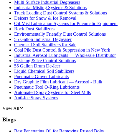
Multi-Surface Industrial Degreasers
Industrial Misting Systems & Solutions
Truck Loading Dust Control Systems & Solutions
Deicers for Snow & Ice Removal
Oil-Mist Lubrication Systems for Pneumatic Equipment
Rock Dust Stabilizers
Environmentally Friendly Dust Control Solutions
55-Gallon Industrial Degreaser
Chemical Soil Stabilizers for Sale
Coal Pile Dust Control & Suppression in New York
Industrial Aerosol Lubricants — Wholesale Distributor
De-icing & Ice Control Solutions
55 Gallon Drum De-Icer
Liquid Chemical Soil Stabilizers
Pneumatic Graver Lubricants
Dry Graphite Film Lubricant — Aerosol - Bulk
Pneumatic Tool O-Ring Lubricants
Automated Spray Systems for Steel Mills
Anti-Ice Spray Systems
View All
Blogs
Best Penetrating Oil for Removing Rusted Bolts