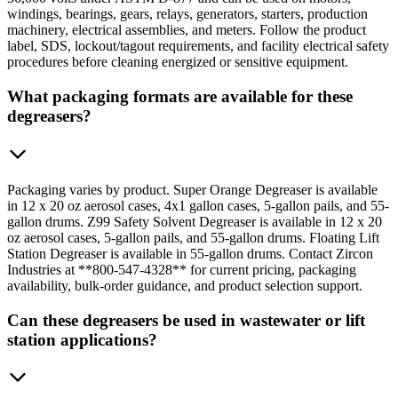
windings, bearings, gears, relays, generators, starters, production
machinery, electrical assemblies, and meters. Follow the product
label, SDS, lockout/tagout requirements, and facility electrical safety
procedures before cleaning energized or sensitive equipment.
What packaging formats are available for these
degreasers?
Packaging varies by product. Super Orange Degreaser is available
in 12 x 20 oz aerosol cases, 4x1 gallon cases, 5-gallon pails, and 55-
gallon drums. Z99 Safety Solvent Degreaser is available in 12 x 20
oz aerosol cases, 5-gallon pails, and 55-gallon drums. Floating Lift
Station Degreaser is available in 55-gallon drums. Contact Zircon
Industries at **800-547-4328** for current pricing, packaging
availability, bulk-order guidance, and product selection support.
Can these degreasers be used in wastewater or lift
station applications?