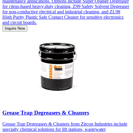
maintenance applications. Options include Super Orange Degreaser
for citrus-based heavy-duty cleaning, Z99 Safety Solvent Degreaser
for non-conductive electrical and industrial cleaning, and ZL98
High Purity Plastic Safe Contact Cleaner for sensitive electronics
and circuit boards.
Inquire Now
Grease Trap Degreasers & Cleaners
Grease Trap Degreasers & Cleaners from Zircon Industries include
specialty chemical solutions for lift stations, wastewater