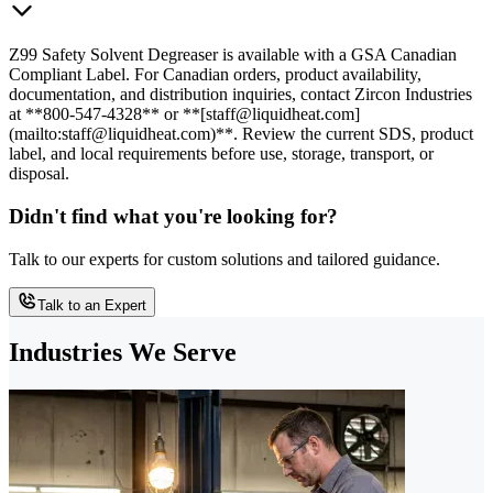
Z99 Safety Solvent Degreaser is available with a GSA Canadian
Compliant Label. For Canadian orders, product availability,
documentation, and distribution inquiries, contact Zircon Industries
at **800-547-4328** or **[staff@liquidheat.com]
(mailto:staff@liquidheat.com)**. Review the current SDS, product
label, and local requirements before use, storage, transport, or
disposal.
Didn't find what you're looking for?
Talk to our experts for custom solutions and tailored guidance.
Talk to an Expert
Industries We Serve