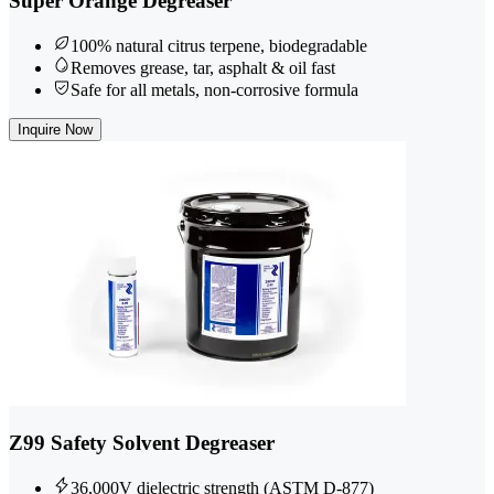
Super Orange Degreaser
100% natural citrus terpene, biodegradable
Removes grease, tar, asphalt & oil fast
Safe for all metals, non-corrosive formula
Inquire Now
Z99 Safety Solvent Degreaser
36,000V dielectric strength (ASTM D-877)