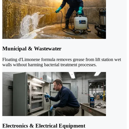
Municipal & Wastewater
Floating d'Limonene formula removes grease from lift station wet
walls without harming bacterial treatment processes.
Electronics & Electrical Equipment