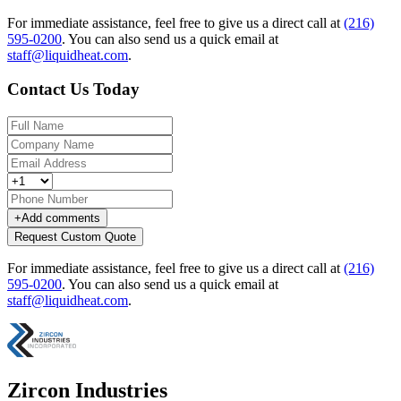
For immediate assistance, feel free to give us a direct call at
(216)
595-0200
.
You can also send us a quick email at
staff@liquidheat.com
.
Contact Us Today
+
Add comments
Request Custom Quote
For immediate assistance, feel free to give us a direct call at
(216)
595-0200
.
You can also send us a quick email at
staff@liquidheat.com
.
Zircon Industries