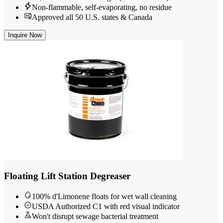
Non-flammable, self-evaporating, no residue
Approved all 50 U.S. states & Canada
Inquire Now
Floating Lift Station Degreaser
100% d'Limonene floats for wet wall cleaning
USDA Authorized C1 with red visual indicator
Won't disrupt sewage bacterial treatment