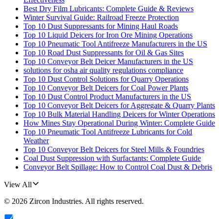
Best Dry Film Lubricants: Complete Guide & Reviews
Winter Survival Guide: Railroad Freeze Protection
Top 10 Dust Suppressants for Mining Haul Roads
Top 10 Liquid Deicers for Iron Ore Mining Operations
Top 10 Pneumatic Tool Antifreeze Manufacturers in the US
Top 10 Road Dust Suppressants for Oil & Gas Sites
Top 10 Conveyor Belt Deicer Manufacturers in the US
solutions for osha air quality regulations compliance
Top 10 Dust Control Solutions for Quarry Operations
Top 10 Conveyor Belt Deicers for Coal Power Plants
Top 10 Dust Control Product Manufacturers in the US
Top 10 Conveyor Belt Deicers for Aggregate & Quarry Plants
Top 10 Bulk Material Handling Deicers for Winter Operations
How Mines Stay Operational During Winter: Complete Guide
Top 10 Pneumatic Tool Antifreeze Lubricants for Cold
Weather
Top 10 Conveyor Belt Deicers for Steel Mills & Foundries
Coal Dust Suppression with Surfactants: Complete Guide
Conveyor Belt Spillage: How to Control Coal Dust & Debris
View All
©
2026
Zircon Industries
. All rights reserved.