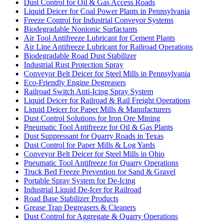
Dust Control for Oil & Gas Access Roads
Liquid Deicer for Coal Power Plants in Pennsylvania
Freeze Control for Industrial Conveyor Systems
Biodegradable Nonionic Surfactants
Air Tool Antifreeze Lubricant for Cement Plants
Air Line Antifreeze Lubricant for Railroad Operations
Biodegradable Road Dust Stabilizer
Industrial Rust Protection Spray
Conveyor Belt Deicer for Steel Mills in Pennsylvania
Eco-Friendly Engine Degreasers
Railroad Switch Anti-Icing Spray System
Liquid Deicer for Railroad & Rail Freight Operations
Liquid Deicer for Paper Mills & Manufacturers
Dust Control Solutions for Iron Ore Mining
Pneumatic Tool Antifreeze for Oil & Gas Plants
Dust Suppressant for Quarry Roads in Texas
Dust Control for Paper Mills & Log Yards
Conveyor Belt Deicer for Steel Mills in Ohio
Pneumatic Tool Antifreeze for Quarry Operations
Truck Bed Freeze Prevention for Sand & Gravel
Portable Spray System for De-Icing
Industrial Liquid De-Icer for Railroad
Road Base Stabilizer Products
Grease Trap Degreasers & Cleaners
Dust Control for Aggregate & Quarry Operations