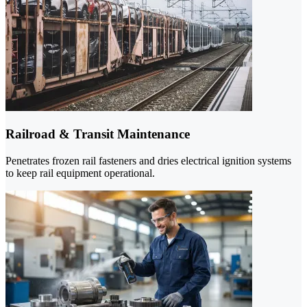
Railroad & Transit Maintenance
Penetrates frozen rail fasteners and dries electrical ignition systems
to keep rail equipment operational.