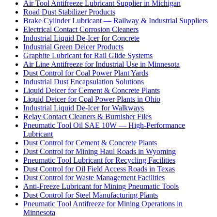
Air Tool Antifreeze Lubricant Supplier in Michigan
Road Dust Stabilizer Products
Brake Cylinder Lubricant — Railway & Industrial Suppliers
Electrical Contact Corrosion Cleaners
Industrial Liquid De-Icer for Concrete
Industrial Green Deicer Products
Graphite Lubricant for Rail Glide Systems
Air Line Antifreeze for Industrial Use in Minnesota
Dust Control for Coal Power Plant Yards
Industrial Dust Encapsulation Solutions
Liquid Deicer for Cement & Concrete Plants
Liquid Deicer for Coal Power Plants in Ohio
Industrial Liquid De-Icer for Walkways
Relay Contact Cleaners & Burnisher Files
Pneumatic Tool Oil SAE 10W — High-Performance
Lubricant
Dust Control for Cement & Concrete Plants
Dust Control for Mining Haul Roads in Wyoming
Pneumatic Tool Lubricant for Recycling Facilities
Dust Control for Oil Field Access Roads in Texas
Dust Control for Waste Management Facilities
Anti-Freeze Lubricant for Mining Pneumatic Tools
Dust Control for Steel Manufacturing Plants
Pneumatic Tool Antifreeze for Mining Operations in
Minnesota