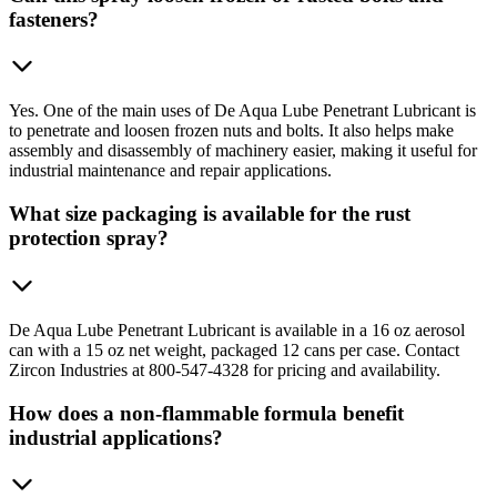
fasteners?
Yes. One of the main uses of De Aqua Lube Penetrant Lubricant is
to penetrate and loosen frozen nuts and bolts. It also helps make
assembly and disassembly of machinery easier, making it useful for
industrial maintenance and repair applications.
What size packaging is available for the rust
protection spray?
De Aqua Lube Penetrant Lubricant is available in a 16 oz aerosol
can with a 15 oz net weight, packaged 12 cans per case. Contact
Zircon Industries at 800-547-4328 for pricing and availability.
How does a non-flammable formula benefit
industrial applications?