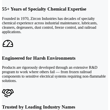
55+ Years of Specialty Chemical Expertise
Founded in 1970, Zircon Industries has decades of specialty
chemical experience across industrial maintenance, lubricants,
cleaners, degreasers, dust control, freeze control, and railroad
applications.
Engineered for Harsh Environments
Products are rigorously developed through an extensive R&D
program to work where others fail — from frozen railroad
components to sensitive electrical systems requiring non-flammable
solutions.
Trusted by Leading Industry Names