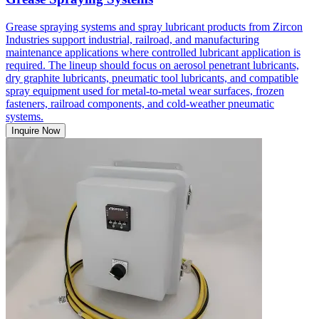
Grease spraying systems and spray lubricant products from Zircon
Industries support industrial, railroad, and manufacturing
maintenance applications where controlled lubricant application is
required. The lineup should focus on aerosol penetrant lubricants,
dry graphite lubricants, pneumatic tool lubricants, and compatible
spray equipment used for metal-to-metal wear surfaces, frozen
fasteners, railroad components, and cold-weather pneumatic
systems.
Inquire Now