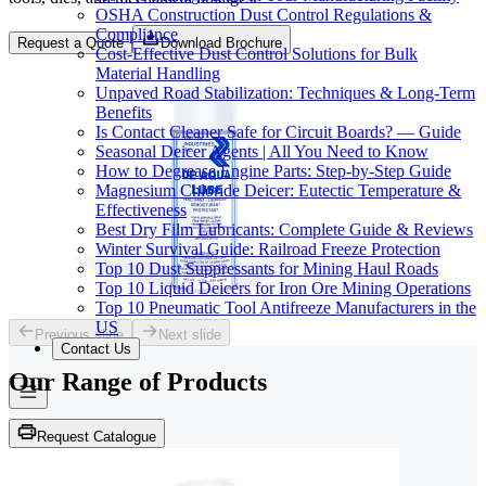
OSHA Construction Dust Control Regulations &
Compliance
Request a Quote
Download Brochure
Cost-Effective Dust Control Solutions for Bulk
Material Handling
Unpaved Road Stabilization: Techniques & Long-Term
Benefits
Is Contact Cleaner Safe for Circuit Boards? — Guide
Seasonal Deicer Agents | All You Need to Know
How to Degrease Engine Parts: Step-by-Step Guide
Magnesium Chloride Deicer: Eutectic Temperature &
Effectiveness
Best Dry Film Lubricants: Complete Guide & Reviews
Winter Survival Guide: Railroad Freeze Protection
Top 10 Dust Suppressants for Mining Haul Roads
Top 10 Liquid Deicers for Iron Ore Mining Operations
Top 10 Pneumatic Tool Antifreeze Manufacturers in the
US
Previous slide
Next slide
Contact Us
Our Range of
Products
Request Catalogue