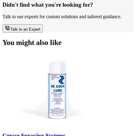
Didn't find what you're looking for?
Talk to our experts for custom solutions and tailored guidance.
Talk to an Expert
You might also like
Grease Spraying Systems