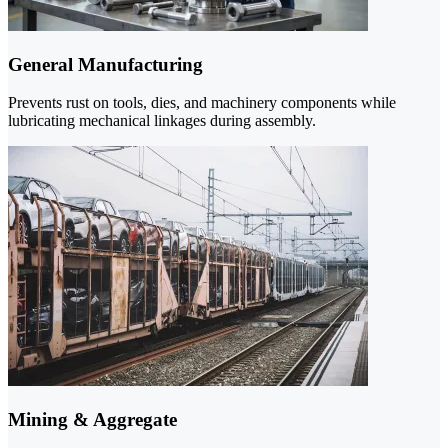
General Manufacturing
Prevents rust on tools, dies, and machinery components while
lubricating mechanical linkages during assembly.
Mining & Aggregate