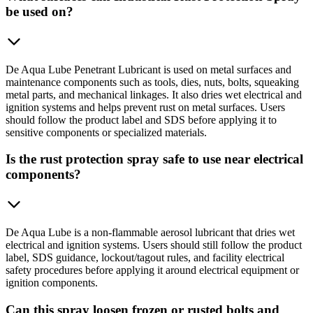
be used on?
De Aqua Lube Penetrant Lubricant is used on metal surfaces and
maintenance components such as tools, dies, nuts, bolts, squeaking
metal parts, and mechanical linkages. It also dries wet electrical and
ignition systems and helps prevent rust on metal surfaces. Users
should follow the product label and SDS before applying it to
sensitive components or specialized materials.
Is the rust protection spray safe to use near electrical
components?
De Aqua Lube is a non-flammable aerosol lubricant that dries wet
electrical and ignition systems. Users should still follow the product
label, SDS guidance, lockout/tagout rules, and facility electrical
safety procedures before applying it around electrical equipment or
ignition components.
Can this spray loosen frozen or rusted bolts and