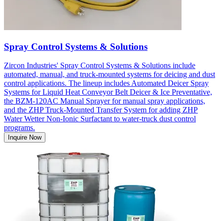
Spray Control Systems & Solutions
Zircon Industries' Spray Control Systems & Solutions include
automated, manual, and truck-mounted systems for deicing and dust
control applications. The lineup includes Automated Deicer Spray
Systems for Liquid Heat Conveyor Belt Deicer & Ice Preventative,
the BZM-120AC Manual Sprayer for manual spray applications,
and the ZHP Truck-Mounted Transfer System for adding ZHP
Water Wetter Non-Ionic Surfactant to water-truck dust control
programs.
Inquire Now