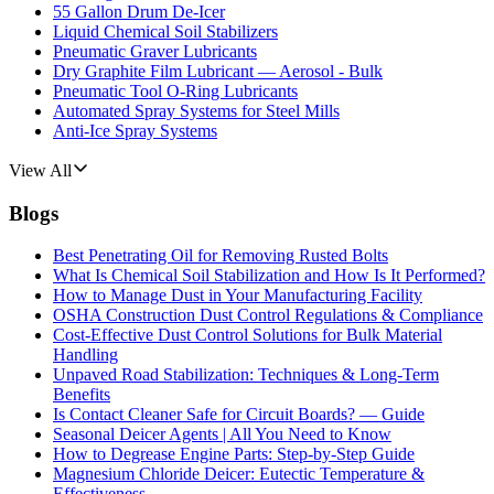
55 Gallon Drum De-Icer
Liquid Chemical Soil Stabilizers
Pneumatic Graver Lubricants
Dry Graphite Film Lubricant — Aerosol - Bulk
Pneumatic Tool O-Ring Lubricants
Automated Spray Systems for Steel Mills
Anti-Ice Spray Systems
View All
Blogs
Best Penetrating Oil for Removing Rusted Bolts
What Is Chemical Soil Stabilization and How Is It Performed?
How to Manage Dust in Your Manufacturing Facility
OSHA Construction Dust Control Regulations & Compliance
Cost-Effective Dust Control Solutions for Bulk Material
Handling
Unpaved Road Stabilization: Techniques & Long-Term
Benefits
Is Contact Cleaner Safe for Circuit Boards? — Guide
Seasonal Deicer Agents | All You Need to Know
How to Degrease Engine Parts: Step-by-Step Guide
Magnesium Chloride Deicer: Eutectic Temperature &
Effectiveness