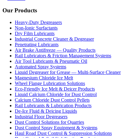
Our Products
Heavy-Duty Degreasers
Non-Ionic Surfactants
Dry Film Lubricants
Industrial Concrete Cleaner & Degreaser
Penetrating Lubricants
Air Brake Antifreeze — Quality Products
Rail Lubricators & Friction Management Systems
Air Tool Lubricants & Pneumatic Oil
Automated Spray Systems
Liquid Degreaser for Grease — Multi-Surface Cleaner
Magnesium Chloride Ice Melt
Wheel Flange Lubrication Solutions
Eco-Friendly Ice Melt & Deicer Products
Liquid Calcium Chloride for Dust Control
Calcium Chloride Dust Control Pellets
Rail Lubricants & Lubrication Products
De-Ice Fluid & Deicing Liquids
Industrial Floor Degreasers
Dust Control Solutions for Quarries
Dust Control Spray Equipment & Systems
Haul Road Dust Control & Suppression Solutions