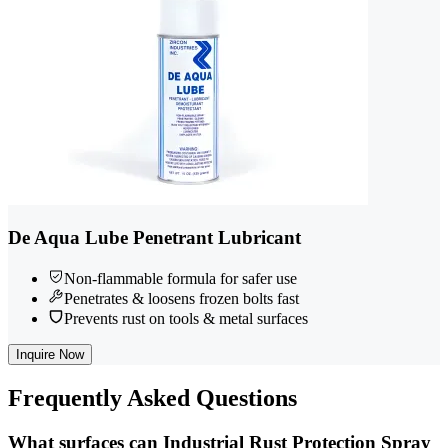
De Aqua Lube Penetrant Lubricant
Non-flammable formula for safer use
Penetrates & loosens frozen bolts fast
Prevents rust on tools & metal surfaces
Inquire Now
Frequently
Asked Questions
What surfaces can Industrial Rust Protection Spray