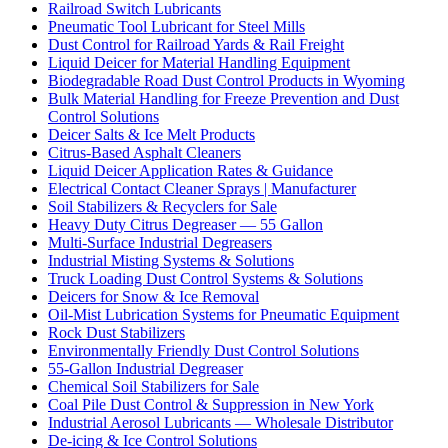
Railroad Switch Lubricants
Pneumatic Tool Lubricant for Steel Mills
Dust Control for Railroad Yards & Rail Freight
Liquid Deicer for Material Handling Equipment
Biodegradable Road Dust Control Products in Wyoming
Bulk Material Handling for Freeze Prevention and Dust
Control Solutions
Deicer Salts & Ice Melt Products
Citrus-Based Asphalt Cleaners
Liquid Deicer Application Rates & Guidance
Electrical Contact Cleaner Sprays | Manufacturer
Soil Stabilizers & Recyclers for Sale
Heavy Duty Citrus Degreaser — 55 Gallon
Multi-Surface Industrial Degreasers
Industrial Misting Systems & Solutions
Truck Loading Dust Control Systems & Solutions
Deicers for Snow & Ice Removal
Oil-Mist Lubrication Systems for Pneumatic Equipment
Rock Dust Stabilizers
Environmentally Friendly Dust Control Solutions
55-Gallon Industrial Degreaser
Chemical Soil Stabilizers for Sale
Coal Pile Dust Control & Suppression in New York
Industrial Aerosol Lubricants — Wholesale Distributor
De-icing & Ice Control Solutions