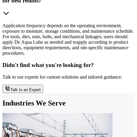
for best results?
Application frequency depends on the operating environment,
exposure to moisture, storage conditions, and maintenance schedule.
For tools, dies, nuts, bolts, and mechanical linkages, users should
apply De Aqua Lube as needed and reapply according to product
directions, equipment requirements, and site-specific maintenance
procedures.
Didn't find what you're looking for?
Talk to our experts for custom solutions and tailored guidance.
Talk to an Expert
Industries We Serve