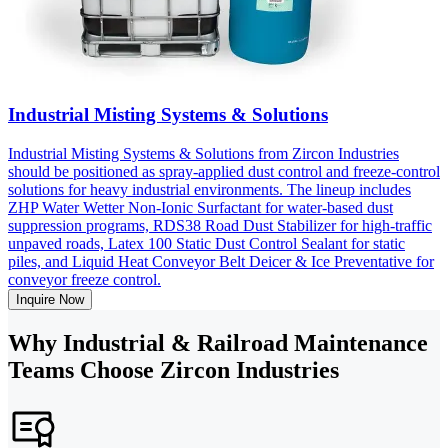
Industrial Misting Systems & Solutions
Industrial Misting Systems & Solutions from Zircon Industries
should be positioned as spray-applied dust control and freeze-control
solutions for heavy industrial environments. The lineup includes
ZHP Water Wetter Non-Ionic Surfactant for water-based dust
suppression programs, RDS38 Road Dust Stabilizer for high-traffic
unpaved roads, Latex 100 Static Dust Control Sealant for static
piles, and Liquid Heat Conveyor Belt Deicer & Ice Preventative for
conveyor freeze control.
Inquire Now
Why Industrial & Railroad Maintenance
Teams Choose Zircon Industries