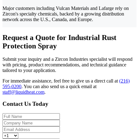
Major customers including Vulcan Materials and Lafarge rely on
Zircon's specialty chemicals, backed by a growing distribution
network across the U.S., Canada, and Europe.
Request a Quote for Industrial Rust
Protection Spray
Submit your inquiry and a Zircon Industries specialist will respond
with pricing, product recommendations, and technical guidance
tailored to your application.
For immediate assistance, feel free to give us a direct call at
(216)
595-0200
.
You can also send us a quick email at
staff@liquidheat.com
.
Contact Us Today