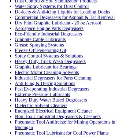
Dust Control & Soil Stabilization Products
Water Spray Systems for Dust Control
De-icers & Anti-icing Liquids for Loading Docks
Commercial Degreasers for Asphalt & Tar Removal
Dry Film Graphite Lubricant - 20 oz Aerosol
Aerospace Engine Parts Degreasers
Eco-Friendly Industrial Degreasers
Graphite Cable Lubricants
Grease Spraying Systems
Freeze-Off Penetrating Oil
Spray Control Systems & Solutions
Heavy Duty Truck Wash Degreasers
Graphite Lubricant for Bearings
Electric Motor Cleaning Solvents
Industrial Degreasers for Parts Cleaning
Anti-Icing & Deicing Solutions
Fast Evaporating Industrial Degreasers
Extreme Pressure Lubricants
Heavy Duty Water Based Degreasers
Dielectric Solvent Cleaners
Energized Electrical Equipment Cleaner
Non-Toxic Industrial Degreasers & Cleaners
Pneumatic Tool Antifreeze for Mining Operations in
Michigan
Pneumatic Tool Lubricant for Coal Power Plants