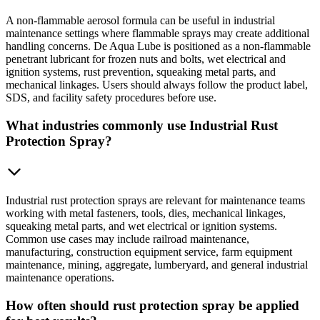
A non-flammable aerosol formula can be useful in industrial
maintenance settings where flammable sprays may create additional
handling concerns. De Aqua Lube is positioned as a non-flammable
penetrant lubricant for frozen nuts and bolts, wet electrical and
ignition systems, rust prevention, squeaking metal parts, and
mechanical linkages. Users should always follow the product label,
SDS, and facility safety procedures before use.
What industries commonly use Industrial Rust
Protection Spray?
Industrial rust protection sprays are relevant for maintenance teams
working with metal fasteners, tools, dies, mechanical linkages,
squeaking metal parts, and wet electrical or ignition systems.
Common use cases may include railroad maintenance,
manufacturing, construction equipment service, farm equipment
maintenance, mining, aggregate, lumberyard, and general industrial
maintenance operations.
How often should rust protection spray be applied