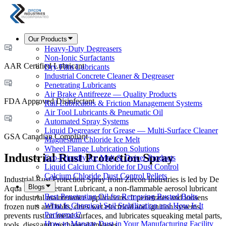
Our Products
Heavy-Duty Degreasers
Non-Ionic Surfactants
AAR Certified Lubricant
Dry Film Lubricants
Industrial Concrete Cleaner & Degreaser
Penetrating Lubricants
Air Brake Antifreeze — Quality Products
FDA Approved Disinfectant
Rail Lubricators & Friction Management Systems
Air Tool Lubricants & Pneumatic Oil
Automated Spray Systems
Liquid Degreaser for Grease — Multi-Surface Cleaner
GSA Canadian Compliant
Magnesium Chloride Ice Melt
Wheel Flange Lubrication Solutions
Industrial Rust Protection Spray
Eco-Friendly Ice Melt & Deicer Products
Liquid Calcium Chloride for Dust Control
Calcium Chloride Dust Control Pellets
Industrial Rust Protection Spray from Zircon Industries is led by De
Blogs
Aqua Lube Penetrant Lubricant, a non-flammable aerosol lubricant
Best Penetrating Oil for Removing Rusted Bolts
for industrial maintenance applications. It penetrates and loosens
What Is Chemical Soil Stabilization and How Is It
frozen nuts and bolts, dries wet electrical and ignition systems,
Performed?
prevents rust on metal surfaces, and lubricates squeaking metal parts,
How to Manage Dust in Your Manufacturing Facility
tools, dies, and mechanical linkages.