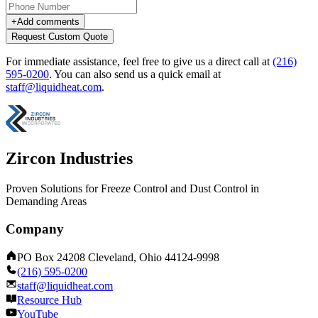
+
Add comments
Request Custom Quote
For immediate assistance, feel free to give us a direct call at
(216)
595-0200
.
You can also send us a quick email at
staff@liquidheat.com
.
Zircon Industries
Proven Solutions for Freeze Control and Dust Control in
Demanding Areas
Company
PO Box 24208 Cleveland, Ohio 44124-9998
(216) 595-0200
staff@liquidheat.com
Resource Hub
YouTube