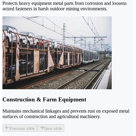
Protects heavy equipment metal parts from corrosion and loosens
seized fasteners in harsh outdoor mining environments.
Construction & Farm Equipment
Maintains mechanical linkages and prevents rust on exposed metal
surfaces of construction and agricultural machinery.
Previous slide
Next slide