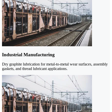
Industrial Manufacturing
Dry graphite lubrication for metal-to-metal wear surfaces, assembly
gaskets, and thread lubricant applications.