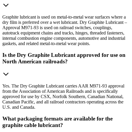
Graphite lubricant is used on metal-to-metal wear surfaces where a
dry film is preferred over a wet lubricant. Dry Graphite Lubricant –
Approval M971-93 is used on railroad switches, couplings,
autotrack equipment chains and tracks, hinges, threaded fasteners,
internal combustion engine components, automotive and industrial
gaskets, and related metal-to-metal wear points.
Is the Dry Graphite Lubricant approved for use on
North American railroads?
Yes. The Dry Graphite Lubricant carries AAR M971-93 approval
from the Association of American Railroads and is specifically
approved for use by CSX, Norfolk Southern, Canadian National,
Canadian Pacific, and all railroad contractors operating across the
U.S. and Canada.
What packaging formats are available for the
graphite cable lubricant?