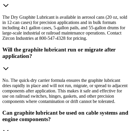
The Dry Graphite Lubricant is available in aerosol cans (20 oz, sold
in 12-can cases) for precision applications and in bulk formats
including 4x1 gallon cases, 5-gallon pails, and 55-gallon drums for
large-scale industrial or railroad maintenance operations. Contact
Zircon Industries at 800-547-4328 for pricing.
Will the graphite lubricant run or migrate after
application?
No. The quick-dry carrier formula ensures the graphite lubricant
dries rapidly in place and will not run, migrate, or spread to adjacent
components after application. This makes it safe and effective for
use on railroad switches, hinges, gaskets, and other precision
components where contamination or drift cannot be tolerated.
Can graphite lubricant be used on cable systems and
engine components?