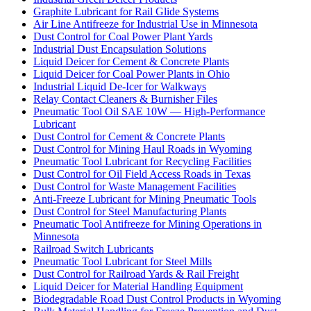
Graphite Lubricant for Rail Glide Systems
Air Line Antifreeze for Industrial Use in Minnesota
Dust Control for Coal Power Plant Yards
Industrial Dust Encapsulation Solutions
Liquid Deicer for Cement & Concrete Plants
Liquid Deicer for Coal Power Plants in Ohio
Industrial Liquid De-Icer for Walkways
Relay Contact Cleaners & Burnisher Files
Pneumatic Tool Oil SAE 10W — High-Performance
Lubricant
Dust Control for Cement & Concrete Plants
Dust Control for Mining Haul Roads in Wyoming
Pneumatic Tool Lubricant for Recycling Facilities
Dust Control for Oil Field Access Roads in Texas
Dust Control for Waste Management Facilities
Anti-Freeze Lubricant for Mining Pneumatic Tools
Dust Control for Steel Manufacturing Plants
Pneumatic Tool Antifreeze for Mining Operations in
Minnesota
Railroad Switch Lubricants
Pneumatic Tool Lubricant for Steel Mills
Dust Control for Railroad Yards & Rail Freight
Liquid Deicer for Material Handling Equipment
Biodegradable Road Dust Control Products in Wyoming