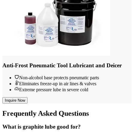
Anti-Frost Pneumatic Tool Lubricant and Deicer
Non-alcohol base protects pneumatic parts
Eliminates freeze-up in air lines & valves
Extreme pressure lube in severe cold
Inquire Now
Frequently
Asked Questions
What is graphite lube good for?