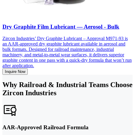
Dry Graphite Film Lubricant — Aerosol - Bulk
Zircon Industries’ Dry Graphite Lubricant – Approval M971-93 is
an AAR-approved dry graphite lubricant available in aerosol and
bulk formats. Designed for railroad maintenance, industrial
machinery, and metal-to-metal wear surfaces, it delivers superior
graphite content in one pass with a quick-dry formula that won’t run
after application.
Inquire Now
Why Railroad & Industrial Teams Choose
Zircon Industries
AAR-Approved Railroad Formula