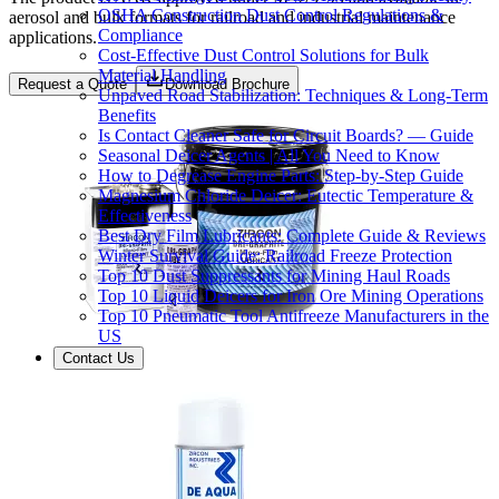
OSHA Construction Dust Control Regulations &
aerosol and bulk formats for railroad and industrial maintenance
Compliance
applications.
Cost-Effective Dust Control Solutions for Bulk
Material Handling
Request a Quote
Download Brochure
Unpaved Road Stabilization: Techniques & Long-Term
Benefits
Is Contact Cleaner Safe for Circuit Boards? — Guide
Seasonal Deicer Agents | All You Need to Know
How to Degrease Engine Parts: Step-by-Step Guide
Magnesium Chloride Deicer: Eutectic Temperature &
Effectiveness
Best Dry Film Lubricants: Complete Guide & Reviews
Winter Survival Guide: Railroad Freeze Protection
Top 10 Dust Suppressants for Mining Haul Roads
Top 10 Liquid Deicers for Iron Ore Mining Operations
Top 10 Pneumatic Tool Antifreeze Manufacturers in the
US
Contact Us