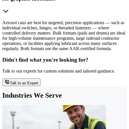
Aerosol cans are best for targeted, precision applications — such as
individual switches, hinges, or threaded fasteners — where
controlled delivery matters. Bulk formats (pails and drums) are ideal
for high-volume maintenance programs, large railroad contractor
operations, or facilities applying lubricant across many surfaces
regularly. Both formats use the same AAR-certified formula.
Didn't find what you're looking for?
Talk to our experts for custom solutions and tailored guidance.
Talk to an Expert
Industries We Serve