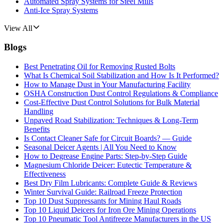
Automated Spray Systems for Steel Mills
Anti-Ice Spray Systems
View All
Blogs
Best Penetrating Oil for Removing Rusted Bolts
What Is Chemical Soil Stabilization and How Is It Performed?
How to Manage Dust in Your Manufacturing Facility
OSHA Construction Dust Control Regulations & Compliance
Cost-Effective Dust Control Solutions for Bulk Material
Handling
Unpaved Road Stabilization: Techniques & Long-Term
Benefits
Is Contact Cleaner Safe for Circuit Boards? — Guide
Seasonal Deicer Agents | All You Need to Know
How to Degrease Engine Parts: Step-by-Step Guide
Magnesium Chloride Deicer: Eutectic Temperature &
Effectiveness
Best Dry Film Lubricants: Complete Guide & Reviews
Winter Survival Guide: Railroad Freeze Protection
Top 10 Dust Suppressants for Mining Haul Roads
Top 10 Liquid Deicers for Iron Ore Mining Operations
Top 10 Pneumatic Tool Antifreeze Manufacturers in the US