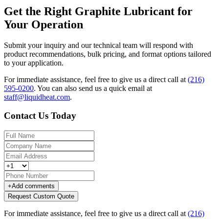
Get the Right Graphite Lubricant for
Your Operation
Submit your inquiry and our technical team will respond with
product recommendations, bulk pricing, and format options tailored
to your application.
For immediate assistance, feel free to give us a direct call at
(216)
595-0200
.
You can also send us a quick email at
staff@liquidheat.com
.
Contact Us Today
+
Add comments
Request Custom Quote
For immediate assistance, feel free to give us a direct call at
(216)