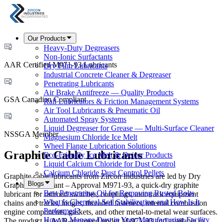
Our Products
Heavy-Duty Degreasers
Non-Ionic Surfactants
AAR Certified M971-93 Lubricants
Dry Film Lubricants
Industrial Concrete Cleaner & Degreaser
Penetrating Lubricants
Air Brake Antifreeze — Quality Products
GSA Canadian Compliant
Rail Lubricators & Friction Management Systems
Air Tool Lubricants & Pneumatic Oil
Automated Spray Systems
Liquid Degreaser for Grease — Multi-Surface Cleaner
NSSGA Member
Magnesium Chloride Ice Melt
Wheel Flange Lubrication Solutions
Graphite Cable Lubricants
Eco-Friendly Ice Melt & Deicer Products
Liquid Calcium Chloride for Dust Control
Calcium Chloride Dust Control Pellets
Graphite cable lubricants from Zircon Industries are led by Dry
Blogs
Graphite Lubricant – Approval M971-93, a quick-dry graphite
Best Penetrating Oil for Removing Rusted Bolts
lubricant for railroad switches, couplings, autotrack equipment
What Is Chemical Soil Stabilization and How Is It
chains and tracks, hinges, threaded fasteners, internal combustion
Performed?
engine components, gaskets, and other metal-to-metal wear surfaces.
How to Manage Dust in Your Manufacturing Facility
The product is AAR-approved under M-971-93 and available in