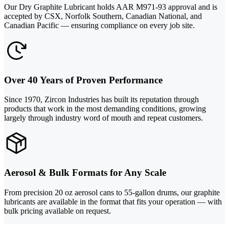
Our Dry Graphite Lubricant holds AAR M971-93 approval and is
accepted by CSX, Norfolk Southern, Canadian National, and
Canadian Pacific — ensuring compliance on every job site.
Over 40 Years of Proven Performance
Since 1970, Zircon Industries has built its reputation through
products that work in the most demanding conditions, growing
largely through industry word of mouth and repeat customers.
Aerosol & Bulk Formats for Any Scale
From precision 20 oz aerosol cans to 55-gallon drums, our graphite
lubricants are available in the format that fits your operation — with
bulk pricing available on request.