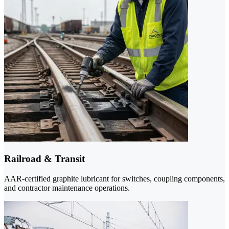
Railroad & Transit
AAR-certified graphite lubricant for switches, coupling components,
and contractor maintenance operations.