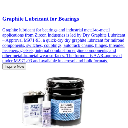
Graphite Lubricant for Bearings
Graphite lubricant for bearings and industrial metal-to-metal
applications from Zircon Industries is led by Dry Graphite Lubricant
– Approval M971-93, a quick-dry dry graphite lubricant for railroad
components, switches, couplings, autotrack chains, hinges, threaded
fasteners, gaskets, internal combustion engine components, and
other metal-to-metal wear surfaces. The formula is AAR-approved
under M-971-93 and available in aerosol and bulk formats.
Inquire Now