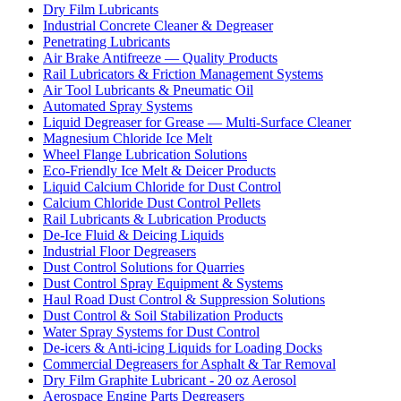
Dry Film Lubricants
Industrial Concrete Cleaner & Degreaser
Penetrating Lubricants
Air Brake Antifreeze — Quality Products
Rail Lubricators & Friction Management Systems
Air Tool Lubricants & Pneumatic Oil
Automated Spray Systems
Liquid Degreaser for Grease — Multi-Surface Cleaner
Magnesium Chloride Ice Melt
Wheel Flange Lubrication Solutions
Eco-Friendly Ice Melt & Deicer Products
Liquid Calcium Chloride for Dust Control
Calcium Chloride Dust Control Pellets
Rail Lubricants & Lubrication Products
De-Ice Fluid & Deicing Liquids
Industrial Floor Degreasers
Dust Control Solutions for Quarries
Dust Control Spray Equipment & Systems
Haul Road Dust Control & Suppression Solutions
Dust Control & Soil Stabilization Products
Water Spray Systems for Dust Control
De-icers & Anti-icing Liquids for Loading Docks
Commercial Degreasers for Asphalt & Tar Removal
Dry Film Graphite Lubricant - 20 oz Aerosol
Aerospace Engine Parts Degreasers