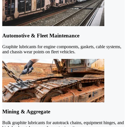
Automotive & Fleet Maintenance
Graphite lubricants for engine components, gaskets, cable systems,
and chassis wear points on fleet vehicles.
Mining & Aggregate
Bulk graphite lubricants for autotrack chains, equipment hinges, and