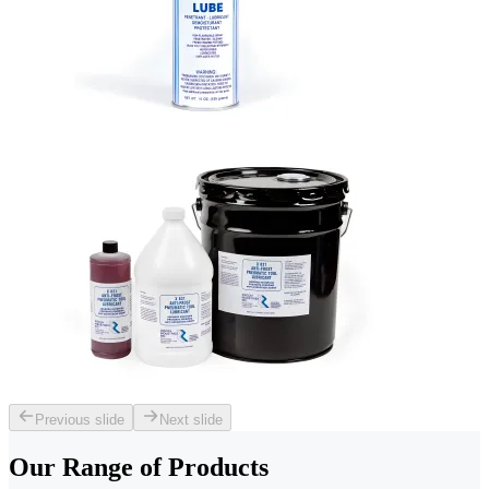
Previous slide
Next slide
Our Range of
Products