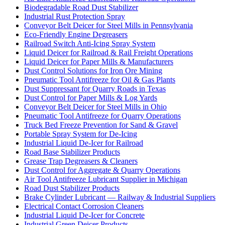
Biodegradable Road Dust Stabilizer
Industrial Rust Protection Spray
Conveyor Belt Deicer for Steel Mills in Pennsylvania
Eco-Friendly Engine Degreasers
Railroad Switch Anti-Icing Spray System
Liquid Deicer for Railroad & Rail Freight Operations
Liquid Deicer for Paper Mills & Manufacturers
Dust Control Solutions for Iron Ore Mining
Pneumatic Tool Antifreeze for Oil & Gas Plants
Dust Suppressant for Quarry Roads in Texas
Dust Control for Paper Mills & Log Yards
Conveyor Belt Deicer for Steel Mills in Ohio
Pneumatic Tool Antifreeze for Quarry Operations
Truck Bed Freeze Prevention for Sand & Gravel
Portable Spray System for De-Icing
Industrial Liquid De-Icer for Railroad
Road Base Stabilizer Products
Grease Trap Degreasers & Cleaners
Dust Control for Aggregate & Quarry Operations
Air Tool Antifreeze Lubricant Supplier in Michigan
Road Dust Stabilizer Products
Brake Cylinder Lubricant — Railway & Industrial Suppliers
Electrical Contact Corrosion Cleaners
Industrial Liquid De-Icer for Concrete
Industrial Green Deicer Products