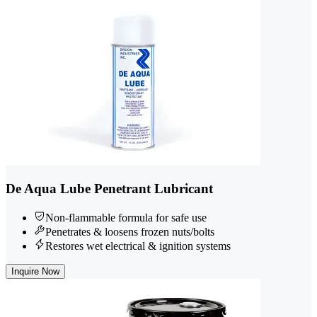
De Aqua Lube Penetrant Lubricant
Non-flammable formula for safe use
Penetrates & loosens frozen nuts/bolts
Restores wet electrical & ignition systems
Inquire Now