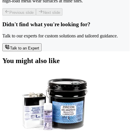
high-load metal wear surfaces at mine sites.
Previous slide
Next slide
Didn't find what you're looking for?
Talk to our experts for custom solutions and tailored guidance.
Talk to an Expert
You might also like