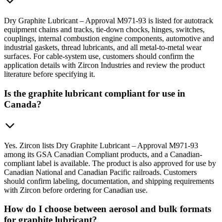
Dry Graphite Lubricant – Approval M971-93 is listed for autotrack
equipment chains and tracks, tie-down chocks, hinges, switches,
couplings, internal combustion engine components, automotive and
industrial gaskets, thread lubricants, and all metal-to-metal wear
surfaces. For cable-system use, customers should confirm the
application details with Zircon Industries and review the product
literature before specifying it.
Is the graphite lubricant compliant for use in
Canada?
Yes. Zircon lists Dry Graphite Lubricant – Approval M971-93
among its GSA Canadian Compliant products, and a Canadian-
compliant label is available. The product is also approved for use by
Canadian National and Canadian Pacific railroads. Customers
should confirm labeling, documentation, and shipping requirements
with Zircon before ordering for Canadian use.
How do I choose between aerosol and bulk formats
for graphite lubricant?