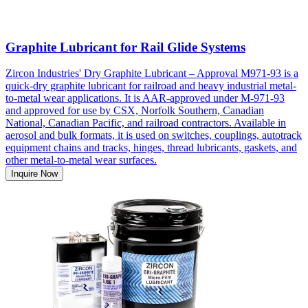
Graphite Lubricant for Rail Glide Systems
Zircon Industries' Dry Graphite Lubricant – Approval M971-93 is a
quick-dry graphite lubricant for railroad and heavy industrial metal-
to-metal wear applications. It is AAR-approved under M-971-93
and approved for use by CSX, Norfolk Southern, Canadian
National, Canadian Pacific, and railroad contractors. Available in
aerosol and bulk formats, it is used on switches, couplings, autotrack
equipment chains and tracks, hinges, thread lubricants, gaskets, and
other metal-to-metal wear surfaces.
Inquire Now