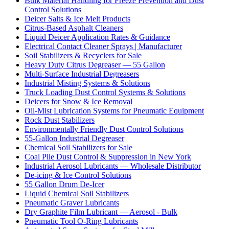
Bulk Material Handling for Freeze Prevention and Dust
Control Solutions
Deicer Salts & Ice Melt Products
Citrus-Based Asphalt Cleaners
Liquid Deicer Application Rates & Guidance
Electrical Contact Cleaner Sprays | Manufacturer
Soil Stabilizers & Recyclers for Sale
Heavy Duty Citrus Degreaser — 55 Gallon
Multi-Surface Industrial Degreasers
Industrial Misting Systems & Solutions
Truck Loading Dust Control Systems & Solutions
Deicers for Snow & Ice Removal
Oil-Mist Lubrication Systems for Pneumatic Equipment
Rock Dust Stabilizers
Environmentally Friendly Dust Control Solutions
55-Gallon Industrial Degreaser
Chemical Soil Stabilizers for Sale
Coal Pile Dust Control & Suppression in New York
Industrial Aerosol Lubricants — Wholesale Distributor
De-icing & Ice Control Solutions
55 Gallon Drum De-Icer
Liquid Chemical Soil Stabilizers
Pneumatic Graver Lubricants
Dry Graphite Film Lubricant — Aerosol - Bulk
Pneumatic Tool O-Ring Lubricants