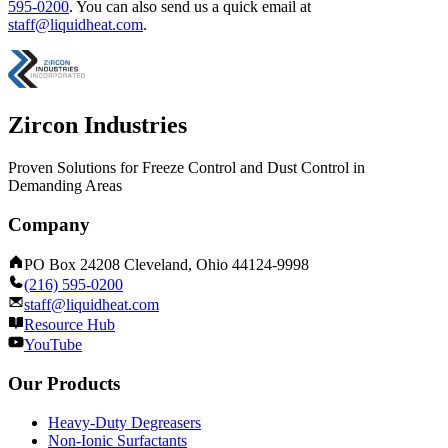
595-0200
.
You can also send us a quick email at
staff@liquidheat.com
.
Zircon Industries
Proven Solutions for Freeze Control and Dust Control in
Demanding Areas
Company
PO Box 24208 Cleveland, Ohio 44124-9998
(216) 595-0200
staff@liquidheat.com
Resource Hub
YouTube
Our Products
Heavy-Duty Degreasers
Non-Ionic Surfactants