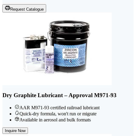
Request Catalogue
Dry Graphite Lubricant – Approval M971-93
AAR M971-93 certified railroad lubricant
Quick-dry formula, won't run or migrate
Available in aerosol and bulk formats
Inquire Now