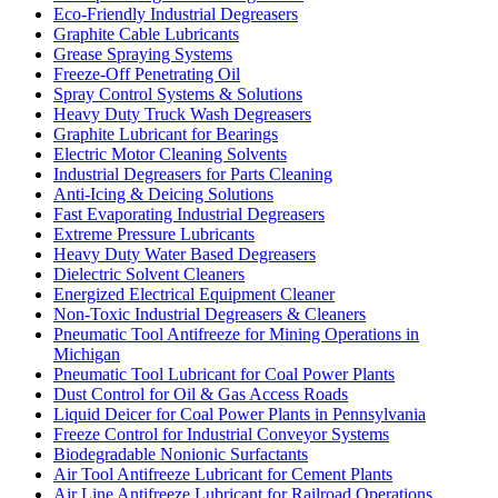
Eco-Friendly Industrial Degreasers
Graphite Cable Lubricants
Grease Spraying Systems
Freeze-Off Penetrating Oil
Spray Control Systems & Solutions
Heavy Duty Truck Wash Degreasers
Graphite Lubricant for Bearings
Electric Motor Cleaning Solvents
Industrial Degreasers for Parts Cleaning
Anti-Icing & Deicing Solutions
Fast Evaporating Industrial Degreasers
Extreme Pressure Lubricants
Heavy Duty Water Based Degreasers
Dielectric Solvent Cleaners
Energized Electrical Equipment Cleaner
Non-Toxic Industrial Degreasers & Cleaners
Pneumatic Tool Antifreeze for Mining Operations in
Michigan
Pneumatic Tool Lubricant for Coal Power Plants
Dust Control for Oil & Gas Access Roads
Liquid Deicer for Coal Power Plants in Pennsylvania
Freeze Control for Industrial Conveyor Systems
Biodegradable Nonionic Surfactants
Air Tool Antifreeze Lubricant for Cement Plants
Air Line Antifreeze Lubricant for Railroad Operations