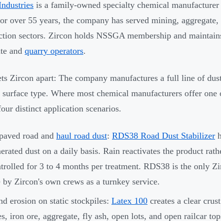
Industries
is a family-owned specialty chemical manufacturer
or over 55 years, the company has served mining, aggregate,
ction sectors. Zircon holds NSSGA membership and maintains a
ate and
quarry operators
.
ts Zircon apart: The company manufactures a full line of dust
c surface type. Where most chemical manufacturers offer one 
four distinct application scenarios.
paved road and
haul road dust
:
RDS38 Road Dust Stabilizer
h
erated dust on a daily basis. Rain reactivates the product rat
trolled for 3 to 4 months per treatment. RDS38 is the only Zi
e by Zircon's own crews as a turnkey service.
d erosion on static stockpiles:
Latex 100
creates a clear crust
es, iron ore, aggregate, fly ash, open lots, and open railcar top