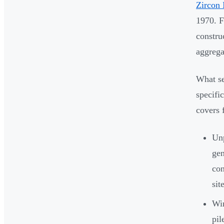
Zircon 
1970. F
constru
aggreg
What se
specifi
covers 
Un
gen
con
sit
Win
pil