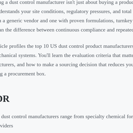
g a dust control manufacturer isn't just about buying a produc
erstands your site conditions, regulatory pressures, and total
 a generic vendor and one with proven formulations, turnkey d
n the difference between continuous compliance and repeate
ticle profiles the top 10 US dust control product manufacture
hanical systems. You'll learn the evaluation criteria that matt
turers, and how to make a sourcing decision that reduces your
g a procurement box.
DR
dust control manufacturers range from specialty chemical fo
viders