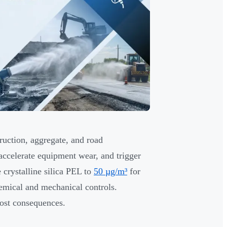
truction, aggregate, and road
 accelerate equipment wear, and trigger
 crystalline silica PEL to
50 µg/m³
for
emical and mechanical controls.
cost consequences.