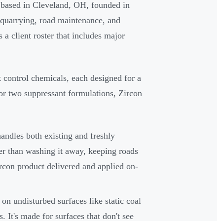
 based in Cleveland, OH, founded in
 quarrying, road maintenance, and
 client roster that includes major
 control chemicals, each designed for a
or two suppressant formulations, Zircon
andles both existing and freshly
her than washing it away, keeping roads
rcon product delivered and applied on-
 on undisturbed surfaces like static coal
s. It's made for surfaces that don't see