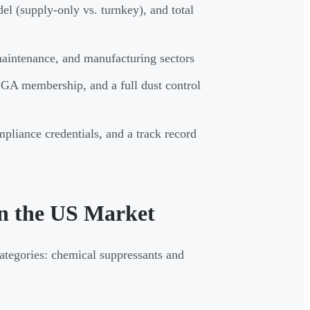
del (supply-only vs. turnkey), and total
maintenance, and manufacturing sectors
SGA membership, and a full dust control
pliance credentials, and a track record
in the US Market
categories: chemical suppressants and