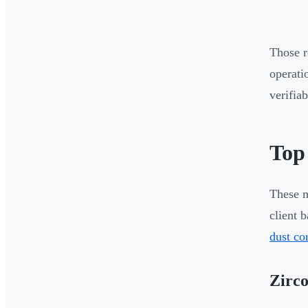
Those r
operati
verifia
Top
These m
client 
dust co
Zirco