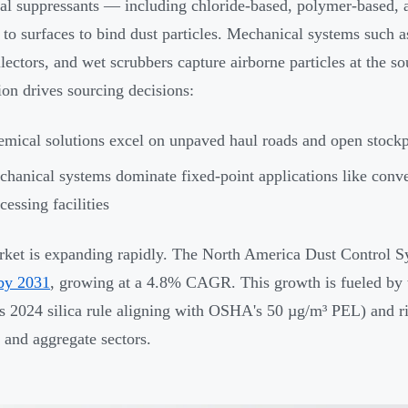
l suppressants — including chloride-based, polymer-based, 
y to surfaces to bind dust particles. Mechanical systems such
llectors, and wet scrubbers capture airborne particles at the so
tion drives sourcing decisions:
mical solutions excel on unpaved haul roads and open stockp
hanical systems dominate fixed-point applications like conve
cessing facilities
ket is expanding rapidly. The North America Dust Control 
 by 2031
, growing at a 4.8% CAGR. This growth is fueled by ti
2024 silica rule aligning with OSHA's 50 µg/m³ PEL) and ri
 and aggregate sectors.