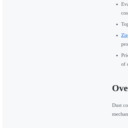
Eva
cos
Top
Zir
pro
Pri
of 
Ove
Dust co
mechani