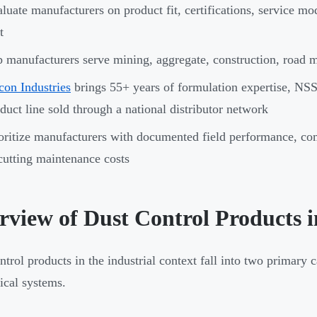
luate manufacturers on product fit, certifications, service mo
t
 manufacturers serve mining, aggregate, construction, road 
con Industries
brings 55+ years of formulation expertise, NS
duct line sold through a national distributor network
oritize manufacturers with documented field performance, com
cutting maintenance costs
rview of Dust Control Products 
ntrol products in the industrial context fall into two primary 
cal systems.