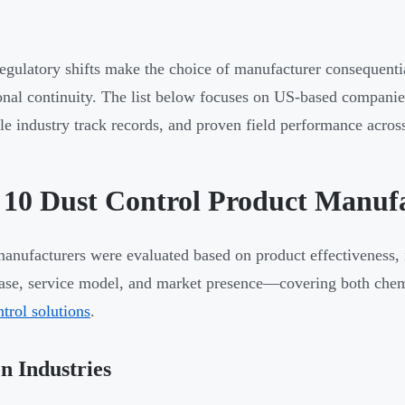
egulatory shifts make the choice of manufacturer consequentia
onal continuity. The list below focuses on US-based companies
ble industry track records, and proven field performance acr
 10 Dust Control Product Manufa
anufacturers were evaluated based on product effectiveness, in
base, service model, and market presence—covering both chem
ntrol solutions
.
n Industries