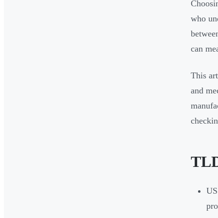
Choosin
who und
between
can mea
This ar
and mec
manufac
checkin
TL
US 
pro