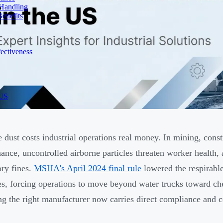
 Handling
enefits
ectiveness
 US
e dust costs industrial operations real money. In mining, cons
ance, uncontrolled airborne particles threaten worker health,
ory fines.
MSHA's April 2024 final rule
lowered the respirable
es, forcing operations to move beyond water trucks toward ch
g the right manufacturer now carries direct compliance and 