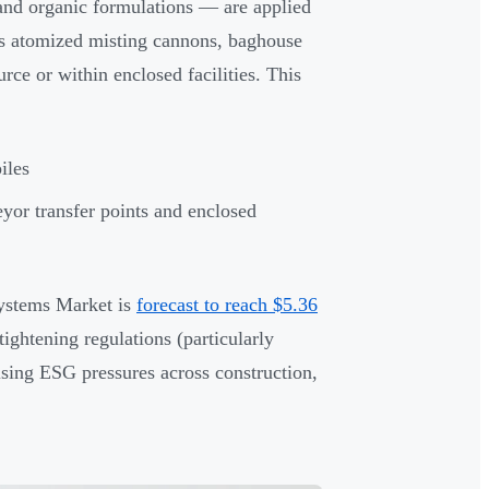
and organic formulations — are applied
 as atomized misting cannons, baghouse
urce or within enclosed facilities. This
iles
yor transfer points and enclosed
Systems Market is
forecast to reach $5.36
ghtening regulations (particularly
sing ESG pressures across construction,