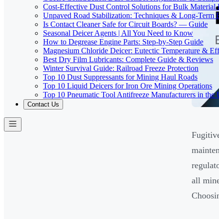
Cost-Effective Dust Control Solutions for Bulk Material
Unpaved Road Stabilization: Techniques & Long-Term B
Is Contact Cleaner Safe for Circuit Boards? — Guide
Seasonal Deicer Agents | All You Need to Know
How to Degrease Engine Parts: Step-by-Step Guide
Magnesium Chloride Deicer: Eutectic Temperature & Eff
Best Dry Film Lubricants: Complete Guide & Reviews
Winter Survival Guide: Railroad Freeze Protection
Top 10 Dust Suppressants for Mining Haul Roads
Top 10 Liquid Deicers for Iron Ore Mining Operations
Top 10 Pneumatic Tool Antifreeze Manufacturers in the
Contact Us
Fugitiv
mainten
regulat
all min
Choosin