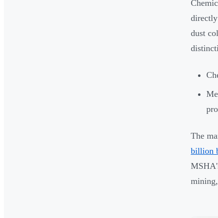
Chemica
directl
dust co
distinc
Che
Mec
pro
The mar
billion
MSHA's 
mining,