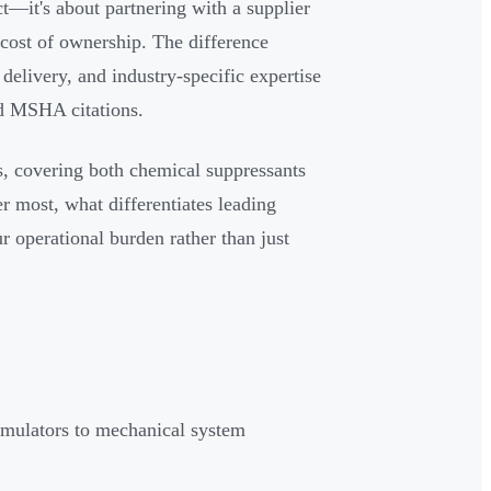
t—it's about partnering with a supplier
 cost of ownership. The difference
elivery, and industry-specific expertise
d MSHA citations.
rs, covering both chemical suppressants
er most, what differentiates leading
 operational burden rather than just
rmulators to mechanical system