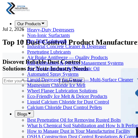
Our Products
Jul 2, 2026
Heavy-Duty Degreasers
Non-Ionic Surfactants
Top 10 Dust Control Product Manufacturer
Dry Film Lubricants
Industrial Concrete Cleaner & Degreaser
Penetrating Lubricants
Air Brake Antifreeze — Quality Products
Discover Reliable Dust Control
Rail Lubricators & Friction Management Systems
Solutions for Your Industry Needs
Air Tool Lubricants & Pneumatic Oil
Automated Spray Systems
Liquid Degreaser for Grease — Multi-Surface Cleaner
Learn More
Magnesium Chloride Ice Melt
Wheel Flange Lubrication Solutions
Eco-Friendly Ice Melt & Deicer Products
Liquid Calcium Chloride for Dust Control
Calcium Chloride Dust Control Pellets
Blogs
Best Penetrating Oil for Removing Rusted Bolts
What Is Chemical Soil Stabilization and How Is It Perfo
How to Manage Dust in Your Manufacturing Facility
OSHA Construction Dust Control Regulations & Compl