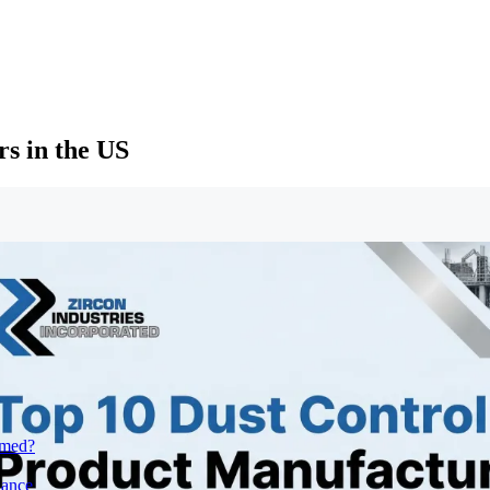
s in the US
rmed?
iance