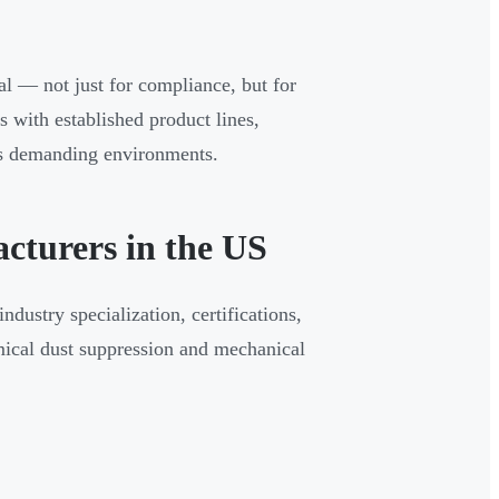
l — not just for compliance, but for
 with established product lines,
oss demanding environments.
cturers in the US
dustry specialization, certifications,
ical dust suppression and mechanical