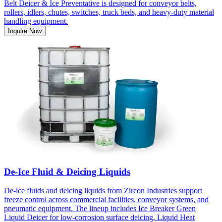
Belt Deicer & Ice Preventative is designed for conveyor belts,
rollers, idlers, chutes, switches, truck beds, and heavy-duty material
handling equipment.
Inquire Now
De-Ice Fluid & Deicing Liquids
De-ice fluids and deicing liquids from Zircon Industries support
freeze control across commercial facilities, conveyor systems, and
pneumatic equipment. The lineup includes Ice Breaker Green
Liquid Deicer for low-corrosion surface deicing, Liquid Heat