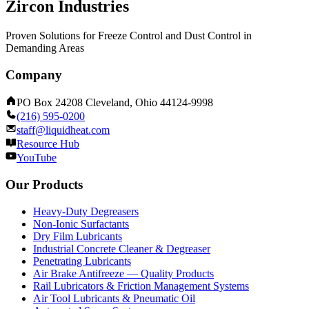
Zircon Industries
Proven Solutions for Freeze Control and Dust Control in
Demanding Areas
Company
PO Box 24208 Cleveland, Ohio 44124-9998
(216) 595-0200
staff@liquidheat.com
Resource Hub
YouTube
Our Products
Heavy-Duty Degreasers
Non-Ionic Surfactants
Dry Film Lubricants
Industrial Concrete Cleaner & Degreaser
Penetrating Lubricants
Air Brake Antifreeze — Quality Products
Rail Lubricators & Friction Management Systems
Air Tool Lubricants & Pneumatic Oil