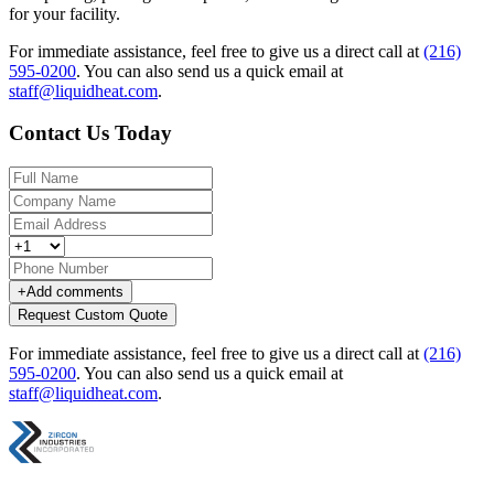
for your facility.
For immediate assistance, feel free to give us a direct call at
(216)
595-0200
.
You can also send us a quick email at
staff@liquidheat.com
.
Contact Us Today
+
Add comments
Request Custom Quote
For immediate assistance, feel free to give us a direct call at
(216)
595-0200
.
You can also send us a quick email at
staff@liquidheat.com
.