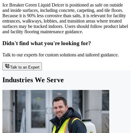
Ice Breaker Green Liquid Deicer is positioned as safe on outside
and inside surfaces, including concrete, carpeting, and tile floors.
Because it is 90% less corrosive than salts, it is relevant for facility
entrances, walkways, lobbies, and transition areas where treated
surfaces may be tracked indoors. Users should follow product label
and facility flooring maintenance guidance.
Didn't find what you're looking for?
Talk to our experts for custom solutions and tailored guidance.
Talk to an Expert
Industries We Serve