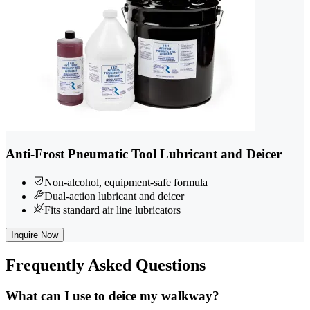
Anti-Frost Pneumatic Tool Lubricant and Deicer
Non-alcohol, equipment-safe formula
Dual-action lubricant and deicer
Fits standard air line lubricators
Inquire Now
Frequently
Asked Questions
What can I use to deice my walkway?