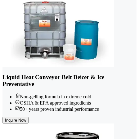
Liquid Heat Conveyor Belt Deicer & Ice
Preventative
Non-gelling formula in extreme cold
OSHA & EPA approved ingredients
50+ years proven industrial performance
Inquire Now