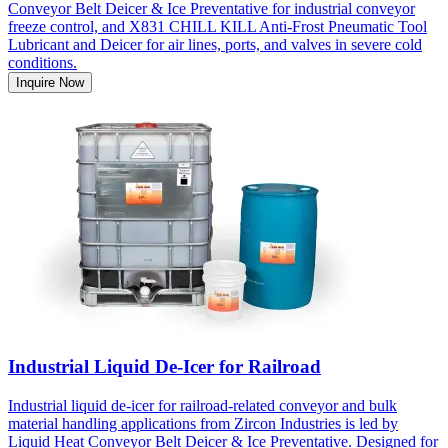
Conveyor Belt Deicer & Ice Preventative for industrial conveyor
freeze control, and X831 CHILL KILL Anti-Frost Pneumatic Tool
Lubricant and Deicer for air lines, ports, and valves in severe cold
conditions.
Inquire Now
Industrial Liquid De-Icer for Railroad
Industrial liquid de-icer for railroad-related conveyor and bulk
material handling applications from Zircon Industries is led by
Liquid Heat Conveyor Belt Deicer & Ice Preventative. Designed for