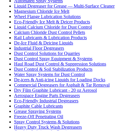
Automated Spray Systems
Liquid Degreaser for Grease — Multi-Surface Cleaner
Magnesium Chloride Ice Melt
Wheel Flange Lubrication Solutions
Eco-Friendly Ice Melt & Deicer Products
Liquid Calcium Chloride for Dust Control
Calcium Chloride Dust Control Pellets
Rail Lubricants & Lubrication Products
De-Ice Fluid & Deicing Liquids
Industrial Floor Degreasers
Dust Control Solutions for Quarries
Dust Control Spray Equipment & Systems
Haul Road Dust Control & Suppression Solutions
Dust Control & Soil Stabilization Products
Water Spray Systems for Dust Control
De-icers & Anti-icing Liquids for Loading Docks
Commercial Degreasers for Asphalt & Tar Removal
Dry Film Graphite Lubricant - 20 oz Aerosol
Aerospace Engine Parts Degreasers
Eco-Friendly Industrial Degreasers
Graphite Cable Lubricants
Grease Spraying Systems
Freeze-Off Penetrating Oil
Spray Control Systems & Solutions
Heavy Duty Truck Wash Degreasers