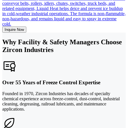
conveyor belts, rollers, idlers, chutes, switches, truck beds, and
related equipment, Liquid Heat helps deice and prevent ice buildup
in cold-weather industrial operations. The formula is non-flammable,
non-hazardous, and remains liquid and easy to spray in extreme
cold.
Inquire Now
Why Facility & Safety Managers Choose
Zircon Industries
Over 55 Years of Freeze Control Expertise
Founded in 1970, Zircon Industries has decades of specialty
chemical experience across freeze-control, dust-control, industrial
cleaning, degreasing, railroad lubricants, and maintenance
applications.