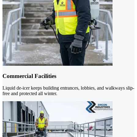
Commercial Facilities
Liquid de-icer keeps building entrances, lobbies, and walkways slip-
free and protected all winter.