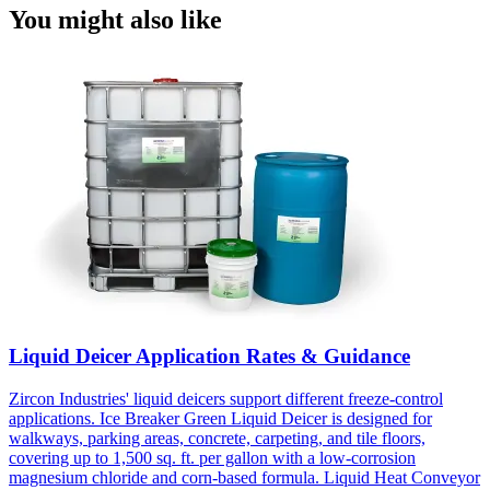
You might also like
Liquid Deicer Application Rates & Guidance
Zircon Industries' liquid deicers support different freeze-control
applications. Ice Breaker Green Liquid Deicer is designed for
walkways, parking areas, concrete, carpeting, and tile floors,
covering up to 1,500 sq. ft. per gallon with a low-corrosion
magnesium chloride and corn-based formula. Liquid Heat Conveyor