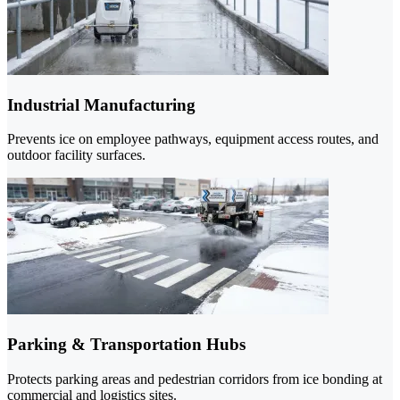
Industrial Manufacturing
Prevents ice on employee pathways, equipment access routes, and
outdoor facility surfaces.
Parking & Transportation Hubs
Protects parking areas and pedestrian corridors from ice bonding at
commercial and logistics sites.