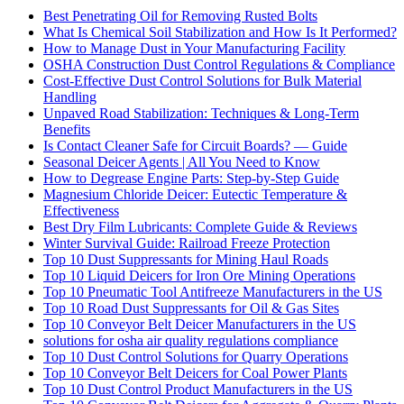
Best Penetrating Oil for Removing Rusted Bolts
What Is Chemical Soil Stabilization and How Is It Performed?
How to Manage Dust in Your Manufacturing Facility
OSHA Construction Dust Control Regulations & Compliance
Cost-Effective Dust Control Solutions for Bulk Material
Handling
Unpaved Road Stabilization: Techniques & Long-Term
Benefits
Is Contact Cleaner Safe for Circuit Boards? — Guide
Seasonal Deicer Agents | All You Need to Know
How to Degrease Engine Parts: Step-by-Step Guide
Magnesium Chloride Deicer: Eutectic Temperature &
Effectiveness
Best Dry Film Lubricants: Complete Guide & Reviews
Winter Survival Guide: Railroad Freeze Protection
Top 10 Dust Suppressants for Mining Haul Roads
Top 10 Liquid Deicers for Iron Ore Mining Operations
Top 10 Pneumatic Tool Antifreeze Manufacturers in the US
Top 10 Road Dust Suppressants for Oil & Gas Sites
Top 10 Conveyor Belt Deicer Manufacturers in the US
solutions for osha air quality regulations compliance
Top 10 Dust Control Solutions for Quarry Operations
Top 10 Conveyor Belt Deicers for Coal Power Plants
Top 10 Dust Control Product Manufacturers in the US