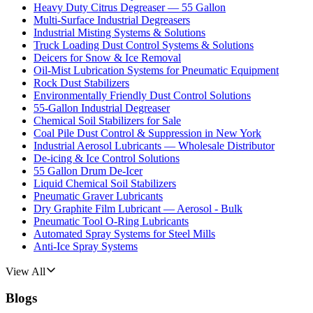
Heavy Duty Citrus Degreaser — 55 Gallon
Multi-Surface Industrial Degreasers
Industrial Misting Systems & Solutions
Truck Loading Dust Control Systems & Solutions
Deicers for Snow & Ice Removal
Oil-Mist Lubrication Systems for Pneumatic Equipment
Rock Dust Stabilizers
Environmentally Friendly Dust Control Solutions
55-Gallon Industrial Degreaser
Chemical Soil Stabilizers for Sale
Coal Pile Dust Control & Suppression in New York
Industrial Aerosol Lubricants — Wholesale Distributor
De-icing & Ice Control Solutions
55 Gallon Drum De-Icer
Liquid Chemical Soil Stabilizers
Pneumatic Graver Lubricants
Dry Graphite Film Lubricant — Aerosol - Bulk
Pneumatic Tool O-Ring Lubricants
Automated Spray Systems for Steel Mills
Anti-Ice Spray Systems
View All
Blogs