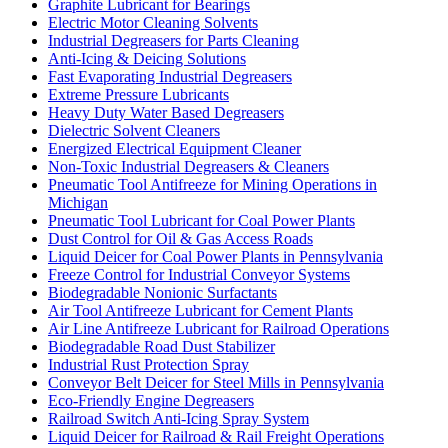
Graphite Lubricant for Bearings
Electric Motor Cleaning Solvents
Industrial Degreasers for Parts Cleaning
Anti-Icing & Deicing Solutions
Fast Evaporating Industrial Degreasers
Extreme Pressure Lubricants
Heavy Duty Water Based Degreasers
Dielectric Solvent Cleaners
Energized Electrical Equipment Cleaner
Non-Toxic Industrial Degreasers & Cleaners
Pneumatic Tool Antifreeze for Mining Operations in
Michigan
Pneumatic Tool Lubricant for Coal Power Plants
Dust Control for Oil & Gas Access Roads
Liquid Deicer for Coal Power Plants in Pennsylvania
Freeze Control for Industrial Conveyor Systems
Biodegradable Nonionic Surfactants
Air Tool Antifreeze Lubricant for Cement Plants
Air Line Antifreeze Lubricant for Railroad Operations
Biodegradable Road Dust Stabilizer
Industrial Rust Protection Spray
Conveyor Belt Deicer for Steel Mills in Pennsylvania
Eco-Friendly Engine Degreasers
Railroad Switch Anti-Icing Spray System
Liquid Deicer for Railroad & Rail Freight Operations