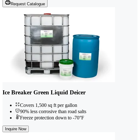
Request Catalogue
Ice Breaker Green Liquid Deicer
Covers 1,500 sq ft per gallon
90% less corrosive than road salts
Freeze protection down to -70°F
Inquire Now