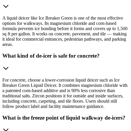
A liquid deicer like Ice Breaker Green is one of the most effective
options for walkways. Its magnesium chloride and corn-based
formula prevents ice bonding before it forms and covers up to 1,500
sq ft per gallon. It works on concrete, pavement, and tile — making
it ideal for commercial entrances, pedestrian pathways, and parking
areas.
What kind of de-icer is safe for concrete?
For concrete, choose a lower-corrosion liquid deicer such as Ice
Breaker Green Liquid Deicer. It combines magnesium chloride with
a patented corn-based additive and is 90% less corrosive than
traditional salts. Zircon positions it for outside and inside surfaces,
including concrete, carpeting, and tile floors. Users should still
follow product label and facility maintenance guidance.
What is the freeze point of liquid walkway de-icers?