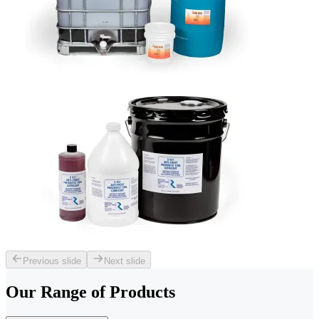
Previous slide
Next slide
Our Range of
Products