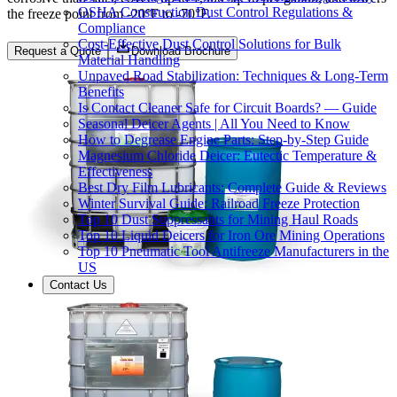
OSHA Construction Dust Control Regulations &
the freeze point from -20°F to -70°F.
Compliance
Cost-Effective Dust Control Solutions for Bulk
Request a Quote
Download Brochure
Material Handling
Unpaved Road Stabilization: Techniques & Long-Term
Benefits
Is Contact Cleaner Safe for Circuit Boards? — Guide
Seasonal Deicer Agents | All You Need to Know
How to Degrease Engine Parts: Step-by-Step Guide
Magnesium Chloride Deicer: Eutectic Temperature &
Effectiveness
Best Dry Film Lubricants: Complete Guide & Reviews
Winter Survival Guide: Railroad Freeze Protection
Top 10 Dust Suppressants for Mining Haul Roads
Top 10 Liquid Deicers for Iron Ore Mining Operations
Top 10 Pneumatic Tool Antifreeze Manufacturers in the
US
Contact Us