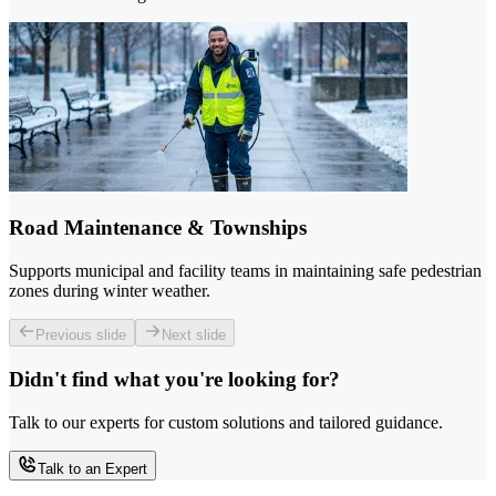
Road Maintenance & Townships
Supports municipal and facility teams in maintaining safe pedestrian
zones during winter weather.
Previous slide
Next slide
Didn't find what you're looking for?
Talk to our experts for custom solutions and tailored guidance.
Talk to an Expert