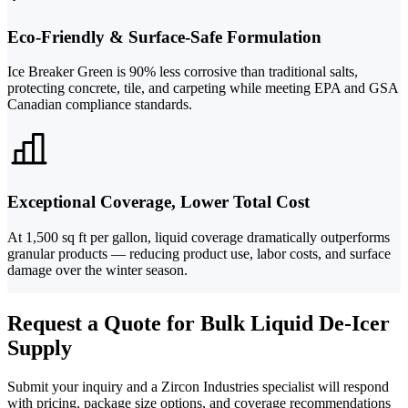
Eco-Friendly & Surface-Safe Formulation
Ice Breaker Green is 90% less corrosive than traditional salts,
protecting concrete, tile, and carpeting while meeting EPA and GSA
Canadian compliance standards.
Exceptional Coverage, Lower Total Cost
At 1,500 sq ft per gallon, liquid coverage dramatically outperforms
granular products — reducing product use, labor costs, and surface
damage over the winter season.
Request a Quote for Bulk Liquid De-Icer
Supply
Submit your inquiry and a Zircon Industries specialist will respond
with pricing, package size options, and coverage recommendations