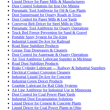
Liquid Deicer for Paper Mills & Manufacturers
Dust Control Solutions for Iron Ore Mining
Pneumatic Tool Antifreeze for Oil & Gas Plants
Dust Suppressant for Quarry Roads in Texas
Dust Control for Paper Mills & Log Yards
Conveyor Belt Deicer for Steel Mills in Ohio
Pneumatic Tool Antifreeze for Quarry Operations
Truck Bed Freeze Prevention for Sand & Gravel
Portable Spray System for De-Icing
Industrial Liquid De-Icer for Railroad
Road Base Stabilizer Products
Grease Trap Degreasers & Cleaners
Dust Control for Aggregate & Quarry Operations
Air Tool Antifreeze Lubricant Supplier in Michigan
Road Dust Stabilizer Products
Brake Cylinder Lubricant — Railway & Industrial Suppliers
Electrical Contact Corrosion Cleaners
Industrial Liquid De-Icer for Concrete
Industrial Green Deicer Products
Graphite Lubricant for Rail Glide Systems
Air Line Antifreeze for Industrial Use in Minnesota
Dust Control for Coal Power Plant Yards
Industrial Dust Encapsulation Solutions
Liquid Deicer for Cement & Concrete Plants
Liquid Deicer for Coal Power Plants in Ohio