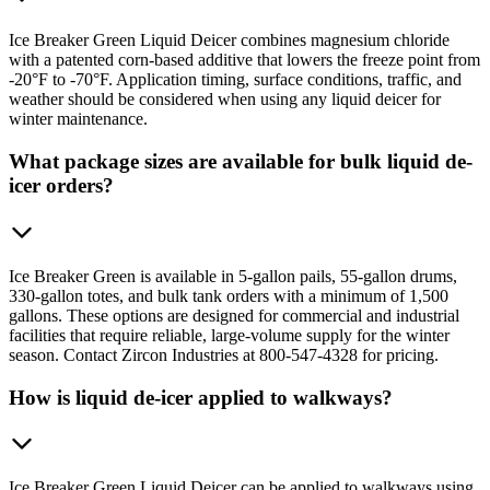
Ice Breaker Green Liquid Deicer combines magnesium chloride
with a patented corn-based additive that lowers the freeze point from
-20°F to -70°F. Application timing, surface conditions, traffic, and
weather should be considered when using any liquid deicer for
winter maintenance.
What package sizes are available for bulk liquid de-
icer orders?
Ice Breaker Green is available in 5-gallon pails, 55-gallon drums,
330-gallon totes, and bulk tank orders with a minimum of 1,500
gallons. These options are designed for commercial and industrial
facilities that require reliable, large-volume supply for the winter
season. Contact Zircon Industries at 800-547-4328 for pricing.
How is liquid de-icer applied to walkways?
Ice Breaker Green Liquid Deicer can be applied to walkways using