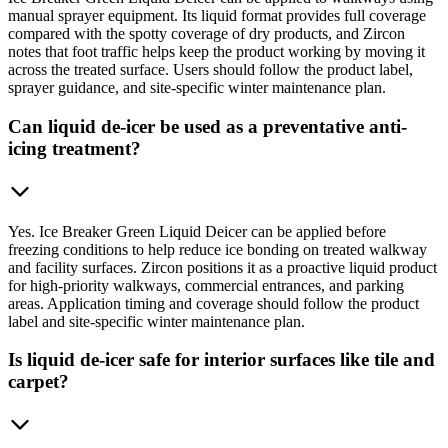
manual sprayer equipment. Its liquid format provides full coverage
compared with the spotty coverage of dry products, and Zircon
notes that foot traffic helps keep the product working by moving it
across the treated surface. Users should follow the product label,
sprayer guidance, and site-specific winter maintenance plan.
Can liquid de-icer be used as a preventative anti-
icing treatment?
Yes. Ice Breaker Green Liquid Deicer can be applied before
freezing conditions to help reduce ice bonding on treated walkway
and facility surfaces. Zircon positions it as a proactive liquid product
for high-priority walkways, commercial entrances, and parking
areas. Application timing and coverage should follow the product
label and site-specific winter maintenance plan.
Is liquid de-icer safe for interior surfaces like tile and
carpet?