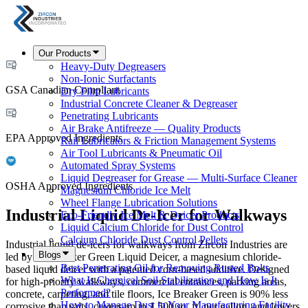
Our Products
Heavy-Duty Degreasers
Non-Ionic Surfactants
GSA Canadian Compliant
Dry Film Lubricants
Industrial Concrete Cleaner & Degreaser
Penetrating Lubricants
Air Brake Antifreeze — Quality Products
EPA Approved Ingredients
Rail Lubricators & Friction Management Systems
Air Tool Lubricants & Pneumatic Oil
Automated Spray Systems
Liquid Degreaser for Grease — Multi-Surface Cleaner
OSHA Approved Ingredients
Magnesium Chloride Ice Melt
Wheel Flange Lubrication Solutions
Industrial Liquid De-Icer for Walkways
Eco-Friendly Ice Melt & Deicer Products
Liquid Calcium Chloride for Dust Control
Calcium Chloride Dust Control Pellets
Industrial liquid de-icers for walkways from Zircon Industries are
Blogs
led by Ice Breaker Green Liquid Deicer, a magnesium chloride-
Best Penetrating Oil for Removing Rusted Bolts
based liquid deicer with a patented corn-based additive. Designed
What Is Chemical Soil Stabilization and How Is It
for high-priority walkways, commercial entrances, parking areas,
Performed?
concrete, carpeting, and tile floors, Ice Breaker Green is 90% less
How to Manage Dust in Your Manufacturing Facility
corrosive than salts, covers up to 1,500 sq. ft. per gallon, and lowers