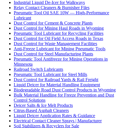
Industrial Liquid De-Icer for Walkways
Relay Contact Cleaners & Burnisher Files
Pneumatic Tool Oil SAE 10W — High-Performance
Lubricant
Dust Control for Cement & Concrete Plants
Dust Control for Mining Haul Roads in Wyoming
Pneumatic Tool Lubricant for Recycling Facilities
Dust Control for Oil Field Access Roads in Texas
Dust Control for Waste Management Facilities
Anti-Freeze Lubricant for Mining Pneumatic Tools
Dust Control for Steel Manufacturing Plants
Pneumatic Tool Antifreeze for Mining Operations in
Minnesota
Railroad Switch Lubricants
Pneumatic Tool Lubricant for Steel Mills
Dust Control for Railroad Yards & Rail Freight
Liquid Deicer for Material Handling Equipment
Biodegradable Road Dust Control Products in Wyoming
Bulk Material Handling for Freeze Prevention and Dust
Control Solutions
Deicer Salts & Ice Melt Products
Citrus-Based Asphalt Cleaners
Liquid Deicer Application Rates & Guidance
Electrical Contact Cleaner Sprays | Manufacturer
Soil Stabilizers & Recyclers for Sale