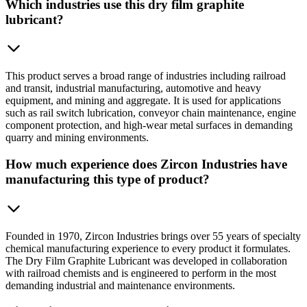
Which industries use this dry film graphite
lubricant?
This product serves a broad range of industries including railroad
and transit, industrial manufacturing, automotive and heavy
equipment, and mining and aggregate. It is used for applications
such as rail switch lubrication, conveyor chain maintenance, engine
component protection, and high-wear metal surfaces in demanding
quarry and mining environments.
How much experience does Zircon Industries have
manufacturing this type of product?
Founded in 1970, Zircon Industries brings over 55 years of specialty
chemical manufacturing experience to every product it formulates.
The Dry Film Graphite Lubricant was developed in collaboration
with railroad chemists and is engineered to perform in the most
demanding industrial and maintenance environments.