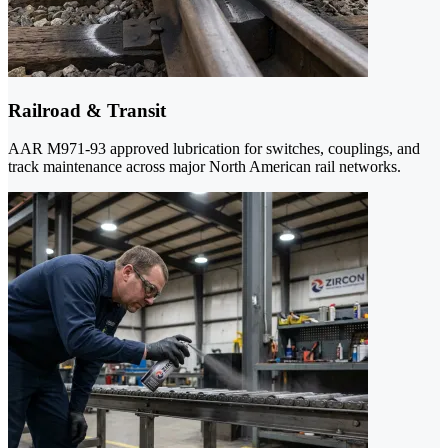
Railroad & Transit
AAR M971-93 approved lubrication for switches, couplings, and
track maintenance across major North American rail networks.