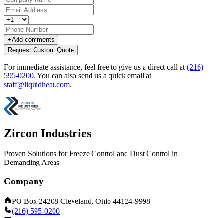
+
Add comments
Request Custom Quote
For immediate assistance, feel free to give us a direct call at
(216)
595-0200
.
You can also send us a quick email at
staff@liquidheat.com
.
Zircon Industries
Proven Solutions for Freeze Control and Dust Control in
Demanding Areas
Company
PO Box 24208 Cleveland, Ohio 44124-9998
(216) 595-0200