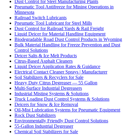
Dust Control for Steel Manufacturing Plants
Pneumatic Tool Antifreeze for Mining Operations in
Minnesota
Railroad Switch Lubricants
Pneumatic Tool Lubricant for Steel Mills
Dust Control for Railroad Yards & Rail Freight
Liquid Deicer for Material Handling Equipment
Biodegradable Road Dust Control Products in Wyoming
Bulk Material Handling for Freeze Prevention and Dust
Control Solutions
Deicer Salts & Ice Melt Products
Citrus-Based Asphalt Cleaners
Liquid Deicer Application Rates & Guidance
Electrical Contact Cleaner Sprays | Manufacturer
Soil Stabilizers & Recyclers for Sale
Heavy Duty Citrus Degreaser — 55 Gallon
Multi-Surface Industrial Degreasers
Industrial Misting Systems & Solutions
Truck Loading Dust Control Systems & Solutions
Deicers for Snow & Ice Removal
Oil-Mist Lubrication Systems for Pneumatic Equipment
Rock Dust Stabilizers
Environmentally Friendly Dust Control Solutions
55-Gallon Industrial Degreaser
Chemical Soil Stabilizers for Sale