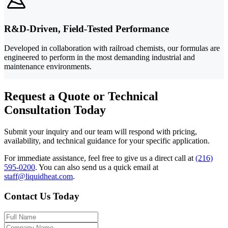
R&D-Driven, Field-Tested Performance
Developed in collaboration with railroad chemists, our formulas are
engineered to perform in the most demanding industrial and
maintenance environments.
Request a Quote or Technical
Consultation Today
Submit your inquiry and our team will respond with pricing,
availability, and technical guidance for your specific application.
For immediate assistance, feel free to give us a direct call at
(216)
595-0200
.
You can also send us a quick email at
staff@liquidheat.com
.
Contact Us Today