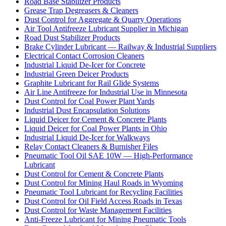
Road Base Stabilizer Products
Grease Trap Degreasers & Cleaners
Dust Control for Aggregate & Quarry Operations
Air Tool Antifreeze Lubricant Supplier in Michigan
Road Dust Stabilizer Products
Brake Cylinder Lubricant — Railway & Industrial Suppliers
Electrical Contact Corrosion Cleaners
Industrial Liquid De-Icer for Concrete
Industrial Green Deicer Products
Graphite Lubricant for Rail Glide Systems
Air Line Antifreeze for Industrial Use in Minnesota
Dust Control for Coal Power Plant Yards
Industrial Dust Encapsulation Solutions
Liquid Deicer for Cement & Concrete Plants
Liquid Deicer for Coal Power Plants in Ohio
Industrial Liquid De-Icer for Walkways
Relay Contact Cleaners & Burnisher Files
Pneumatic Tool Oil SAE 10W — High-Performance
Lubricant
Dust Control for Cement & Concrete Plants
Dust Control for Mining Haul Roads in Wyoming
Pneumatic Tool Lubricant for Recycling Facilities
Dust Control for Oil Field Access Roads in Texas
Dust Control for Waste Management Facilities
Anti-Freeze Lubricant for Mining Pneumatic Tools