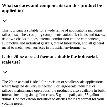
What surfaces and components can this product be
applied to?
This lubricant is suitable for a wide range of applications including
railroad switches, coupling components, autotrack chains and tracks,
tie-down chalks, hinges, internal combustion engine components,
automotive and industrial gaskets, thread lubrication, and all general
metal-to-metal wear surfaces in industrial environments.
Is the 20 oz aerosol format suitable for industrial-
scale use?
The 20 oz aerosol is ideal for precision or smaller-scale applications
where targeted delivery is needed. For large-scale industrial or
railroad maintenance operations, the product is also available in bulk
formats including 4x1 gallon cases, 5-gallon pails, and 55-gallon
drums. Contact Zircon Industries to discuss the right format for your
volume needs.