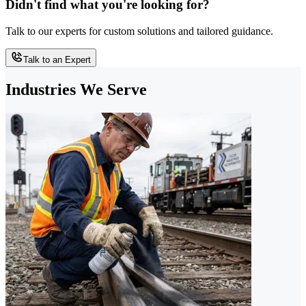
Didn't find what you're looking for?
Talk to our experts for custom solutions and tailored guidance.
Talk to an Expert
Industries We Serve