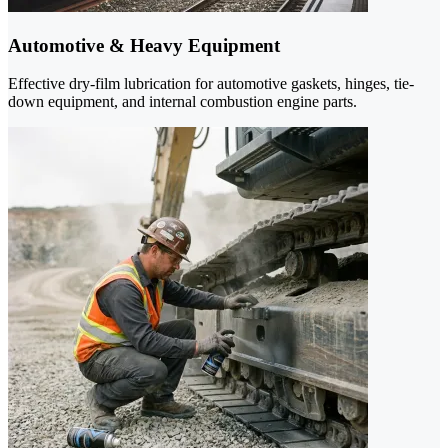
Automotive & Heavy Equipment
Effective dry-film lubrication for automotive gaskets, hinges, tie-
down equipment, and internal combustion engine parts.