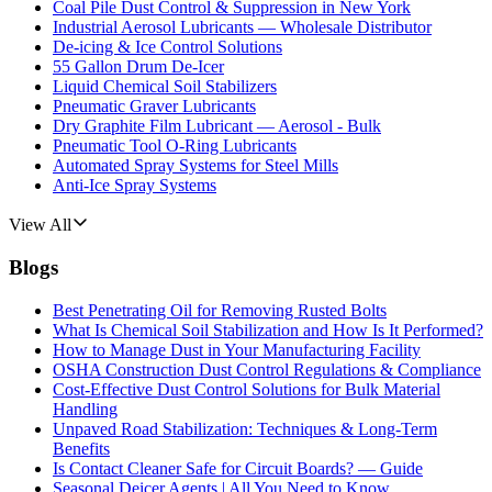
Coal Pile Dust Control & Suppression in New York
Industrial Aerosol Lubricants — Wholesale Distributor
De-icing & Ice Control Solutions
55 Gallon Drum De-Icer
Liquid Chemical Soil Stabilizers
Pneumatic Graver Lubricants
Dry Graphite Film Lubricant — Aerosol - Bulk
Pneumatic Tool O-Ring Lubricants
Automated Spray Systems for Steel Mills
Anti-Ice Spray Systems
View All
Blogs
Best Penetrating Oil for Removing Rusted Bolts
What Is Chemical Soil Stabilization and How Is It Performed?
How to Manage Dust in Your Manufacturing Facility
OSHA Construction Dust Control Regulations & Compliance
Cost-Effective Dust Control Solutions for Bulk Material
Handling
Unpaved Road Stabilization: Techniques & Long-Term
Benefits
Is Contact Cleaner Safe for Circuit Boards? — Guide
Seasonal Deicer Agents | All You Need to Know