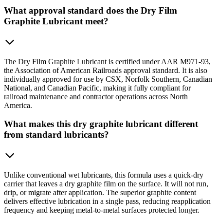
What approval standard does the Dry Film
Graphite Lubricant meet?
The Dry Film Graphite Lubricant is certified under AAR M971-93,
the Association of American Railroads approval standard. It is also
individually approved for use by CSX, Norfolk Southern, Canadian
National, and Canadian Pacific, making it fully compliant for
railroad maintenance and contractor operations across North
America.
What makes this dry graphite lubricant different
from standard lubricants?
Unlike conventional wet lubricants, this formula uses a quick-dry
carrier that leaves a dry graphite film on the surface. It will not run,
drip, or migrate after application. The superior graphite content
delivers effective lubrication in a single pass, reducing reapplication
frequency and keeping metal-to-metal surfaces protected longer.