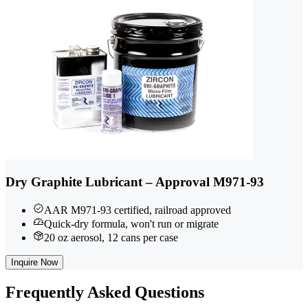
Dry Graphite Lubricant – Approval M971-93
AAR M971-93 certified, railroad approved
Quick-dry formula, won't run or migrate
20 oz aerosol, 12 cans per case
Inquire Now
Frequently
Asked Questions