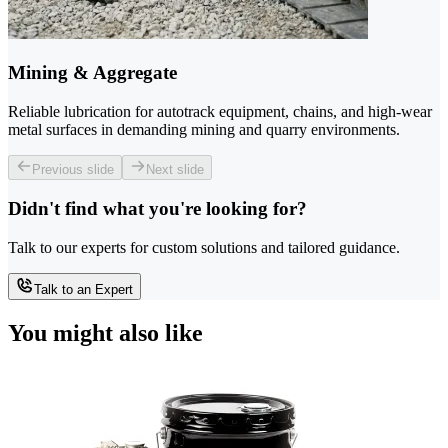
Mining & Aggregate
Reliable lubrication for autotrack equipment, chains, and high-wear
metal surfaces in demanding mining and quarry environments.
Previous slide
Next slide
Didn't find what you're looking for?
Talk to our experts for custom solutions and tailored guidance.
Talk to an Expert
You might also like