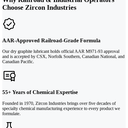
Choose Zircon Industries
AAR-Approved Railroad-Grade Formula
Our dry graphite lubricant holds official AAR M971-93 approval
and is accepted by CSX, Norfolk Southern, Canadian National, and
Canadian Pacific.
55+ Years of Chemical Expertise
Founded in 1970, Zircon Industries brings over five decades of
specialty chemical manufacturing experience to every product we
formulate.