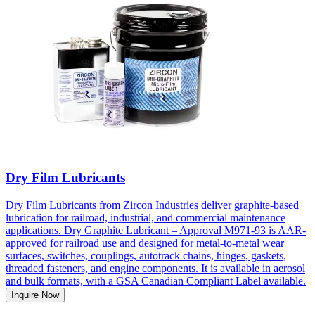
Dry Film Lubricants
Dry Film Lubricants from Zircon Industries deliver graphite-based
lubrication for railroad, industrial, and commercial maintenance
applications. Dry Graphite Lubricant – Approval M971-93 is AAR-
approved for railroad use and designed for metal-to-metal wear
surfaces, switches, couplings, autotrack chains, hinges, gaskets,
threaded fasteners, and engine components. It is available in aerosol
and bulk formats, with a GSA Canadian Compliant Label available.
Inquire Now