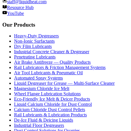
staff@liquidheat.com
Resource Hub
YouTube
Our Products
Heavy-Duty Degreasers
Non-Ionic Surfactants
Dry Film Lubricants
Industrial Concrete Cleaner & Degreaser
Penetrating Lubricants
Air Brake Antifreeze — Quality Products
Rail Lubricators & Friction Management Systems
Air Tool Lubricants & Pneumatic Oil
Automated Spray Systems
Liquid Degreaser for Grease — Multi-Surface Cleaner
Magnesium Chloride Ice Melt
Wheel Flange Lubrication Solutions
Eco-Friendly Ice Melt & Deicer Products
Liquid Calcium Chloride for Dust Control
Calcium Chloride Dust Control Pellets
Rail Lubricants & Lubrication Products
De-Ice Fluid & Deicing Liquids
Industrial Floor Degreasers
Dust Control Solutions for Quarries