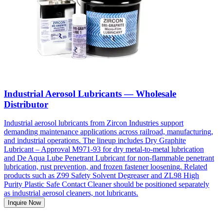
Industrial Aerosol Lubricants — Wholesale
Distributor
Industrial aerosol lubricants from Zircon Industries support
demanding maintenance applications across railroad, manufacturing,
and industrial operations. The lineup includes Dry Graphite
Lubricant – Approval M971-93 for dry metal-to-metal lubrication
and De Aqua Lube Penetrant Lubricant for non-flammable penetrant
lubrication, rust prevention, and frozen fastener loosening. Related
products such as Z99 Safety Solvent Degreaser and ZL98 High
Purity Plastic Safe Contact Cleaner should be positioned separately
as industrial aerosol cleaners, not lubricants.
Inquire Now