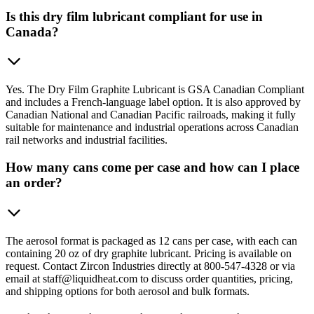
Is this dry film lubricant compliant for use in
Canada?
Yes. The Dry Film Graphite Lubricant is GSA Canadian Compliant
and includes a French-language label option. It is also approved by
Canadian National and Canadian Pacific railroads, making it fully
suitable for maintenance and industrial operations across Canadian
rail networks and industrial facilities.
How many cans come per case and how can I place
an order?
The aerosol format is packaged as 12 cans per case, with each can
containing 20 oz of dry graphite lubricant. Pricing is available on
request. Contact Zircon Industries directly at 800-547-4328 or via
email at staff@liquidheat.com to discuss order quantities, pricing,
and shipping options for both aerosol and bulk formats.