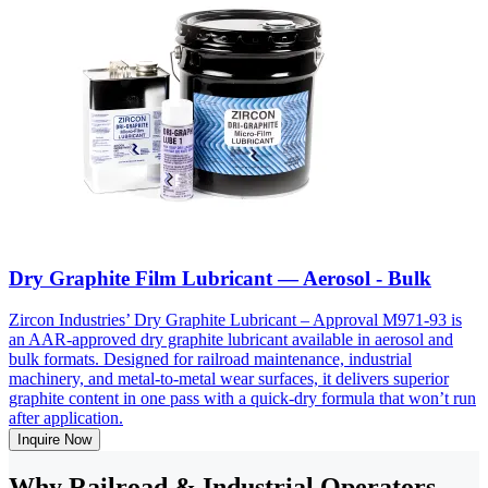
Dry Graphite Film Lubricant — Aerosol - Bulk
Zircon Industries’ Dry Graphite Lubricant – Approval M971-93 is
an AAR-approved dry graphite lubricant available in aerosol and
bulk formats. Designed for railroad maintenance, industrial
machinery, and metal-to-metal wear surfaces, it delivers superior
graphite content in one pass with a quick-dry formula that won’t run
after application.
Inquire Now
Why Railroad & Industrial Operators