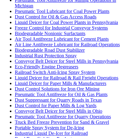
Pneumatic Tool Antifreeze for Mining Operations in
Michigan
Pneumatic Tool Lubricant for Coal Power Plants
Dust Control for Oil & Gas Access Roads
Liquid Deicer for Coal Power Plants in Pennsylvania
Freeze Control for Industrial Conveyor Systems
Biodegradable Nonionic Surfactants
Air Tool Antifreeze Lubricant for Cement Plants
Air Line Antifreeze Lubricant for Railroad Operations
Biodegradable Road Dust Stabilizer
Industrial Rust Protection Spray
Conveyor Belt Deicer for Steel Mills in Pennsylvania
Eco-Friendly Engine Degreasers
Railroad Switch Anti-Icing Spray System
Liquid Deicer for Railroad & Rail Freight Operations
Liquid Deicer for Paper Mills & Manufacturers
Dust Control Solutions for Iron Ore Mining
Pneumatic Tool Antifreeze for Oil & Gas Plants
Dust Suppressant for Quarry Roads in Texas
Dust Control for Paper Mills & Log Yards
Conveyor Belt Deicer for Steel Mills in Ohio
Pneumatic Tool Antifreeze for Quarry Operations
Truck Bed Freeze Prevention for Sand & Gravel
Portable Spray System for De-Icing
Industrial Liquid De-Icer for Railroad