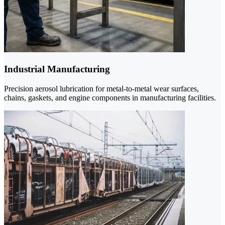
Industrial Manufacturing
Precision aerosol lubrication for metal-to-metal wear surfaces,
chains, gaskets, and engine components in manufacturing facilities.