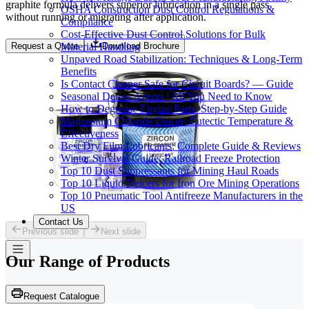
graphite formula delivers superior lubrication in a single pass
OSHA Construction Dust Control Regulations &
without running or migrating after application.
Compliance
Cost-Effective Dust Control Solutions for Bulk
Material Handling
Request a Quote
Download Brochure
Unpaved Road Stabilization: Techniques & Long-Term
Benefits
Is Contact Cleaner Safe for Circuit Boards? — Guide
Seasonal Deicer Agents | All You Need to Know
How to Degrease Engine Parts: Step-by-Step Guide
Magnesium Chloride Deicer: Eutectic Temperature &
Effectiveness
Best Dry Film Lubricants: Complete Guide & Reviews
Winter Survival Guide: Railroad Freeze Protection
Top 10 Dust Suppressants for Mining Haul Roads
Top 10 Liquid Deicers for Iron Ore Mining Operations
Top 10 Pneumatic Tool Antifreeze Manufacturers in the
US
Contact Us
Previous slide
Next slide
Our Range of
Products
Request Catalogue