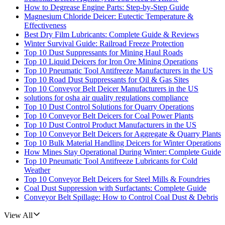
How to Degrease Engine Parts: Step-by-Step Guide
Magnesium Chloride Deicer: Eutectic Temperature &
Effectiveness
Best Dry Film Lubricants: Complete Guide & Reviews
Winter Survival Guide: Railroad Freeze Protection
Top 10 Dust Suppressants for Mining Haul Roads
Top 10 Liquid Deicers for Iron Ore Mining Operations
Top 10 Pneumatic Tool Antifreeze Manufacturers in the US
Top 10 Road Dust Suppressants for Oil & Gas Sites
Top 10 Conveyor Belt Deicer Manufacturers in the US
solutions for osha air quality regulations compliance
Top 10 Dust Control Solutions for Quarry Operations
Top 10 Conveyor Belt Deicers for Coal Power Plants
Top 10 Dust Control Product Manufacturers in the US
Top 10 Conveyor Belt Deicers for Aggregate & Quarry Plants
Top 10 Bulk Material Handling Deicers for Winter Operations
How Mines Stay Operational During Winter: Complete Guide
Top 10 Pneumatic Tool Antifreeze Lubricants for Cold
Weather
Top 10 Conveyor Belt Deicers for Steel Mills & Foundries
Coal Dust Suppression with Surfactants: Complete Guide
Conveyor Belt Spillage: How to Control Coal Dust & Debris
View All