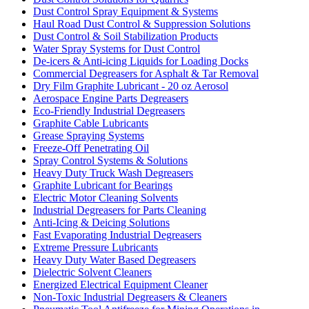
Dust Control Spray Equipment & Systems
Haul Road Dust Control & Suppression Solutions
Dust Control & Soil Stabilization Products
Water Spray Systems for Dust Control
De-icers & Anti-icing Liquids for Loading Docks
Commercial Degreasers for Asphalt & Tar Removal
Dry Film Graphite Lubricant - 20 oz Aerosol
Aerospace Engine Parts Degreasers
Eco-Friendly Industrial Degreasers
Graphite Cable Lubricants
Grease Spraying Systems
Freeze-Off Penetrating Oil
Spray Control Systems & Solutions
Heavy Duty Truck Wash Degreasers
Graphite Lubricant for Bearings
Electric Motor Cleaning Solvents
Industrial Degreasers for Parts Cleaning
Anti-Icing & Deicing Solutions
Fast Evaporating Industrial Degreasers
Extreme Pressure Lubricants
Heavy Duty Water Based Degreasers
Dielectric Solvent Cleaners
Energized Electrical Equipment Cleaner
Non-Toxic Industrial Degreasers & Cleaners