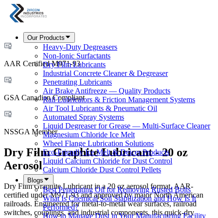
Our Products
Heavy-Duty Degreasers
Non-Ionic Surfactants
AAR Certified M971-93
Dry Film Lubricants
Industrial Concrete Cleaner & Degreaser
Penetrating Lubricants
Air Brake Antifreeze — Quality Products
GSA Canadian Compliant
Rail Lubricators & Friction Management Systems
Air Tool Lubricants & Pneumatic Oil
Automated Spray Systems
Liquid Degreaser for Grease — Multi-Surface Cleaner
NSSGA Member
Magnesium Chloride Ice Melt
Wheel Flange Lubrication Solutions
Dry Film Graphite Lubricant - 20 oz
Eco-Friendly Ice Melt & Deicer Products
Liquid Calcium Chloride for Dust Control
Aerosol
Calcium Chloride Dust Control Pellets
Blogs
Dry Film Graphite Lubricant in a 20 oz aerosol format, AAR-
Best Penetrating Oil for Removing Rusted Bolts
certified under M971-93 and approved by major North American
What Is Chemical Soil Stabilization and How Is It
railroads. Engineered for metal-to-metal wear surfaces, railroad
Performed?
switches, couplings, and industrial components, this quick-dry
How to Manage Dust in Your Manufacturing Facility