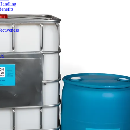
 Handling
enefits
ectiveness
 US