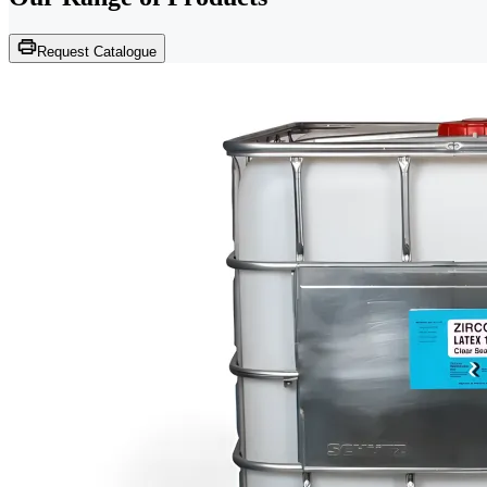
Request Catalogue