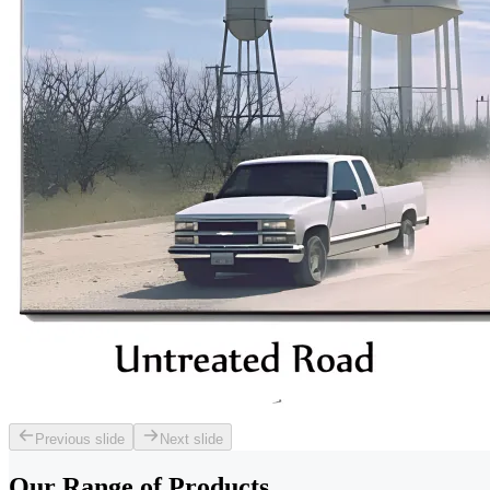
Previous slide
Next slide
Our Range of
Products