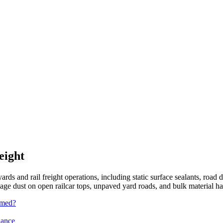
eight
yards and rail freight operations, including static surface sealants, road d
ge dust on open railcar tops, unpaved yard roads, and bulk material ha
rmed?
iance