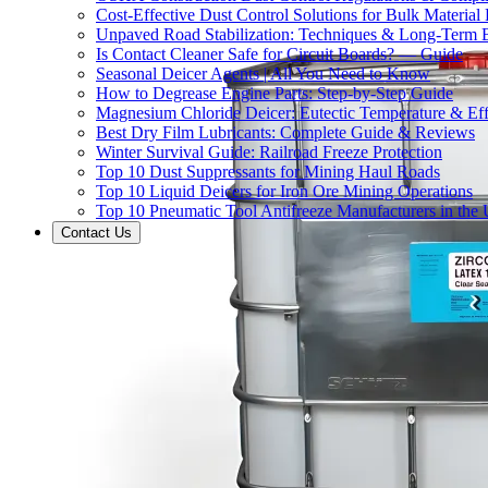
Cost-Effective Dust Control Solutions for Bulk Material
Unpaved Road Stabilization: Techniques & Long-Term B
Is Contact Cleaner Safe for Circuit Boards? — Guide
Seasonal Deicer Agents | All You Need to Know
How to Degrease Engine Parts: Step-by-Step Guide
Magnesium Chloride Deicer: Eutectic Temperature & Eff
Best Dry Film Lubricants: Complete Guide & Reviews
Winter Survival Guide: Railroad Freeze Protection
Top 10 Dust Suppressants for Mining Haul Roads
Top 10 Liquid Deicers for Iron Ore Mining Operations
Top 10 Pneumatic Tool Antifreeze Manufacturers in the
Contact Us