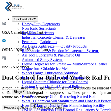
Our Products
Heavy-Duty Degreasers
Non-Ionic Surfactants
GSA Canadian Compliant
Dry Film Lubricants
Industrial Concrete Cleaner & Degreaser
Penetrating Lubricants
Air Brake Antifreeze — Quality Products
OSHA 1926-1153 Compliant
Rail Lubricators & Friction Management Systems
Air Tool Lubricants & Pneumatic Oil
Automated Spray Systems
Liquid Degreaser for Grease — Multi-Surface Cleaner
NSSGA Member
Magnesium Chloride Ice Melt
Wheel Flange Lubrication Solutions
Dust Control for Railroad Yards & Rail Fr
Eco-Friendly Ice Melt & Deicer Products
Liquid Calcium Chloride for Dust Control
Calcium Chloride Dust Control Pellets
Zircon Industries offers specialized dust control solutions for railroad 
Blogs
surfactants, and biodegradable suppressants. These products help mana
Best Penetrating Oil for Removing Rusted Bolts
routine maintenance demands.
What Is Chemical Soil Stabilization and How Is It Perfo
How to Manage Dust in Your Manufacturing Facility
Request a Quote
Download Brochure
OSHA Construction Dust Control Regulations & Compl