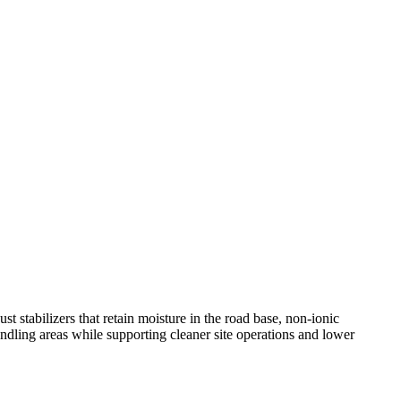
ust stabilizers that retain moisture in the road base, non-ionic
ndling areas while supporting cleaner site operations and lower