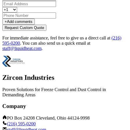
+
Add comments
Request Custom Quote
For immediate assistance, feel free to give us a direct call at
(216)
595-0200
.
You can also send us a quick email at
staff@liquidheat.com
.
Zircon Industries
Proven Solutions for Freeze Control and Dust Control in
Demanding Areas
Company
PO Box 24208 Cleveland, Ohio 44124-9998
(216) 595-0200
staff@liquidheat.com