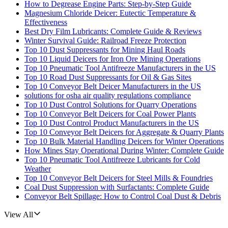
How to Degrease Engine Parts: Step-by-Step Guide
Magnesium Chloride Deicer: Eutectic Temperature &
Effectiveness
Best Dry Film Lubricants: Complete Guide & Reviews
Winter Survival Guide: Railroad Freeze Protection
Top 10 Dust Suppressants for Mining Haul Roads
Top 10 Liquid Deicers for Iron Ore Mining Operations
Top 10 Pneumatic Tool Antifreeze Manufacturers in the US
Top 10 Road Dust Suppressants for Oil & Gas Sites
Top 10 Conveyor Belt Deicer Manufacturers in the US
solutions for osha air quality regulations compliance
Top 10 Dust Control Solutions for Quarry Operations
Top 10 Conveyor Belt Deicers for Coal Power Plants
Top 10 Dust Control Product Manufacturers in the US
Top 10 Conveyor Belt Deicers for Aggregate & Quarry Plants
Top 10 Bulk Material Handling Deicers for Winter Operations
How Mines Stay Operational During Winter: Complete Guide
Top 10 Pneumatic Tool Antifreeze Lubricants for Cold
Weather
Top 10 Conveyor Belt Deicers for Steel Mills & Foundries
Coal Dust Suppression with Surfactants: Complete Guide
Conveyor Belt Spillage: How to Control Coal Dust & Debris
View All