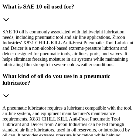
What is SAE 10 oil used for?
SAE 10 oil is commonly associated with lightweight lubrication
needs, including pneumatic tool and air-line applications. Zircon
Industries' X831 CHILL KILL Anti-Frost Pneumatic Tool Lubricant
and Deicer is a non-alcohol-based extreme-pressure lubricant and
deicer designed for pneumatic tools, air lines, ports, and valves. It
helps eliminate freezing moisture in air systems while maintaining
lubricating film strength in severe cold-weather conditions.
What kind of oil do you use in a pneumatic
lubricator?
A pneumatic lubricator requires a lubricant compatible with the tool,
air-line system, and equipment manufacturer's maintenance
requirements. X831 CHILL KILL Anti-Frost Pneumatic Tool
Lubricant and Deicer from Zircon Industries can be fed through
standard air line lubricators, used in oil reservoirs, or introduced by
oil can. It provides extreme-pressure lubrication while helping