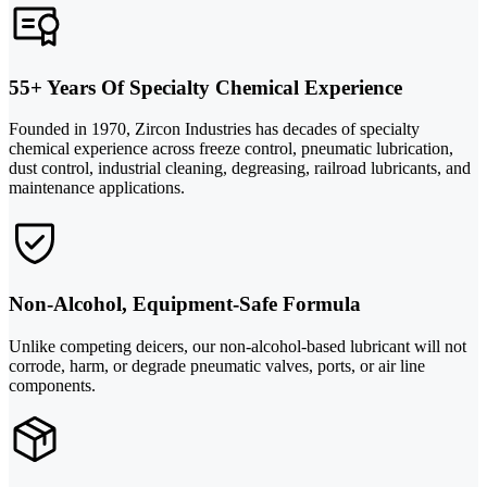
55+ Years Of Specialty Chemical Experience
Founded in 1970, Zircon Industries has decades of specialty
chemical experience across freeze control, pneumatic lubrication,
dust control, industrial cleaning, degreasing, railroad lubricants, and
maintenance applications.
Non-Alcohol, Equipment-Safe Formula
Unlike competing deicers, our non-alcohol-based lubricant will not
corrode, harm, or degrade pneumatic valves, ports, or air line
components.