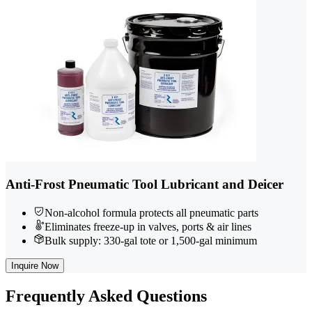
Anti-Frost Pneumatic Tool Lubricant and Deicer
Non-alcohol formula protects all pneumatic parts
Eliminates freeze-up in valves, ports & air lines
Bulk supply: 330-gal tote or 1,500-gal minimum
Inquire Now
Frequently
Asked Questions