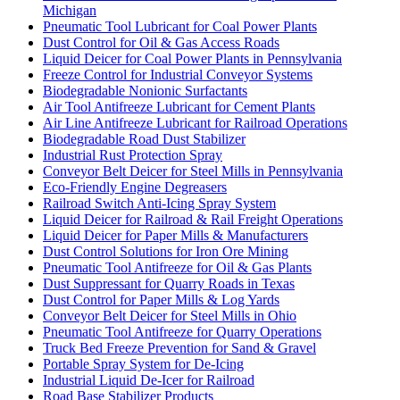
Michigan
Pneumatic Tool Lubricant for Coal Power Plants
Dust Control for Oil & Gas Access Roads
Liquid Deicer for Coal Power Plants in Pennsylvania
Freeze Control for Industrial Conveyor Systems
Biodegradable Nonionic Surfactants
Air Tool Antifreeze Lubricant for Cement Plants
Air Line Antifreeze Lubricant for Railroad Operations
Biodegradable Road Dust Stabilizer
Industrial Rust Protection Spray
Conveyor Belt Deicer for Steel Mills in Pennsylvania
Eco-Friendly Engine Degreasers
Railroad Switch Anti-Icing Spray System
Liquid Deicer for Railroad & Rail Freight Operations
Liquid Deicer for Paper Mills & Manufacturers
Dust Control Solutions for Iron Ore Mining
Pneumatic Tool Antifreeze for Oil & Gas Plants
Dust Suppressant for Quarry Roads in Texas
Dust Control for Paper Mills & Log Yards
Conveyor Belt Deicer for Steel Mills in Ohio
Pneumatic Tool Antifreeze for Quarry Operations
Truck Bed Freeze Prevention for Sand & Gravel
Portable Spray System for De-Icing
Industrial Liquid De-Icer for Railroad
Road Base Stabilizer Products