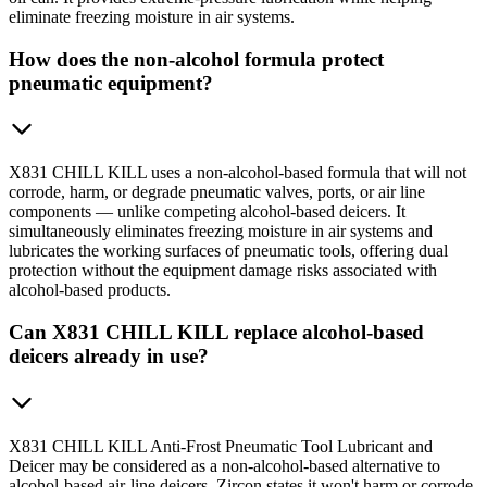
eliminate freezing moisture in air systems.
How does the non-alcohol formula protect
pneumatic equipment?
X831 CHILL KILL uses a non-alcohol-based formula that will not
corrode, harm, or degrade pneumatic valves, ports, or air line
components — unlike competing alcohol-based deicers. It
simultaneously eliminates freezing moisture in air systems and
lubricates the working surfaces of pneumatic tools, offering dual
protection without the equipment damage risks associated with
alcohol-based products.
Can X831 CHILL KILL replace alcohol-based
deicers already in use?
X831 CHILL KILL Anti-Frost Pneumatic Tool Lubricant and
Deicer may be considered as a non-alcohol-based alternative to
alcohol-based air-line deicers. Zircon states it won't harm or corrode