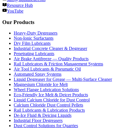
Resource Hub
YouTube
Our Products
Heavy-Duty Degreasers
Non-Ionic Surfactants
Dry Film Lubricants
Industrial Concrete Cleaner & Degreaser
Penetrating Lubricants
Air Brake Antifreeze — Quality Products
Rail Lubricators & Friction Management Systems
Air Tool Lubricants & Pneumatic Oil
Automated Spray Systems
Liquid Degreaser for Grease — Multi-Surface Cleaner
Magnesium Chloride Ice Melt
Wheel Flange Lubrication Solutions
Eco-Friendly Ice Melt & Deicer Products
Liquid Calcium Chloride for Dust Control
Calcium Chloride Dust Control Pellets
Rail Lubricants & Lubrication Products
De-Ice Fluid & Deicing Liquids
Industrial Floor Degreasers
Dust Control Solutions for Quarries