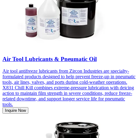
Air Tool Lubricants & Pneumatic Oil
Air tool antifreeze lubricants from Zircon Industries are specialty-
formulated products designed to help prevent freeze-up in pneumatic
tools, air lines, valves, and ports during cold-weather operations.
X831 Chill Kill combines extreme-pressure lubrication with deicing
action to maintain film strength in severe conditions, reduce freeze-
related downtime, and support longer service life for pneumatic
tools.
Inquire Now