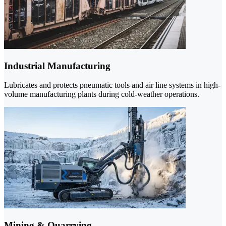
Industrial Manufacturing
Lubricates and protects pneumatic tools and air line systems in high-
volume manufacturing plants during cold-weather operations.
Mining & Quarrying