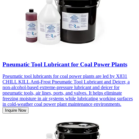
Pneumatic Tool Lubricant for Coal Power Plants
Pneumatic tool lubricants for coal power plants are led by X831
CHILL KILL Anti-Frost Pneumatic Tool Lubricant and Deicer, a
non-alcohol-based extreme-pressure lubricant and deicer for
pneumatic tools, air lines, ports, and valves. It helps eliminate
freezing moisture in air systems while lubricating working surfaces
in cold-weather coal power plant maintenance environments.
Inquire Now