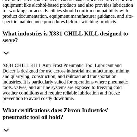
equipment like alcohol-based products and also provides lubrication
for working surfaces. Facilities should confirm compatibility with
product documentation, equipment manufacturer guidance, and site-
specific maintenance procedures before switching products.
What industries is X831 CHILL KILL designed to
serve?
X831 CHILL KILL Anti-Frost Pneumatic Tool Lubricant and
Deicer is designed for use across industrial manufacturing, mining
and quarrying, construction, and railroad and transportation
industries. It is particularly suited for operations where pneumatic
tools, valves, and air line systems are exposed to freezing cold-
weather conditions and require reliable lubrication and freeze
prevention to avoid costly downtime.
What certifications does Zircon Industries'
pneumatic tool oil hold?