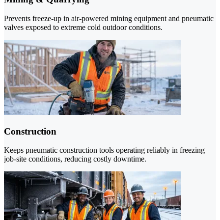
Prevents freeze-up in air-powered mining equipment and pneumatic
valves exposed to extreme cold outdoor conditions.
Construction
Keeps pneumatic construction tools operating reliably in freezing
job-site conditions, reducing costly downtime.