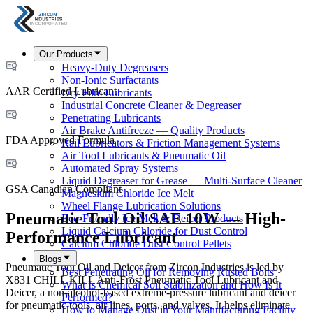
Our Products
Heavy-Duty Degreasers
Non-Ionic Surfactants
AAR Certified Lubricant
Dry Film Lubricants
Industrial Concrete Cleaner & Degreaser
Penetrating Lubricants
Air Brake Antifreeze — Quality Products
FDA Approved Formula
Rail Lubricators & Friction Management Systems
Air Tool Lubricants & Pneumatic Oil
Automated Spray Systems
Liquid Degreaser for Grease — Multi-Surface Cleaner
GSA Canadian Compliant
Magnesium Chloride Ice Melt
Wheel Flange Lubrication Solutions
Pneumatic Tool Oil SAE 10W — High-
Eco-Friendly Ice Melt & Deicer Products
Liquid Calcium Chloride for Dust Control
Performance Lubricant
Calcium Chloride Dust Control Pellets
Blogs
Pneumatic Tool Oil and Deicer from Zircon Industries is led by
Best Penetrating Oil for Removing Rusted Bolts
X831 CHILL KILL Anti-Frost Pneumatic Tool Lubricant and
What Is Chemical Soil Stabilization and How Is It
Deicer, a non-alcohol-based extreme-pressure lubricant and deicer
Performed?
for pneumatic tools, air lines, ports, and valves. It helps eliminate
How to Manage Dust in Your Manufacturing Facility