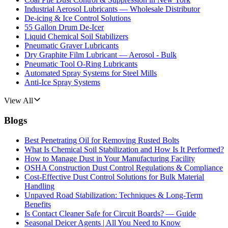
Industrial Aerosol Lubricants — Wholesale Distributor
De-icing & Ice Control Solutions
55 Gallon Drum De-Icer
Liquid Chemical Soil Stabilizers
Pneumatic Graver Lubricants
Dry Graphite Film Lubricant — Aerosol - Bulk
Pneumatic Tool O-Ring Lubricants
Automated Spray Systems for Steel Mills
Anti-Ice Spray Systems
View All
Blogs
Best Penetrating Oil for Removing Rusted Bolts
What Is Chemical Soil Stabilization and How Is It Performed?
How to Manage Dust in Your Manufacturing Facility
OSHA Construction Dust Control Regulations & Compliance
Cost-Effective Dust Control Solutions for Bulk Material
Handling
Unpaved Road Stabilization: Techniques & Long-Term
Benefits
Is Contact Cleaner Safe for Circuit Boards? — Guide
Seasonal Deicer Agents | All You Need to Know