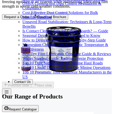
freezing moisture in air systems while maintaining lubricating film
OSHA Construction Dust Control Regulations &
strength in severe cold-weather conditions.
Compliance
Cost-Effective Dust Control Solutions for Bulk
Material Handling
Request a Quote
Download Brochure
Unpaved Road Stabilization: Techniques & Long-Term
Benefits
Is Contact Cleaner Safe for Circuit Boards? — Guide
Seasonal Deicer Agents | All You Need to Know
How to Degrease Engine Parts: Step-by-Step Guide
Magnesium Chloride Deicer: Eutectic Temperature &
Effectiveness
Best Dry Film Lubricants: Complete Guide & Reviews
Winter Survival Guide: Railroad Freeze Protection
Top 10 Dust Suppressants for Mining Haul Roads
Top 10 Liquid Deicers for Iron Ore Mining Operations
Top 10 Pneumatic Tool Antifreeze Manufacturers in the
US
Contact Us
Previous slide
Next slide
Our Range of
Products
Request Catalogue