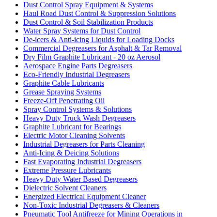
Dust Control Spray Equipment & Systems
Haul Road Dust Control & Suppression Solutions
Dust Control & Soil Stabilization Products
Water Spray Systems for Dust Control
De-icers & Anti-icing Liquids for Loading Docks
Commercial Degreasers for Asphalt & Tar Removal
Dry Film Graphite Lubricant - 20 oz Aerosol
Aerospace Engine Parts Degreasers
Eco-Friendly Industrial Degreasers
Graphite Cable Lubricants
Grease Spraying Systems
Freeze-Off Penetrating Oil
Spray Control Systems & Solutions
Heavy Duty Truck Wash Degreasers
Graphite Lubricant for Bearings
Electric Motor Cleaning Solvents
Industrial Degreasers for Parts Cleaning
Anti-Icing & Deicing Solutions
Fast Evaporating Industrial Degreasers
Extreme Pressure Lubricants
Heavy Duty Water Based Degreasers
Dielectric Solvent Cleaners
Energized Electrical Equipment Cleaner
Non-Toxic Industrial Degreasers & Cleaners
Pneumatic Tool Antifreeze for Mining Operations in