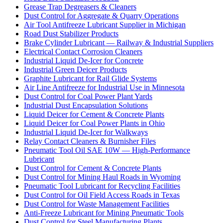
Grease Trap Degreasers & Cleaners
Dust Control for Aggregate & Quarry Operations
Air Tool Antifreeze Lubricant Supplier in Michigan
Road Dust Stabilizer Products
Brake Cylinder Lubricant — Railway & Industrial Suppliers
Electrical Contact Corrosion Cleaners
Industrial Liquid De-Icer for Concrete
Industrial Green Deicer Products
Graphite Lubricant for Rail Glide Systems
Air Line Antifreeze for Industrial Use in Minnesota
Dust Control for Coal Power Plant Yards
Industrial Dust Encapsulation Solutions
Liquid Deicer for Cement & Concrete Plants
Liquid Deicer for Coal Power Plants in Ohio
Industrial Liquid De-Icer for Walkways
Relay Contact Cleaners & Burnisher Files
Pneumatic Tool Oil SAE 10W — High-Performance
Lubricant
Dust Control for Cement & Concrete Plants
Dust Control for Mining Haul Roads in Wyoming
Pneumatic Tool Lubricant for Recycling Facilities
Dust Control for Oil Field Access Roads in Texas
Dust Control for Waste Management Facilities
Anti-Freeze Lubricant for Mining Pneumatic Tools
Dust Control for Steel Manufacturing Plants