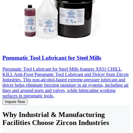
Pneumatic Tool Lubricant for Steel Mills
Pneumatic Tool Lubricant for Steel Mills features X831 CHILL
KILL Anti-Frost Pneumatic Tool Lubricant and Deicer from Zircon
Industries. This non-alcohol-based extreme-pressure lubricant and
deicer helps eliminate freezing moisture in air systems, including air
lines and around ports and valves, while lubricating working
surfaces in pneumatic tools.
Inquire Now
Why Industrial & Manufacturing
Facilities Choose Zircon Industries