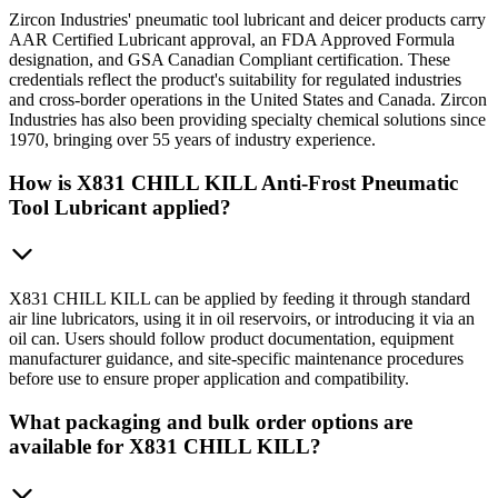
Zircon Industries' pneumatic tool lubricant and deicer products carry
AAR Certified Lubricant approval, an FDA Approved Formula
designation, and GSA Canadian Compliant certification. These
credentials reflect the product's suitability for regulated industries
and cross-border operations in the United States and Canada. Zircon
Industries has also been providing specialty chemical solutions since
1970, bringing over 55 years of industry experience.
How is X831 CHILL KILL Anti-Frost Pneumatic
Tool Lubricant applied?
X831 CHILL KILL can be applied by feeding it through standard
air line lubricators, using it in oil reservoirs, or introducing it via an
oil can. Users should follow product documentation, equipment
manufacturer guidance, and site-specific maintenance procedures
before use to ensure proper application and compatibility.
What packaging and bulk order options are
available for X831 CHILL KILL?