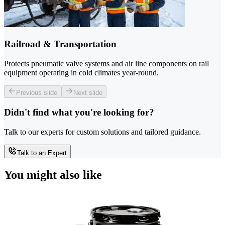
Railroad & Transportation
Protects pneumatic valve systems and air line components on rail
equipment operating in cold climates year-round.
Previous slide
Next slide
Didn't find what you're looking for?
Talk to our experts for custom solutions and tailored guidance.
Talk to an Expert
You might also like