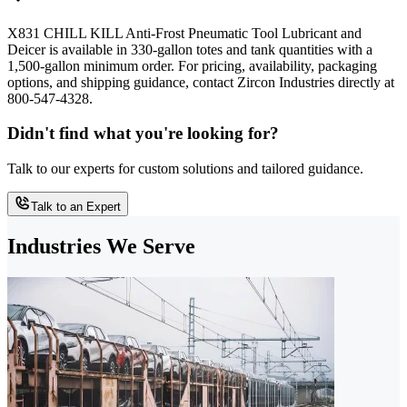
X831 CHILL KILL Anti-Frost Pneumatic Tool Lubricant and
Deicer is available in 330-gallon totes and tank quantities with a
1,500-gallon minimum order. For pricing, availability, packaging
options, and shipping guidance, contact Zircon Industries directly at
800-547-4328.
Didn't find what you're looking for?
Talk to our experts for custom solutions and tailored guidance.
Talk to an Expert
Industries We Serve