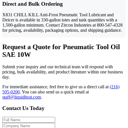
Direct and Bulk Ordering
X831 CHILL KILL Anti-Frost Pneumatic Tool Lubricant and
Deicer is available in 330-gallon totes and tank quantities with a
1,500-gallon minimum. Contact Zircon Industries at 800-547-4328
for pricing, availability, packaging options, and shipping guidance.
Request a Quote for Pneumatic Tool Oil
SAE 10W
Submit your inquiry and our technical team will respond with
pricing, bulk availability, and product literature within one business
day.
For immediate assistance, feel free to give us a direct call at
(216)
595-0200
.
You can also send us a quick email at
staff@liquidheat.com
.
Contact Us Today