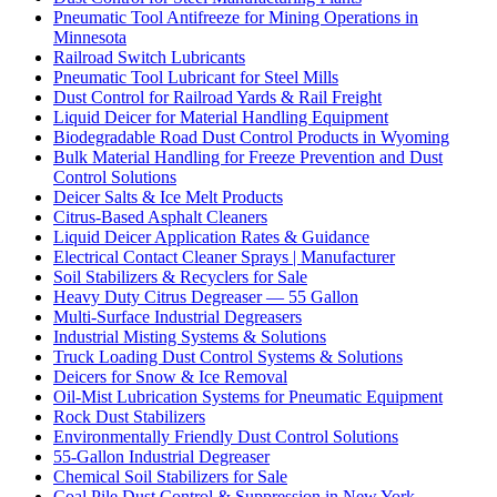
Pneumatic Tool Antifreeze for Mining Operations in
Minnesota
Railroad Switch Lubricants
Pneumatic Tool Lubricant for Steel Mills
Dust Control for Railroad Yards & Rail Freight
Liquid Deicer for Material Handling Equipment
Biodegradable Road Dust Control Products in Wyoming
Bulk Material Handling for Freeze Prevention and Dust
Control Solutions
Deicer Salts & Ice Melt Products
Citrus-Based Asphalt Cleaners
Liquid Deicer Application Rates & Guidance
Electrical Contact Cleaner Sprays | Manufacturer
Soil Stabilizers & Recyclers for Sale
Heavy Duty Citrus Degreaser — 55 Gallon
Multi-Surface Industrial Degreasers
Industrial Misting Systems & Solutions
Truck Loading Dust Control Systems & Solutions
Deicers for Snow & Ice Removal
Oil-Mist Lubrication Systems for Pneumatic Equipment
Rock Dust Stabilizers
Environmentally Friendly Dust Control Solutions
55-Gallon Industrial Degreaser
Chemical Soil Stabilizers for Sale
Coal Pile Dust Control & Suppression in New York