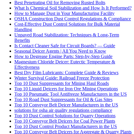
Best Penetrating Oil for Removing Rusted Bolts
What Is Chemical Soil Stabilization and How Is It Performed?
How to Manage Dust in Your Manufacturing Facility
OSHA Construction Dust Control Regulations & Compliance
Cost-Effective Dust Control Solutions for Bulk Material
Handling
Unpaved Road Stabilization: Techniques & Long-Term
Benefits
Is Contact Cleaner Safe for Circuit Boards? — Guide
Seasonal Deicer Agents | All You Need to Know
How to Degrease Engine Parts: Step-by-Step Guide
Magnesium Chloride Deicer: Eutectic Temperature &
Effectiveness
Best Dry Film Lubricants: Complete Guide & Reviews
Winter Survival Guide: Railroad Freeze Protection
Top 10 Dust Suppressants for Mining Haul Roads
Top 10 Liquid Deicers for Iron Ore Mining Operations
Top 10 Pneumatic Tool Antifreeze Manufacturers in the US
Top 10 Road Dust Suppressants for Oil & Gas Sites
Top 10 Conveyor Belt Deicer Manufacturers in the US
solutions for osha air quality regulations compliance
Top 10 Dust Control Solutions for Quarry Operations
Top 10 Conveyor Belt Deicers for Coal Power Plants
Top 10 Dust Control Product Manufacturers in the US
Top 10 Conveyor Belt Deicers for Aggregate & Quarry Plants