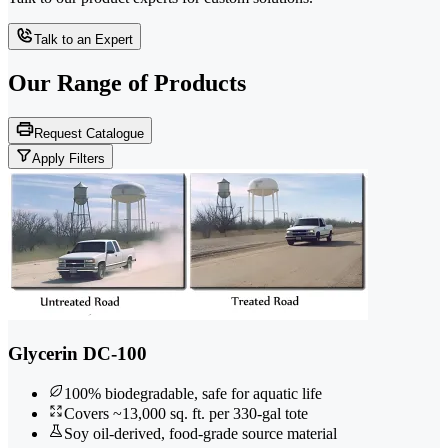
Talk to an Expert
Our Range of
Products
Request Catalogue
Apply Filters
Glycerin DC-100
100% biodegradable, safe for aquatic life
Covers ~13,000 sq. ft. per 330-gal tote
Soy oil-derived, food-grade source material