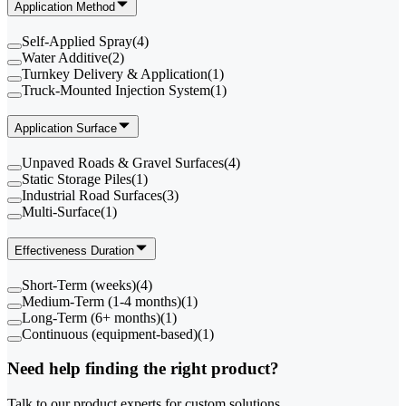
Application Method
Self-Applied Spray
(
4
)
Water Additive
(
2
)
Turnkey Delivery & Application
(
1
)
Truck-Mounted Injection System
(
1
)
Application Surface
Unpaved Roads & Gravel Surfaces
(
4
)
Static Storage Piles
(
1
)
Industrial Road Surfaces
(
3
)
Multi-Surface
(
1
)
Effectiveness Duration
Short-Term (weeks)
(
4
)
Medium-Term (1-4 months)
(
1
)
Long-Term (6+ months)
(
1
)
Continuous (equipment-based)
(
1
)
Need help finding the right product?
Talk to our product experts for custom solutions.