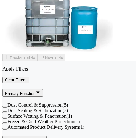
Previous slide
Next slide
Apply Filters
Clear Filters
Primary Function
Dust Control & Suppression
(
5
)
Dust Sealing & Stabilization
(
2
)
Surface Wetting & Penetration
(
1
)
Freeze & Cold Weather Protection
(
1
)
Automated Product Delivery System
(
1
)