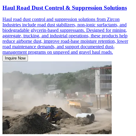
Haul Road Dust Control & Suppression Solutions
Haul road dust control and suppression solutions from Zircon
Industries include road dust stabilizers, non-ionic surfactants, and
biodegradable glycerin-based suppressants. Designed for mining,
aggregate, trucking, and industrial operations, these products help
reduce airborne dust, improve road-base moisture retention, lower
road maintenance demands, and support documented dust-
management programs on unpaved and gravel haul roads.
Inquire Now