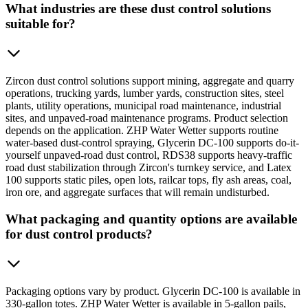
What industries are these dust control solutions
suitable for?
Zircon dust control solutions support mining, aggregate and quarry
operations, trucking yards, lumber yards, construction sites, steel
plants, utility operations, municipal road maintenance, industrial
sites, and unpaved-road maintenance programs. Product selection
depends on the application. ZHP Water Wetter supports routine
water-based dust-control spraying, Glycerin DC-100 supports do-it-
yourself unpaved-road dust control, RDS38 supports heavy-traffic
road dust stabilization through Zircon's turnkey service, and Latex
100 supports static piles, open lots, railcar tops, fly ash areas, coal,
iron ore, and aggregate surfaces that will remain undisturbed.
What packaging and quantity options are available
for dust control products?
Packaging options vary by product. Glycerin DC-100 is available in
330-gallon totes. ZHP Water Wetter is available in 5-gallon pails,