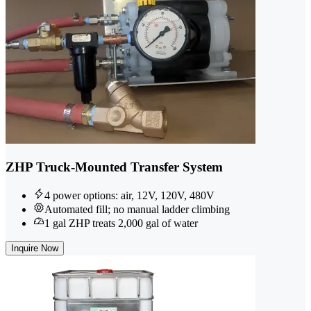
ZHP Truck-Mounted Transfer System
4 power options: air, 12V, 120V, 480V
Automated fill; no manual ladder climbing
1 gal ZHP treats 2,000 gal of water
Inquire Now