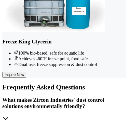
Freeze King Glycerin
100% bio-based, safe for aquatic life
Achieves -60°F freeze point, food safe
Dual-use: freeze suppression & dust control
Inquire Now
Frequently
Asked Questions
What makes Zircon Industries' dust control
solutions environmentally friendly?