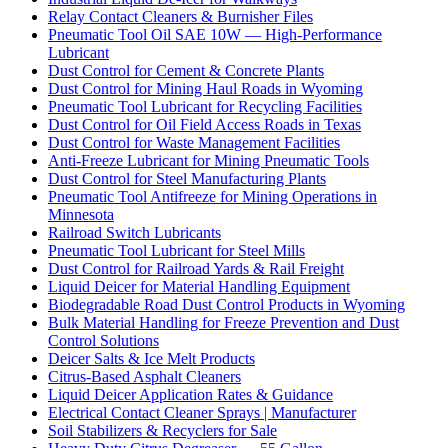
Relay Contact Cleaners & Burnisher Files
Pneumatic Tool Oil SAE 10W — High-Performance
Lubricant
Dust Control for Cement & Concrete Plants
Dust Control for Mining Haul Roads in Wyoming
Pneumatic Tool Lubricant for Recycling Facilities
Dust Control for Oil Field Access Roads in Texas
Dust Control for Waste Management Facilities
Anti-Freeze Lubricant for Mining Pneumatic Tools
Dust Control for Steel Manufacturing Plants
Pneumatic Tool Antifreeze for Mining Operations in
Minnesota
Railroad Switch Lubricants
Pneumatic Tool Lubricant for Steel Mills
Dust Control for Railroad Yards & Rail Freight
Liquid Deicer for Material Handling Equipment
Biodegradable Road Dust Control Products in Wyoming
Bulk Material Handling for Freeze Prevention and Dust
Control Solutions
Deicer Salts & Ice Melt Products
Citrus-Based Asphalt Cleaners
Liquid Deicer Application Rates & Guidance
Electrical Contact Cleaner Sprays | Manufacturer
Soil Stabilizers & Recyclers for Sale