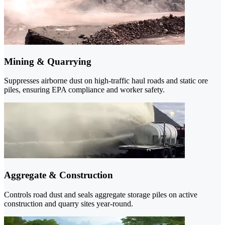
Mining & Quarrying
Suppresses airborne dust on high-traffic haul roads and static ore
piles, ensuring EPA compliance and worker safety.
Aggregate & Construction
Controls road dust and seals aggregate storage piles on active
construction and quarry sites year-round.