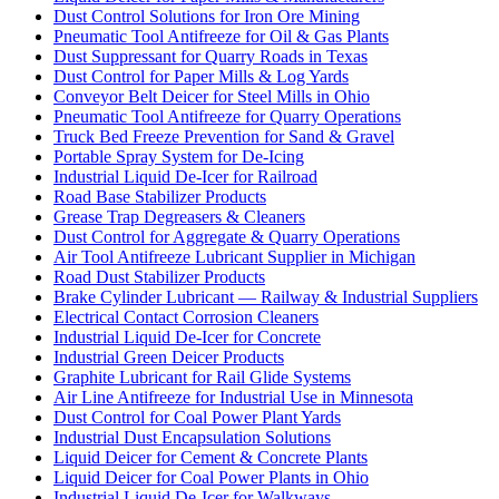
Dust Control Solutions for Iron Ore Mining
Pneumatic Tool Antifreeze for Oil & Gas Plants
Dust Suppressant for Quarry Roads in Texas
Dust Control for Paper Mills & Log Yards
Conveyor Belt Deicer for Steel Mills in Ohio
Pneumatic Tool Antifreeze for Quarry Operations
Truck Bed Freeze Prevention for Sand & Gravel
Portable Spray System for De-Icing
Industrial Liquid De-Icer for Railroad
Road Base Stabilizer Products
Grease Trap Degreasers & Cleaners
Dust Control for Aggregate & Quarry Operations
Air Tool Antifreeze Lubricant Supplier in Michigan
Road Dust Stabilizer Products
Brake Cylinder Lubricant — Railway & Industrial Suppliers
Electrical Contact Corrosion Cleaners
Industrial Liquid De-Icer for Concrete
Industrial Green Deicer Products
Graphite Lubricant for Rail Glide Systems
Air Line Antifreeze for Industrial Use in Minnesota
Dust Control for Coal Power Plant Yards
Industrial Dust Encapsulation Solutions
Liquid Deicer for Cement & Concrete Plants
Liquid Deicer for Coal Power Plants in Ohio
Industrial Liquid De-Icer for Walkways