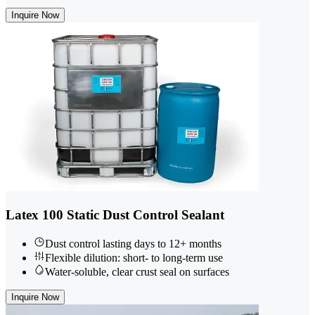
Inquire Now
Latex 100 Static Dust Control Sealant
Dust control lasting days to 12+ months
Flexible dilution: short- to long-term use
Water-soluble, clear crust seal on surfaces
Inquire Now