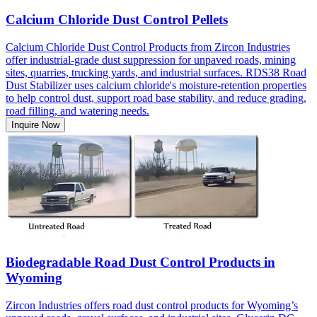
Calcium Chloride Dust Control Pellets
Calcium Chloride Dust Control Products from Zircon Industries
offer industrial-grade dust suppression for unpaved roads, mining
sites, quarries, trucking yards, and industrial surfaces. RDS38 Road
Dust Stabilizer uses calcium chloride's moisture-retention properties
to help control dust, support road base stability, and reduce grading,
road filling, and watering needs.
Inquire Now
Biodegradable Road Dust Control Products in
Wyoming
Zircon Industries offers road dust control products for Wyoming’s