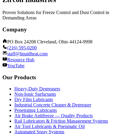
Proven Solutions for Freeze Control and Dust Control in
Demanding Areas
Company
PO Box 24208 Cleveland, Ohio 44124-9998
(216) 595-0200
staff@liquidheat.com
Resource Hub
YouTube
Our Products
Heavy-Duty Degreasers
Non-Ionic Surfactants
Dry Film Lubricants
Industrial Concrete Cleaner & Degreaser
Penetrating Lubricants
Air Brake Antifreeze — Quality Products
Rail Lubricators & Friction Management Systems
Air Tool Lubricants & Pneumatic Oil
Automated Spray Systems