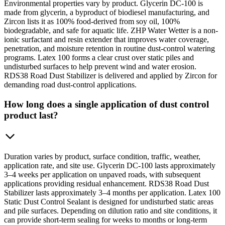
Environmental properties vary by product. Glycerin DC-100 is
made from glycerin, a byproduct of biodiesel manufacturing, and
Zircon lists it as 100% food-derived from soy oil, 100%
biodegradable, and safe for aquatic life. ZHP Water Wetter is a non-
ionic surfactant and resin extender that improves water coverage,
penetration, and moisture retention in routine dust-control watering
programs. Latex 100 forms a clear crust over static piles and
undisturbed surfaces to help prevent wind and water erosion.
RDS38 Road Dust Stabilizer is delivered and applied by Zircon for
demanding road dust-control applications.
How long does a single application of dust control
product last?
Duration varies by product, surface condition, traffic, weather,
application rate, and site use. Glycerin DC-100 lasts approximately
3–4 weeks per application on unpaved roads, with subsequent
applications providing residual enhancement. RDS38 Road Dust
Stabilizer lasts approximately 3–4 months per application. Latex 100
Static Dust Control Sealant is designed for undisturbed static areas
and pile surfaces. Depending on dilution ratio and site conditions, it
can provide short-term sealing for weeks to months or long-term