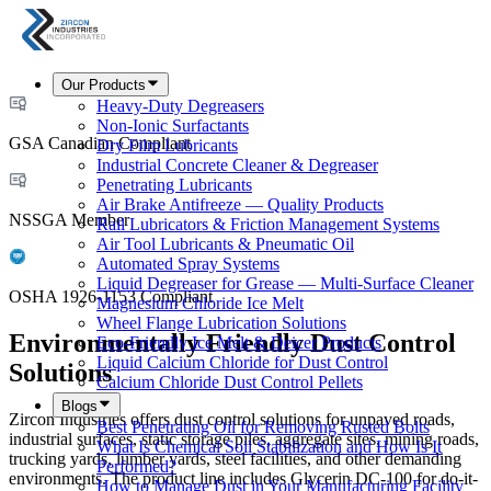
Our Products
Heavy-Duty Degreasers
Non-Ionic Surfactants
GSA Canadian Compliant
Dry Film Lubricants
Industrial Concrete Cleaner & Degreaser
Penetrating Lubricants
Air Brake Antifreeze — Quality Products
NSSGA Member
Rail Lubricators & Friction Management Systems
Air Tool Lubricants & Pneumatic Oil
Automated Spray Systems
Liquid Degreaser for Grease — Multi-Surface Cleaner
OSHA 1926-1153 Compliant
Magnesium Chloride Ice Melt
Wheel Flange Lubrication Solutions
Environmentally Friendly Dust Control
Eco-Friendly Ice Melt & Deicer Products
Liquid Calcium Chloride for Dust Control
Solutions
Calcium Chloride Dust Control Pellets
Blogs
Zircon Industries offers dust control solutions for unpaved roads,
Best Penetrating Oil for Removing Rusted Bolts
industrial surfaces, static storage piles, aggregate sites, mining roads,
What Is Chemical Soil Stabilization and How Is It
trucking yards, lumber yards, steel facilities, and other demanding
Performed?
environments. The product line includes Glycerin DC-100 for do-it-
How to Manage Dust in Your Manufacturing Facility