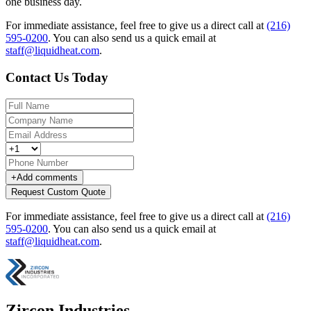
one business day.
For immediate assistance, feel free to give us a direct call at
(216)
595-0200
.
You can also send us a quick email at
staff@liquidheat.com
.
Contact Us Today
+
Add comments
Request Custom Quote
For immediate assistance, feel free to give us a direct call at
(216)
595-0200
.
You can also send us a quick email at
staff@liquidheat.com
.
Zircon Industries