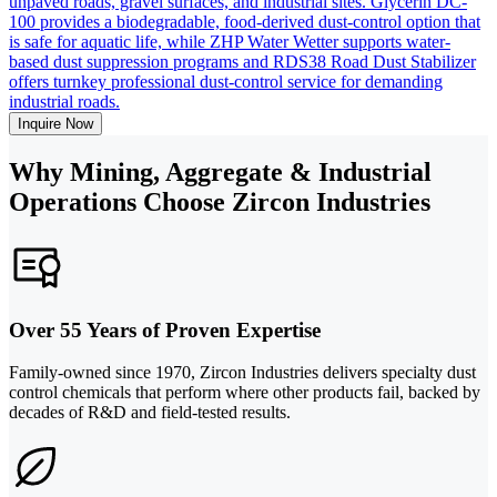
unpaved roads, gravel surfaces, and industrial sites. Glycerin DC-
100 provides a biodegradable, food-derived dust-control option that
is safe for aquatic life, while ZHP Water Wetter supports water-
based dust suppression programs and RDS38 Road Dust Stabilizer
offers turnkey professional dust-control service for demanding
industrial roads.
Inquire Now
Why Mining, Aggregate & Industrial
Operations Choose Zircon Industries
Over 55 Years of Proven Expertise
Family-owned since 1970, Zircon Industries delivers specialty dust
control chemicals that perform where other products fail, backed by
decades of R&D and field-tested results.