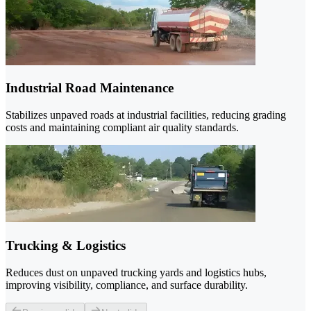
Industrial Road Maintenance
Stabilizes unpaved roads at industrial facilities, reducing grading
costs and maintaining compliant air quality standards.
Trucking & Logistics
Reduces dust on unpaved trucking yards and logistics hubs,
improving visibility, compliance, and surface durability.