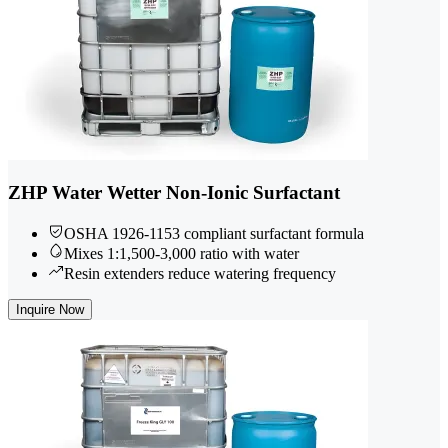
ZHP Water Wetter Non-Ionic Surfactant
OSHA 1926-1153 compliant surfactant formula
Mixes 1:1,500-3,000 ratio with water
Resin extenders reduce watering frequency
Inquire Now