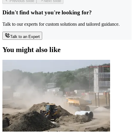
Previous slide
Next slide
Didn't find what you're looking for?
Talk to our experts for custom solutions and tailored guidance.
Talk to an Expert
You might also like