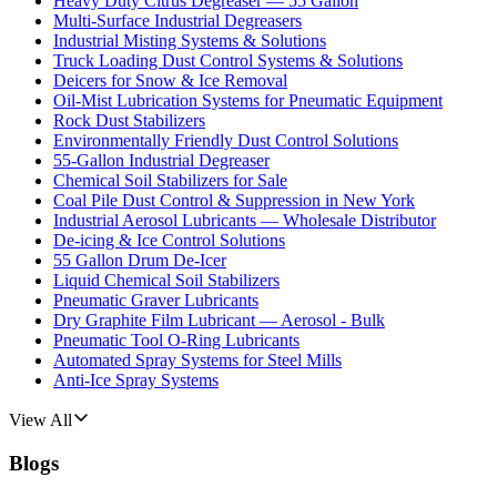
Heavy Duty Citrus Degreaser — 55 Gallon
Multi-Surface Industrial Degreasers
Industrial Misting Systems & Solutions
Truck Loading Dust Control Systems & Solutions
Deicers for Snow & Ice Removal
Oil-Mist Lubrication Systems for Pneumatic Equipment
Rock Dust Stabilizers
Environmentally Friendly Dust Control Solutions
55-Gallon Industrial Degreaser
Chemical Soil Stabilizers for Sale
Coal Pile Dust Control & Suppression in New York
Industrial Aerosol Lubricants — Wholesale Distributor
De-icing & Ice Control Solutions
55 Gallon Drum De-Icer
Liquid Chemical Soil Stabilizers
Pneumatic Graver Lubricants
Dry Graphite Film Lubricant — Aerosol - Bulk
Pneumatic Tool O-Ring Lubricants
Automated Spray Systems for Steel Mills
Anti-Ice Spray Systems
View All
Blogs