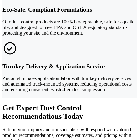
Eco-Safe, Compliant Formulations
Our dust control products are 100% biodegradable, safe for aquatic
life, and designed to meet EPA and OSHA regulatory standards —
protecting your site and the environment.
Turnkey Delivery & Application Service
Zircon eliminates application labor with turnkey delivery services
and automated truck-mounted systems, reducing operational costs
and ensuring consistent, waste-free dust suppression.
Get Expert Dust Control
Recommendations Today
Submit your inquiry and our specialists will respond with tailored
product recommendations, coverage estimates, and pricing within