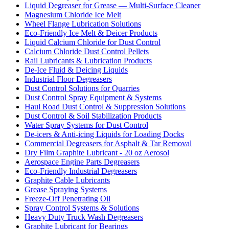
Liquid Degreaser for Grease — Multi-Surface Cleaner
Magnesium Chloride Ice Melt
Wheel Flange Lubrication Solutions
Eco-Friendly Ice Melt & Deicer Products
Liquid Calcium Chloride for Dust Control
Calcium Chloride Dust Control Pellets
Rail Lubricants & Lubrication Products
De-Ice Fluid & Deicing Liquids
Industrial Floor Degreasers
Dust Control Solutions for Quarries
Dust Control Spray Equipment & Systems
Haul Road Dust Control & Suppression Solutions
Dust Control & Soil Stabilization Products
Water Spray Systems for Dust Control
De-icers & Anti-icing Liquids for Loading Docks
Commercial Degreasers for Asphalt & Tar Removal
Dry Film Graphite Lubricant - 20 oz Aerosol
Aerospace Engine Parts Degreasers
Eco-Friendly Industrial Degreasers
Graphite Cable Lubricants
Grease Spraying Systems
Freeze-Off Penetrating Oil
Spray Control Systems & Solutions
Heavy Duty Truck Wash Degreasers
Graphite Lubricant for Bearings