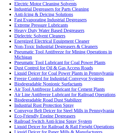
Electric Motor Cleaning Solvents
Industrial Degreasers for Parts Cleaning
Anti-Icing & Deicing Solutions
Fast Evaporating Industrial Degreasers
Extreme Pressure Lubricants
Heavy Duty Water Based Degreasers
Dielectric Solvent Cleaners
Energized Electrical Equipment Cleaner
Non-Toxic Industrial Degreasers & Cleaners
Pneumatic Tool Antifreeze for Mining Operations in
Michigan
Pneumatic Tool Lubricant for Coal Power Plants
Dust Control for Oil & Gas Access Roads
Liquid Deicer for Coal Power Plants in Pennsylvania
Freeze Control for Industrial Conveyor Systems
Biodegradable Nonionic Surfactants
Air Tool Antifreeze Lubricant for Cement Plants
Air Line Antifreeze Lubricant for Railroad Operations
Biodegradable Road Dust Stabilizer
Industrial Rust Protection Spray
Conveyor Belt Deicer for Steel Mills in Pennsylvania
Eco-Friendly Engine Degreasers
Railroad Switch Anti-Icing Spray System
Liquid Deicer for Railroad & Rail Freight Operations
Liquid Deicer for Paper Mills & Manufacturers