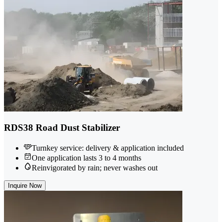
RDS38 Road Dust Stabilizer
Turnkey service: delivery & application included
One application lasts 3 to 4 months
Reinvigorated by rain; never washes out
Inquire Now