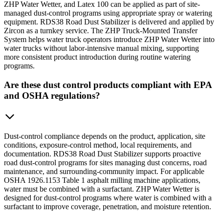
ZHP Water Wetter, and Latex 100 can be applied as part of site-
managed dust-control programs using appropriate spray or watering
equipment. RDS38 Road Dust Stabilizer is delivered and applied by
Zircon as a turnkey service. The ZHP Truck-Mounted Transfer
System helps water truck operators introduce ZHP Water Wetter into
water trucks without labor-intensive manual mixing, supporting
more consistent product introduction during routine watering
programs.
Are these dust control products compliant with EPA
and OSHA regulations?
Dust-control compliance depends on the product, application, site
conditions, exposure-control method, local requirements, and
documentation. RDS38 Road Dust Stabilizer supports proactive
road dust-control programs for sites managing dust concerns, road
maintenance, and surrounding-community impact. For applicable
OSHA 1926.1153 Table 1 asphalt milling machine applications,
water must be combined with a surfactant. ZHP Water Wetter is
designed for dust-control programs where water is combined with a
surfactant to improve coverage, penetration, and moisture retention.