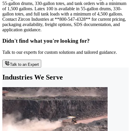
55-gallon drums, 330-gallon totes, and tank orders with a minimum
of 1,500 gallons. Latex 100 is available in 55-gallon drums, 330-
gallon totes, and full tank loads with a minimum of 4,500 gallons.
Contact Zircon Industries at **800-547-4328** for current pricing,
packaging availability, freight options, SDS documentation, and
application guidance.
Didn't find what you're looking for?
Talk to our experts for custom solutions and tailored guidance.
Talk to an Expert
Industries We Serve