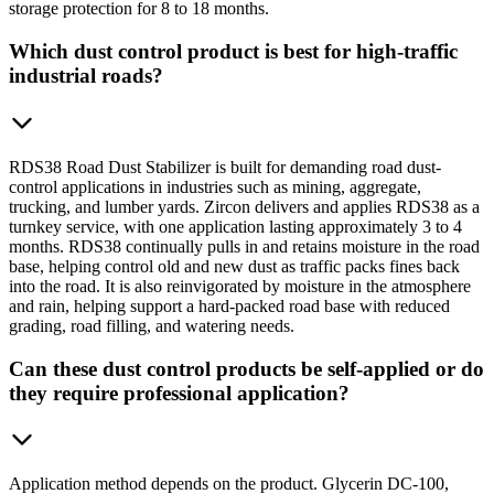
storage protection for 8 to 18 months.
Which dust control product is best for high-traffic
industrial roads?
RDS38 Road Dust Stabilizer is built for demanding road dust-
control applications in industries such as mining, aggregate,
trucking, and lumber yards. Zircon delivers and applies RDS38 as a
turnkey service, with one application lasting approximately 3 to 4
months. RDS38 continually pulls in and retains moisture in the road
base, helping control old and new dust as traffic packs fines back
into the road. It is also reinvigorated by moisture in the atmosphere
and rain, helping support a hard-packed road base with reduced
grading, road filling, and watering needs.
Can these dust control products be self-applied or do
they require professional application?
Application method depends on the product. Glycerin DC-100,