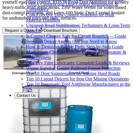
yourself road dust control, RDS38 Road Dust Stabilizer for turnkey
OSHA Construction Dust Control Regulations &
heavy-traffic road applications, ZHP Water Wetter for water-based
Compliance
dust-control programs, and Latex 100 Static Dust Control Sealant
Cost-Effective Dust Control Solutions for Bulk
for undisturbed piles and static surfaces.
Material Handling
Unpaved Road Stabilization: Techniques & Long-Term
Benefits
Request a Quote
Download Brochure
Is Contact Cleaner Safe for Circuit Boards? — Guide
Seasonal Deicer Agents | All You Need to Know
How to Degrease Engine Parts: Step-by-Step Guide
Magnesium Chloride Deicer: Eutectic Temperature &
Effectiveness
Best Dry Film Lubricants: Complete Guide & Reviews
Winter Survival Guide: Railroad Freeze Protection
Top 10 Dust Suppressants for Mining Haul Roads
Top 10 Liquid Deicers for Iron Ore Mining Operations
Top 10 Pneumatic Tool Antifreeze Manufacturers in the
US
Contact Us