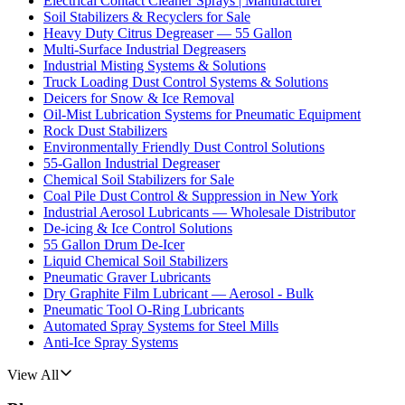
Electrical Contact Cleaner Sprays | Manufacturer
Soil Stabilizers & Recyclers for Sale
Heavy Duty Citrus Degreaser — 55 Gallon
Multi-Surface Industrial Degreasers
Industrial Misting Systems & Solutions
Truck Loading Dust Control Systems & Solutions
Deicers for Snow & Ice Removal
Oil-Mist Lubrication Systems for Pneumatic Equipment
Rock Dust Stabilizers
Environmentally Friendly Dust Control Solutions
55-Gallon Industrial Degreaser
Chemical Soil Stabilizers for Sale
Coal Pile Dust Control & Suppression in New York
Industrial Aerosol Lubricants — Wholesale Distributor
De-icing & Ice Control Solutions
55 Gallon Drum De-Icer
Liquid Chemical Soil Stabilizers
Pneumatic Graver Lubricants
Dry Graphite Film Lubricant — Aerosol - Bulk
Pneumatic Tool O-Ring Lubricants
Automated Spray Systems for Steel Mills
Anti-Ice Spray Systems
View All