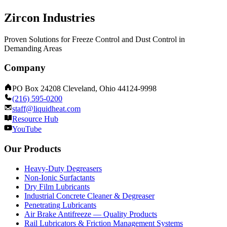
Zircon Industries
Proven Solutions for Freeze Control and Dust Control in
Demanding Areas
Company
PO Box 24208 Cleveland, Ohio 44124-9998
(216) 595-0200
staff@liquidheat.com
Resource Hub
YouTube
Our Products
Heavy-Duty Degreasers
Non-Ionic Surfactants
Dry Film Lubricants
Industrial Concrete Cleaner & Degreaser
Penetrating Lubricants
Air Brake Antifreeze — Quality Products
Rail Lubricators & Friction Management Systems