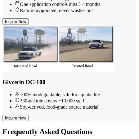
One application controls dust 3-4 months
Rain-reinvigorated; never washes out
Inquire Now
Glycerin DC-100
100% biodegradable, safe for aquatic life
330-gal tote covers ~13,000 sq. ft.
Soy-derived, food-grade source material
Inquire Now
Frequently
Asked Questions