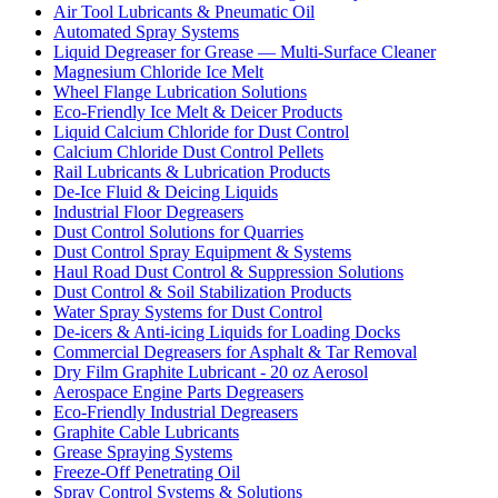
Air Tool Lubricants & Pneumatic Oil
Automated Spray Systems
Liquid Degreaser for Grease — Multi-Surface Cleaner
Magnesium Chloride Ice Melt
Wheel Flange Lubrication Solutions
Eco-Friendly Ice Melt & Deicer Products
Liquid Calcium Chloride for Dust Control
Calcium Chloride Dust Control Pellets
Rail Lubricants & Lubrication Products
De-Ice Fluid & Deicing Liquids
Industrial Floor Degreasers
Dust Control Solutions for Quarries
Dust Control Spray Equipment & Systems
Haul Road Dust Control & Suppression Solutions
Dust Control & Soil Stabilization Products
Water Spray Systems for Dust Control
De-icers & Anti-icing Liquids for Loading Docks
Commercial Degreasers for Asphalt & Tar Removal
Dry Film Graphite Lubricant - 20 oz Aerosol
Aerospace Engine Parts Degreasers
Eco-Friendly Industrial Degreasers
Graphite Cable Lubricants
Grease Spraying Systems
Freeze-Off Penetrating Oil
Spray Control Systems & Solutions