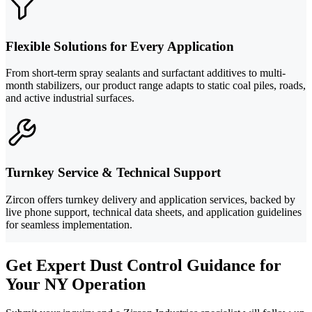
Flexible Solutions for Every Application
From short-term spray sealants and surfactant additives to multi-
month stabilizers, our product range adapts to static coal piles, roads,
and active industrial surfaces.
Turnkey Service & Technical Support
Zircon offers turnkey delivery and application services, backed by
live phone support, technical data sheets, and application guidelines
for seamless implementation.
Get Expert Dust Control Guidance for
Your NY Operation