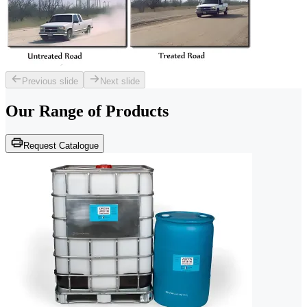
Previous slide
Next slide
Our Range of
Products
Request Catalogue