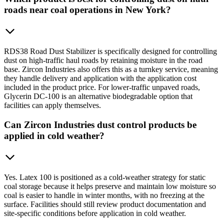
roads near coal operations in New York?
RDS38 Road Dust Stabilizer is specifically designed for controlling
dust on high-traffic haul roads by retaining moisture in the road
base. Zircon Industries also offers this as a turnkey service, meaning
they handle delivery and application with the application cost
included in the product price. For lower-traffic unpaved roads,
Glycerin DC-100 is an alternative biodegradable option that
facilities can apply themselves.
Can Zircon Industries dust control products be
applied in cold weather?
Yes. Latex 100 is positioned as a cold-weather strategy for static
coal storage because it helps preserve and maintain low moisture so
coal is easier to handle in winter months, with no freezing at the
surface. Facilities should still review product documentation and
site-specific conditions before application in cold weather.