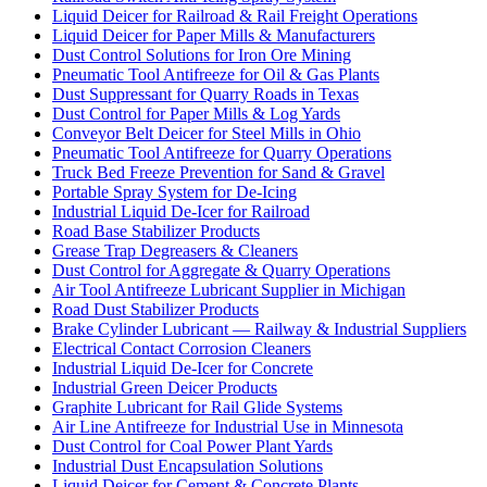
Liquid Deicer for Railroad & Rail Freight Operations
Liquid Deicer for Paper Mills & Manufacturers
Dust Control Solutions for Iron Ore Mining
Pneumatic Tool Antifreeze for Oil & Gas Plants
Dust Suppressant for Quarry Roads in Texas
Dust Control for Paper Mills & Log Yards
Conveyor Belt Deicer for Steel Mills in Ohio
Pneumatic Tool Antifreeze for Quarry Operations
Truck Bed Freeze Prevention for Sand & Gravel
Portable Spray System for De-Icing
Industrial Liquid De-Icer for Railroad
Road Base Stabilizer Products
Grease Trap Degreasers & Cleaners
Dust Control for Aggregate & Quarry Operations
Air Tool Antifreeze Lubricant Supplier in Michigan
Road Dust Stabilizer Products
Brake Cylinder Lubricant — Railway & Industrial Suppliers
Electrical Contact Corrosion Cleaners
Industrial Liquid De-Icer for Concrete
Industrial Green Deicer Products
Graphite Lubricant for Rail Glide Systems
Air Line Antifreeze for Industrial Use in Minnesota
Dust Control for Coal Power Plant Yards
Industrial Dust Encapsulation Solutions
Liquid Deicer for Cement & Concrete Plants