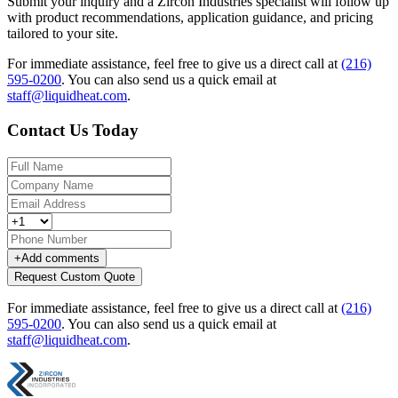
Submit your inquiry and a Zircon Industries specialist will follow up
with product recommendations, application guidance, and pricing
tailored to your site.
For immediate assistance, feel free to give us a direct call at
(216)
595-0200
.
You can also send us a quick email at
staff@liquidheat.com
.
Contact Us Today
+
Add comments
Request Custom Quote
For immediate assistance, feel free to give us a direct call at
(216)
595-0200
.
You can also send us a quick email at
staff@liquidheat.com
.