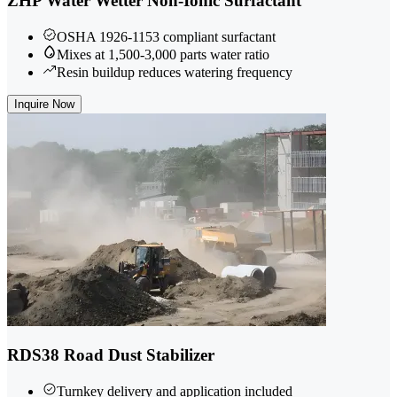
ZHP Water Wetter Non-Ionic Surfactant
OSHA 1926-1153 compliant surfactant
Mixes at 1,500-3,000 parts water ratio
Resin buildup reduces watering frequency
Inquire Now
RDS38 Road Dust Stabilizer
Turnkey delivery and application included