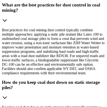
What are the best practices for dust control in coal
mining?
Best practices for coal mining dust control typically combine
multiple approaches: applying a static pile sealant like Latex 100 to
undisturbed coal storage piles to form a crust that prevents wind and
water erosion, using a non-ionic surfactant like ZHP Water Wetter to
improve water penetration and moisture retention in water-based
suppression programs, and stabilizing haul roads and high-traffic
areas with a road dust stabilizer like RDS38. For unpaved roads and
lower-traffic surfaces, a biodegradable suppressant like Glycerin
DC-100 can be an effective and environmentally safe option.
Facilities should also confirm applicable NY DEC and OSHA
compliance requirements with their environmental team.
How do you keep coal dust down on static storage
piles?