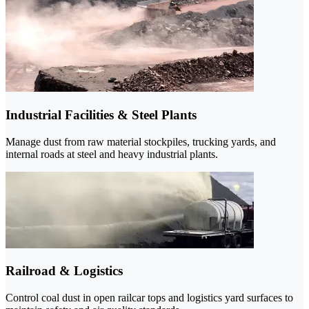
Industrial Facilities & Steel Plants
Manage dust from raw material stockpiles, trucking yards, and
internal roads at steel and heavy industrial plants.
Railroad & Logistics
Control coal dust in open railcar tops and logistics yard surfaces to