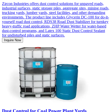
Zircon Industries offers dust control solutions for unpaved roads,
industrial surfaces, static storage piles, aggregate sites, mining roads,
trucking yards, lumber yards, steel facilities, and other demanding
environments. The product line includes Glycerin DC-100 for do-it-
yourself road dust control, RDS38 Road Dust Stabilizer for turnkey
heavy-traffic road applications, ZHP Water Wetter for water-based
dust-control programs, and Latex 100 Static Dust Control Sealant
for undisturbed piles and static surfaces.
Inquire Now
Dust Control for Coal Power Plant Yards