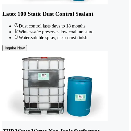
Latex 100 Static Dust Control Sealant
Dust control lasts days to 18 months
Winter-safe: preserves low coal moisture
Water-soluble spray, clear crust finish
Inquire Now