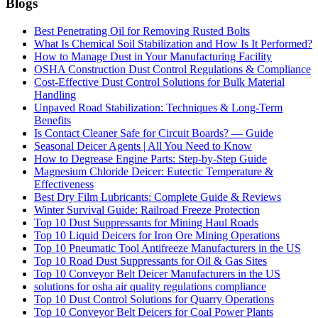
Blogs
Best Penetrating Oil for Removing Rusted Bolts
What Is Chemical Soil Stabilization and How Is It Performed?
How to Manage Dust in Your Manufacturing Facility
OSHA Construction Dust Control Regulations & Compliance
Cost-Effective Dust Control Solutions for Bulk Material
Handling
Unpaved Road Stabilization: Techniques & Long-Term
Benefits
Is Contact Cleaner Safe for Circuit Boards? — Guide
Seasonal Deicer Agents | All You Need to Know
How to Degrease Engine Parts: Step-by-Step Guide
Magnesium Chloride Deicer: Eutectic Temperature &
Effectiveness
Best Dry Film Lubricants: Complete Guide & Reviews
Winter Survival Guide: Railroad Freeze Protection
Top 10 Dust Suppressants for Mining Haul Roads
Top 10 Liquid Deicers for Iron Ore Mining Operations
Top 10 Pneumatic Tool Antifreeze Manufacturers in the US
Top 10 Road Dust Suppressants for Oil & Gas Sites
Top 10 Conveyor Belt Deicer Manufacturers in the US
solutions for osha air quality regulations compliance
Top 10 Dust Control Solutions for Quarry Operations
Top 10 Conveyor Belt Deicers for Coal Power Plants