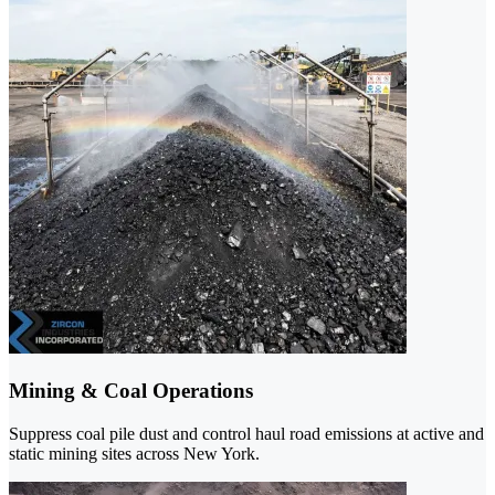
Mining & Coal Operations
Suppress coal pile dust and control haul road emissions at active and
static mining sites across New York.