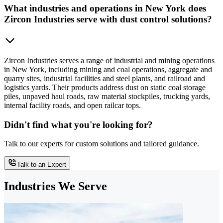
What industries and operations in New York does
Zircon Industries serve with dust control solutions?
Zircon Industries serves a range of industrial and mining operations
in New York, including mining and coal operations, aggregate and
quarry sites, industrial facilities and steel plants, and railroad and
logistics yards. Their products address dust on static coal storage
piles, unpaved haul roads, raw material stockpiles, trucking yards,
internal facility roads, and open railcar tops.
Didn't find what you're looking for?
Talk to our experts for custom solutions and tailored guidance.
Talk to an Expert
Industries We Serve