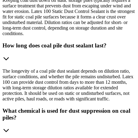
Keeping coal dust down on static storage piles typically requires a
surface treatment that prevents dust from escaping under wind and
water erosion. Latex 100 Static Dust Control Sealant is the strongest
fit for static coal pile surfaces because it forms a clear crust over
undisturbed material. Dilution ratios can be adjusted for short- or
long-term dust control, depending on storage duration and site
conditions.
How long does coal pile dust sealant last?
The longevity of a coal pile dust sealant depends on dilution ratio,
surface conditions, and whether the pile remains undisturbed. Latex
100 can provide dust control from days to more than 12 months,
with long-term storage dilution ratios available for extended
protection. It should be used on static or undisturbed surfaces, not
active piles, haul roads, or roads with significant traffic.
What chemical is used for dust suppression on coal
piles?