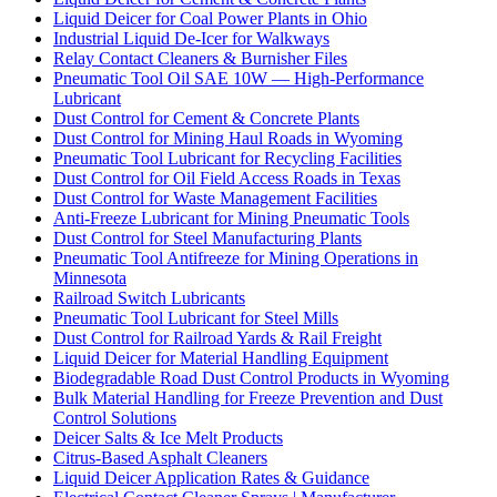
Liquid Deicer for Coal Power Plants in Ohio
Industrial Liquid De-Icer for Walkways
Relay Contact Cleaners & Burnisher Files
Pneumatic Tool Oil SAE 10W — High-Performance
Lubricant
Dust Control for Cement & Concrete Plants
Dust Control for Mining Haul Roads in Wyoming
Pneumatic Tool Lubricant for Recycling Facilities
Dust Control for Oil Field Access Roads in Texas
Dust Control for Waste Management Facilities
Anti-Freeze Lubricant for Mining Pneumatic Tools
Dust Control for Steel Manufacturing Plants
Pneumatic Tool Antifreeze for Mining Operations in
Minnesota
Railroad Switch Lubricants
Pneumatic Tool Lubricant for Steel Mills
Dust Control for Railroad Yards & Rail Freight
Liquid Deicer for Material Handling Equipment
Biodegradable Road Dust Control Products in Wyoming
Bulk Material Handling for Freeze Prevention and Dust
Control Solutions
Deicer Salts & Ice Melt Products
Citrus-Based Asphalt Cleaners
Liquid Deicer Application Rates & Guidance