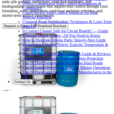
static pile sealants, surfactants, road dust stabilizers, and
OSHA Construction Dust Control Regulations &
biodegradable suppressants that support dust control through crust
Compliance
formation, water penetration, road-base moisture retention, and
Cost-Effective Dust Control Solutions for Bulk
shorter-term surface suppression.
Material Handling
Unpaved Road Stabilization: Techniques & Long-Term
Benefits
Request a Quote
Download Brochure
Is Contact Cleaner Safe for Circuit Boards? — Guide
Seasonal Deicer Agents | All You Need to Know
How to Degrease Engine Parts: Step-by-Step Guide
Magnesium Chloride Deicer: Eutectic Temperature &
Effectiveness
Best Dry Film Lubricants: Complete Guide & Reviews
Winter Survival Guide: Railroad Freeze Protection
Top 10 Dust Suppressants for Mining Haul Roads
Top 10 Liquid Deicers for Iron Ore Mining Operations
Top 10 Pneumatic Tool Antifreeze Manufacturers in the
US
Contact Us