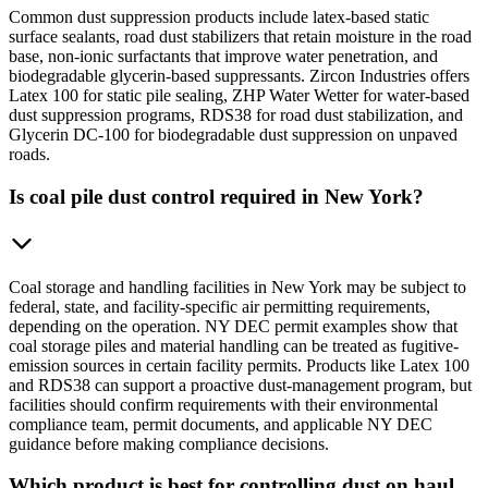
Common dust suppression products include latex-based static
surface sealants, road dust stabilizers that retain moisture in the road
base, non-ionic surfactants that improve water penetration, and
biodegradable glycerin-based suppressants. Zircon Industries offers
Latex 100 for static pile sealing, ZHP Water Wetter for water-based
dust suppression programs, RDS38 for road dust stabilization, and
Glycerin DC-100 for biodegradable dust suppression on unpaved
roads.
Is coal pile dust control required in New York?
Coal storage and handling facilities in New York may be subject to
federal, state, and facility-specific air permitting requirements,
depending on the operation. NY DEC permit examples show that
coal storage piles and material handling can be treated as fugitive-
emission sources in certain facility permits. Products like Latex 100
and RDS38 can support a proactive dust-management program, but
facilities should confirm requirements with their environmental
compliance team, permit documents, and applicable NY DEC
guidance before making compliance decisions.
Which product is best for controlling dust on haul