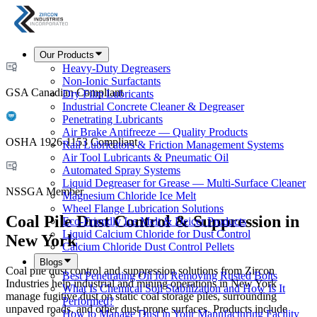
Our Products
Heavy-Duty Degreasers
Non-Ionic Surfactants
GSA Canadian Compliant
Dry Film Lubricants
Industrial Concrete Cleaner & Degreaser
Penetrating Lubricants
Air Brake Antifreeze — Quality Products
OSHA 1926-1153 Compliant
Rail Lubricators & Friction Management Systems
Air Tool Lubricants & Pneumatic Oil
Automated Spray Systems
Liquid Degreaser for Grease — Multi-Surface Cleaner
NSSGA Member
Magnesium Chloride Ice Melt
Wheel Flange Lubrication Solutions
Coal Pile Dust Control & Suppression in
Eco-Friendly Ice Melt & Deicer Products
Liquid Calcium Chloride for Dust Control
New York
Calcium Chloride Dust Control Pellets
Blogs
Coal pile dust control and suppression solutions from Zircon
Best Penetrating Oil for Removing Rusted Bolts
Industries help industrial and mining operations in New York
What Is Chemical Soil Stabilization and How Is It
manage fugitive dust on static coal storage piles, surrounding
Performed?
unpaved roads, and other dust-prone surfaces. Products include
How to Manage Dust in Your Manufacturing Facility