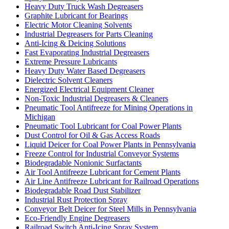
Heavy Duty Truck Wash Degreasers
Graphite Lubricant for Bearings
Electric Motor Cleaning Solvents
Industrial Degreasers for Parts Cleaning
Anti-Icing & Deicing Solutions
Fast Evaporating Industrial Degreasers
Extreme Pressure Lubricants
Heavy Duty Water Based Degreasers
Dielectric Solvent Cleaners
Energized Electrical Equipment Cleaner
Non-Toxic Industrial Degreasers & Cleaners
Pneumatic Tool Antifreeze for Mining Operations in
Michigan
Pneumatic Tool Lubricant for Coal Power Plants
Dust Control for Oil & Gas Access Roads
Liquid Deicer for Coal Power Plants in Pennsylvania
Freeze Control for Industrial Conveyor Systems
Biodegradable Nonionic Surfactants
Air Tool Antifreeze Lubricant for Cement Plants
Air Line Antifreeze Lubricant for Railroad Operations
Biodegradable Road Dust Stabilizer
Industrial Rust Protection Spray
Conveyor Belt Deicer for Steel Mills in Pennsylvania
Eco-Friendly Engine Degreasers
Railroad Switch Anti-Icing Spray System