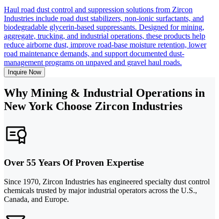
Haul road dust control and suppression solutions from Zircon
Industries include road dust stabilizers, non-ionic surfactants, and
biodegradable glycerin-based suppressants. Designed for mining,
aggregate, trucking, and industrial operations, these products help
reduce airborne dust, improve road-base moisture retention, lower
road maintenance demands, and support documented dust-
management programs on unpaved and gravel haul roads.
Inquire Now
Why Mining & Industrial Operations in
New York Choose Zircon Industries
Over 55 Years Of Proven Expertise
Since 1970, Zircon Industries has engineered specialty dust control
chemicals trusted by major industrial operators across the U.S.,
Canada, and Europe.