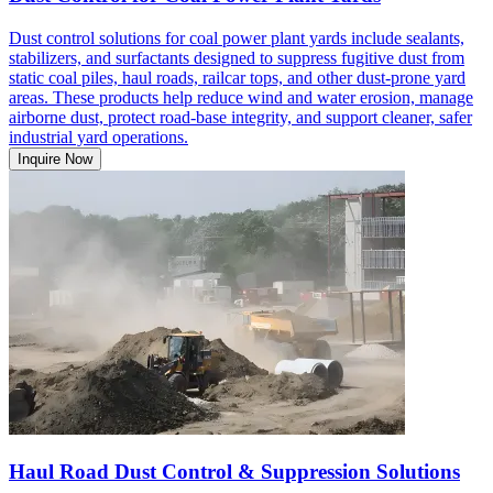
Dust control solutions for coal power plant yards include sealants,
stabilizers, and surfactants designed to suppress fugitive dust from
static coal piles, haul roads, railcar tops, and other dust-prone yard
areas. These products help reduce wind and water erosion, manage
airborne dust, protect road-base integrity, and support cleaner, safer
industrial yard operations.
Inquire Now
Haul Road Dust Control & Suppression Solutions