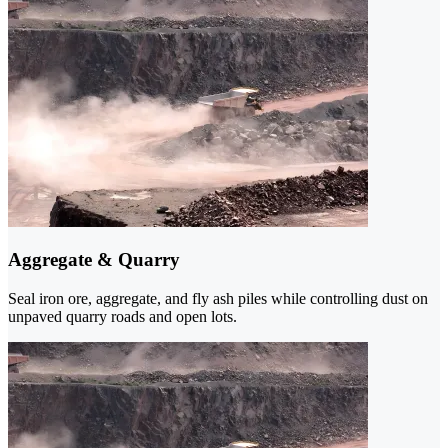
Aggregate & Quarry
Seal iron ore, aggregate, and fly ash piles while controlling dust on
unpaved quarry roads and open lots.