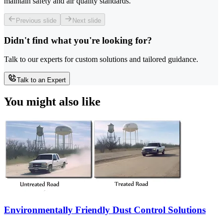
maintain safety and air quality standards.
Previous slide
Next slide
Didn't find what you're looking for?
Talk to our experts for custom solutions and tailored guidance.
Talk to an Expert
You might also like
Environmentally Friendly Dust Control Solutions