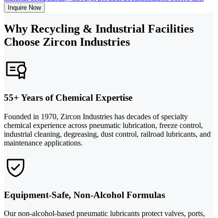
Inquire Now
Why Recycling & Industrial Facilities
Choose Zircon Industries
55+ Years of Chemical Expertise
Founded in 1970, Zircon Industries has decades of specialty
chemical experience across pneumatic lubrication, freeze control,
industrial cleaning, degreasing, dust control, railroad lubricants, and
maintenance applications.
Equipment-Safe, Non-Alcohol Formulas
Our non-alcohol-based pneumatic lubricants protect valves, ports,