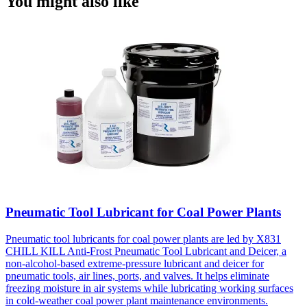
You might also like
Pneumatic Tool Lubricant for Coal Power Plants
Pneumatic tool lubricants for coal power plants are led by X831
CHILL KILL Anti-Frost Pneumatic Tool Lubricant and Deicer, a
non-alcohol-based extreme-pressure lubricant and deicer for
pneumatic tools, air lines, ports, and valves. It helps eliminate
freezing moisture in air systems while lubricating working surfaces
in cold-weather coal power plant maintenance environments.