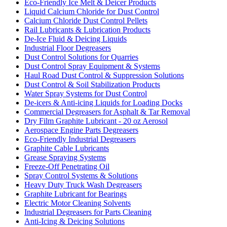
Eco-Friendly Ice Melt & Deicer Products
Liquid Calcium Chloride for Dust Control
Calcium Chloride Dust Control Pellets
Rail Lubricants & Lubrication Products
De-Ice Fluid & Deicing Liquids
Industrial Floor Degreasers
Dust Control Solutions for Quarries
Dust Control Spray Equipment & Systems
Haul Road Dust Control & Suppression Solutions
Dust Control & Soil Stabilization Products
Water Spray Systems for Dust Control
De-icers & Anti-icing Liquids for Loading Docks
Commercial Degreasers for Asphalt & Tar Removal
Dry Film Graphite Lubricant - 20 oz Aerosol
Aerospace Engine Parts Degreasers
Eco-Friendly Industrial Degreasers
Graphite Cable Lubricants
Grease Spraying Systems
Freeze-Off Penetrating Oil
Spray Control Systems & Solutions
Heavy Duty Truck Wash Degreasers
Graphite Lubricant for Bearings
Electric Motor Cleaning Solvents
Industrial Degreasers for Parts Cleaning
Anti-Icing & Deicing Solutions