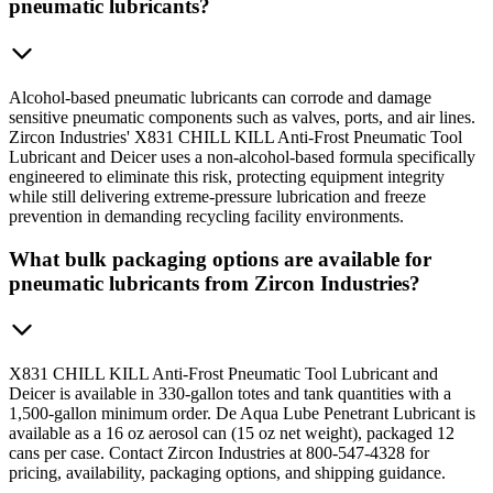
pneumatic lubricants?
Alcohol-based pneumatic lubricants can corrode and damage
sensitive pneumatic components such as valves, ports, and air lines.
Zircon Industries' X831 CHILL KILL Anti-Frost Pneumatic Tool
Lubricant and Deicer uses a non-alcohol-based formula specifically
engineered to eliminate this risk, protecting equipment integrity
while still delivering extreme-pressure lubrication and freeze
prevention in demanding recycling facility environments.
What bulk packaging options are available for
pneumatic lubricants from Zircon Industries?
X831 CHILL KILL Anti-Frost Pneumatic Tool Lubricant and
Deicer is available in 330-gallon totes and tank quantities with a
1,500-gallon minimum order. De Aqua Lube Penetrant Lubricant is
available as a 16 oz aerosol can (15 oz net weight), packaged 12
cans per case. Contact Zircon Industries at 800-547-4328 for
pricing, availability, packaging options, and shipping guidance.