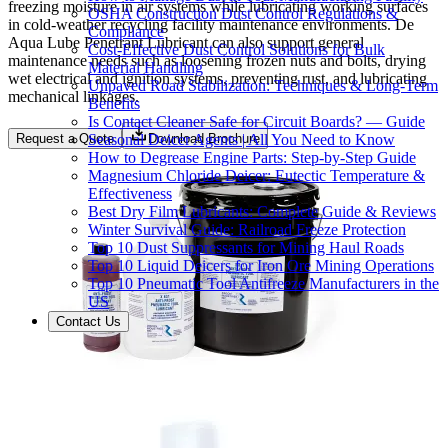
freezing moisture in air systems while lubricating working surfaces
OSHA Construction Dust Control Regulations &
in cold-weather recycling facility maintenance environments. De
Compliance
Aqua Lube Penetrant Lubricant can also support general
Cost-Effective Dust Control Solutions for Bulk
maintenance needs such as loosening frozen nuts and bolts, drying
Material Handling
wet electrical and ignition systems, preventing rust, and lubricating
Unpaved Road Stabilization: Techniques & Long-Term
mechanical linkages.
Benefits
Is Contact Cleaner Safe for Circuit Boards? — Guide
Seasonal Deicer Agents | All You Need to Know
Request a Quote
Download Brochure
How to Degrease Engine Parts: Step-by-Step Guide
Magnesium Chloride Deicer: Eutectic Temperature &
Effectiveness
Best Dry Film Lubricants: Complete Guide & Reviews
Winter Survival Guide: Railroad Freeze Protection
Top 10 Dust Suppressants for Mining Haul Roads
Top 10 Liquid Deicers for Iron Ore Mining Operations
Top 10 Pneumatic Tool Antifreeze Manufacturers in the
US
Contact Us