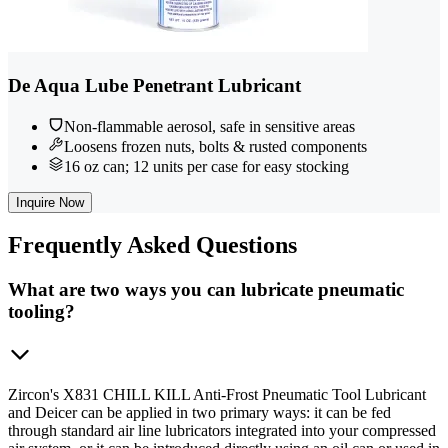
De Aqua Lube Penetrant Lubricant
Non-flammable aerosol, safe in sensitive areas
Loosens frozen nuts, bolts & rusted components
16 oz can; 12 units per case for easy stocking
Inquire Now
Frequently
Asked Questions
What are two ways you can lubricate pneumatic
tooling?
Zircon's X831 CHILL KILL Anti-Frost Pneumatic Tool Lubricant
and Deicer can be applied in two primary ways: it can be fed
through standard air line lubricators integrated into your compressed