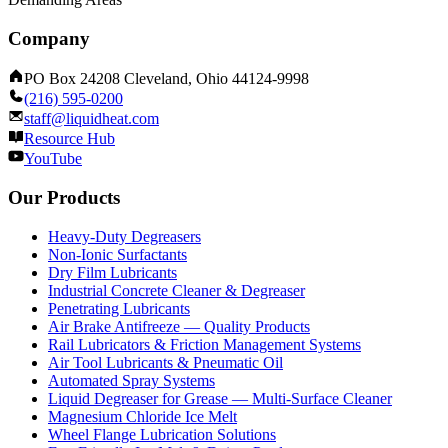
Company
PO Box 24208 Cleveland, Ohio 44124-9998
(216) 595-0200
staff@liquidheat.com
Resource Hub
YouTube
Our Products
Heavy-Duty Degreasers
Non-Ionic Surfactants
Dry Film Lubricants
Industrial Concrete Cleaner & Degreaser
Penetrating Lubricants
Air Brake Antifreeze — Quality Products
Rail Lubricators & Friction Management Systems
Air Tool Lubricants & Pneumatic Oil
Automated Spray Systems
Liquid Degreaser for Grease — Multi-Surface Cleaner
Magnesium Chloride Ice Melt
Wheel Flange Lubrication Solutions