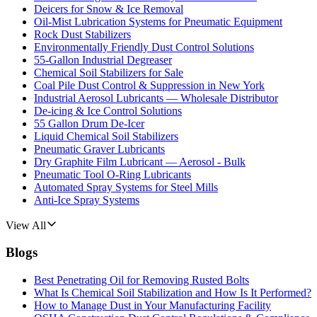
Deicers for Snow & Ice Removal
Oil-Mist Lubrication Systems for Pneumatic Equipment
Rock Dust Stabilizers
Environmentally Friendly Dust Control Solutions
55-Gallon Industrial Degreaser
Chemical Soil Stabilizers for Sale
Coal Pile Dust Control & Suppression in New York
Industrial Aerosol Lubricants — Wholesale Distributor
De-icing & Ice Control Solutions
55 Gallon Drum De-Icer
Liquid Chemical Soil Stabilizers
Pneumatic Graver Lubricants
Dry Graphite Film Lubricant — Aerosol - Bulk
Pneumatic Tool O-Ring Lubricants
Automated Spray Systems for Steel Mills
Anti-Ice Spray Systems
View All
Blogs
Best Penetrating Oil for Removing Rusted Bolts
What Is Chemical Soil Stabilization and How Is It Performed?
How to Manage Dust in Your Manufacturing Facility