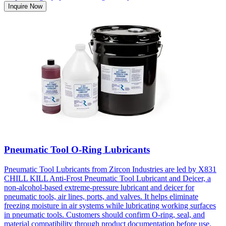
Inquire Now
Pneumatic Tool O-Ring Lubricants
Pneumatic Tool Lubricants from Zircon Industries are led by X831
CHILL KILL Anti-Frost Pneumatic Tool Lubricant and Deicer, a
non-alcohol-based extreme-pressure lubricant and deicer for
pneumatic tools, air lines, ports, and valves. It helps eliminate
freezing moisture in air systems while lubricating working surfaces
in pneumatic tools. Customers should confirm O-ring, seal, and
material compatibility through product documentation before use.