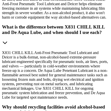
Anti-Frost Pneumatic Tool Lubricant and Deicer helps eliminate
freezing moisture in air systems while maintaining lubricating film
strength in severe weather. As a non-alcohol product, it also won't
harm or corrode equipment the way alcohol-based alternatives can.
What is the difference between X831 CHILL KILL
and De Aqua Lube, and when should I use each?
X831 CHILL KILL Anti-Frost Pneumatic Tool Lubricant and
Deicer is a bulk-format, non-alcohol-based extreme-pressure
lubricant engineered specifically for pneumatic tools, air lines, ports,
and valves — particularly in cold-weather environments where
freeze-up is a concern. De Aqua Lube Penetrant Lubricant is a non-
flammable aerosol best suited for general maintenance tasks such as
loosening frozen nuts and bolts, drying wet electrical and ignition
systems, preventing rust on metal surfaces, and lubricating
mechanical linkages. Use X831 CHILL KILL for ongoing
pneumatic system lubrication and freeze prevention, and De Aqua
Lube for targeted spot maintenance needs.
Why should recycling facilities avoid alcohol-based