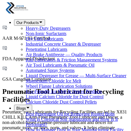
Our Products
Heavy-Duty Degreasers
Non-Ionic Surfactants
AAR M-971-93 Certified
Dry Film Lubricants
Industrial Concrete Cleaner & Degreaser
Penetrating Lubricants
Air Brake Antifreeze — Quality Products
FDA Approved Disinfectant
Rail Lubricators & Friction Management Systems
Air Tool Lubricants & Pneumatic Oil
Automated Spray Systems
Liquid Degreaser for Grease — Multi-Surface Cleaner
GSA Canadian Compliant
Magnesium Chloride Ice Melt
Wheel Flange Lubrication Solutions
Pneumatic Tool Lubricant for Recycling
Eco-Friendly Ice Melt & Deicer Products
Liquid Calcium Chloride for Dust Control
Facilities
Calcium Chloride Dust Control Pellets
Blogs
Pneumatic Tool Lubricants for Recycling Facilities are led by X831
Best Penetrating Oil for Removing Rusted Bolts
CHILL KILL Anti-Frost Pneumatic Tool Lubricant and Deicer, a
What Is Chemical Soil Stabilization and How Is It
non-alcohol-based extreme-pressure lubricant and deicer for
Performed?
pneumatic tools, air lines, ports, and valves. It helps eliminate
How to Manage Dust in Your Manufacturing Facility