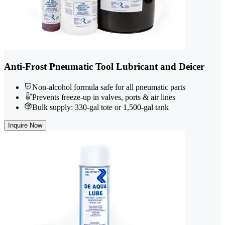
Anti-Frost Pneumatic Tool Lubricant and Deicer
Non-alcohol formula safe for all pneumatic parts
Prevents freeze-up in valves, ports & air lines
Bulk supply: 330-gal tote or 1,500-gal tank
Inquire Now