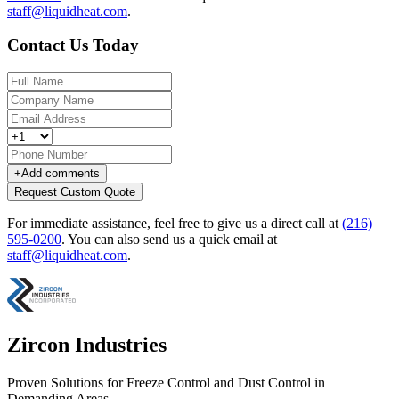
staff@liquidheat.com
.
Contact Us Today
+
Add comments
Request Custom Quote
For immediate assistance, feel free to give us a direct call at
(216)
595-0200
.
You can also send us a quick email at
staff@liquidheat.com
.
Zircon Industries
Proven Solutions for Freeze Control and Dust Control in
Demanding Areas