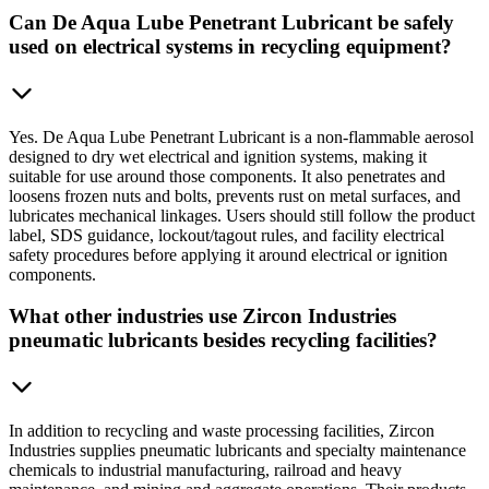
Can De Aqua Lube Penetrant Lubricant be safely
used on electrical systems in recycling equipment?
Yes. De Aqua Lube Penetrant Lubricant is a non-flammable aerosol
designed to dry wet electrical and ignition systems, making it
suitable for use around those components. It also penetrates and
loosens frozen nuts and bolts, prevents rust on metal surfaces, and
lubricates mechanical linkages. Users should still follow the product
label, SDS guidance, lockout/tagout rules, and facility electrical
safety procedures before applying it around electrical or ignition
components.
What other industries use Zircon Industries
pneumatic lubricants besides recycling facilities?
In addition to recycling and waste processing facilities, Zircon
Industries supplies pneumatic lubricants and specialty maintenance
chemicals to industrial manufacturing, railroad and heavy