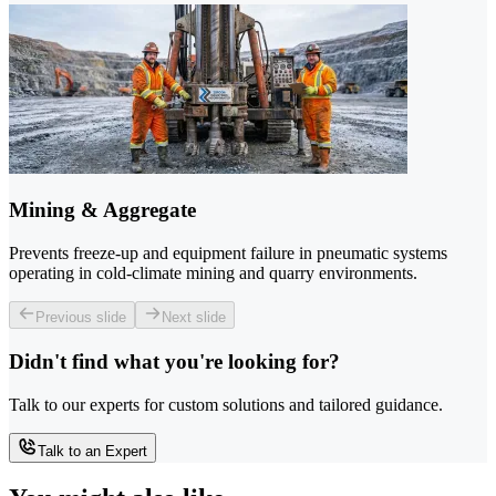
Mining & Aggregate
Prevents freeze-up and equipment failure in pneumatic systems
operating in cold-climate mining and quarry environments.
Previous slide
Next slide
Didn't find what you're looking for?
Talk to our experts for custom solutions and tailored guidance.
Talk to an Expert