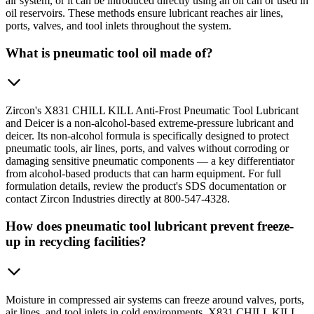
air system, or it can be introduced directly using an oil can or used in
oil reservoirs. These methods ensure lubricant reaches air lines,
ports, valves, and tool inlets throughout the system.
What is pneumatic tool oil made of?
Zircon's X831 CHILL KILL Anti-Frost Pneumatic Tool Lubricant
and Deicer is a non-alcohol-based extreme-pressure lubricant and
deicer. Its non-alcohol formula is specifically designed to protect
pneumatic tools, air lines, ports, and valves without corroding or
damaging sensitive pneumatic components — a key differentiator
from alcohol-based products that can harm equipment. For full
formulation details, review the product's SDS documentation or
contact Zircon Industries directly at 800-547-4328.
How does pneumatic tool lubricant prevent freeze-
up in recycling facilities?
Moisture in compressed air systems can freeze around valves, ports,
air lines, and tool inlets in cold environments. X831 CHILL KILL