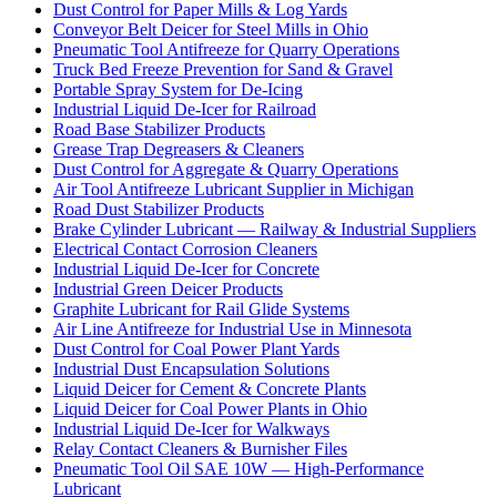
Dust Control for Paper Mills & Log Yards
Conveyor Belt Deicer for Steel Mills in Ohio
Pneumatic Tool Antifreeze for Quarry Operations
Truck Bed Freeze Prevention for Sand & Gravel
Portable Spray System for De-Icing
Industrial Liquid De-Icer for Railroad
Road Base Stabilizer Products
Grease Trap Degreasers & Cleaners
Dust Control for Aggregate & Quarry Operations
Air Tool Antifreeze Lubricant Supplier in Michigan
Road Dust Stabilizer Products
Brake Cylinder Lubricant — Railway & Industrial Suppliers
Electrical Contact Corrosion Cleaners
Industrial Liquid De-Icer for Concrete
Industrial Green Deicer Products
Graphite Lubricant for Rail Glide Systems
Air Line Antifreeze for Industrial Use in Minnesota
Dust Control for Coal Power Plant Yards
Industrial Dust Encapsulation Solutions
Liquid Deicer for Cement & Concrete Plants
Liquid Deicer for Coal Power Plants in Ohio
Industrial Liquid De-Icer for Walkways
Relay Contact Cleaners & Burnisher Files
Pneumatic Tool Oil SAE 10W — High-Performance
Lubricant