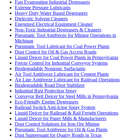
Fast Evaporating Industrial Degreasers
Extreme Pressure Lubricants
Heavy Duty Water Based Degreasers
Dielectric Solvent Cleaners
Energized Electrical Equipment Cleaner
Non-Toxic Industrial Degreasers & Cleaners
Pneumatic Tool Antifreeze for Mining Operations in
Michigan
Pneumatic Tool Lubricant for Coal Power Plants
Dust Control for Oil & Gas Access Roads
Liquid Deicer for Coal Power Plants in Pennsylvania
Freeze Control for Industrial Conveyor Systems
Biodegradable Nonionic Surfactants
Air Tool Antifreeze Lubricant for Cement Plants
Air Line Antifreeze Lubricant for Railroad Operations
Biodegradable Road Dust Stabilizer
Industrial Rust Protection Spray
Conveyor Belt Deicer for Steel Mills in Pennsylvania
Eco-Friendly Engine Degreasers
Railroad Switch Anti-Icing Spray System
Liquid Deicer for Railroad & Rail Freight Operations
Liquid Deicer for Paper Mills & Manufacturers
Dust Control Solutions for Iron Ore Mining
Pneumatic Tool Antifreeze for Oil & Gas Plants
Dust Suppressant for Quarry Roads in Texas