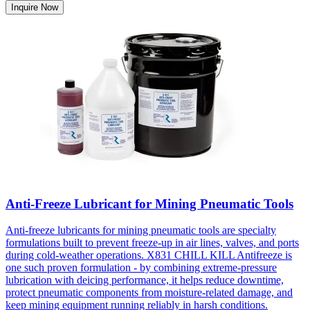
Inquire Now
Anti-Freeze Lubricant for Mining Pneumatic Tools
Anti-freeze lubricants for mining pneumatic tools are specialty
formulations built to prevent freeze-up in air lines, valves, and ports
during cold-weather operations. X831 CHILL KILL Antifreeze is
one such proven formulation - by combining extreme-pressure
lubrication with deicing performance, it helps reduce downtime,
protect pneumatic components from moisture-related damage, and
keep mining equipment running reliably in harsh conditions.