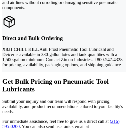
and air lines without corroding or damaging sensitive pneumatic
components.
Direct and Bulk Ordering
X831 CHILL KILL Anti-Frost Pneumatic Tool Lubricant and
Deicer is available in 330-gallon totes and tank quantities with a
1,500-gallon minimum. Contact Zircon Industries at 800-547-4328
for pricing, availability, packaging options, and shipping guidance.
Get Bulk Pricing on Pneumatic Tool
Lubricants
Submit your inquiry and our team will respond with pricing,
availability, and product recommendations tailored to your facility's
needs.
For immediate assistance, feel free to give us a direct call at
(216)
595-0200
.
You can also send us a quick email at