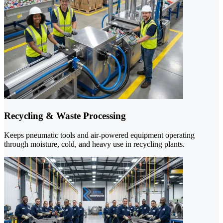
Recycling & Waste Processing
Keeps pneumatic tools and air-powered equipment operating
through moisture, cold, and heavy use in recycling plants.