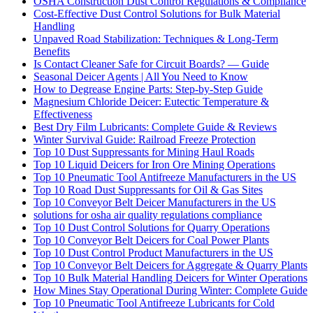
OSHA Construction Dust Control Regulations & Compliance
Cost-Effective Dust Control Solutions for Bulk Material
Handling
Unpaved Road Stabilization: Techniques & Long-Term
Benefits
Is Contact Cleaner Safe for Circuit Boards? — Guide
Seasonal Deicer Agents | All You Need to Know
How to Degrease Engine Parts: Step-by-Step Guide
Magnesium Chloride Deicer: Eutectic Temperature &
Effectiveness
Best Dry Film Lubricants: Complete Guide & Reviews
Winter Survival Guide: Railroad Freeze Protection
Top 10 Dust Suppressants for Mining Haul Roads
Top 10 Liquid Deicers for Iron Ore Mining Operations
Top 10 Pneumatic Tool Antifreeze Manufacturers in the US
Top 10 Road Dust Suppressants for Oil & Gas Sites
Top 10 Conveyor Belt Deicer Manufacturers in the US
solutions for osha air quality regulations compliance
Top 10 Dust Control Solutions for Quarry Operations
Top 10 Conveyor Belt Deicers for Coal Power Plants
Top 10 Dust Control Product Manufacturers in the US
Top 10 Conveyor Belt Deicers for Aggregate & Quarry Plants
Top 10 Bulk Material Handling Deicers for Winter Operations
How Mines Stay Operational During Winter: Complete Guide
Top 10 Pneumatic Tool Antifreeze Lubricants for Cold