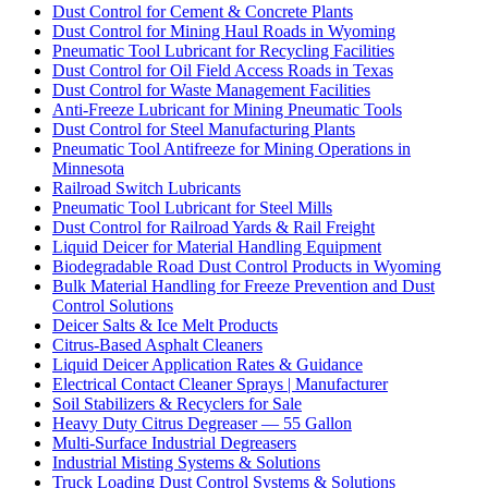
Dust Control for Cement & Concrete Plants
Dust Control for Mining Haul Roads in Wyoming
Pneumatic Tool Lubricant for Recycling Facilities
Dust Control for Oil Field Access Roads in Texas
Dust Control for Waste Management Facilities
Anti-Freeze Lubricant for Mining Pneumatic Tools
Dust Control for Steel Manufacturing Plants
Pneumatic Tool Antifreeze for Mining Operations in
Minnesota
Railroad Switch Lubricants
Pneumatic Tool Lubricant for Steel Mills
Dust Control for Railroad Yards & Rail Freight
Liquid Deicer for Material Handling Equipment
Biodegradable Road Dust Control Products in Wyoming
Bulk Material Handling for Freeze Prevention and Dust
Control Solutions
Deicer Salts & Ice Melt Products
Citrus-Based Asphalt Cleaners
Liquid Deicer Application Rates & Guidance
Electrical Contact Cleaner Sprays | Manufacturer
Soil Stabilizers & Recyclers for Sale
Heavy Duty Citrus Degreaser — 55 Gallon
Multi-Surface Industrial Degreasers
Industrial Misting Systems & Solutions
Truck Loading Dust Control Systems & Solutions