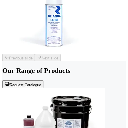
Previous slide
Next slide
Our Range of
Products
Request Catalogue