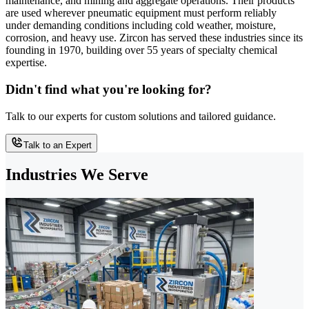
maintenance, and mining and aggregate operations. Their products
are used wherever pneumatic equipment must perform reliably
under demanding conditions including cold weather, moisture,
corrosion, and heavy use. Zircon has served these industries since its
founding in 1970, building over 55 years of specialty chemical
expertise.
Didn't find what you're looking for?
Talk to our experts for custom solutions and tailored guidance.
Talk to an Expert
Industries We Serve