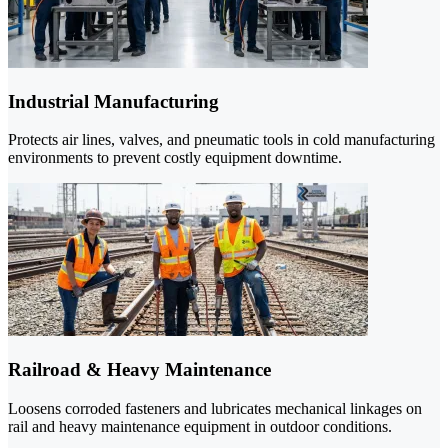
Industrial Manufacturing
Protects air lines, valves, and pneumatic tools in cold manufacturing
environments to prevent costly equipment downtime.
Railroad & Heavy Maintenance
Loosens corroded fasteners and lubricates mechanical linkages on
rail and heavy maintenance equipment in outdoor conditions.