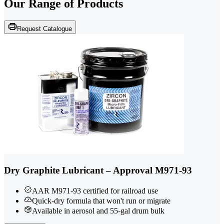
Our Range of
Products
Request Catalogue
Dry Graphite Lubricant – Approval M971-93
AAR M971-93 certified for railroad use
Quick-dry formula that won't run or migrate
Available in aerosol and 55-gal drum bulk