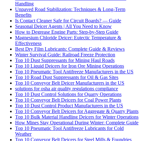
Handling
Unpaved Road Stabilization: Techniques & Long-Term
Benefits
Is Contact Cleaner Safe for Circuit Boards? — Guide
Seasonal Deicer Agents | All You Need to Know
How to Degrease Engine Parts: Step-by-Step Guide
Magnesium Chloride Deicer: Eutectic Temperature &
Effectiveness
Best Dry Film Lubricants: Complete Guide & Reviews
Winter Survival Guide: Railroad Freeze Protection
Top 10 Dust Suppressants for Mining Haul Roads
Top 10 Liquid Deicers for Iron Ore Mining Operations
Top 10 Pneumatic Tool Antifreeze Manufacturers in the US
Top 10 Road Dust Suppressants for Oil & Gas Sites
Top 10 Conveyor Belt Deicer Manufacturers in the US
solutions for osha air quality regulations compliance
Top 10 Dust Control Solutions for Quarry Operations
Top 10 Conveyor Belt Deicers for Coal Power Plants
Top 10 Dust Control Product Manufacturers in the US
Top 10 Conveyor Belt Deicers for Aggregate & Quarry Plants
Top 10 Bulk Material Handling Deicers for Winter Operations
How Mines Stay Operational During Winter: Complete Guide
Top 10 Pneumatic Tool Antifreeze Lubricants for Cold
Weather
Top 10 Conveyor Belt Deicers for Steel Mills & Foundries