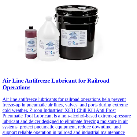
Air Line Antifreeze Lubricant for Railroad
Operations
Air line antifreeze lubricants for railroad operations help prevent
freeze-up in pneumatic air lines, valves, and ports during extreme
cold weather. Zircon Industries’ X831 Chill Kill Anti-Frost
Pneumatic Tool Lubricant is a non-alcohol-based extreme-pressure
lubricant and deicer designed to eliminate freezing moisture in air
systems, protect pneumatic equipment, reduce downtime, and
support reliable operation in railroad and industrial maintenance