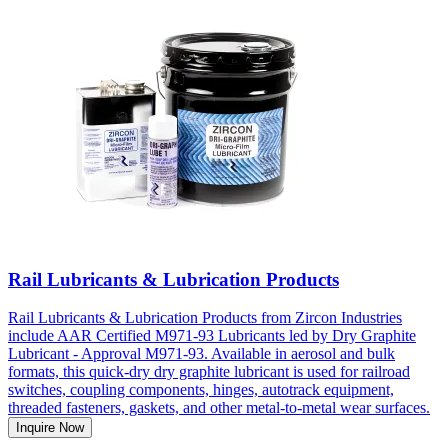
Rail Lubricants & Lubrication Products
Rail Lubricants & Lubrication Products from Zircon Industries
include AAR Certified M971-93 Lubricants led by Dry Graphite
Lubricant - Approval M971-93. Available in aerosol and bulk
formats, this quick-dry dry graphite lubricant is used for railroad
switches, coupling components, hinges, autotrack equipment,
threaded fasteners, gaskets, and other metal-to-metal wear surfaces.
Inquire Now