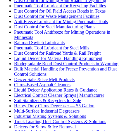
Dust Control for Mining Haul Roads in Wyoming
Pneumatic Tool Lubricant for Recycling Facilities
Dust Control for Oil Field Access Roads in Texas
Dust Control for Waste Management Facilities
Anti-Freeze Lubricant for Mining Pneumatic Tools
Dust Control for Steel Manufacturing Plants
Pneumatic Tool Antifreeze for Mining Operations in
Minnesota
Railroad Switch Lubricants
Pneumatic Tool Lubricant for Steel Mills
Dust Control for Railroad Yards & Rail Freight
Liquid Deicer for Material Handling Equipment
Biodegradable Road Dust Control Products in Wyoming
Bulk Material Handling for Freeze Prevention and Dust
Control Solutions
Deicer Salts & Ice Melt Products
Citrus-Based Asphalt Cleaners
Liquid Deicer Application Rates & Guidance
Electrical Contact Cleaner Sprays | Manufacturer
Soil Stabilizers & Recyclers for Sale
Heavy Duty Citrus Degreaser — 55 Gallon
Multi-Surface Industrial Degreasers
Industrial Misting Systems & Solutions
Truck Loading Dust Control Systems & Solutions
Deicers for Snow & Ice Removal