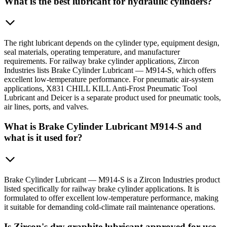
What is the best lubricant for hydraulic cylinders?
The right lubricant depends on the cylinder type, equipment design,
seal materials, operating temperature, and manufacturer
requirements. For railway brake cylinder applications, Zircon
Industries lists Brake Cylinder Lubricant — M914-S, which offers
excellent low-temperature performance. For pneumatic air-system
applications, X831 CHILL KILL Anti-Frost Pneumatic Tool
Lubricant and Deicer is a separate product used for pneumatic tools,
air lines, ports, and valves.
What is Brake Cylinder Lubricant M914-S and
what is it used for?
Brake Cylinder Lubricant — M914-S is a Zircon Industries product
listed specifically for railway brake cylinder applications. It is
formulated to offer excellent low-temperature performance, making
it suitable for demanding cold-climate rail maintenance operations.
Is Zircon's dry graphite lubricant approved for use