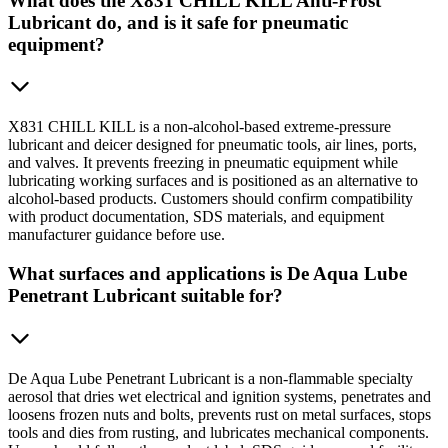
What does the X831 CHILL KILL Anti-Frost
Lubricant do, and is it safe for pneumatic
equipment?
X831 CHILL KILL is a non-alcohol-based extreme-pressure
lubricant and deicer designed for pneumatic tools, air lines, ports,
and valves. It prevents freezing in pneumatic equipment while
lubricating working surfaces and is positioned as an alternative to
alcohol-based products. Customers should confirm compatibility
with product documentation, SDS materials, and equipment
manufacturer guidance before use.
What surfaces and applications is De Aqua Lube
Penetrant Lubricant suitable for?
De Aqua Lube Penetrant Lubricant is a non-flammable specialty
aerosol that dries wet electrical and ignition systems, penetrates and
loosens frozen nuts and bolts, prevents rust on metal surfaces, stops
tools and dies from rusting, and lubricates mechanical components.