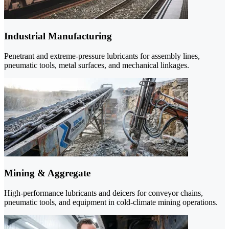
Industrial Manufacturing
Penetrant and extreme-pressure lubricants for assembly lines,
pneumatic tools, metal surfaces, and mechanical linkages.
Mining & Aggregate
High-performance lubricants and deicers for conveyor chains,
pneumatic tools, and equipment in cold-climate mining operations.