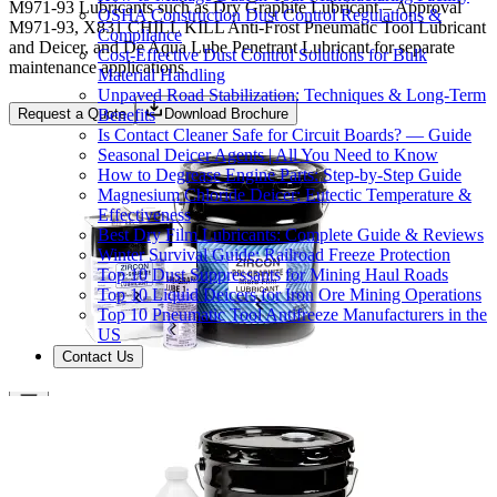
M971-93 Lubricants such as Dry Graphite Lubricant – Approval
OSHA Construction Dust Control Regulations &
M971-93, X831 CHILL KILL Anti-Frost Pneumatic Tool Lubricant
Compliance
and Deicer, and De Aqua Lube Penetrant Lubricant for separate
Cost-Effective Dust Control Solutions for Bulk
maintenance applications.
Material Handling
Unpaved Road Stabilization: Techniques & Long-Term
Benefits
Request a Quote
Download Brochure
Is Contact Cleaner Safe for Circuit Boards? — Guide
Seasonal Deicer Agents | All You Need to Know
How to Degrease Engine Parts: Step-by-Step Guide
Magnesium Chloride Deicer: Eutectic Temperature &
Effectiveness
Best Dry Film Lubricants: Complete Guide & Reviews
Winter Survival Guide: Railroad Freeze Protection
Top 10 Dust Suppressants for Mining Haul Roads
Top 10 Liquid Deicers for Iron Ore Mining Operations
Top 10 Pneumatic Tool Antifreeze Manufacturers in the
US
Contact Us