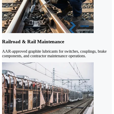
Railroad & Rail Maintenance
AAR-approved graphite lubricants for switches, couplings, brake
components, and contractor maintenance operations.