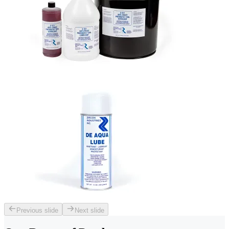
Previous slide
Next slide