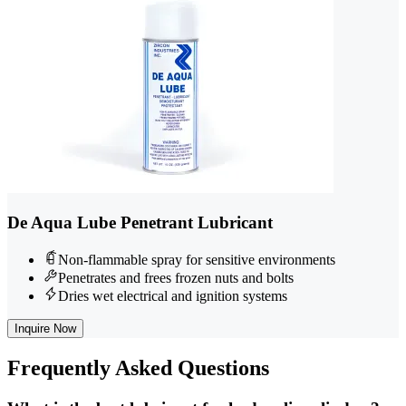
De Aqua Lube Penetrant Lubricant
Non-flammable spray for sensitive environments
Penetrates and frees frozen nuts and bolts
Dries wet electrical and ignition systems
Inquire Now
Frequently
Asked Questions