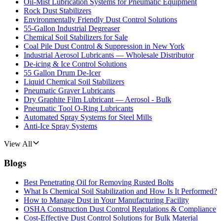
Oil-Mist Lubrication Systems for Pneumatic Equipment
Rock Dust Stabilizers
Environmentally Friendly Dust Control Solutions
55-Gallon Industrial Degreaser
Chemical Soil Stabilizers for Sale
Coal Pile Dust Control & Suppression in New York
Industrial Aerosol Lubricants — Wholesale Distributor
De-icing & Ice Control Solutions
55 Gallon Drum De-Icer
Liquid Chemical Soil Stabilizers
Pneumatic Graver Lubricants
Dry Graphite Film Lubricant — Aerosol - Bulk
Pneumatic Tool O-Ring Lubricants
Automated Spray Systems for Steel Mills
Anti-Ice Spray Systems
View All
Blogs
Best Penetrating Oil for Removing Rusted Bolts
What Is Chemical Soil Stabilization and How Is It Performed?
How to Manage Dust in Your Manufacturing Facility
OSHA Construction Dust Control Regulations & Compliance
Cost-Effective Dust Control Solutions for Bulk Material