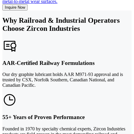
metal-to-metal wear surfaces.
Inquire Now
Why Railroad & Industrial Operators
Choose Zircon Industries
AAR-Certified Railway Formulations
Our dry graphite lubricant holds AAR M971-93 approval and is
trusted by CSX, Norfolk Southern, Canadian National, and
Canadian Pacific.
55+ Years of Proven Performance
Founded in 1970 by specialty chemical experts, Zircon Industries