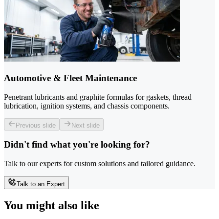
Automotive & Fleet Maintenance
Penetrant lubricants and graphite formulas for gaskets, thread
lubrication, ignition systems, and chassis components.
Previous slide
Next slide
Didn't find what you're looking for?
Talk to our experts for custom solutions and tailored guidance.
Talk to an Expert
You might also like