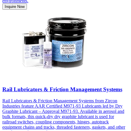
environments.
Inquire Now
Rail Lubricators & Friction Management Systems
Rail Lubricators & Friction Management Systems from Zircon
Industries feature AAR Certified M971-93 Lubricants led by Dry
Graphite Lubricant – Approval M971-93. Available in aerosol and
bulk formats, this quick-dry dry graphite lubricant is used for
railroad switches, coupling components, hinges, autotrack
equipment chains and tracks, threaded fasteners, gaskets, and other