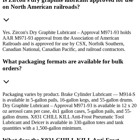
on North American railroads?
Yes. Zircon's Dry Graphite Lubricant – Approval M971-93 holds
AAR M971-93 approval from the Association of American
Railroads and is approved for use by CSX, Norfolk Southern,
Canadian National, Canadian Pacific, and railroad contractors.
What packaging formats are available for bulk
orders?
Packaging varies by product. Brake Cylinder Lubricant — M914-S
is available in 5-gallon pails, 16-gallon kegs, and 55-gallon drums.
Dry Graphite Lubricant – Approval M971-93 is available in 12 x 20
oz aerosol cans per case, 4x1 gallon cases, 5-gallon pails, and 55-
gallon drums. X831 CHILL KILL Anti-Frost Pneumatic Tool
Lubricant and Deicer is available in 330-gallon totes and tank
quantities with a 1,500-gallon minimum.