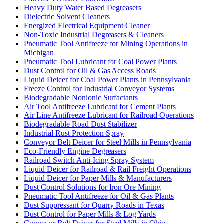
Heavy Duty Water Based Degreasers
Dielectric Solvent Cleaners
Energized Electrical Equipment Cleaner
Non-Toxic Industrial Degreasers & Cleaners
Pneumatic Tool Antifreeze for Mining Operations in
Michigan
Pneumatic Tool Lubricant for Coal Power Plants
Dust Control for Oil & Gas Access Roads
Liquid Deicer for Coal Power Plants in Pennsylvania
Freeze Control for Industrial Conveyor Systems
Biodegradable Nonionic Surfactants
Air Tool Antifreeze Lubricant for Cement Plants
Air Line Antifreeze Lubricant for Railroad Operations
Biodegradable Road Dust Stabilizer
Industrial Rust Protection Spray
Conveyor Belt Deicer for Steel Mills in Pennsylvania
Eco-Friendly Engine Degreasers
Railroad Switch Anti-Icing Spray System
Liquid Deicer for Railroad & Rail Freight Operations
Liquid Deicer for Paper Mills & Manufacturers
Dust Control Solutions for Iron Ore Mining
Pneumatic Tool Antifreeze for Oil & Gas Plants
Dust Suppressant for Quarry Roads in Texas
Dust Control for Paper Mills & Log Yards
Conveyor Belt Deicer for Steel Mills in Ohio