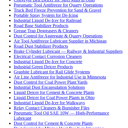
Pneumatic Tool Antifreeze for Quarry Operations
Truck Bed Freeze Prevention for Sand & Gravel
Portable Spray System for De-Icing
Industrial Liquid De-Icer for Railroad
Road Base Stabilizer Products
Grease Trap Degreasers & Cleaners
Dust Control for Aggregate & Quarry Operations
Air Tool Antifreeze Lubricant Supplier in Michigan
Road Dust Stabilizer Products
Brake Cylinder Lubricant — Railway & Industrial Suppliers
Electrical Contact Corrosion Cleaners
Industrial Liquid De-Icer for Concrete
Industrial Green Deicer Products
Graphite Lubricant for Rail Glide Systems
Air Line Antifreeze for Industrial Use in Minnesota
Dust Control for Coal Power Plant Yards
Industrial Dust Encapsulation Solutions
Liquid Deicer for Cement & Concrete Plants
Liquid Deicer for Coal Power Plants in Ohio
Industrial Liquid De-Icer for Walkways
Relay Contact Cleaners & Burnisher Files
Pneumatic Tool Oil SAE 10W — High-Performance
Lubricant
Dust Control for Cement & Concrete Plants