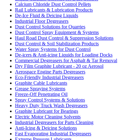
Calcium Chloride Dust Control Pellets
Rail Lubricants & Lubrication Products
De-Ice Fluid & Deicing Liquids
Industrial Floor Degreasers
Dust Control Solutions for Quarries
Dust Control Spray Equipment & Systems
Haul Road Dust Control & Suppression Solutions
Dust Control & Soil Stabilization Products
Water Spray Systems for Dust Control
De-icers & Anti-icing Liquids for Loading Docks
Commercial Degreasers for Asphalt & Tar Removal
Dry Film Graphite Lubricant - 20 oz Aerosol
Aerospace Engine Parts Degreasers
Eco-Friendly Industrial Degreasers
Graphite Cable Lubricants
Grease Spraying Systems
Freeze-Off Penetrating Oil
Spray Control Systems & Solutions
Heavy Duty Truck Wash Degreasers
Graphite Lubricant for Bearings
Electric Motor Cleaning Solvents
Industrial Degreasers for Parts Cleaning
Anti-Icing & Deicing Solutions
Fast Evaporating Industrial Degreasers
Extreme Pressure Lubricants