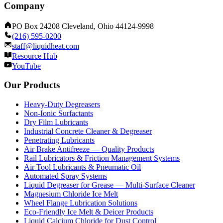
Company
PO Box 24208 Cleveland, Ohio 44124-9998
(216) 595-0200
staff@liquidheat.com
Resource Hub
YouTube
Our Products
Heavy-Duty Degreasers
Non-Ionic Surfactants
Dry Film Lubricants
Industrial Concrete Cleaner & Degreaser
Penetrating Lubricants
Air Brake Antifreeze — Quality Products
Rail Lubricators & Friction Management Systems
Air Tool Lubricants & Pneumatic Oil
Automated Spray Systems
Liquid Degreaser for Grease — Multi-Surface Cleaner
Magnesium Chloride Ice Melt
Wheel Flange Lubrication Solutions
Eco-Friendly Ice Melt & Deicer Products
Liquid Calcium Chloride for Dust Control