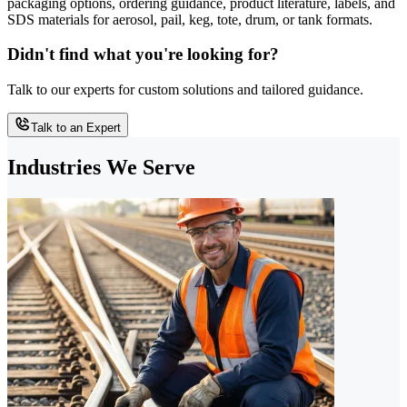
packaging options, ordering guidance, product literature, labels, and
SDS materials for aerosol, pail, keg, tote, drum, or tank formats.
Didn't find what you're looking for?
Talk to our experts for custom solutions and tailored guidance.
Talk to an Expert
Industries We Serve