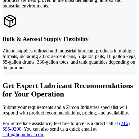
products are field-proven in the most demanding railroad and
industrial environments.
Bulk & Aerosol Supply Flexibility
Zircon supplies railroad and industrial lubricant products in multiple
formats, including 20 oz aerosol cans, 5-gallon pails, 16-gallon kegs,
55-gallon drums, 330-gallon totes, and tank quantities depending on
the product.
Get Expert Lubricant Recommendations
for Your Operation
Submit your requirements and a Zircon Industries specialist will
respond with product recommendations, pricing, and availability.
For immediate assistance, feel free to give us a direct call at
(216)
595-0200
.
You can also send us a quick email at
staff@liquidheat.com
.