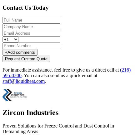
Contact Us Today
+
Add comments
Request Custom Quote
For immediate assistance, feel free to give us a direct call at
(216)
595-0200
.
You can also send us a quick email at
staff@liquidheat.com
.
Zircon Industries
Proven Solutions for Freeze Control and Dust Control in
Demanding Areas