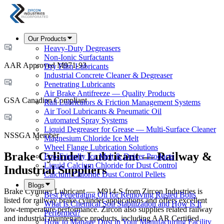
Our Products
Heavy-Duty Degreasers
Non-Ionic Surfactants
AAR Approved M971-93
Dry Film Lubricants
Industrial Concrete Cleaner & Degreaser
Penetrating Lubricants
Air Brake Antifreeze — Quality Products
GSA Canadian Compliant
Rail Lubricators & Friction Management Systems
Air Tool Lubricants & Pneumatic Oil
Automated Spray Systems
Liquid Degreaser for Grease — Multi-Surface Cleaner
NSSGA Member
Magnesium Chloride Ice Melt
Wheel Flange Lubrication Solutions
Brake Cylinder Lubricant — Railway &
Eco-Friendly Ice Melt & Deicer Products
Liquid Calcium Chloride for Dust Control
Industrial Suppliers
Calcium Chloride Dust Control Pellets
Blogs
Brake Cylinder Lubricant — M914-S from Zircon Industries is
Best Penetrating Oil for Removing Rusted Bolts
listed for railway brake cylinder applications and offers excellent
What Is Chemical Soil Stabilization and How Is It
low-temperature performance. Zircon also supplies related railway
Performed?
and industrial maintenance products, including AAR Certified
How to Manage Dust in Your Manufacturing Facility