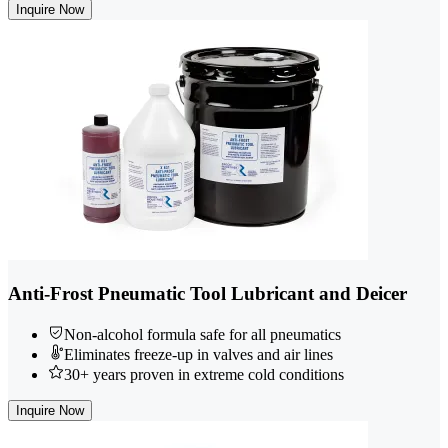
Inquire Now
Anti-Frost Pneumatic Tool Lubricant and Deicer
Non-alcohol formula safe for all pneumatics
Eliminates freeze-up in valves and air lines
30+ years proven in extreme cold conditions
Inquire Now