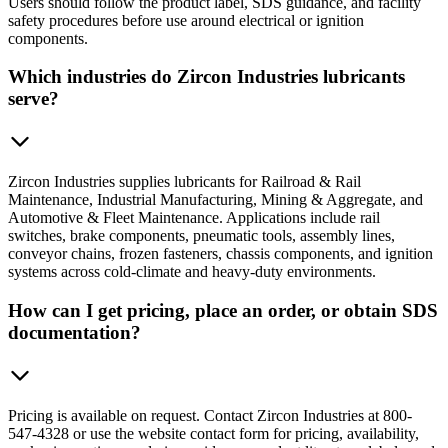
Users should follow the product label, SDS guidance, and facility
safety procedures before use around electrical or ignition
components.
Which industries do Zircon Industries lubricants
serve?
Zircon Industries supplies lubricants for Railroad & Rail
Maintenance, Industrial Manufacturing, Mining & Aggregate, and
Automotive & Fleet Maintenance. Applications include rail
switches, brake components, pneumatic tools, assembly lines,
conveyor chains, frozen fasteners, chassis components, and ignition
systems across cold-climate and heavy-duty environments.
How can I get pricing, place an order, or obtain SDS
documentation?
Pricing is available on request. Contact Zircon Industries at 800-
547-4328 or use the website contact form for pricing, availability,