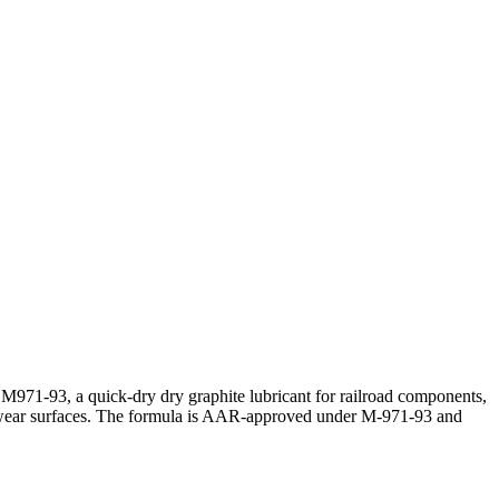
l M971-93, a quick-dry dry graphite lubricant for railroad components,
tal wear surfaces. The formula is AAR-approved under M-971-93 and