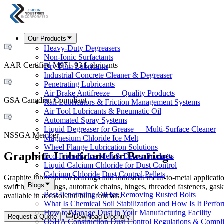
Our Products
Heavy-Duty Degreasers
Non-Ionic Surfactants
AAR Certified M971-93 Lubricants
Dry Film Lubricants
Industrial Concrete Cleaner & Degreaser
Penetrating Lubricants
Air Brake Antifreeze — Quality Products
GSA Canadian Compliant
Rail Lubricators & Friction Management Systems
Air Tool Lubricants & Pneumatic Oil
Automated Spray Systems
Liquid Degreaser for Grease — Multi-Surface Cleaner
NSSGA Member
Magnesium Chloride Ice Melt
Wheel Flange Lubrication Solutions
Graphite Lubricant for Bearings
Eco-Friendly Ice Melt & Deicer Products
Liquid Calcium Chloride for Dust Control
Calcium Chloride Dust Control Pellets
Graphite lubricant for bearings and industrial metal-to-metal applica
Blogs
switches, couplings, autotrack chains, hinges, threaded fasteners, 
Best Penetrating Oil for Removing Rusted Bolts
available in aerosol and bulk formats.
What Is Chemical Soil Stabilization and How Is It Perfo
How to Manage Dust in Your Manufacturing Facility
Request a Quote
Download Brochure
OSHA Construction Dust Control Regulations & Compl