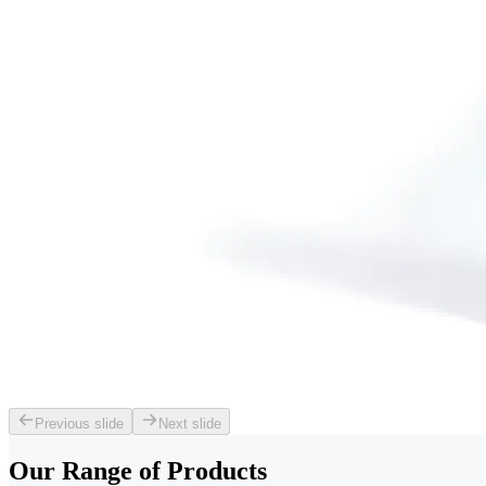
Previous slide
Next slide
Our Range of
Products