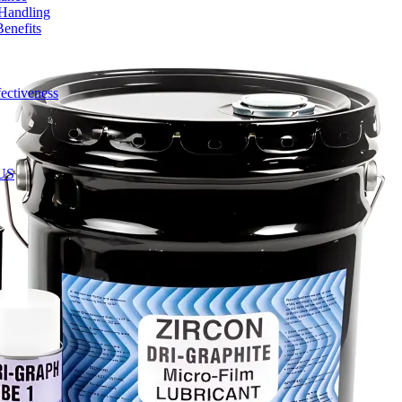
 Handling
enefits
ectiveness
 US