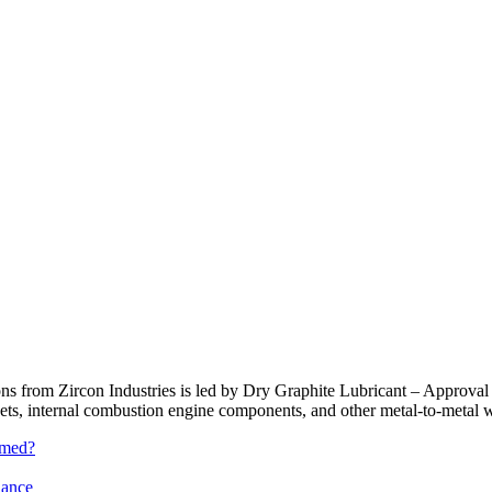
tions from Zircon Industries is led by Dry Graphite Lubricant – Approva
gaskets, internal combustion engine components, and other metal-to-me
rmed?
iance