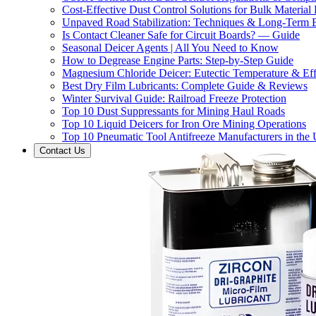
Cost-Effective Dust Control Solutions for Bulk Material
Unpaved Road Stabilization: Techniques & Long-Term B
Is Contact Cleaner Safe for Circuit Boards? — Guide
Seasonal Deicer Agents | All You Need to Know
How to Degrease Engine Parts: Step-by-Step Guide
Magnesium Chloride Deicer: Eutectic Temperature & Eff
Best Dry Film Lubricants: Complete Guide & Reviews
Winter Survival Guide: Railroad Freeze Protection
Top 10 Dust Suppressants for Mining Haul Roads
Top 10 Liquid Deicers for Iron Ore Mining Operations
Top 10 Pneumatic Tool Antifreeze Manufacturers in the
Contact Us