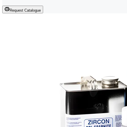
Request Catalogue