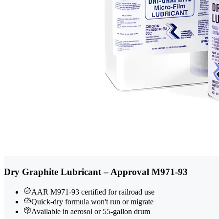
Dry Graphite Lubricant – Approval M971-93
AAR M971-93 certified for railroad use
Quick-dry formula won't run or migrate
Available in aerosol or 55-gallon drum