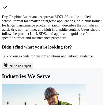
Dry Graphite Lubricant - Approval M971-93 can be applied in
aerosol format for smaller or targeted applications, or in bulk format
for larger maintenance programs. Zircon describes the formula as
quick-dry, non-running, and high in graphite content. Users should
follow the product label, SDS, and application guidance for the
specific surface and maintenance procedure.
Didn't find what you're looking for?
Talk to our experts for custom solutions and tailored guidance.
Talk to an Expert
Industries We Serve