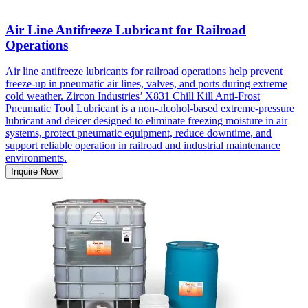
Air Line Antifreeze Lubricant for Railroad
Operations
Air line antifreeze lubricants for railroad operations help prevent
freeze-up in pneumatic air lines, valves, and ports during extreme
cold weather. Zircon Industries’ X831 Chill Kill Anti-Frost
Pneumatic Tool Lubricant is a non-alcohol-based extreme-pressure
lubricant and deicer designed to eliminate freezing moisture in air
systems, protect pneumatic equipment, reduce downtime, and
support reliable operation in railroad and industrial maintenance
environments.
Inquire Now