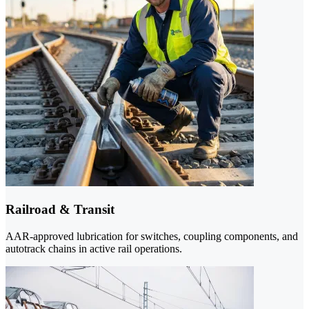
Railroad & Transit
AAR-approved lubrication for switches, coupling components, and
autotrack chains in active rail operations.