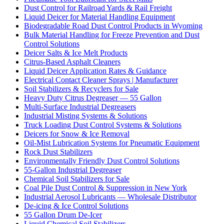
Dust Control for Railroad Yards & Rail Freight
Liquid Deicer for Material Handling Equipment
Biodegradable Road Dust Control Products in Wyoming
Bulk Material Handling for Freeze Prevention and Dust
Control Solutions
Deicer Salts & Ice Melt Products
Citrus-Based Asphalt Cleaners
Liquid Deicer Application Rates & Guidance
Electrical Contact Cleaner Sprays | Manufacturer
Soil Stabilizers & Recyclers for Sale
Heavy Duty Citrus Degreaser — 55 Gallon
Multi-Surface Industrial Degreasers
Industrial Misting Systems & Solutions
Truck Loading Dust Control Systems & Solutions
Deicers for Snow & Ice Removal
Oil-Mist Lubrication Systems for Pneumatic Equipment
Rock Dust Stabilizers
Environmentally Friendly Dust Control Solutions
55-Gallon Industrial Degreaser
Chemical Soil Stabilizers for Sale
Coal Pile Dust Control & Suppression in New York
Industrial Aerosol Lubricants — Wholesale Distributor
De-icing & Ice Control Solutions
55 Gallon Drum De-Icer
Liquid Chemical Soil Stabilizers