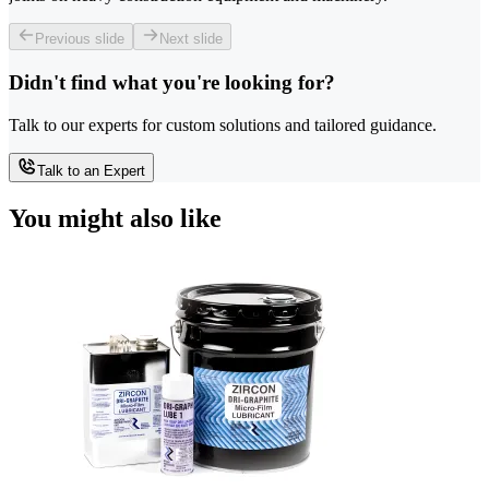
Previous slide
Next slide
Didn't find what you're looking for?
Talk to our experts for custom solutions and tailored guidance.
Talk to an Expert
You might also like