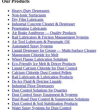
Our Products
Heavy-Duty Degreasers
Non-Ionic Surfactants
Dry Film Lubricants
Industrial Concrete Cleaner & Degreaser
Penetrating Lubricants
Air Brake Antifreeze — Quality Products
Rail Lubricators & Friction Management Systems
Air Tool Lubricants & Pneumatic Oil
Automated Spray Systems
Liquid Degreaser for Grease — Multi-Surface Cleaner
Magnesium Chloride Ice Melt
Wheel Flange Lubrication Solutions
Eco-Friendly Ice Melt & Deicer Products
Liquid Calcium Chloride for Dust Control
Calcium Chloride Dust Control Pellets
Rail Lubricants & Lubrication Products
De-Ice Fluid & Deicing Liquids
Industrial Floor Degreasers
Dust Control Solutions for Quarries
Dust Control Spray Equipment & Systems
Haul Road Dust Control & Suppression Solutions
Dust Control & Soil Stabilization Products
Water Spray Systems for Dust Control