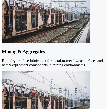
Mining & Aggregates
Bulk dry graphite lubrication for metal-to-metal wear surfaces and
heavy equipment components in mining environments.