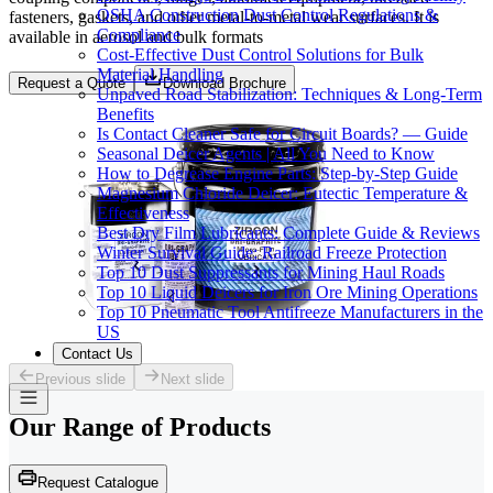
OSHA Construction Dust Control Regulations &
fasteners, gaskets, and other metal-to-metal wear surfaces. It is
Compliance
available in aerosol and bulk formats
Cost-Effective Dust Control Solutions for Bulk
Material Handling
Request a Quote
Download Brochure
Unpaved Road Stabilization: Techniques & Long-Term
Benefits
Is Contact Cleaner Safe for Circuit Boards? — Guide
Seasonal Deicer Agents | All You Need to Know
How to Degrease Engine Parts: Step-by-Step Guide
Magnesium Chloride Deicer: Eutectic Temperature &
Effectiveness
Best Dry Film Lubricants: Complete Guide & Reviews
Winter Survival Guide: Railroad Freeze Protection
Top 10 Dust Suppressants for Mining Haul Roads
Top 10 Liquid Deicers for Iron Ore Mining Operations
Top 10 Pneumatic Tool Antifreeze Manufacturers in the
US
Contact Us
Previous slide
Next slide
Our Range of
Products
Request Catalogue