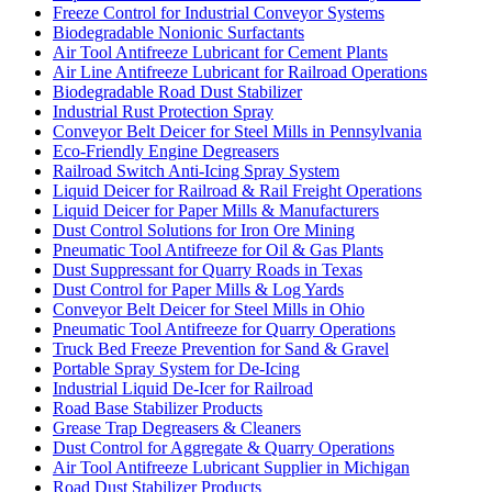
Freeze Control for Industrial Conveyor Systems
Biodegradable Nonionic Surfactants
Air Tool Antifreeze Lubricant for Cement Plants
Air Line Antifreeze Lubricant for Railroad Operations
Biodegradable Road Dust Stabilizer
Industrial Rust Protection Spray
Conveyor Belt Deicer for Steel Mills in Pennsylvania
Eco-Friendly Engine Degreasers
Railroad Switch Anti-Icing Spray System
Liquid Deicer for Railroad & Rail Freight Operations
Liquid Deicer for Paper Mills & Manufacturers
Dust Control Solutions for Iron Ore Mining
Pneumatic Tool Antifreeze for Oil & Gas Plants
Dust Suppressant for Quarry Roads in Texas
Dust Control for Paper Mills & Log Yards
Conveyor Belt Deicer for Steel Mills in Ohio
Pneumatic Tool Antifreeze for Quarry Operations
Truck Bed Freeze Prevention for Sand & Gravel
Portable Spray System for De-Icing
Industrial Liquid De-Icer for Railroad
Road Base Stabilizer Products
Grease Trap Degreasers & Cleaners
Dust Control for Aggregate & Quarry Operations
Air Tool Antifreeze Lubricant Supplier in Michigan
Road Dust Stabilizer Products