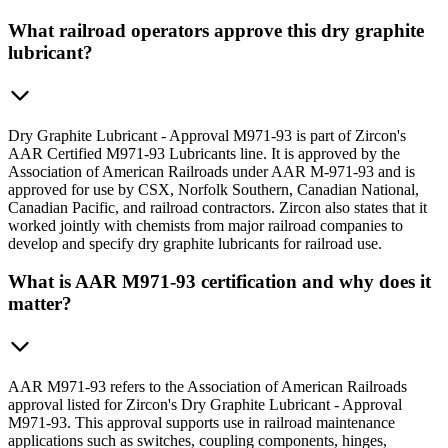
What railroad operators approve this dry graphite
lubricant?
Dry Graphite Lubricant - Approval M971-93 is part of Zircon's
AAR Certified M971-93 Lubricants line. It is approved by the
Association of American Railroads under AAR M-971-93 and is
approved for use by CSX, Norfolk Southern, Canadian National,
Canadian Pacific, and railroad contractors. Zircon also states that it
worked jointly with chemists from major railroad companies to
develop and specify dry graphite lubricants for railroad use.
What is AAR M971-93 certification and why does it
matter?
AAR M971-93 refers to the Association of American Railroads
approval listed for Zircon's Dry Graphite Lubricant - Approval
M971-93. This approval supports use in railroad maintenance
applications such as switches, coupling components, hinges,