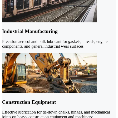
Industrial Manufacturing
Precision aerosol and bulk lubricant for gaskets, threads, engine
components, and general industrial wear surfaces.
Construction Equipment
Effective lubrication for tie-down chalks, hinges, and mechanical
joints on heavy construction equipment and machinery.