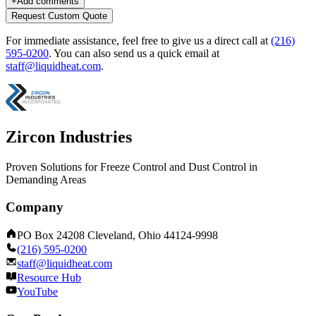
+
Add comments
Request Custom Quote
For immediate assistance, feel free to give us a direct call at
(216)
595-0200
.
You can also send us a quick email at
staff@liquidheat.com
.
Zircon Industries
Proven Solutions for Freeze Control and Dust Control in
Demanding Areas
Company
PO Box 24208 Cleveland, Ohio 44124-9998
(216) 595-0200
staff@liquidheat.com
Resource Hub
YouTube