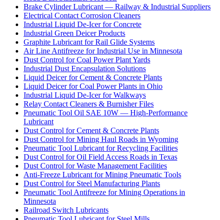
Brake Cylinder Lubricant — Railway & Industrial Suppliers
Electrical Contact Corrosion Cleaners
Industrial Liquid De-Icer for Concrete
Industrial Green Deicer Products
Graphite Lubricant for Rail Glide Systems
Air Line Antifreeze for Industrial Use in Minnesota
Dust Control for Coal Power Plant Yards
Industrial Dust Encapsulation Solutions
Liquid Deicer for Cement & Concrete Plants
Liquid Deicer for Coal Power Plants in Ohio
Industrial Liquid De-Icer for Walkways
Relay Contact Cleaners & Burnisher Files
Pneumatic Tool Oil SAE 10W — High-Performance
Lubricant
Dust Control for Cement & Concrete Plants
Dust Control for Mining Haul Roads in Wyoming
Pneumatic Tool Lubricant for Recycling Facilities
Dust Control for Oil Field Access Roads in Texas
Dust Control for Waste Management Facilities
Anti-Freeze Lubricant for Mining Pneumatic Tools
Dust Control for Steel Manufacturing Plants
Pneumatic Tool Antifreeze for Mining Operations in
Minnesota
Railroad Switch Lubricants
Pneumatic Tool Lubricant for Steel Mills