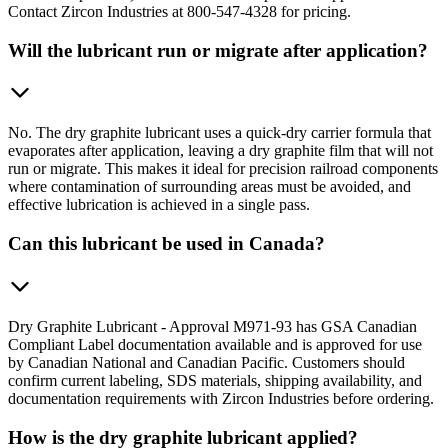
Contact Zircon Industries at 800-547-4328 for pricing.
Will the lubricant run or migrate after application?
No. The dry graphite lubricant uses a quick-dry carrier formula that
evaporates after application, leaving a dry graphite film that will not
run or migrate. This makes it ideal for precision railroad components
where contamination of surrounding areas must be avoided, and
effective lubrication is achieved in a single pass.
Can this lubricant be used in Canada?
Dry Graphite Lubricant - Approval M971-93 has GSA Canadian
Compliant Label documentation available and is approved for use
by Canadian National and Canadian Pacific. Customers should
confirm current labeling, SDS materials, shipping availability, and
documentation requirements with Zircon Industries before ordering.
How is the dry graphite lubricant applied?