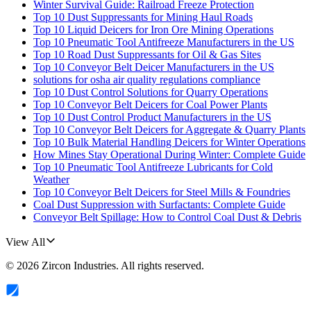
Winter Survival Guide: Railroad Freeze Protection
Top 10 Dust Suppressants for Mining Haul Roads
Top 10 Liquid Deicers for Iron Ore Mining Operations
Top 10 Pneumatic Tool Antifreeze Manufacturers in the US
Top 10 Road Dust Suppressants for Oil & Gas Sites
Top 10 Conveyor Belt Deicer Manufacturers in the US
solutions for osha air quality regulations compliance
Top 10 Dust Control Solutions for Quarry Operations
Top 10 Conveyor Belt Deicers for Coal Power Plants
Top 10 Dust Control Product Manufacturers in the US
Top 10 Conveyor Belt Deicers for Aggregate & Quarry Plants
Top 10 Bulk Material Handling Deicers for Winter Operations
How Mines Stay Operational During Winter: Complete Guide
Top 10 Pneumatic Tool Antifreeze Lubricants for Cold
Weather
Top 10 Conveyor Belt Deicers for Steel Mills & Foundries
Coal Dust Suppression with Surfactants: Complete Guide
Conveyor Belt Spillage: How to Control Coal Dust & Debris
View All
©
2026
Zircon Industries
. All rights reserved.