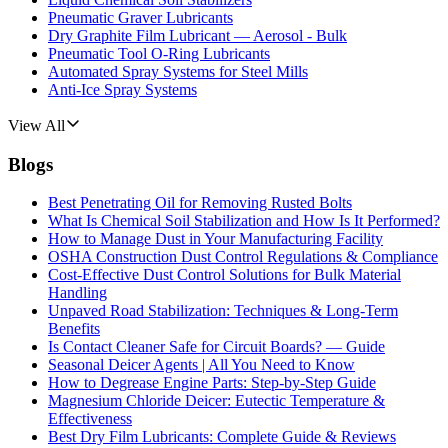
Pneumatic Graver Lubricants
Dry Graphite Film Lubricant — Aerosol - Bulk
Pneumatic Tool O-Ring Lubricants
Automated Spray Systems for Steel Mills
Anti-Ice Spray Systems
View All
Blogs
Best Penetrating Oil for Removing Rusted Bolts
What Is Chemical Soil Stabilization and How Is It Performed?
How to Manage Dust in Your Manufacturing Facility
OSHA Construction Dust Control Regulations & Compliance
Cost-Effective Dust Control Solutions for Bulk Material
Handling
Unpaved Road Stabilization: Techniques & Long-Term
Benefits
Is Contact Cleaner Safe for Circuit Boards? — Guide
Seasonal Deicer Agents | All You Need to Know
How to Degrease Engine Parts: Step-by-Step Guide
Magnesium Chloride Deicer: Eutectic Temperature &
Effectiveness
Best Dry Film Lubricants: Complete Guide & Reviews