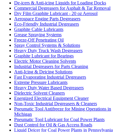
De-icers & Anti-icing Liquids for Loading Docks
Commercial Degreasers for Asphalt & Tar Removal
Dry Film Graphite Lubricant - 20 oz Aerosol
Aerospace Engine Parts Degreasers
Eco-Friendly Industrial Degreasers
Graphite Cable Lubricants
Grease Spraying Systems
Freeze-Off Penetrating Oil
Spray Control Systems & Solutions
Heavy Duty Truck Wash Degreasers
Graphite Lubricant for Bearings
Electric Motor Cleaning Solvents
Industrial Degreasers for Parts Cleaning
Anti-Icing & Deicing Solutions
Fast Evaporating Industrial Degreasers
Extreme Pressure Lubricants
Heavy Duty Water Based Degreasers
Dielectric Solvent Cleaners
Energized Electrical Equipment Cleaner
Non-Toxic Industrial Degreasers & Cleaners
Pneumatic Tool Antifreeze for Mining Operations in
Michigan
Pneumatic Tool Lubricant for Coal Power Plants
Dust Control for Oil & Gas Access Roads
Liquid Deicer for Coal Power Plants in Pennsylvania