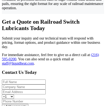
pails, ensuring the right format for any scale of railroad maintenance
operation.
Get a Quote on Railroad Switch
Lubricants Today
Submit your inquiry and our technical team will respond with
pricing, format options, and product guidance within one business
day.
For immediate assistance, feel free to give us a direct call at
(216)
595-0200
.
You can also send us a quick email at
staff@liquidheat.com
.
Contact Us Today