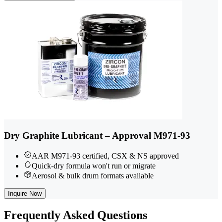
Dry Graphite Lubricant – Approval M971-93
AAR M971-93 certified, CSX & NS approved
Quick-dry formula won't run or migrate
Aerosol & bulk drum formats available
Inquire Now
Frequently
Asked Questions