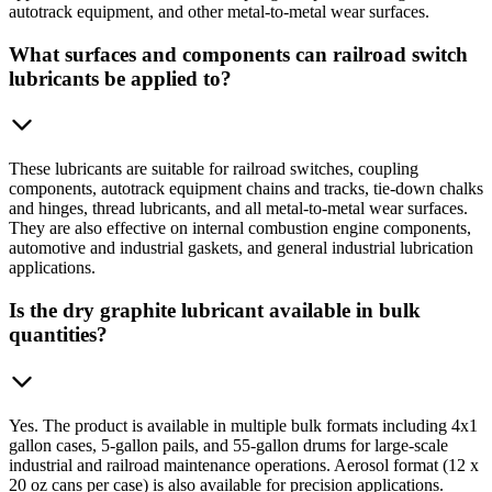
autotrack equipment, and other metal-to-metal wear surfaces.
What surfaces and components can railroad switch
lubricants be applied to?
These lubricants are suitable for railroad switches, coupling
components, autotrack equipment chains and tracks, tie-down chalks
and hinges, thread lubricants, and all metal-to-metal wear surfaces.
They are also effective on internal combustion engine components,
automotive and industrial gaskets, and general industrial lubrication
applications.
Is the dry graphite lubricant available in bulk
quantities?
Yes. The product is available in multiple bulk formats including 4x1
gallon cases, 5-gallon pails, and 55-gallon drums for large-scale
industrial and railroad maintenance operations. Aerosol format (12 x
20 oz cans per case) is also available for precision applications.