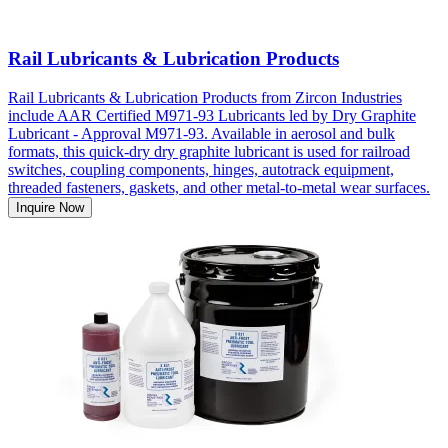
Rail Lubricants & Lubrication Products
Rail Lubricants & Lubrication Products from Zircon Industries
include AAR Certified M971-93 Lubricants led by Dry Graphite
Lubricant - Approval M971-93. Available in aerosol and bulk
formats, this quick-dry dry graphite lubricant is used for railroad
switches, coupling components, hinges, autotrack equipment,
threaded fasteners, gaskets, and other metal-to-metal wear surfaces.
Inquire Now