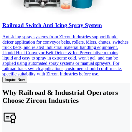
Railroad Switch Anti-Icing Spray System
Anti-icing spray systems from Zircon Industries support liquid
deicer application for conveyor belts, rollers, idlers, chutes, switches,
truck beds, and related industrial material-handling equipment.
Liquid Heat Conveyor Belt Deicer & Ice Preventative remains
liquid and easy to spray in extreme cold, won't gel, and can be
applied using automated spray systems or manual sprayers. For
railroad track switch applications, customers should confirm site-
specific suitability with Zircon Industries before use.
Inquire Now
Why Railroad & Industrial Operators
Choose Zircon Industries