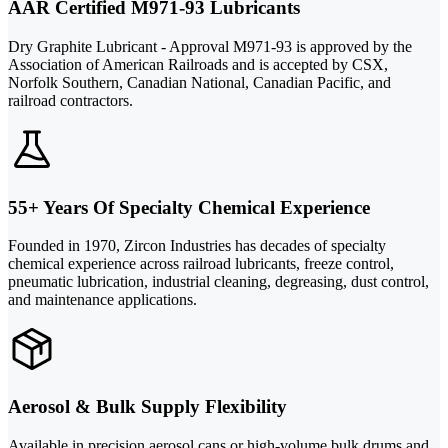
AAR Certified M971-93 Lubricants
Dry Graphite Lubricant - Approval M971-93 is approved by the
Association of American Railroads and is accepted by CSX,
Norfolk Southern, Canadian National, Canadian Pacific, and
railroad contractors.
55+ Years Of Specialty Chemical Experience
Founded in 1970, Zircon Industries has decades of specialty
chemical experience across railroad lubricants, freeze control,
pneumatic lubrication, industrial cleaning, degreasing, dust control,
and maintenance applications.
Aerosol & Bulk Supply Flexibility
Available in precision aerosol cans or high-volume bulk drums and